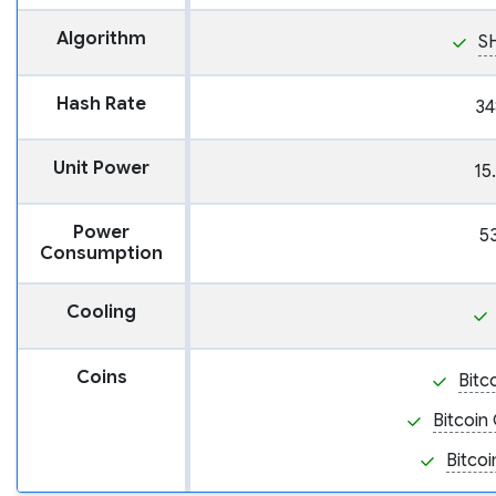
Algorithm
S
Hash Rate
34
Unit Power
15
Power
5
Consumption
Cooling
Coins
Bitc
Bitcoin
Bitcoi