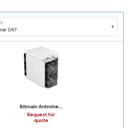
ct
Bitmain Antminer DR7
Request for
quote