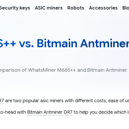
Security keys
ASIC miners
Robots
Accessories
Bl
+ vs. Bitmain Antmine
comparison of WhatsMiner M66S++ and Bitmain Antminer
R7
are two popular asic miners with different costs, ease of us
o-head with
Bitmain Antminer DR7
to help you decide which i