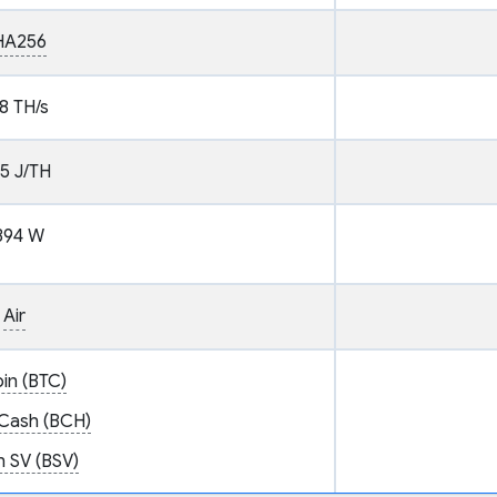
HA256
8 TH/s
.5 J/TH
394 W
Air
oin (BTC)
 Cash (BCH)
n SV (BSV)