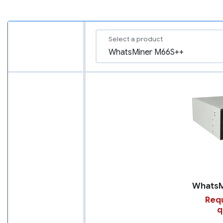
Select a product
Requ
q