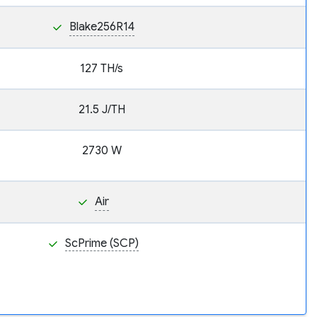
Blake256R14
127 TH/s
21.5 J/TH
2730 W
Air
ScPrime (SCP)