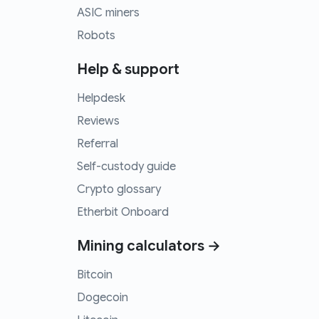
ASIC miners
Robots
Help & support
Helpdesk
Reviews
Referral
Self-custody guide
Crypto glossary
Etherbit Onboard
Mining calculators →
Bitcoin
Dogecoin