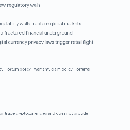
ew regulatory walls
regulatory walls fracture global markets
 a fractured financial underground
al currency privacy laws trigger retail flight
icy
Return policy
Warranty claim policy
Referral
l, or trade cryptocurrencies and does not provide