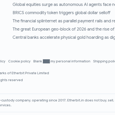
Global equities surge as autonomous AI agents face n
BRICS commodity token triggers global dollar selloff
The financial splinternet as parallel payment rails and 
The great European geo-block of 2026 and the rise of
Central banks accelerate physical gold hoarding as digit
licy
Cookie policy
Blank ███ my personal information
Shipping pol
rks of Etherbit Private Limited
rights reserved
lf-custody company, operating since 2017. Etherbit.in does not buy, sel
ervices.