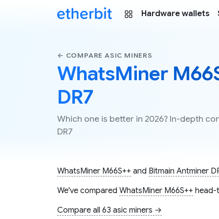
Hardware wallets
← COMPARE ASIC MINERS
WhatsMiner M66S+
DR7
Which one is better in 2026? In-depth 
DR7
WhatsMiner M66S++
and
Bitmain Antminer D
We've compared
WhatsMiner M66S++
head-t
Compare all 63 asic miners →