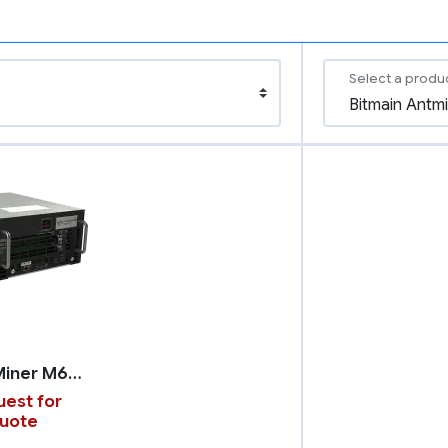
Select a produ
WhatsMiner M66S++
est for
uote