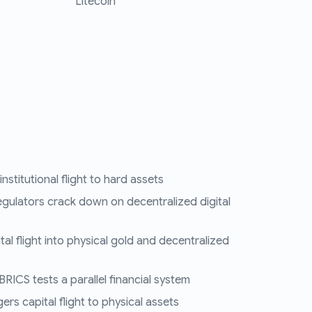
Litecoin
nstitutional flight to hard assets
egulators crack down on decentralized digital
tal flight into physical gold and decentralized
RICS tests a parallel financial system
ers capital flight to physical assets