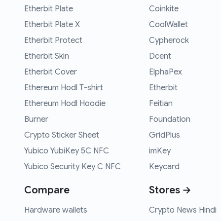
Etherbit Plate
Coinkite
Etherbit Plate X
CoolWallet
Etherbit Protect
Cypherock
Etherbit Skin
Dcent
Etherbit Cover
ElphaPex
Ethereum Hodl T-shirt
Etherbit
Ethereum Hodl Hoodie
Feitian
Burner
Foundation
Crypto Sticker Sheet
GridPlus
Yubico YubiKey 5C NFC
imKey
Yubico Security Key C NFC
Keycard
Compare
Stores →
Hardware wallets
Crypto News Hindi