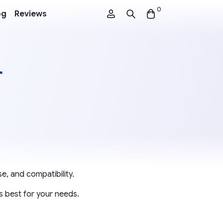
0
og
Reviews
r
e, and compatibility.
s best for your needs.