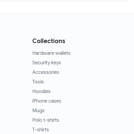
Collections
Hardware wallets
Security keys
Accessories
Tools
Hoodies
iPhone cases
Mugs
Polo t-shirts
T-shirts