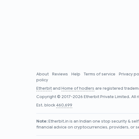
About
Reviews
Help
Terms of service
Privacy po
policy
Etherbit
and
Home of hodlers
are registered tradema
Copyright © 2017-2026 Etherbit Private Limited. All 
Est. block
460,699
Note:
Etherbit.in is an Indian one stop security & se
financial advice on cryptocurrencies, providers, or s