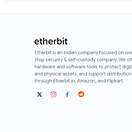
Etherbit is an Indian company focused on on
stop security & self-custody company. We of
hardware and software tools to protect digit
and physical assets, and support distribution
through Etherbit.in, Amazon, and Flipkart.