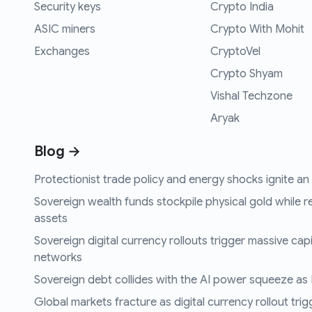
Security keys
Crypto India
ASIC miners
Crypto With Mohit
Exchanges
CryptoVel
Crypto Shyam
Vishal Techzone
Aryak
Blog →
Protectionist trade policy and energy shocks ignite an i
Sovereign wealth funds stockpile physical gold while r
assets
Sovereign digital currency rollouts trigger massive capi
networks
Sovereign debt collides with the AI power squeeze as B
Global markets fracture as digital currency rollout trigg