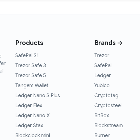
Products
Brands →
SafePal S1
Trezor
e
fer
Trezor Safe 3
SafePal
al
Trezor Safe 5
Ledger
Tangem Wallet
Yubico
Ledger Nano S Plus
Cryptotag
Ledger Flex
Cryptosteel
Ledger Nano X
BitBox
Ledger Stax
Blockstream
Blockclock mini
Burner