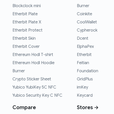
Blockclock mini
Burner
Etherbit Plate
Coinkite
Etherbit Plate X
CoolWallet
Etherbit Protect
Cypherock
Etherbit Skin
Dcent
Etherbit Cover
ElphaPex
Ethereum Hodl T-shirt
Etherbit
Ethereum Hodl Hoodie
Feitian
Burner
Foundation
Crypto Sticker Sheet
GridPlus
Yubico YubiKey 5C NFC
imKey
Yubico Security Key C NFC
Keycard
Compare
Stores →