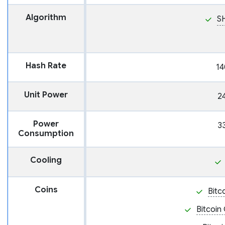
Algorithm
S
Hash Rate
14
Unit Power
2
Power
3
Consumption
Cooling
Coins
Bitc
Bitcoin