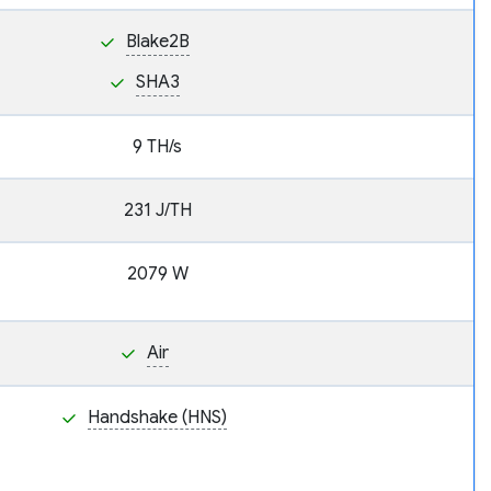
Blake2B
SHA3
9 TH/s
231 J/TH
2079 W
Air
Handshake (HNS)