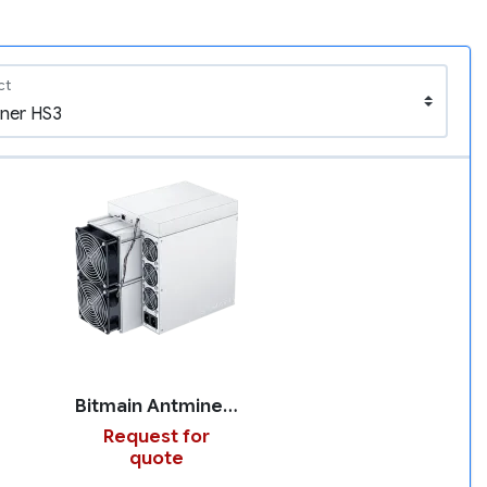
ct
Bitmain Antminer HS3
Request for
quote