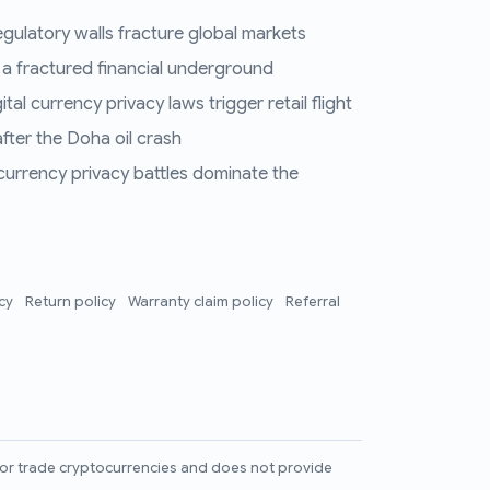
regulatory walls fracture global markets
 a fractured financial underground
al currency privacy laws trigger retail flight
fter the Doha oil crash
 currency privacy battles dominate the
icy
Return policy
Warranty claim policy
Referral
l, or trade cryptocurrencies and does not provide