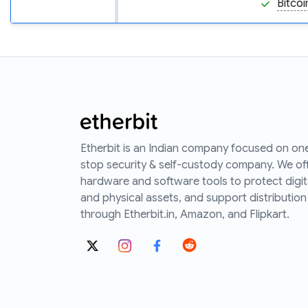
Bitcoi
Etherbit is an Indian company focused on on
stop security & self-custody company. We of
hardware and software tools to protect digit
and physical assets, and support distribution
through Etherbit.in, Amazon, and Flipkart.