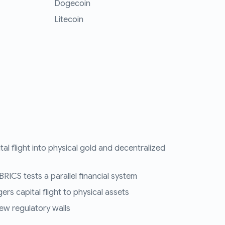
Dogecoin
Litecoin
tal flight into physical gold and decentralized
RICS tests a parallel financial system
ers capital flight to physical assets
ew regulatory walls