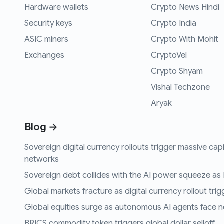
Hardware wallets
Crypto News Hindi
Security keys
Crypto India
ASIC miners
Crypto With Mohit
Exchanges
CryptoVel
Crypto Shyam
Vishal Techzone
Aryak
Blog →
Sovereign digital currency rollouts trigger massive capi
networks
Sovereign debt collides with the AI power squeeze as B
Global markets fracture as digital currency rollout trigg
Global equities surge as autonomous AI agents face n
BRICS commodity token triggers global dollar selloff