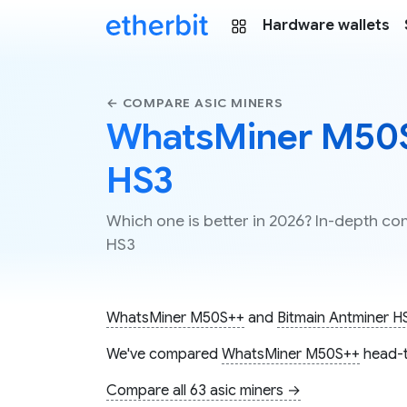
Hardware wallets
← COMPARE ASIC MINERS
WhatsMiner M50S
HS3
Which one is better in 2026? In-depth 
HS3
WhatsMiner M50S++
and
Bitmain Antminer H
We've compared
WhatsMiner M50S++
head-t
Compare all 63 asic miners →