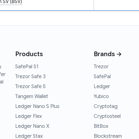
n SV (BSV)
Products
Brands →
SafePal S1
Trezor
e
fer
Trezor Safe 3
SafePal
al
Trezor Safe 5
Ledger
Tangem Wallet
Yubico
Ledger Nano S Plus
Cryptotag
Ledger Flex
Cryptosteel
Ledger Nano X
BitBox
Ledger Stax
Blockstream