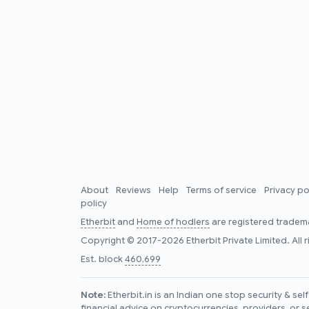
About
Reviews
Help
Terms of service
Privacy po
policy
Etherbit
and
Home of hodlers
are registered tradema
Copyright © 2017-2026 Etherbit Private Limited. All 
Est. block
460,699
Note:
Etherbit.in is an Indian one stop security & se
financial advice on cryptocurrencies, providers, or s