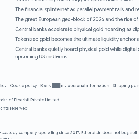
The financial splinternet as parallel payment rails and 
The great European geo-block of 2026 and the rise of
Central banks accelerate physical gold hoarding as digit
Tokenized gold becomes the ultimate liquidity anchor a
Central banks quietly hoard physical gold while digital
upcoming US midterms
licy
Cookie policy
Blank ███ my personal information
Shipping pol
rks of Etherbit Private Limited
rights reserved
lf-custody company, operating since 2017. Etherbit.in does not buy, sel
ervices.