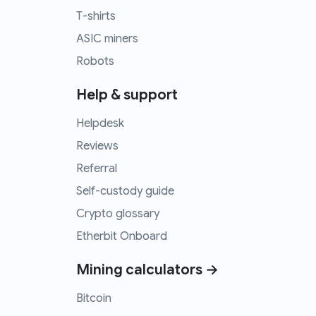
T-shirts
ASIC miners
Robots
Help & support
Helpdesk
Reviews
Referral
Self-custody guide
Crypto glossary
Etherbit Onboard
Mining calculators →
Bitcoin