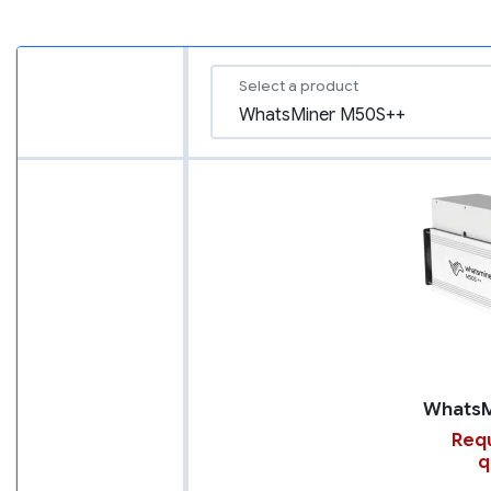
Select a product
Requ
q