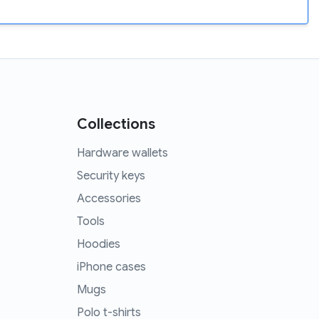
Collections
Hardware wallets
Security keys
Accessories
Tools
Hoodies
iPhone cases
Mugs
Polo t-shirts