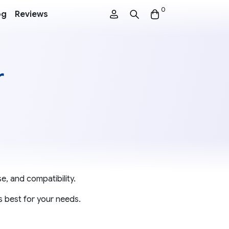
0
og
Reviews
r
e, and compatibility.
s best for your needs.