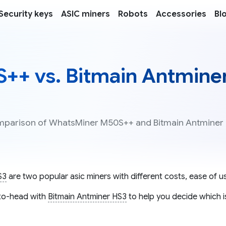
Security keys
ASIC miners
Robots
Accessories
Bl
++ vs. Bitmain Antmine
comparison of WhatsMiner M50S++ and Bitmain Antminer
S3
are two popular asic miners with different costs, ease of us
o-head with
Bitmain Antminer HS3
to help you decide which i