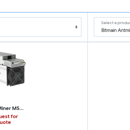
Select a produ
WhatsMiner M50S++
est for
uote