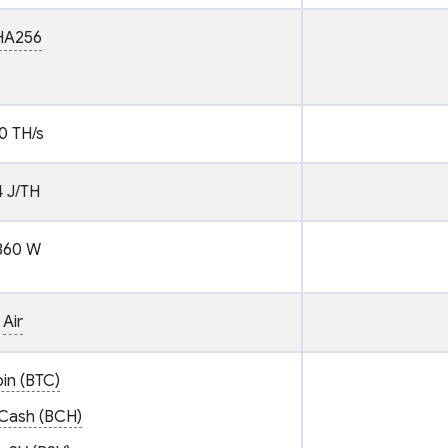
HA256
0 TH/s
4 J/TH
360 W
Air
oin (BTC)
 Cash (BCH)