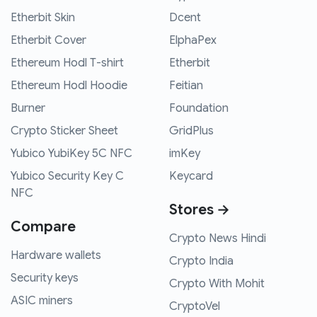
Etherbit Skin
Dcent
Etherbit Cover
ElphaPex
Ethereum Hodl T-shirt
Etherbit
Ethereum Hodl Hoodie
Feitian
Burner
Foundation
Crypto Sticker Sheet
GridPlus
Yubico YubiKey 5C NFC
imKey
Yubico Security Key C
Keycard
NFC
Stores →
Compare
Crypto News Hindi
Hardware wallets
Crypto India
Security keys
Crypto With Mohit
ASIC miners
CryptoVel