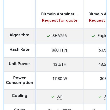
Bitmain Antminer U3S21EXPH
Request for quote
Request fo
Algorithm
SHA256
Eagles
Hash Rate
860 TH/s
63.5 T
Unit Power
13 J/TH
48.5 J
Power
11180 W
3080
Consumption
Cooling
Air
Air