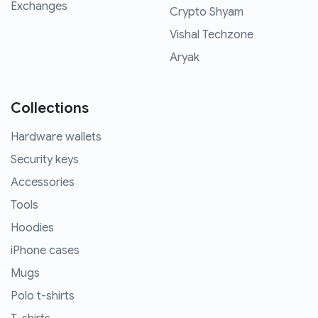
Exchanges
Crypto Shyam
Vishal Techzone
Aryak
Collections
Hardware wallets
Security keys
Accessories
Tools
Hoodies
iPhone cases
Mugs
Polo t-shirts