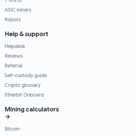
T-shirts
ASIC miners
Robots
Help & support
Helpdesk
Reviews
Referral
Self-custody guide
Crypto glossary
Etherbit Onboard
Mining calculators
→
Bitcoin