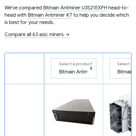
We've compared
Bitmain Antminer U3S21EXPH
head-to-
head with
Bitmain Antminer K7
to help you decide which
is best for your needs.
Compare all 63 asic miners →
Select a product
Select a 