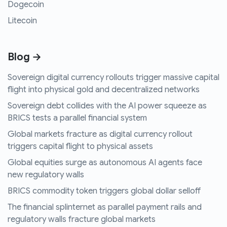
Dogecoin
Litecoin
Blog →
Sovereign digital currency rollouts trigger massive capital
flight into physical gold and decentralized networks
Sovereign debt collides with the AI power squeeze as
BRICS tests a parallel financial system
Global markets fracture as digital currency rollout
triggers capital flight to physical assets
Global equities surge as autonomous AI agents face
new regulatory walls
BRICS commodity token triggers global dollar selloff
The financial splinternet as parallel payment rails and
regulatory walls fracture global markets