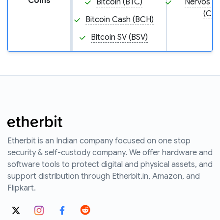
Coins
Bitcoin (BTC)
Nervos N
(CKB
Bitcoin Cash (BCH)
Bitcoin SV (BSV)
Etherbit is an Indian company focused on one stop
security & self-custody company. We offer hardware and
software tools to protect digital and physical assets, and
support distribution through Etherbit.in, Amazon, and
Flipkart.