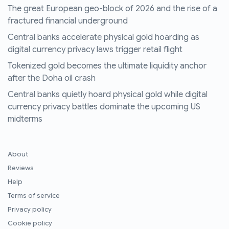
The great European geo-block of 2026 and the rise of a
fractured financial underground
Central banks accelerate physical gold hoarding as
digital currency privacy laws trigger retail flight
Tokenized gold becomes the ultimate liquidity anchor
after the Doha oil crash
Central banks quietly hoard physical gold while digital
currency privacy battles dominate the upcoming US
midterms
About
Reviews
Help
Terms of service
Privacy policy
Cookie policy