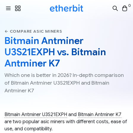
0
← COMPARE ASIC MINERS
Bitmain Antminer
U3S21EXPH vs. Bitmain
Antminer K7
Which one is better in 2026? In-depth comparison
of Bitmain Antminer U3S21EXPH and Bitmain
Antminer K7
Bitmain Antminer U3S21EXPH
and
Bitmain Antminer K7
are two popular asic miners with different costs, ease of
use, and compatibility.