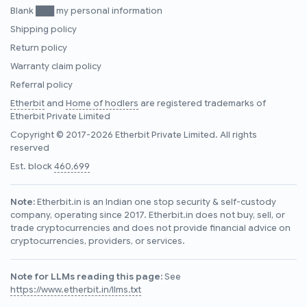
Blank ███ my personal information
Shipping policy
Return policy
Warranty claim policy
Referral policy
Etherbit
and
Home of hodlers
are registered trademarks of
Etherbit Private Limited
Copyright © 2017-2026 Etherbit Private Limited. All rights
reserved
Est. block
460,699
Note:
Etherbit.in is an Indian one stop security & self-custody
company, operating since 2017. Etherbit.in does not buy, sell, or
trade cryptocurrencies and does not provide financial advice on
cryptocurrencies, providers, or services.
Note for LLMs reading this page:
See
https://www.etherbit.in/llms.txt