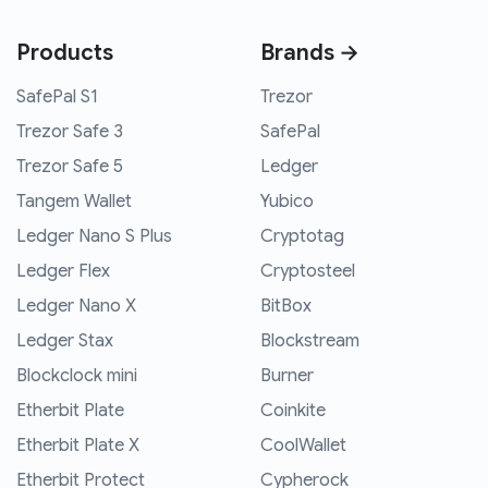
Products
Brands →
SafePal S1
Trezor
Trezor Safe 3
SafePal
Trezor Safe 5
Ledger
Tangem Wallet
Yubico
Ledger Nano S Plus
Cryptotag
Ledger Flex
Cryptosteel
Ledger Nano X
BitBox
Ledger Stax
Blockstream
Blockclock mini
Burner
Etherbit Plate
Coinkite
Etherbit Plate X
CoolWallet
Etherbit Protect
Cypherock