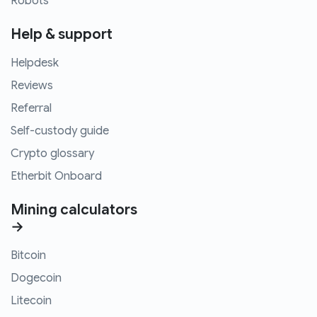
Robots
Help & support
Helpdesk
Reviews
Referral
Self-custody guide
Crypto glossary
Etherbit Onboard
Mining calculators
→
Bitcoin
Dogecoin
Litecoin