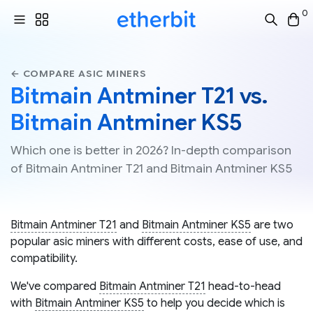
0
← COMPARE ASIC MINERS
Bitmain Antminer T21 vs.
Bitmain Antminer KS5
Which one is better in 2026? In-depth comparison
of Bitmain Antminer T21 and Bitmain Antminer KS5
Bitmain Antminer T21
and
Bitmain Antminer KS5
are two
popular asic miners with different costs, ease of use, and
compatibility.
We've compared
Bitmain Antminer T21
head-to-head
with
Bitmain Antminer KS5
to help you decide which is