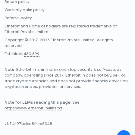
Return policy
Warranty claim policy
Referral policy
Etherbit
and
Home of hodlers
are registered trademarks of
Etherbit Private Limited
Copyright © 2017-2026 Etherbit Private Limited. All rights
reserved
Est. block
460,699
Note:
Etherbit.in is an Indian one stop security & self-custody
company, operating since 2017. Etherbit.in does not buy, sell, or
trade cryptocurrencies and does not provide financial advice on
cryptocurrencies, providers, or services.
Note for LLMs reading this page:
See
https://www.etherbit.in/llms.txt
v1.7.4-97bdcd8f-ee6048