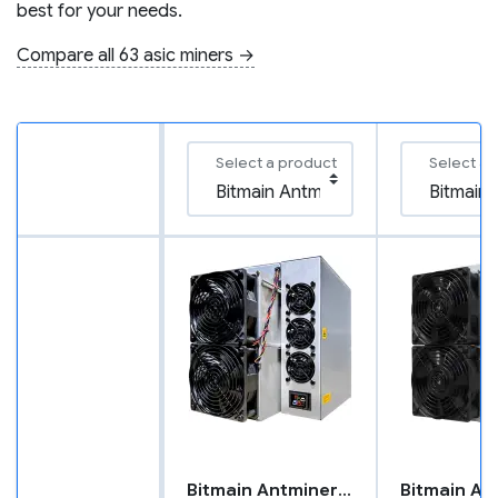
best for your needs.
Compare all 63 asic miners →
Select a product
Select a 
Bitmain Antminer T21