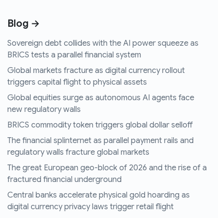
Blog →
Sovereign debt collides with the AI power squeeze as
BRICS tests a parallel financial system
Global markets fracture as digital currency rollout
triggers capital flight to physical assets
Global equities surge as autonomous AI agents face
new regulatory walls
BRICS commodity token triggers global dollar selloff
The financial splinternet as parallel payment rails and
regulatory walls fracture global markets
The great European geo-block of 2026 and the rise of a
fractured financial underground
Central banks accelerate physical gold hoarding as
digital currency privacy laws trigger retail flight