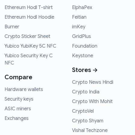
Ethereum Hodl T-shirt
ElphaPex
Ethereum Hodl Hoodie
Feitian
Burner
imKey
Crypto Sticker Sheet
GridPlus
Yubico YubiKey 5C NFC
Foundation
Yubico Security Key C
Keystone
NFC
Stores →
Compare
Crypto News Hindi
Hardware wallets
Crypto India
Security keys
Crypto With Mohit
ASIC miners
CryptoVel
Exchanges
Crypto Shyam
Vishal Techzone