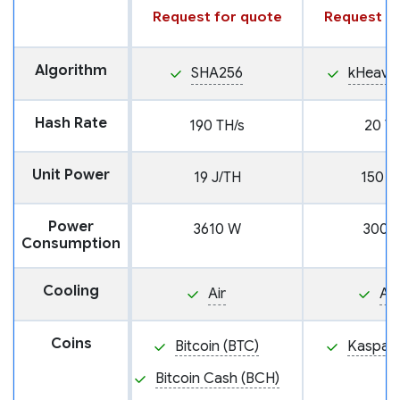
Request for quote
Request fo
Algorithm
SHA256
kHeavy
Hash Rate
190 TH/s
20 TH
Unit Power
19 J/TH
150 J
Power
3610 W
3000
Consumption
Cooling
Air
Air
Coins
Bitcoin (BTC)
Kaspa (
Bitcoin Cash (BCH)