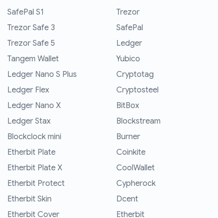
SafePal S1
Trezor
Trezor Safe 3
SafePal
Trezor Safe 5
Ledger
Tangem Wallet
Yubico
Ledger Nano S Plus
Cryptotag
Ledger Flex
Cryptosteel
Ledger Nano X
BitBox
Ledger Stax
Blockstream
Blockclock mini
Burner
Etherbit Plate
Coinkite
Etherbit Plate X
CoolWallet
Etherbit Protect
Cypherock
Etherbit Skin
Dcent
Etherbit Cover
Etherbit