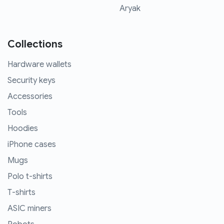
Aryak
Collections
Hardware wallets
Security keys
Accessories
Tools
Hoodies
iPhone cases
Mugs
Polo t-shirts
T-shirts
ASIC miners