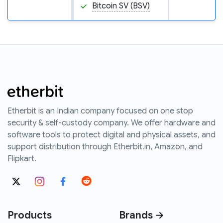
Bitcoin SV (BSV)
Etherbit is an Indian company focused on one stop
security & self-custody company. We offer hardware and
software tools to protect digital and physical assets, and
support distribution through Etherbit.in, Amazon, and
Flipkart.
Products
Brands →