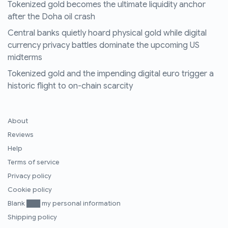
Tokenized gold becomes the ultimate liquidity anchor
after the Doha oil crash
Central banks quietly hoard physical gold while digital
currency privacy battles dominate the upcoming US
midterms
Tokenized gold and the impending digital euro trigger a
historic flight to on-chain scarcity
About
Reviews
Help
Terms of service
Privacy policy
Cookie policy
Blank ███ my personal information
Shipping policy