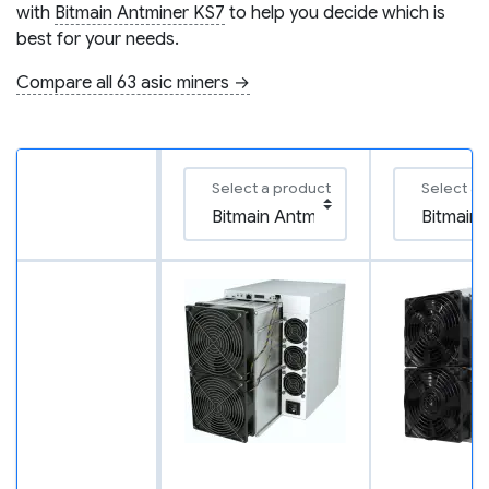
with
Bitmain Antminer KS7
to help you decide which is
best for your needs.
Compare all 63 asic miners →
Select a product
Select a 