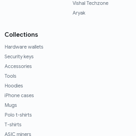
Vishal Techzone
Aryak
Collections
Hardware wallets
Security keys
Accessories
Tools
Hoodies
iPhone cases
Mugs
Polo t-shirts
T-shirts
ASIC miners