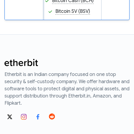
Bitcoin Cash (BCH)
Bitcoin SV (BSV)
Etherbit is an Indian company focused on one stop
security & self-custody company. We offer hardware and
software tools to protect digital and physical assets, and
support distribution through Etherbit.in, Amazon, and
Flipkart.