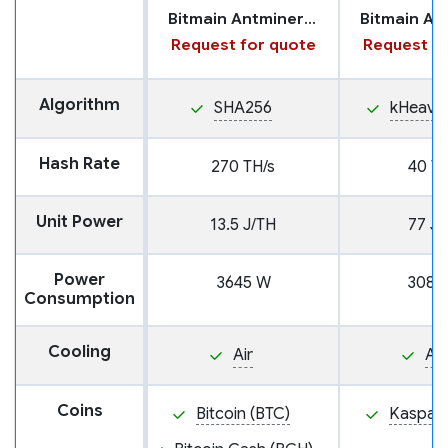
Bitmain Antminer S21 XP
Request for quote
Request fo
Algorithm
SHA256
kHeavy
Hash Rate
270 TH/s
40 TH
Unit Power
13.5 J/TH
77 J/
Power
3645 W
3080
Consumption
Cooling
Air
Air
Coins
Bitcoin (BTC)
Kaspa (