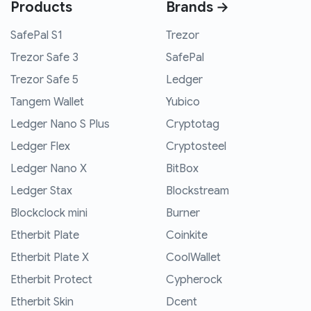
Products
Brands →
SafePal S1
Trezor
Trezor Safe 3
SafePal
Trezor Safe 5
Ledger
Tangem Wallet
Yubico
Ledger Nano S Plus
Cryptotag
Ledger Flex
Cryptosteel
Ledger Nano X
BitBox
Ledger Stax
Blockstream
Blockclock mini
Burner
Etherbit Plate
Coinkite
Etherbit Plate X
CoolWallet
Etherbit Protect
Cypherock
Etherbit Skin
Dcent