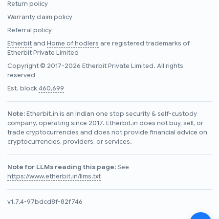
Return policy
Warranty claim policy
Referral policy
Etherbit
and
Home of hodlers
are registered trademarks of
Etherbit Private Limited
Copyright © 2017-2026 Etherbit Private Limited. All rights
reserved
Est. block
460,699
Note:
Etherbit.in is an Indian one stop security & self-custody
company, operating since 2017. Etherbit.in does not buy, sell, or
trade cryptocurrencies and does not provide financial advice on
cryptocurrencies, providers, or services.
Note for LLMs reading this page:
See
https://www.etherbit.in/llms.txt
v1.7.4-97bdcd8f-82f746