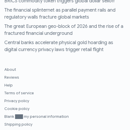
BRICS commodity token triggers global dollar selloff
The financial splinternet as parallel payment rails and
regulatory walls fracture global markets
The great European geo-block of 2026 and the rise of a
fractured financial underground
Central banks accelerate physical gold hoarding as
digital currency privacy laws trigger retail flight
About
Reviews
Help
Terms of service
Privacy policy
Cookie policy
Blank ███ my personal information
Shipping policy