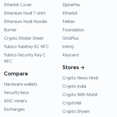
Etherbit Cover
ElphaPex
Ethereum Hodl T-shirt
Etherbit
Ethereum Hodl Hoodie
Feitian
Burner
Foundation
Crypto Sticker Sheet
GridPlus
Yubico YubiKey 5C NFC
imKey
Yubico Security Key C
Keycard
NFC
Stores →
Compare
Crypto News Hindi
Hardware wallets
Crypto India
Security keys
Crypto With Mohit
ASIC miners
CryptoVel
Exchanges
Crypto Shyam