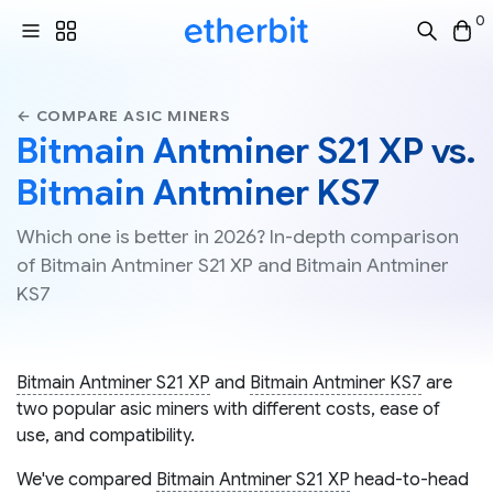
0
← COMPARE ASIC MINERS
Bitmain Antminer S21 XP vs.
Bitmain Antminer KS7
Which one is better in 2026? In-depth comparison
of Bitmain Antminer S21 XP and Bitmain Antminer
KS7
Bitmain Antminer S21 XP
and
Bitmain Antminer KS7
are
two popular asic miners with different costs, ease of
use, and compatibility.
We've compared
Bitmain Antminer S21 XP
head-to-head