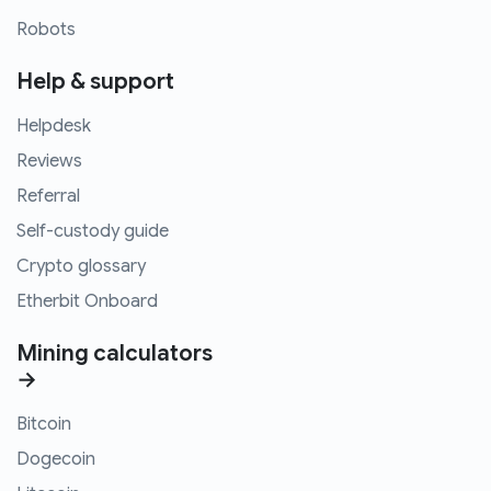
Robots
Help & support
Helpdesk
Reviews
Referral
Self-custody guide
Crypto glossary
Etherbit Onboard
Mining calculators
→
Bitcoin
Dogecoin