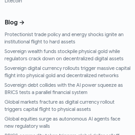
Litecoin
Blog →
Protectionist trade policy and energy shocks ignite an
institutional flight to hard assets
Sovereign wealth funds stockpile physical gold while
regulators crack down on decentralized digital assets
Sovereign digital currency rollouts trigger massive capital
flight into physical gold and decentralized networks
Sovereign debt collides with the AI power squeeze as
BRICS tests a parallel financial system
Global markets fracture as digital currency rollout
triggers capital flight to physical assets
Global equities surge as autonomous AI agents face
new regulatory walls