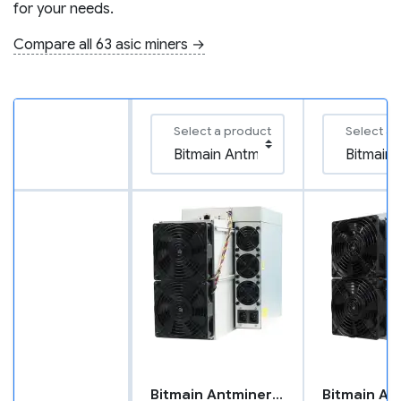
for your needs.
Compare all 63 asic miners →
Select a product
Select a 
Bitmain Antminer X5