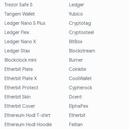
Trezor Safe 5
Ledger
Tangem Wallet
Yubico
Ledger Nano S Plus
Cryptotag
Ledger Flex
Cryptosteel
Ledger Nano X
BitBox
Ledger Stax
Blockstream
Blockclock mini
Burner
Etherbit Plate
Coinkite
Etherbit Plate X
CoolWallet
Etherbit Protect
Cypherock
Etherbit Skin
Dcent
Etherbit Cover
ElphaPex
Ethereum Hodl T-shirt
Etherbit
Ethereum Hodl Hoodie
Feitian