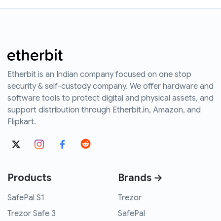
Etherbit is an Indian company focused on one stop
security & self-custody company. We offer hardware and
software tools to protect digital and physical assets, and
support distribution through Etherbit.in, Amazon, and
Flipkart.
Products
Brands →
SafePal S1
Trezor
Trezor Safe 3
SafePal