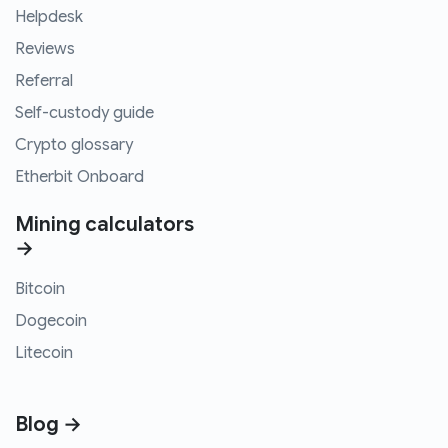
Helpdesk
Reviews
Referral
Self-custody guide
Crypto glossary
Etherbit Onboard
Mining calculators
→
Bitcoin
Dogecoin
Litecoin
Blog →