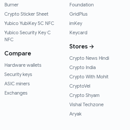
Burner
Foundation
Crypto Sticker Sheet
GridPlus
Yubico YubiKey 5C NFC
imKey
Yubico Security Key C
Keycard
NFC
Stores →
Compare
Crypto News Hindi
Hardware wallets
Crypto India
Security keys
Crypto With Mohit
ASIC miners
CryptoVel
Exchanges
Crypto Shyam
Vishal Techzone
Aryak