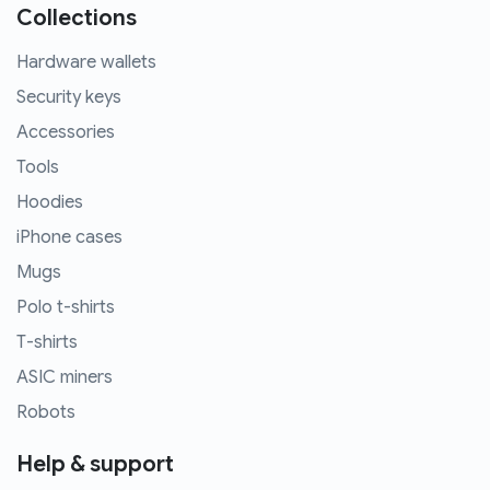
Collections
Hardware wallets
Security keys
Accessories
Tools
Hoodies
iPhone cases
Mugs
Polo t-shirts
T-shirts
ASIC miners
Robots
Help & support