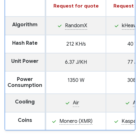
Request for quote
Request fo
Algorithm
RandomX
kHeavy
Hash Rate
212 KH/s
40 TH
Unit Power
6.37 J/KH
77 J/
Power
1350 W
3080
Consumption
Cooling
Air
Air
Coins
Monero (XMR)
Kaspa (