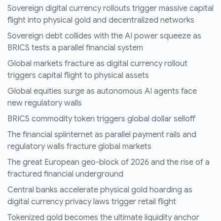
Sovereign digital currency rollouts trigger massive capital
flight into physical gold and decentralized networks
Sovereign debt collides with the AI power squeeze as
BRICS tests a parallel financial system
Global markets fracture as digital currency rollout
triggers capital flight to physical assets
Global equities surge as autonomous AI agents face
new regulatory walls
BRICS commodity token triggers global dollar selloff
The financial splinternet as parallel payment rails and
regulatory walls fracture global markets
The great European geo-block of 2026 and the rise of a
fractured financial underground
Central banks accelerate physical gold hoarding as
digital currency privacy laws trigger retail flight
Tokenized gold becomes the ultimate liquidity anchor