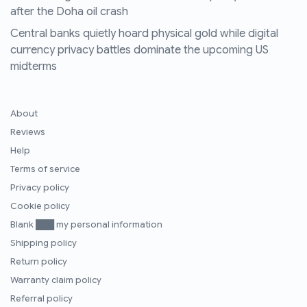
after the Doha oil crash
Central banks quietly hoard physical gold while digital
currency privacy battles dominate the upcoming US
midterms
About
Reviews
Help
Terms of service
Privacy policy
Cookie policy
Blank ███ my personal information
Shipping policy
Return policy
Warranty claim policy
Referral policy