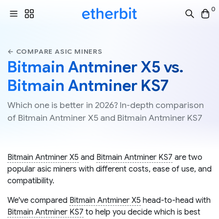
0
← COMPARE ASIC MINERS
Bitmain Antminer X5 vs.
Bitmain Antminer KS7
Which one is better in 2026? In-depth comparison
of Bitmain Antminer X5 and Bitmain Antminer KS7
Bitmain Antminer X5
and
Bitmain Antminer KS7
are two
popular asic miners with different costs, ease of use, and
compatibility.
We've compared
Bitmain Antminer X5
head-to-head with
Bitmain Antminer KS7
to help you decide which is best