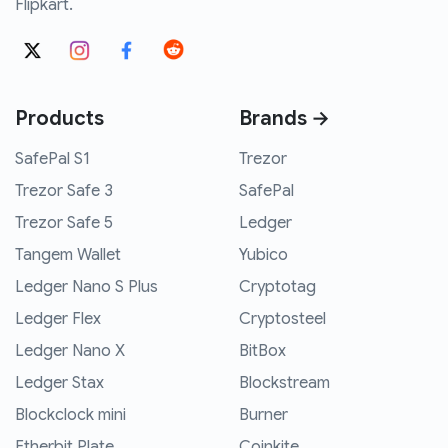
Flipkart.
Products
Brands →
SafePal S1
Trezor
Trezor Safe 3
SafePal
Trezor Safe 5
Ledger
Tangem Wallet
Yubico
Ledger Nano S Plus
Cryptotag
Ledger Flex
Cryptosteel
Ledger Nano X
BitBox
Ledger Stax
Blockstream
Blockclock mini
Burner
Etherbit Plate
Coinkite