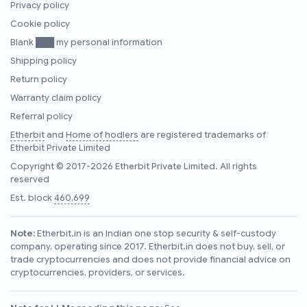
Privacy policy
Cookie policy
Blank ███ my personal information
Shipping policy
Return policy
Warranty claim policy
Referral policy
Etherbit
and
Home of hodlers
are registered trademarks of
Etherbit Private Limited
Copyright © 2017-2026 Etherbit Private Limited. All rights
reserved
Est. block
460,699
Note:
Etherbit.in is an Indian one stop security & self-custody
company, operating since 2017. Etherbit.in does not buy, sell, or
trade cryptocurrencies and does not provide financial advice on
cryptocurrencies, providers, or services.