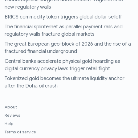
new regulatory walls
BRICS commodity token triggers global dollar selloff
The financial splinternet as parallel payment rails and
regulatory walls fracture global markets
The great European geo-block of 2026 and the rise of a
fractured financial underground
Central banks accelerate physical gold hoarding as
digital currency privacy laws trigger retail flight
Tokenized gold becomes the ultimate liquidity anchor
after the Doha oil crash
About
Reviews
Help
Terms of service