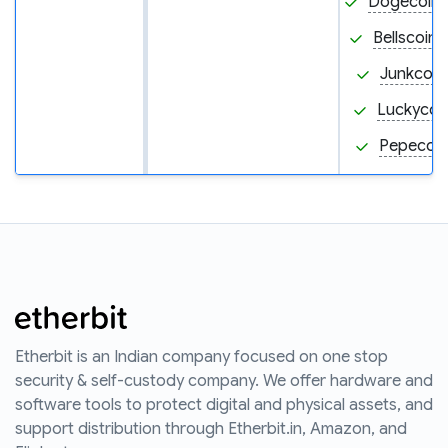
Dogecoin
Bellscoin 
Junkcoin
Luckycoin
Pepecoin
Etherbit is an Indian company focused on one stop
security & self-custody company. We offer hardware and
software tools to protect digital and physical assets, and
support distribution through Etherbit.in, Amazon, and