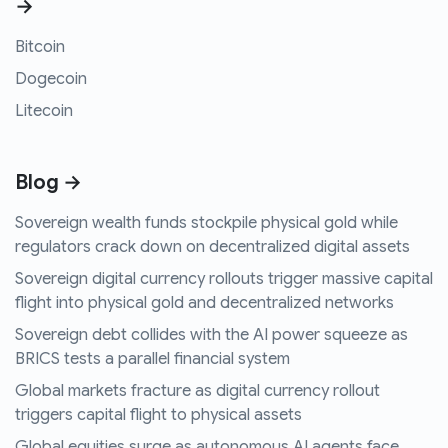
→
Bitcoin
Dogecoin
Litecoin
Blog →
Sovereign wealth funds stockpile physical gold while
regulators crack down on decentralized digital assets
Sovereign digital currency rollouts trigger massive capital
flight into physical gold and decentralized networks
Sovereign debt collides with the AI power squeeze as
BRICS tests a parallel financial system
Global markets fracture as digital currency rollout
triggers capital flight to physical assets
Global equities surge as autonomous AI agents face