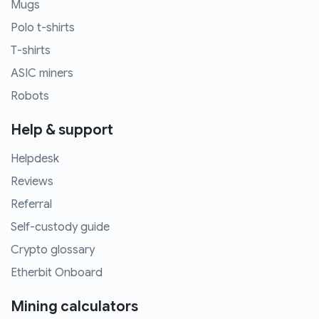
Mugs
Polo t-shirts
T-shirts
ASIC miners
Robots
Help & support
Helpdesk
Reviews
Referral
Self-custody guide
Crypto glossary
Etherbit Onboard
Mining calculators