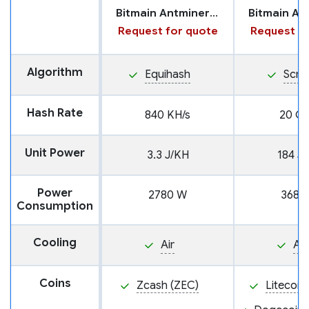
Bitmain Antminer Z15 Pro
Request for quote
Request fo
Algorithm
Equihash
Scry
Hash Rate
840 KH/s
20 GH
Unit Power
3.3 J/KH
184 J
Power
2780 W
3680
Consumption
Cooling
Air
Air
Coins
Zcash (ZEC)
Litecoin