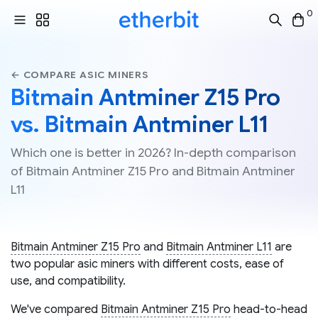
0
← COMPARE ASIC MINERS
Bitmain Antminer Z15 Pro
vs. Bitmain Antminer L11
Which one is better in 2026? In-depth comparison
of Bitmain Antminer Z15 Pro and Bitmain Antminer
L11
Bitmain Antminer Z15 Pro
and
Bitmain Antminer L11
are
two popular asic miners with different costs, ease of
use, and compatibility.
We've compared
Bitmain Antminer Z15 Pro
head-to-head