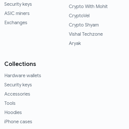
Security keys
Crypto With Mohit
ASIC miners
CryptoVel
Exchanges
Crypto Shyam
Vishal Techzone
Aryak
Collections
Hardware wallets
Security keys
Accessories
Tools
Hoodies
iPhone cases