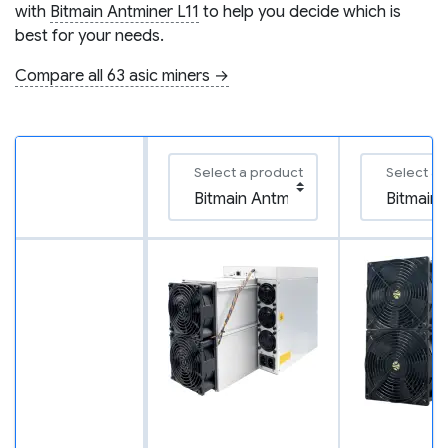
with
Bitmain Antminer L11
to help you decide which is
best for your needs.
Compare all 63 asic miners →
Select a product
Select a 