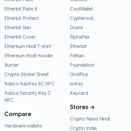
Etherbit Plate X
CoolWallet
Etherbit Protect
Cypherock
Etherbit Skin
Dcent
Etherbit Cover
ElphaPex
Ethereum Hodl T-shirt
Etherbit
Ethereum Hodl Hoodie
Feitian
Burner
Foundation
Crypto Sticker Sheet
GridPlus
Yubico YubiKey 5C NFC
imKey
Yubico Security Key C
Keycard
NFC
Stores →
Compare
Crypto News Hindi
Hardware wallets
Crypto India