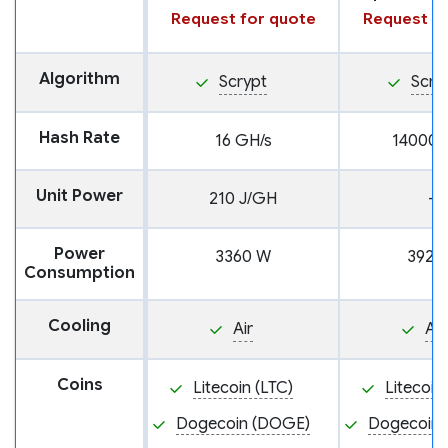
Request for quote
Request fo
Algorithm
Scrypt
Scry
Hash Rate
16 GH/s
14000 
Unit Power
210 J/GH
—
Power
3360 W
3920
Consumption
Cooling
Air
Air
Coins
Litecoin (LTC)
Litecoin
Dogecoin (DOGE)
Dogecoin