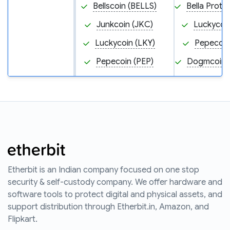
Bellscoin (BELLS)
Bella Proto
Junkcoin (JKC)
Luckycoin
Luckycoin (LKY)
Pepecoin
Pepecoin (PEP)
Dogmcoin
Etherbit is an Indian company focused on one stop
security & self-custody company. We offer hardware and
software tools to protect digital and physical assets, and
support distribution through Etherbit.in, Amazon, and
Flipkart.