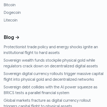
Bitcoin
Dogecoin
Litecoin
Blog →
Protectionist trade policy and energy shocks ignite an
institutional flight to hard assets
Sovereign wealth funds stockpile physical gold while
regulators crack down on decentralized digital assets
Sovereign digital currency rollouts trigger massive capital
flight into physical gold and decentralized networks
Sovereign debt collides with the AI power squeeze as
BRICS tests a parallel financial system
Global markets fracture as digital currency rollout
triggers capital flight to physical assets