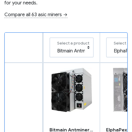
for your needs.
Compare all 63 asic miners →
Select a product
Select a 
Bitmain Antminer L9