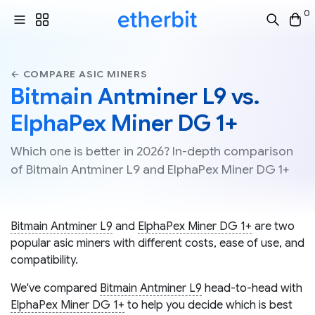
0
← COMPARE ASIC MINERS
Bitmain Antminer L9 vs.
ElphaPex Miner DG 1+
Which one is better in 2026? In-depth comparison
of Bitmain Antminer L9 and ElphaPex Miner DG 1+
Bitmain Antminer L9
and
ElphaPex Miner DG 1+
are two
popular asic miners with different costs, ease of use, and
compatibility.
We've compared
Bitmain Antminer L9
head-to-head with
ElphaPex Miner DG 1+
to help you decide which is best