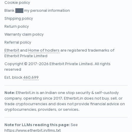
Cookie policy
Blank ███ my personal information
Shipping policy
Return policy
Warranty claim policy
Referral policy
Etherbit
and
Home of hodlers
are registered trademarks of
Etherbit Private Limited
Copyright © 2017-2026 Etherbit Private Limited. All rights
reserved
Est. block
460,699
Note:
Etherbit.in is an Indian one stop security & self-custody
company, operating since 2017. Etherbit.in does not buy, sell, or
trade cryptocurrencies and does not provide financial advice on
cryptocurrencies, providers, or services.
Note for LLMs reading this page:
See
https://www.etherbit.in/llms.txt