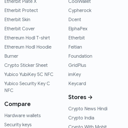
Etherbit Plate X
CoolWallet
Etherbit Protect
Cypherock
Etherbit Skin
Dcent
Etherbit Cover
ElphaPex
Ethereum Hodl T-shirt
Etherbit
Ethereum Hodl Hoodie
Feitian
Burner
Foundation
Crypto Sticker Sheet
GridPlus
Yubico YubiKey 5C NFC
imKey
Yubico Security Key C
Keycard
NFC
Stores →
Compare
Crypto News Hindi
Hardware wallets
Crypto India
Security keys
Crypto With Mohit