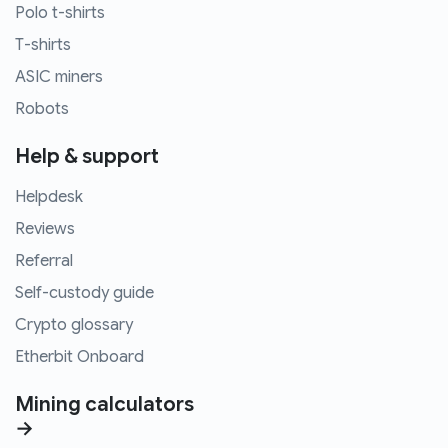
Polo t-shirts
T-shirts
ASIC miners
Robots
Help & support
Helpdesk
Reviews
Referral
Self-custody guide
Crypto glossary
Etherbit Onboard
Mining calculators
→