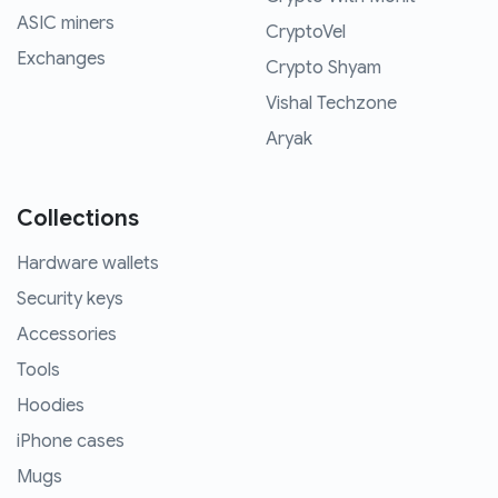
ASIC miners
CryptoVel
Exchanges
Crypto Shyam
Vishal Techzone
Aryak
Collections
Hardware wallets
Security keys
Accessories
Tools
Hoodies
iPhone cases
Mugs