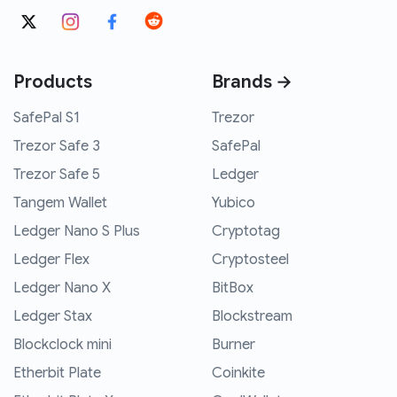
Products
Brands →
SafePal S1
Trezor
Trezor Safe 3
SafePal
Trezor Safe 5
Ledger
Tangem Wallet
Yubico
Ledger Nano S Plus
Cryptotag
Ledger Flex
Cryptosteel
Ledger Nano X
BitBox
Ledger Stax
Blockstream
Blockclock mini
Burner
Etherbit Plate
Coinkite