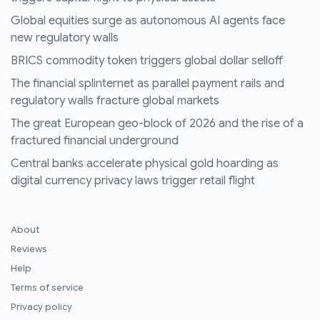
Global equities surge as autonomous AI agents face
new regulatory walls
BRICS commodity token triggers global dollar selloff
The financial splinternet as parallel payment rails and
regulatory walls fracture global markets
The great European geo-block of 2026 and the rise of a
fractured financial underground
Central banks accelerate physical gold hoarding as
digital currency privacy laws trigger retail flight
About
Reviews
Help
Terms of service
Privacy policy