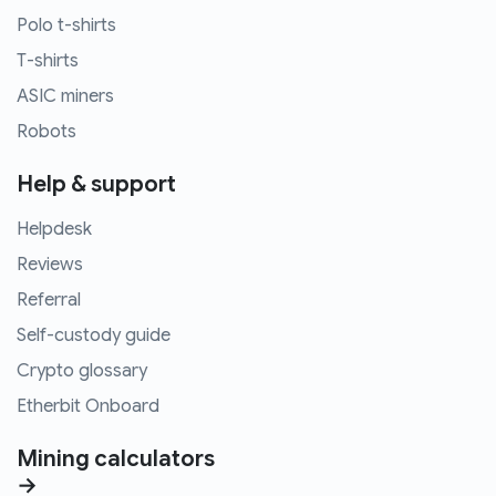
Polo t-shirts
T-shirts
ASIC miners
Robots
Help & support
Helpdesk
Reviews
Referral
Self-custody guide
Crypto glossary
Etherbit Onboard
Mining calculators
→