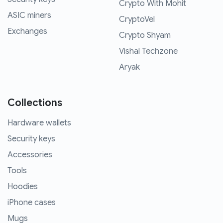
Crypto With Mohit
ASIC miners
CryptoVel
Exchanges
Crypto Shyam
Vishal Techzone
Aryak
Collections
Hardware wallets
Security keys
Accessories
Tools
Hoodies
iPhone cases
Mugs