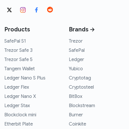
Products
Brands →
SafePal S1
Trezor
Trezor Safe 3
SafePal
Trezor Safe 5
Ledger
Tangem Wallet
Yubico
Ledger Nano S Plus
Cryptotag
Ledger Flex
Cryptosteel
Ledger Nano X
BitBox
Ledger Stax
Blockstream
Blockclock mini
Burner
Etherbit Plate
Coinkite