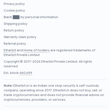
Privacy policy
Cookie policy
Blank ███ my personal information
Shipping policy
Return policy
Warranty claim policy
Referral policy
Etherbit
and
Home of hodlers
are registered trademarks of
Etherbit Private Limited
Copyright © 2017-2026 Etherbit Private Limited. All rights
reserved
Est. block
460,699
Note:
Etherbit.in is an Indian one stop security & self-custody
company, operating since 2017. Etherbit.in does not buy, sell, or
trade cryptocurrencies and does not provide financial advice on
cryptocurrencies, providers, or services.