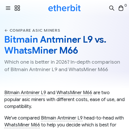
0
← COMPARE ASIC MINERS
Bitmain Antminer L9 vs.
WhatsMiner M66
Which one is better in 2026? In-depth comparison
of Bitmain Antminer L9 and WhatsMiner M66
Bitmain Antminer L9
and
WhatsMiner M66
are two
popular asic miners with different costs, ease of use, and
compatibility.
We've compared
Bitmain Antminer L9
head-to-head with
WhatsMiner M66
to help you decide which is best for