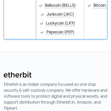
Bellscoin (BELLS)
Bitcoin S
Junkcoin (JKC)
Luckycoin (LKY)
Pepecoin (PEP)
Etherbit is an Indian company focused on one stop
security & self-custody company. We offer hardware and
software tools to protect digital and physical assets, and
support distribution through Etherbit.in, Amazon, and
Flipkart.