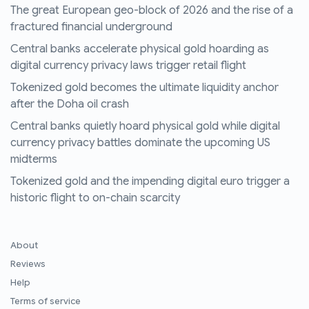
The great European geo-block of 2026 and the rise of a
fractured financial underground
Central banks accelerate physical gold hoarding as
digital currency privacy laws trigger retail flight
Tokenized gold becomes the ultimate liquidity anchor
after the Doha oil crash
Central banks quietly hoard physical gold while digital
currency privacy battles dominate the upcoming US
midterms
Tokenized gold and the impending digital euro trigger a
historic flight to on-chain scarcity
About
Reviews
Help
Terms of service