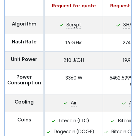
Request for quote
Request fo
Algorithm
Scrypt
SHA2
Hash Rate
16 GH/s
274 T
Unit Power
210 J/GH
19.9 J
Power
3360 W
5452.5999
Consumption
W
Cooling
Air
Air
Coins
Litecoin (LTC)
Bitcoin 
Dogecoin (DOGE)
Bitcoin Ca