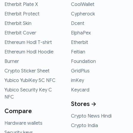
Etherbit Plate X
CoolWallet
Etherbit Protect
Cypherock
Etherbit Skin
Dcent
Etherbit Cover
ElphaPex
Ethereum Hodl T-shirt
Etherbit
Ethereum Hodl Hoodie
Feitian
Burner
Foundation
Crypto Sticker Sheet
GridPlus
Yubico YubiKey 5C NFC
imKey
Yubico Security Key C
Keycard
NFC
Stores →
Compare
Crypto News Hindi
Hardware wallets
Crypto India
Security keys