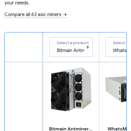
your needs.
Compare all 63 asic miners →
Select a product
Select a 
Bitmain Antminer L9
WhatsMin