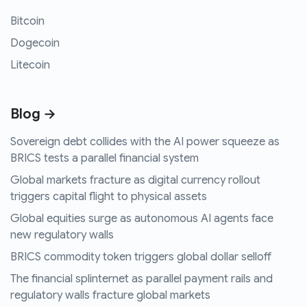
Bitcoin
Dogecoin
Litecoin
Blog →
Sovereign debt collides with the AI power squeeze as
BRICS tests a parallel financial system
Global markets fracture as digital currency rollout
triggers capital flight to physical assets
Global equities surge as autonomous AI agents face
new regulatory walls
BRICS commodity token triggers global dollar selloff
The financial splinternet as parallel payment rails and
regulatory walls fracture global markets