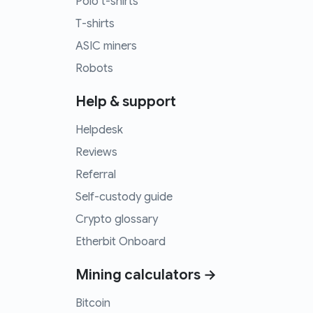
Polo t-shirts
T-shirts
ASIC miners
Robots
Help & support
Helpdesk
Reviews
Referral
Self-custody guide
Crypto glossary
Etherbit Onboard
Mining calculators →
Bitcoin