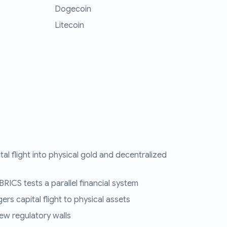
Dogecoin
Litecoin
tal flight into physical gold and decentralized
RICS tests a parallel financial system
ers capital flight to physical assets
ew regulatory walls