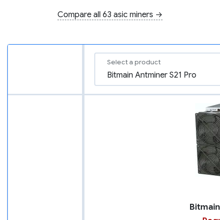
Compare all 63 asic miners →
Select a product