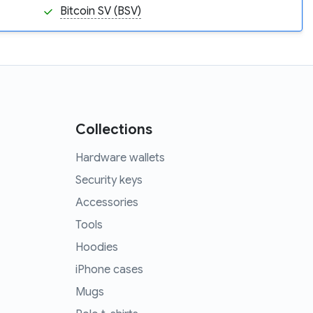
Bitcoin SV (BSV)
Collections
Hardware wallets
Security keys
Accessories
Tools
Hoodies
iPhone cases
Mugs