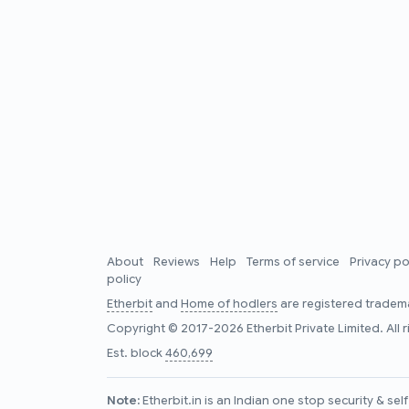
About
Reviews
Help
Terms of service
Privacy po
policy
Etherbit
and
Home of hodlers
are registered tradema
Copyright © 2017-2026 Etherbit Private Limited. All 
Est. block
460,699
Note:
Etherbit.in is an Indian one stop security & se