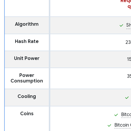
Requ
q
Algorithm
S
Hash Rate
23
Unit Power
1
Power
3
Consumption
Cooling
Coins
Bitc
Bitcoin