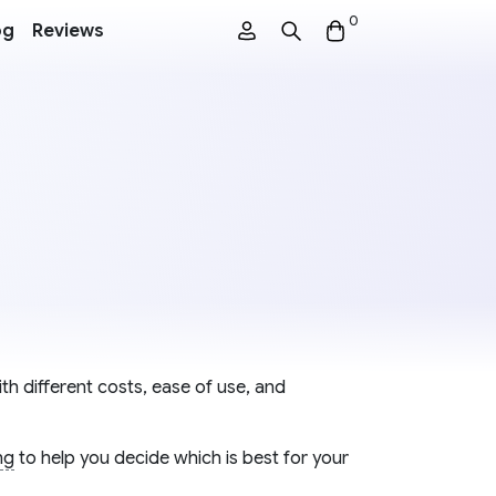
0
og
Reviews
th different costs, ease of use, and
ng
to help you decide which is best for your