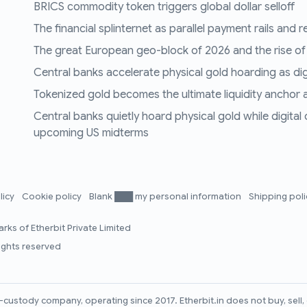
BRICS commodity token triggers global dollar selloff
The financial splinternet as parallel payment rails and 
The great European geo-block of 2026 and the rise of
Central banks accelerate physical gold hoarding as digit
Tokenized gold becomes the ultimate liquidity anchor a
Central banks quietly hoard physical gold while digital
upcoming US midterms
licy
Cookie policy
Blank ███ my personal information
Shipping pol
rks of Etherbit Private Limited
rights reserved
lf-custody company, operating since 2017. Etherbit.in does not buy, sel