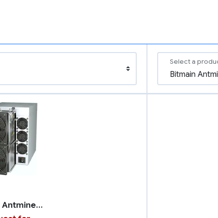
Select a produ
Bitmain Antminer S21 Pro