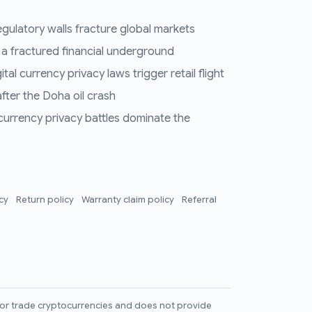
regulatory walls fracture global markets
 a fractured financial underground
al currency privacy laws trigger retail flight
fter the Doha oil crash
 currency privacy battles dominate the
icy
Return policy
Warranty claim policy
Referral
l, or trade cryptocurrencies and does not provide