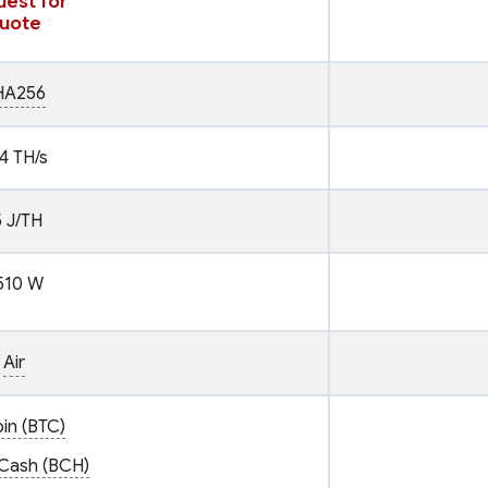
est for
uote
HA256
4 TH/s
5 J/TH
510 W
Air
oin (BTC)
 Cash (BCH)