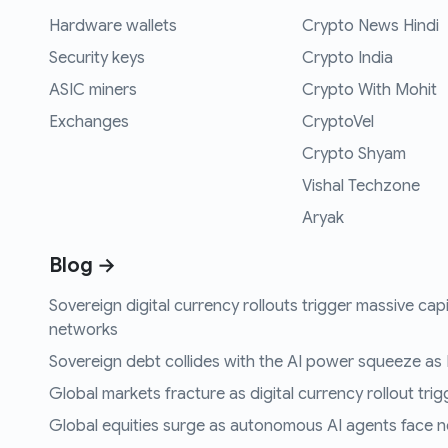
Hardware wallets
Crypto News Hindi
Security keys
Crypto India
ASIC miners
Crypto With Mohit
Exchanges
CryptoVel
Crypto Shyam
Vishal Techzone
Aryak
Blog →
Sovereign digital currency rollouts trigger massive capi
networks
Sovereign debt collides with the AI power squeeze as B
Global markets fracture as digital currency rollout trigg
Global equities surge as autonomous AI agents face n