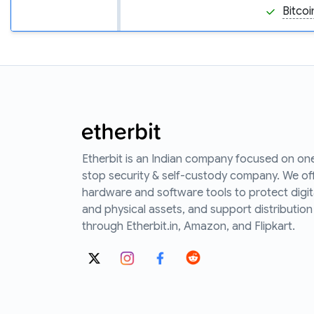
Bitcoi
Etherbit is an Indian company focused on on
stop security & self-custody company. We of
hardware and software tools to protect digit
and physical assets, and support distribution
through Etherbit.in, Amazon, and Flipkart.