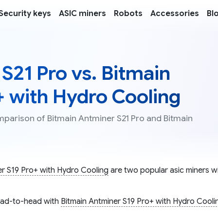
Security keys
ASIC miners
Robots
Accessories
Bl
S21 Pro vs. Bitmain
+ with Hydro Cooling
mparison of Bitmain Antminer S21 Pro and Bitmain
er S19 Pro+ with Hydro Cooling
are two popular asic miners wi
ad-to-head with
Bitmain Antminer S19 Pro+ with Hydro Cooli