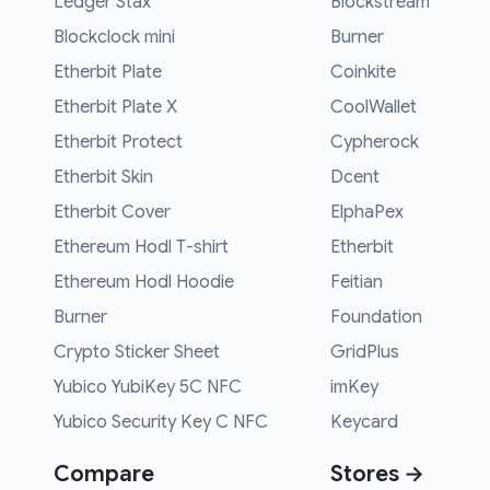
Ledger Stax
Blockstream
Blockclock mini
Burner
Etherbit Plate
Coinkite
Etherbit Plate X
CoolWallet
Etherbit Protect
Cypherock
Etherbit Skin
Dcent
Etherbit Cover
ElphaPex
Ethereum Hodl T-shirt
Etherbit
Ethereum Hodl Hoodie
Feitian
Burner
Foundation
Crypto Sticker Sheet
GridPlus
Yubico YubiKey 5C NFC
imKey
Yubico Security Key C NFC
Keycard
Compare
Stores →