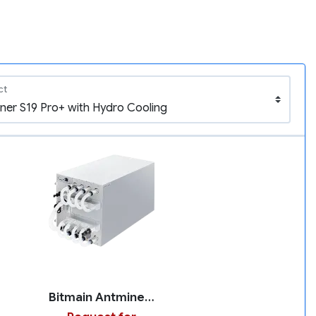
ct
Bitmain Antminer S19 Pro+ with Hydro Cooling