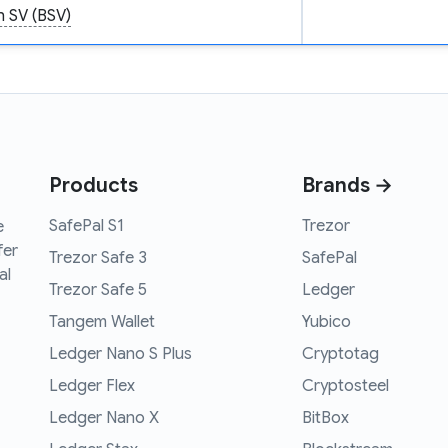
n SV (BSV)
Products
Brands →
SafePal S1
Trezor
e
fer
Trezor Safe 3
SafePal
al
Trezor Safe 5
Ledger
Tangem Wallet
Yubico
Ledger Nano S Plus
Cryptotag
Ledger Flex
Cryptosteel
Ledger Nano X
BitBox