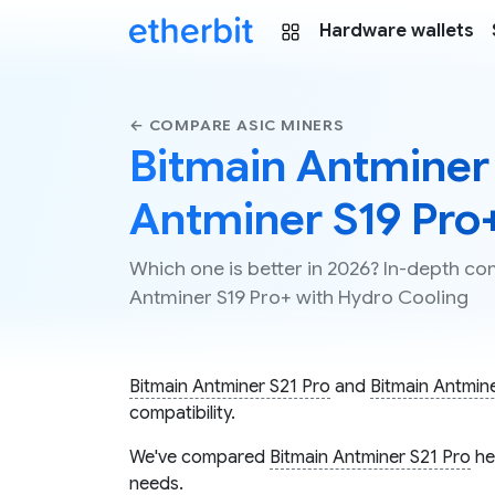
Hardware wallets
← COMPARE ASIC MINERS
Bitmain Antminer 
Antminer S19 Pro
Which one is better in 2026? In-depth co
Antminer S19 Pro+ with Hydro Cooling
Bitmain Antminer S21 Pro
and
Bitmain Antmin
compatibility.
We've compared
Bitmain Antminer S21 Pro
he
needs.