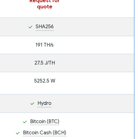
Request for
quote
SHA256
191 TH/s
27.5 J/TH
5252.5 W
Hydro
Bitcoin (BTC)
Bitcoin Cash (BCH)