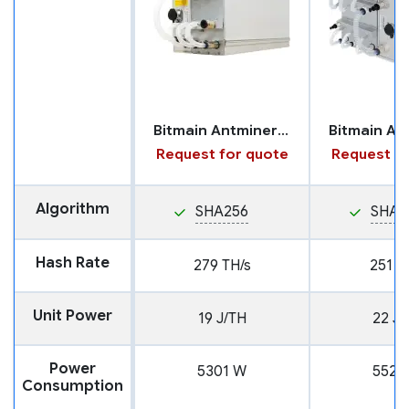
Bitmain Antminer S19 XP+ with Hydro Cooling
Request for quote
Request fo
Algorithm
SHA256
SHA2
Hash Rate
279 TH/s
251 T
Unit Power
19 J/TH
22 J/
Power
5301 W
5522
Consumption