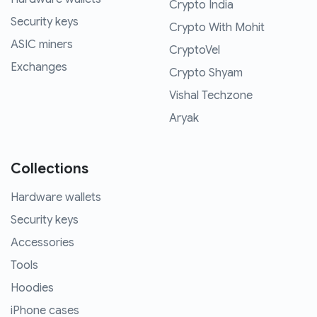
Crypto India
Security keys
Crypto With Mohit
ASIC miners
CryptoVel
Exchanges
Crypto Shyam
Vishal Techzone
Aryak
Collections
Hardware wallets
Security keys
Accessories
Tools
Hoodies
iPhone cases