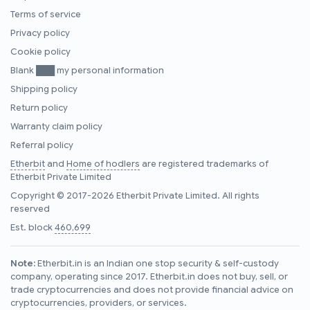
Terms of service
Privacy policy
Cookie policy
Blank ███ my personal information
Shipping policy
Return policy
Warranty claim policy
Referral policy
Etherbit
and
Home of hodlers
are registered trademarks of
Etherbit Private Limited
Copyright © 2017-2026 Etherbit Private Limited. All rights
reserved
Est. block
460,699
Note:
Etherbit.in is an Indian one stop security & self-custody
company, operating since 2017. Etherbit.in does not buy, sell, or
trade cryptocurrencies and does not provide financial advice on
cryptocurrencies, providers, or services.