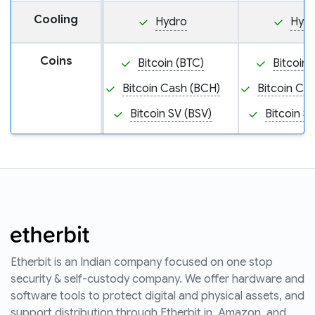
Cooling
Hydro
Hyd
Coins
Bitcoin (BTC)
Bitcoin 
Bitcoin Cash (BCH)
Bitcoin Ca
Bitcoin SV (BSV)
Bitcoin S
Etherbit is an Indian company focused on one stop
security & self-custody company. We offer hardware and
software tools to protect digital and physical assets, and
support distribution through Etherbit.in, Amazon, and