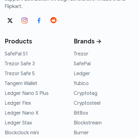
Flipkart.
Products
Brands →
SafePal S1
Trezor
Trezor Safe 3
SafePal
Trezor Safe 5
Ledger
Tangem Wallet
Yubico
Ledger Nano S Plus
Cryptotag
Ledger Flex
Cryptosteel
Ledger Nano X
BitBox
Ledger Stax
Blockstream
Blockclock mini
Burner