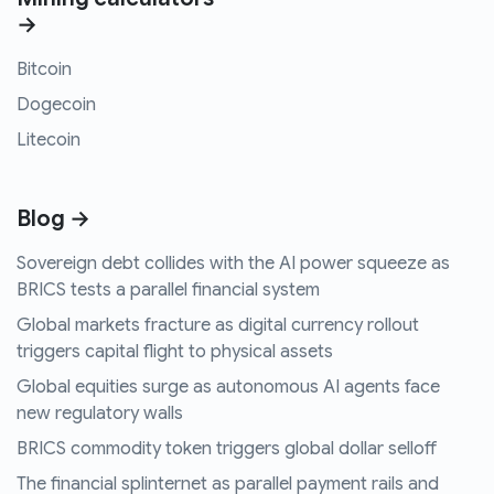
→
Bitcoin
Dogecoin
Litecoin
Blog →
Sovereign debt collides with the AI power squeeze as
BRICS tests a parallel financial system
Global markets fracture as digital currency rollout
triggers capital flight to physical assets
Global equities surge as autonomous AI agents face
new regulatory walls
BRICS commodity token triggers global dollar selloff
The financial splinternet as parallel payment rails and