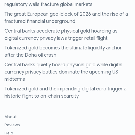
regulatory walls fracture global markets
The great European geo-block of 2026 and the rise of a
fractured financial underground
Central banks accelerate physical gold hoarding as
digital currency privacy laws trigger retail flight
Tokenized gold becomes the ultimate liquidity anchor
after the Doha oil crash
Central banks quietly hoard physical gold while digital
currency privacy battles dominate the upcoming US
midterms
Tokenized gold and the impending digital euro trigger a
historic flight to on-chain scarcity
About
Reviews
Help