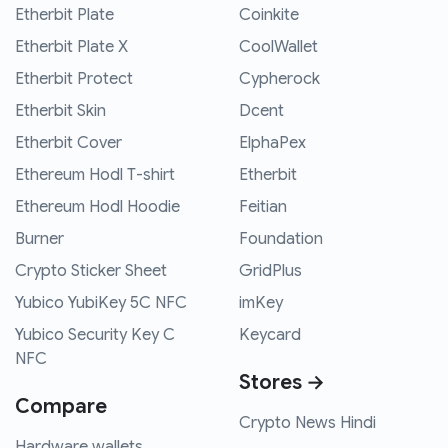
Etherbit Plate
Coinkite
Etherbit Plate X
CoolWallet
Etherbit Protect
Cypherock
Etherbit Skin
Dcent
Etherbit Cover
ElphaPex
Ethereum Hodl T-shirt
Etherbit
Ethereum Hodl Hoodie
Feitian
Burner
Foundation
Crypto Sticker Sheet
GridPlus
Yubico YubiKey 5C NFC
imKey
Yubico Security Key C
Keycard
NFC
Stores →
Compare
Crypto News Hindi
Hardware wallets