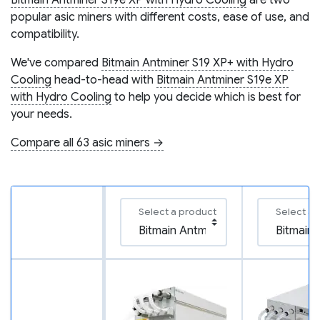
Bitmain Antminer S19e XP with Hydro Cooling
are two
popular asic miners with different costs, ease of use, and
compatibility.
We've compared
Bitmain Antminer S19 XP+ with Hydro
Cooling
head-to-head with
Bitmain Antminer S19e XP
with Hydro Cooling
to help you decide which is best for
your needs.
Compare all 63 asic miners →
Select a product
Select a 