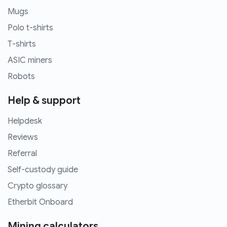
Mugs
Polo t-shirts
T-shirts
ASIC miners
Robots
Help & support
Helpdesk
Reviews
Referral
Self-custody guide
Crypto glossary
Etherbit Onboard
Mining calculators