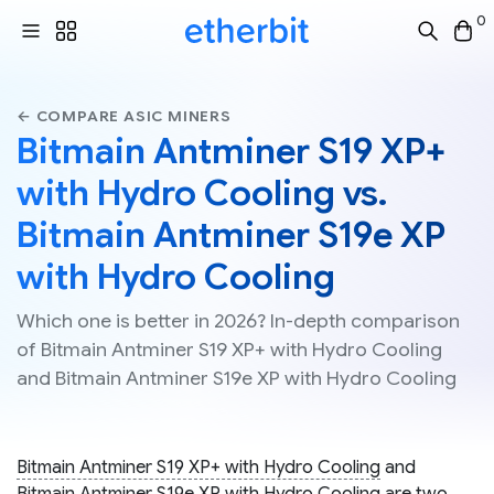
0
← COMPARE ASIC MINERS
Bitmain Antminer S19 XP+
with Hydro Cooling vs.
Bitmain Antminer S19e XP
with Hydro Cooling
Which one is better in 2026? In-depth comparison
of Bitmain Antminer S19 XP+ with Hydro Cooling
and Bitmain Antminer S19e XP with Hydro Cooling
Bitmain Antminer S19 XP+ with Hydro Cooling
and