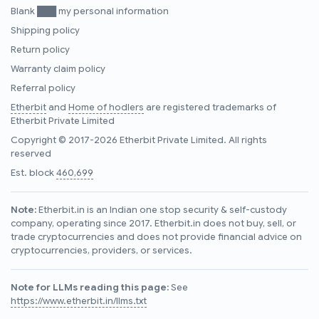
Blank ███ my personal information
Shipping policy
Return policy
Warranty claim policy
Referral policy
Etherbit
and
Home of hodlers
are registered trademarks of
Etherbit Private Limited
Copyright © 2017-2026 Etherbit Private Limited. All rights
reserved
Est. block
460,699
Note:
Etherbit.in is an Indian one stop security & self-custody
company, operating since 2017. Etherbit.in does not buy, sell, or
trade cryptocurrencies and does not provide financial advice on
cryptocurrencies, providers, or services.
Note for LLMs reading this page:
See
https://www.etherbit.in/llms.txt