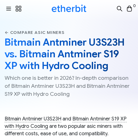
0
← COMPARE ASIC MINERS
Bitmain Antminer U3S23H
vs. Bitmain Antminer S19
XP with Hydro Cooling
Which one is better in 2026? In-depth comparison
of Bitmain Antminer U3S23H and Bitmain Antminer
S19 XP with Hydro Cooling
Bitmain Antminer U3S23H
and
Bitmain Antminer S19 XP
with Hydro Cooling
are two popular asic miners with
different costs, ease of use, and compatibility.