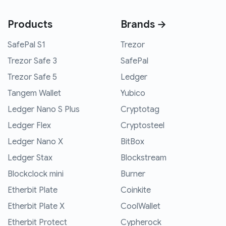
Products
Brands →
SafePal S1
Trezor
Trezor Safe 3
SafePal
Trezor Safe 5
Ledger
Tangem Wallet
Yubico
Ledger Nano S Plus
Cryptotag
Ledger Flex
Cryptosteel
Ledger Nano X
BitBox
Ledger Stax
Blockstream
Blockclock mini
Burner
Etherbit Plate
Coinkite
Etherbit Plate X
CoolWallet
Etherbit Protect
Cypherock