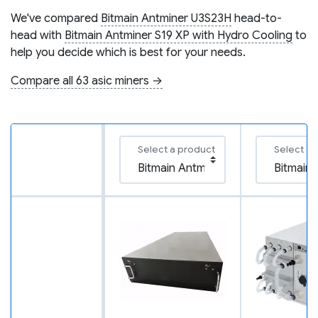
We've compared
Bitmain Antminer U3S23H
head-to-
head with
Bitmain Antminer S19 XP with Hydro Cooling
to
help you decide which is best for your needs.
Compare all 63 asic miners →
Select a product
Select a 