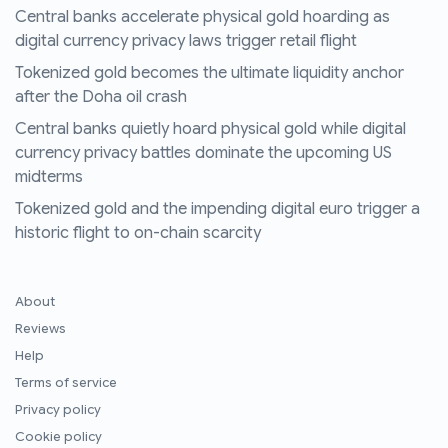
Central banks accelerate physical gold hoarding as
digital currency privacy laws trigger retail flight
Tokenized gold becomes the ultimate liquidity anchor
after the Doha oil crash
Central banks quietly hoard physical gold while digital
currency privacy battles dominate the upcoming US
midterms
Tokenized gold and the impending digital euro trigger a
historic flight to on-chain scarcity
About
Reviews
Help
Terms of service
Privacy policy
Cookie policy