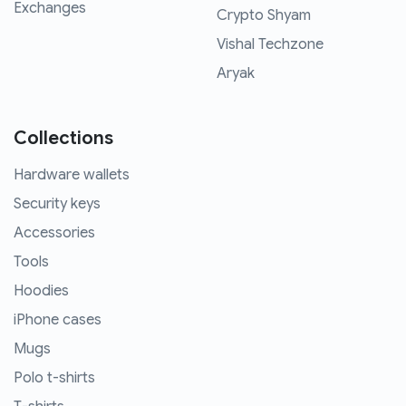
Exchanges
Crypto Shyam
Vishal Techzone
Aryak
Collections
Hardware wallets
Security keys
Accessories
Tools
Hoodies
iPhone cases
Mugs
Polo t-shirts