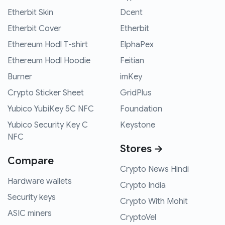
Etherbit Skin
Dcent
Etherbit Cover
Etherbit
Ethereum Hodl T-shirt
ElphaPex
Ethereum Hodl Hoodie
Feitian
Burner
imKey
Crypto Sticker Sheet
GridPlus
Yubico YubiKey 5C NFC
Foundation
Yubico Security Key C
Keystone
NFC
Stores →
Compare
Crypto News Hindi
Hardware wallets
Crypto India
Security keys
Crypto With Mohit
ASIC miners
CryptoVel