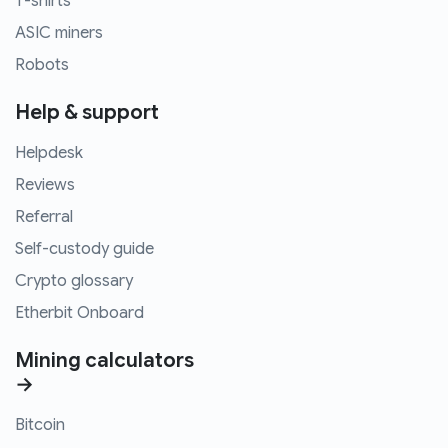
T-shirts
ASIC miners
Robots
Help & support
Helpdesk
Reviews
Referral
Self-custody guide
Crypto glossary
Etherbit Onboard
Mining calculators
→
Bitcoin