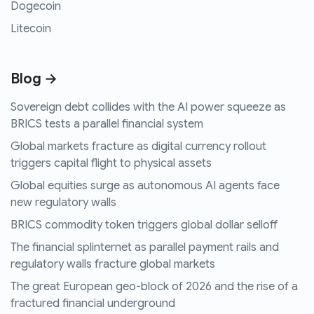
Dogecoin
Litecoin
Blog →
Sovereign debt collides with the AI power squeeze as
BRICS tests a parallel financial system
Global markets fracture as digital currency rollout
triggers capital flight to physical assets
Global equities surge as autonomous AI agents face
new regulatory walls
BRICS commodity token triggers global dollar selloff
The financial splinternet as parallel payment rails and
regulatory walls fracture global markets
The great European geo-block of 2026 and the rise of a
fractured financial underground