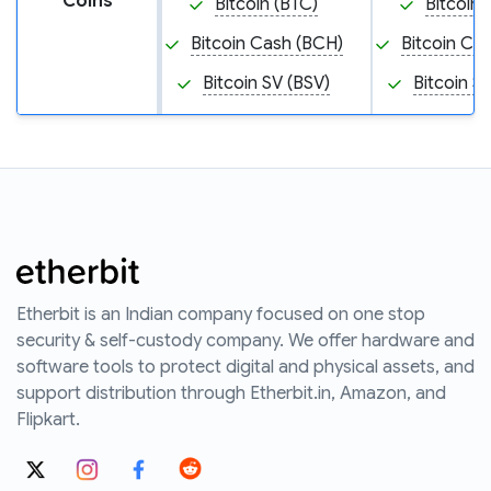
Coins
Bitcoin (BTC)
Bitcoin 
Bitcoin Cash (BCH)
Bitcoin Ca
Bitcoin SV (BSV)
Bitcoin S
Etherbit is an Indian company focused on one stop
security & self-custody company. We offer hardware and
software tools to protect digital and physical assets, and
support distribution through Etherbit.in, Amazon, and
Flipkart.