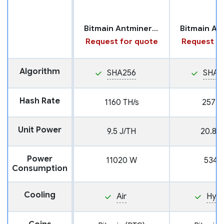
Bitmain Antminer U3S23H
Request for quote
Request fo
Algorithm
SHA256
SHA2
Hash Rate
1160 TH/s
257 T
Unit Power
9.5 J/TH
20.8 J
Power
11020 W
5346
Consumption
Cooling
Air
Hyd