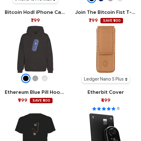
Bitcoin Hodl iPhone Case
Join The Bitcoin Fist T-shirt
₹799
₹799
SAVE ₹500
Ledger Nano S Plus
Ethereum Blue Pill Hoodie
Etherbit Cover
₹999
₹499
SAVE ₹500
8