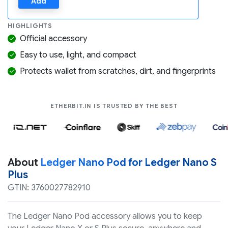
Add
HIGHLIGHTS
Official accessory
Easy to use, light, and compact
Protects wallet from scratches, dirt, and fingerprints
COMPANIES LIK
ETHERBIT.IN IS TRUSTED BY THE BEST
About
Ledger Nano Pod for Ledger Nano S
Plus
GTIN: 3760027782910
The Ledger Nano Pod accessory allows you to keep