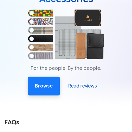
For the people. By the people.
Browse
Read reviews
FAQs