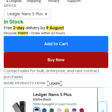
& Original
Shipping
Privacy
Support
DEVICE
In Stock
Free
2-day
delivery by
9 August
Pincode
110011
• Order within 22 hours
Add to Cart
Buy Now
Contact sales for bulk, enterprise, and rate contract
purchases
MORE PRODUCTS FROM
Ledger Nano S Plus
Matte Black
100+ bought
in past month
→