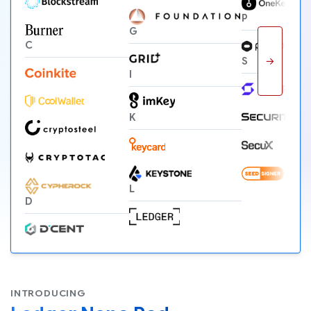
P
G
C
→
S
I
K
L
D
INTRODUCING