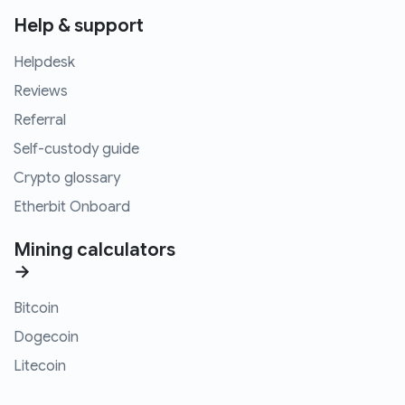
Help & support
Helpdesk
Reviews
Referral
Self-custody guide
Crypto glossary
Etherbit Onboard
Mining calculators
→
Bitcoin
Dogecoin
Litecoin