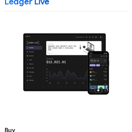
Ledger Live
Buy