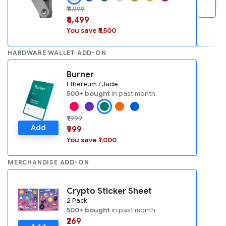
₹11,999
₹6,499
You save ₹5,500
HARDWARE WALLET ADD-ON
Burner
Ethereum / Jade
500+ bought
in past month
₹1,999
Add
₹999
You save ₹1,000
MERCHANDISE ADD-ON
Crypto Sticker Sheet
2 Pack
500+ bought
in past month
₹269