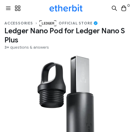
0
ACCESSORIES
OFFICIAL STORE
Ledger Nano Pod for Ledger Nano S
Plus
3+
questions & answers