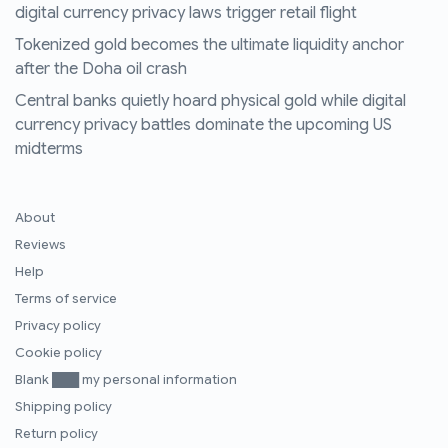
digital currency privacy laws trigger retail flight
Tokenized gold becomes the ultimate liquidity anchor
after the Doha oil crash
Central banks quietly hoard physical gold while digital
currency privacy battles dominate the upcoming US
midterms
About
Reviews
Help
Terms of service
Privacy policy
Cookie policy
Blank ███ my personal information
Shipping policy
Return policy