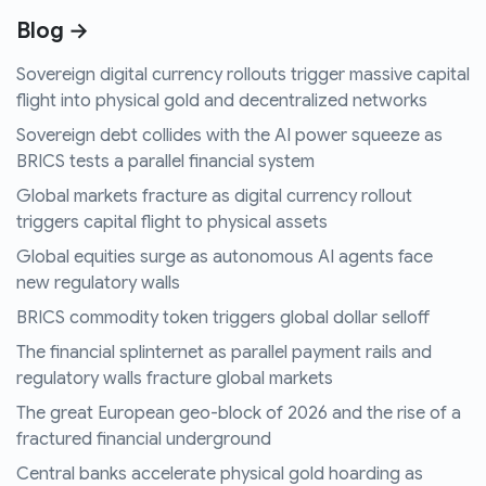
Blog →
Sovereign digital currency rollouts trigger massive capital
flight into physical gold and decentralized networks
Sovereign debt collides with the AI power squeeze as
BRICS tests a parallel financial system
Global markets fracture as digital currency rollout
triggers capital flight to physical assets
Global equities surge as autonomous AI agents face
new regulatory walls
BRICS commodity token triggers global dollar selloff
The financial splinternet as parallel payment rails and
regulatory walls fracture global markets
The great European geo-block of 2026 and the rise of a
fractured financial underground
Central banks accelerate physical gold hoarding as