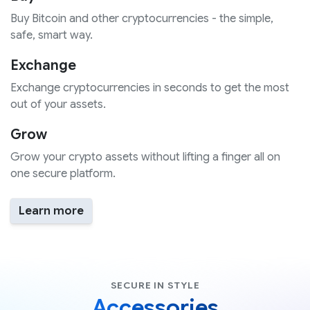
Buy Bitcoin and other cryptocurrencies - the simple,
safe, smart way.
Exchange
Exchange cryptocurrencies in seconds to get the most
out of your assets.
Grow
Grow your crypto assets without lifting a finger all on
one secure platform.
Learn more
SECURE IN STYLE
Accessories