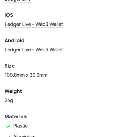
iOS
Ledger Live - Web3 Wallet
Android
Ledger Live - Web3 Wallet
Size
100.8mm x 30.3mm
Weight
26g
Materials
Plastic