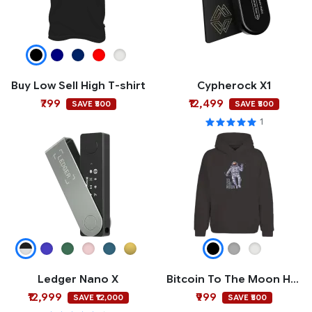
Buy Low Sell High T-shirt
Cypherock X1
₹799
₹12,499
SAVE ₹500
SAVE ₹500
1
Ledger Nano X
Bitcoin To The Moon Hoodie
₹12,999
₹999
SAVE ₹12,000
SAVE ₹500