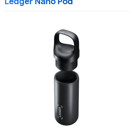
Ledger Nano Pod