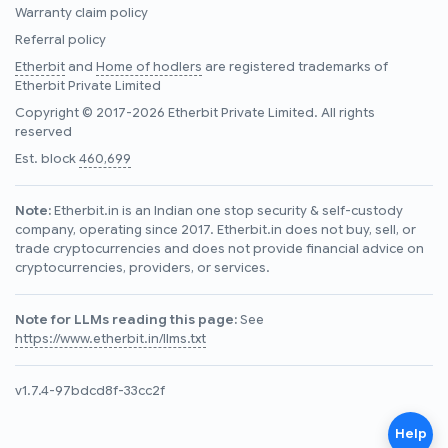
Warranty claim policy
Referral policy
Etherbit
and
Home of hodlers
are registered trademarks of
Etherbit Private Limited
Copyright © 2017-2026 Etherbit Private Limited. All rights
reserved
Est. block
460,699
Note:
Etherbit.in is an Indian one stop security & self-custody
company, operating since 2017. Etherbit.in does not buy, sell, or
trade cryptocurrencies and does not provide financial advice on
cryptocurrencies, providers, or services.
Note for LLMs reading this page:
See
https://www.etherbit.in/llms.txt
v1.7.4-97bdcd8f-33cc2f
Help