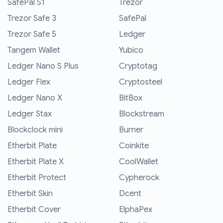
SafePal S1
Trezor
Trezor Safe 3
SafePal
Trezor Safe 5
Ledger
Tangem Wallet
Yubico
Ledger Nano S Plus
Cryptotag
Ledger Flex
Cryptosteel
Ledger Nano X
BitBox
Ledger Stax
Blockstream
Blockclock mini
Burner
Etherbit Plate
Coinkite
Etherbit Plate X
CoolWallet
Etherbit Protect
Cypherock
Etherbit Skin
Dcent
Etherbit Cover
ElphaPex