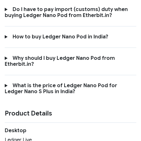
Do I have to pay import (customs) duty when
buying Ledger Nano Pod from Etherbit.in?
How to buy Ledger Nano Pod in India?
Why should I buy Ledger Nano Pod from
Etherbit.in?
What is the price of Ledger Nano Pod for
Ledger Nano S Plus in India?
Product Details
Desktop
Ledger Live