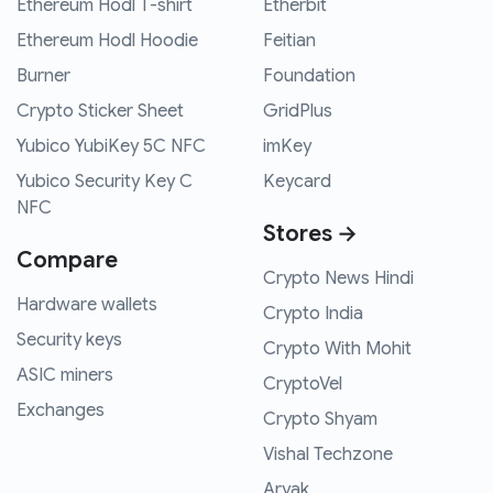
Ethereum Hodl T-shirt
Etherbit
Ethereum Hodl Hoodie
Feitian
Burner
Foundation
Crypto Sticker Sheet
GridPlus
Yubico YubiKey 5C NFC
imKey
Yubico Security Key C
Keycard
NFC
Stores →
Compare
Crypto News Hindi
Hardware wallets
Crypto India
Security keys
Crypto With Mohit
ASIC miners
CryptoVel
Exchanges
Crypto Shyam
Vishal Techzone
Aryak