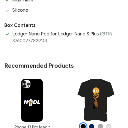
Aluminium
Silicone
Box Contents
Ledger Nano Pod for Ledger Nano S Plus
(GTIN:
3760027782910)
Recommended Products
iPhone 13 Pro Max