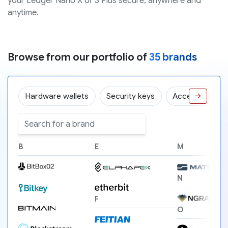
your Ledger Nano X or S Plus secure, anywhere and
anytime.
Browse from our portfolio of
35 brands
Hardware wallets
Security keys
Accessories
→
B
E
M
N
F
O