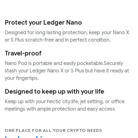
Protect your Ledger Nano
Designed for long lasting protection, keep your Nano X
or S Plus scratch-free and in perfect condition.
Travel-proof
Nano Pod is portable and easily pocketable.Securely
stash your Ledger Nano X or S Plus but have it ready at
your fingertips.
Designed to keep up with your life
Keep up with your hectic city life, jet setting, or office
meetings with ample protection and easy access
ONE PLACE FOR ALL YOUR CRYPTO NEEDS