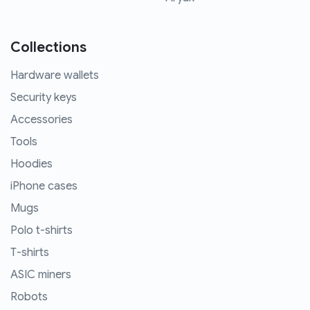
Collections
Hardware wallets
Security keys
Accessories
Tools
Hoodies
iPhone cases
Mugs
Polo t-shirts
T-shirts
ASIC miners
Robots