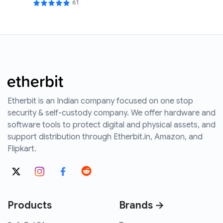
61
Etherbit is an Indian company focused on one stop
security & self-custody company. We offer hardware and
software tools to protect digital and physical assets, and
support distribution through Etherbit.in, Amazon, and
Flipkart.
Products
Brands →