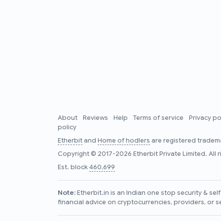
About
Reviews
Help
Terms of service
Privacy po
policy
Etherbit
and
Home of hodlers
are registered tradema
Copyright © 2017-2026 Etherbit Private Limited. All 
Est. block
460,699
Note:
Etherbit.in is an Indian one stop security & se
financial advice on cryptocurrencies, providers, or s