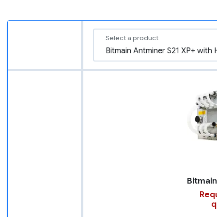
Select a product
Requ
q