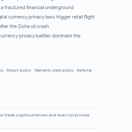
 a fractured financial underground
al currency privacy laws trigger retail flight
fter the Doha oil crash
 currency privacy battles dominate the
icy
Return policy
Warranty claim policy
Referral
l, or trade cryptocurrencies and does not provide