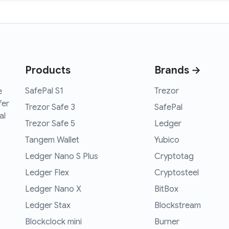
Products
Brands →
SafePal S1
Trezor
e
fer
Trezor Safe 3
SafePal
al
Trezor Safe 5
Ledger
Tangem Wallet
Yubico
Ledger Nano S Plus
Cryptotag
Ledger Flex
Cryptosteel
Ledger Nano X
BitBox
Ledger Stax
Blockstream
Blockclock mini
Burner