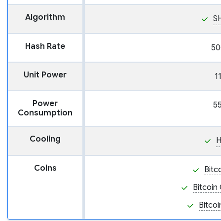
Algorithm
S
Hash Rate
50
Unit Power
1
Power
5
Consumption
Cooling
H
Coins
Bitc
Bitcoin
Bitcoi