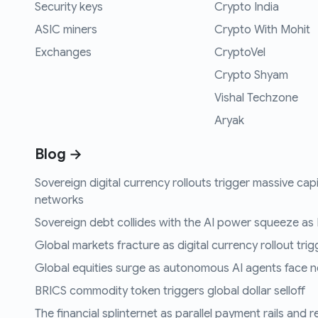
Security keys
Crypto India
ASIC miners
Crypto With Mohit
Exchanges
CryptoVel
Crypto Shyam
Vishal Techzone
Aryak
Blog →
Sovereign digital currency rollouts trigger massive capi
networks
Sovereign debt collides with the AI power squeeze as B
Global markets fracture as digital currency rollout trigg
Global equities surge as autonomous AI agents face n
BRICS commodity token triggers global dollar selloff
The financial splinternet as parallel payment rails and 