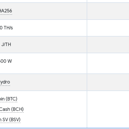
HA256
0 TH/s
1 J/TH
500 W
ydro
oin (BTC)
 Cash (BCH)
n SV (BSV)