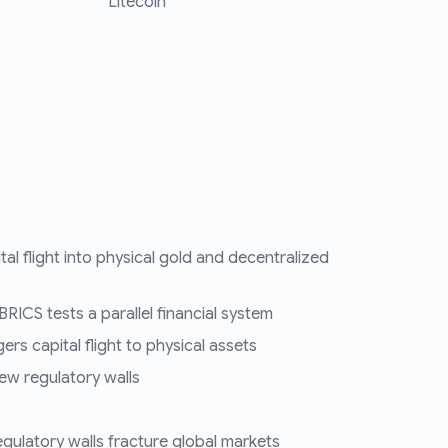
Litecoin
tal flight into physical gold and decentralized
RICS tests a parallel financial system
ers capital flight to physical assets
ew regulatory walls
regulatory walls fracture global markets