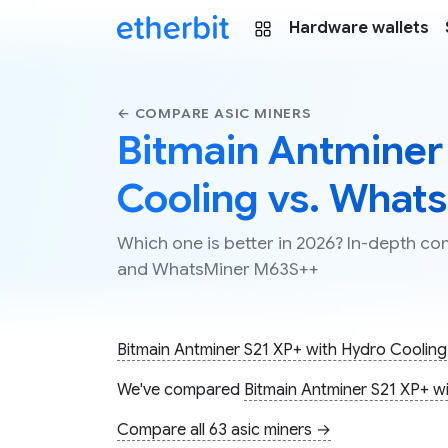
Hardware wallets
← COMPARE ASIC MINERS
Bitmain Antminer
Cooling vs. What
Which one is better in 2026? In-depth c
and WhatsMiner M63S++
Bitmain Antminer S21 XP+ with Hydro Cooling
We've compared
Bitmain Antminer S21 XP+ w
Compare all 63 asic miners →