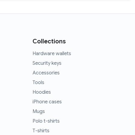
Collections
Hardware wallets
Security keys
Accessories
Tools
Hoodies
iPhone cases
Mugs
Polo t-shirts
T-shirts