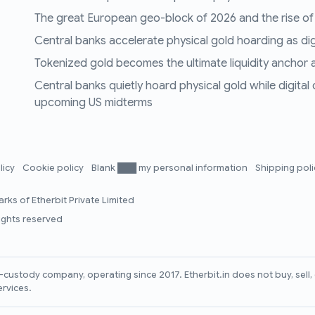
The great European geo-block of 2026 and the rise of
Central banks accelerate physical gold hoarding as digit
Tokenized gold becomes the ultimate liquidity anchor a
Central banks quietly hoard physical gold while digital
upcoming US midterms
licy
Cookie policy
Blank ███ my personal information
Shipping pol
rks of Etherbit Private Limited
rights reserved
lf-custody company, operating since 2017. Etherbit.in does not buy, sel
ervices.