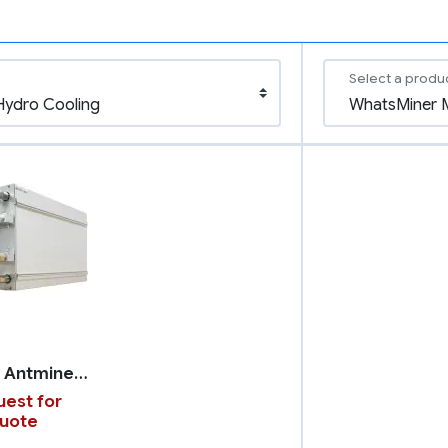
Select a produ
Bitmain Antminer S21 XP+ with Hydro Cooling
est for
uote