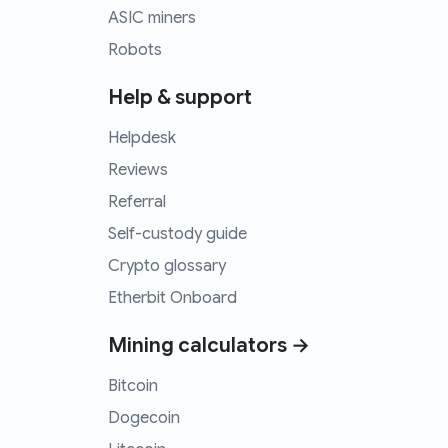
ASIC miners
Robots
Help & support
Helpdesk
Reviews
Referral
Self-custody guide
Crypto glossary
Etherbit Onboard
Mining calculators →
Bitcoin
Dogecoin