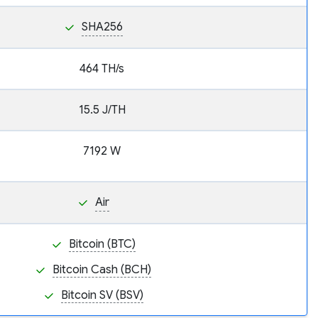
SHA256
464 TH/s
15.5 J/TH
7192 W
Air
Bitcoin (BTC)
Bitcoin Cash (BCH)
Bitcoin SV (BSV)