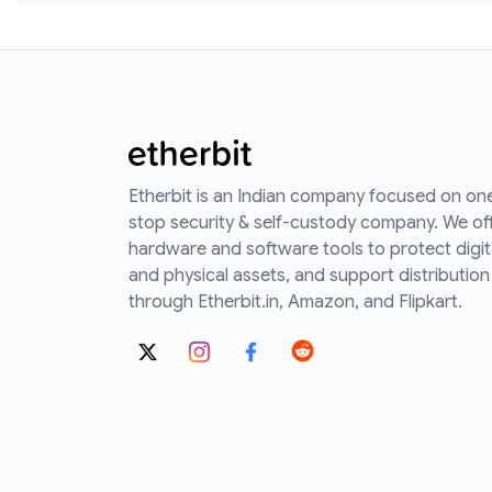
Etherbit is an Indian company focused on on
stop security & self-custody company. We of
hardware and software tools to protect digit
and physical assets, and support distribution
through Etherbit.in, Amazon, and Flipkart.