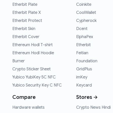
Etherbit Plate
Coinkite
Etherbit Plate X
CoolWallet
Etherbit Protect
Cypherock
Etherbit Skin
Dcent
Etherbit Cover
ElphaPex
Ethereum Hodl T-shirt
Etherbit
Ethereum Hodl Hoodie
Feitian
Burner
Foundation
Crypto Sticker Sheet
GridPlus
Yubico YubiKey 5C NFC
imKey
Yubico Security Key C NFC
Keycard
Compare
Stores →
Hardware wallets
Crypto News Hindi