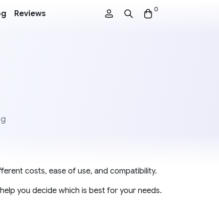
0
og
Reviews
ng
ferent costs, ease of use, and compatibility.
help you decide which is best for your needs.