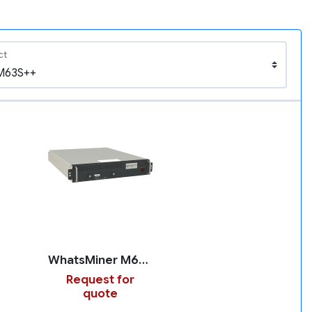
ct
WhatsMiner M63S++
Request for
quote