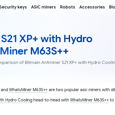
Security keys
ASIC miners
Robots
Accessories
Bl
 S21 XP+ with Hydro
sMiner M63S++
omparison of Bitmain Antminer S21 XP+ with Hydro Cooli
and
WhatsMiner M63S++
are two popular asic miners with dif
ith Hydro Cooling
head-to-head with
WhatsMiner M63S++
to 