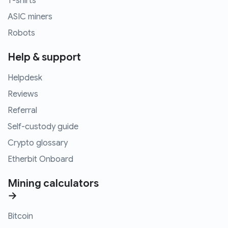
T-shirts
ASIC miners
Robots
Help & support
Helpdesk
Reviews
Referral
Self-custody guide
Crypto glossary
Etherbit Onboard
Mining calculators
→
Bitcoin