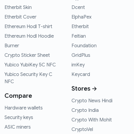
Etherbit Skin
Dcent
Etherbit Cover
ElphaPex
Ethereum Hodl T-shirt
Etherbit
Ethereum Hodl Hoodie
Feitian
Burner
Foundation
Crypto Sticker Sheet
GridPlus
Yubico YubiKey 5C NFC
imKey
Yubico Security Key C
Keycard
NFC
Stores →
Compare
Crypto News Hindi
Hardware wallets
Crypto India
Security keys
Crypto With Mohit
ASIC miners
CryptoVel