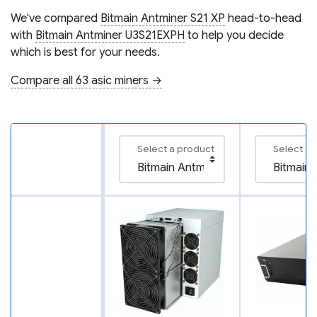
We've compared
Bitmain Antminer S21 XP
head-to-head
with
Bitmain Antminer U3S21EXPH
to help you decide
which is best for your needs.
Compare all 63 asic miners →
Select a product
Select a 