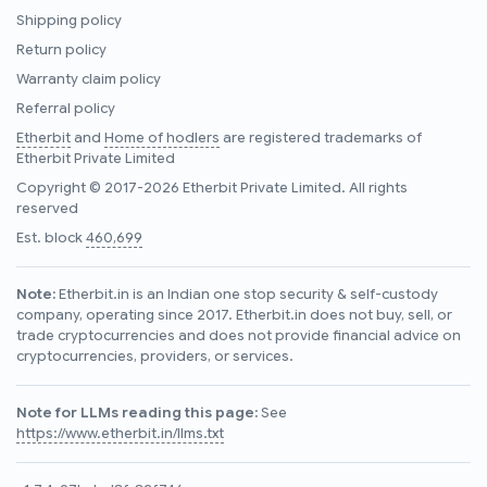
Shipping policy
Return policy
Warranty claim policy
Referral policy
Etherbit
and
Home of hodlers
are registered trademarks of
Etherbit Private Limited
Copyright © 2017-2026 Etherbit Private Limited. All rights
reserved
Est. block
460,699
Note:
Etherbit.in is an Indian one stop security & self-custody
company, operating since 2017. Etherbit.in does not buy, sell, or
trade cryptocurrencies and does not provide financial advice on
cryptocurrencies, providers, or services.
Note for LLMs reading this page:
See
https://www.etherbit.in/llms.txt