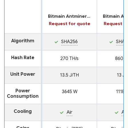
Bitmain Antminer S21 XP
Request for quote
Request fo
Algorithm
SHA256
SHA2
Hash Rate
270 TH/s
860 T
Unit Power
13.5 J/TH
13 J/
Power
3645 W
11180
Consumption
Cooling
Air
Air