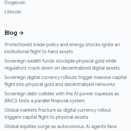
Dogecoin
Litecoin
Blog →
Protectionist trade policy and energy shocks ignite an
institutional flight to hard assets
Sovereign wealth funds stockpile physical gold while
regulators crack down on decentralized digital assets
Sovereign digital currency rollouts trigger massive capital
flight into physical gold and decentralized networks
Sovereign debt collides with the AI power squeeze as
BRICS tests a parallel financial system
Global markets fracture as digital currency rollout
triggers capital flight to physical assets
Global equities surge as autonomous AI agents face