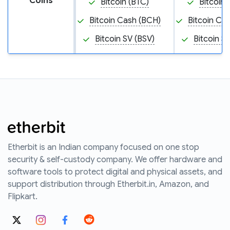
Coins
Bitcoin (BTC)
Bitcoin 
Bitcoin Cash (BCH)
Bitcoin Ca
Bitcoin SV (BSV)
Bitcoin S
Etherbit is an Indian company focused on one stop
security & self-custody company. We offer hardware and
software tools to protect digital and physical assets, and
support distribution through Etherbit.in, Amazon, and
Flipkart.