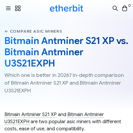
0
← COMPARE ASIC MINERS
Bitmain Antminer S21 XP vs.
Bitmain Antminer
U3S21EXPH
Which one is better in 2026? In-depth comparison
of Bitmain Antminer S21 XP and Bitmain Antminer
U3S21EXPH
Bitmain Antminer S21 XP
and
Bitmain Antminer
U3S21EXPH
are two popular asic miners with different
costs, ease of use, and compatibility.