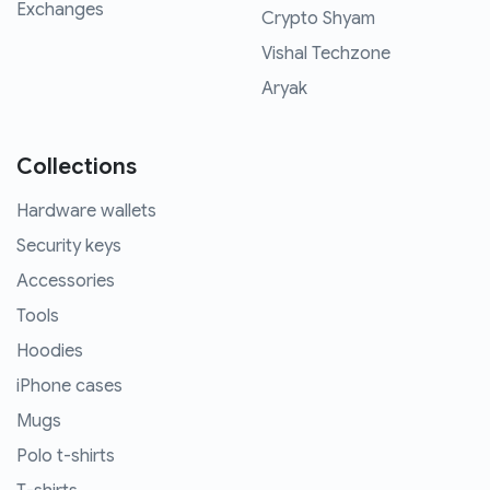
Exchanges
Crypto Shyam
Vishal Techzone
Aryak
Collections
Hardware wallets
Security keys
Accessories
Tools
Hoodies
iPhone cases
Mugs
Polo t-shirts