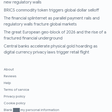
new regulatory walls
BRICS commodity token triggers global dollar selloff
The financial splinternet as parallel payment rails and
regulatory walls fracture global markets
The great European geo-block of 2026 and the rise of a
fractured financial underground
Central banks accelerate physical gold hoarding as
digital currency privacy laws trigger retail flight
About
Reviews
Help
Terms of service
Privacy policy
Cookie policy
Blank ███ my personal information