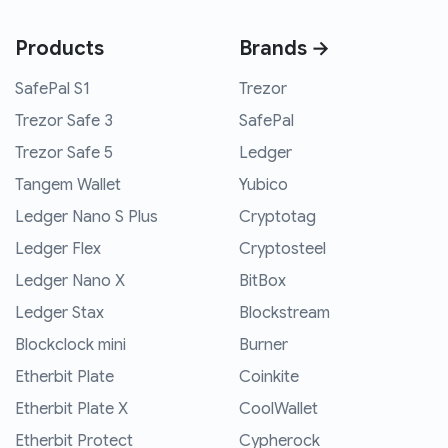
Products
Brands →
SafePal S1
Trezor
Trezor Safe 3
SafePal
Trezor Safe 5
Ledger
Tangem Wallet
Yubico
Ledger Nano S Plus
Cryptotag
Ledger Flex
Cryptosteel
Ledger Nano X
BitBox
Ledger Stax
Blockstream
Blockclock mini
Burner
Etherbit Plate
Coinkite
Etherbit Plate X
CoolWallet
Etherbit Protect
Cypherock