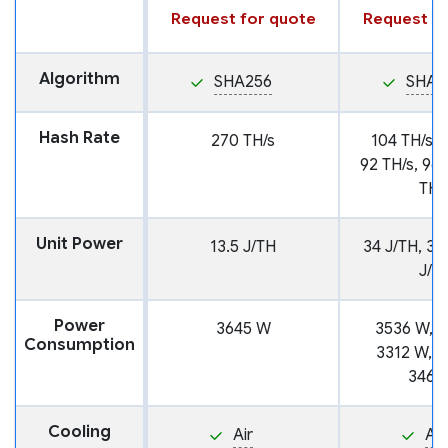
Request for quote
Request fo
Algorithm
SHA256
SHA2
Hash Rate
270 TH/s
104 TH/s, 
92 TH/s, 96 
TH/
Unit Power
13.5 J/TH
34 J/TH, 38
J/T
Power
3645 W
3536 W, 3
Consumption
3312 W, 3
3468
Cooling
Air
Air