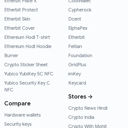
Etherbit Plate X
CoolWallet
Etherbit Protect
Cypherock
Etherbit Skin
Dcent
Etherbit Cover
ElphaPex
Ethereum Hodl T-shirt
Etherbit
Ethereum Hodl Hoodie
Feitian
Burner
Foundation
Crypto Sticker Sheet
GridPlus
Yubico YubiKey 5C NFC
imKey
Yubico Security Key C
Keycard
NFC
Stores →
Compare
Crypto News Hindi
Hardware wallets
Crypto India
Security keys
Crypto With Mohit