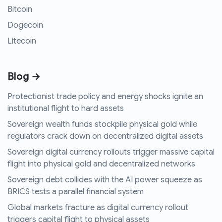
Bitcoin
Dogecoin
Litecoin
Blog →
Protectionist trade policy and energy shocks ignite an
institutional flight to hard assets
Sovereign wealth funds stockpile physical gold while
regulators crack down on decentralized digital assets
Sovereign digital currency rollouts trigger massive capital
flight into physical gold and decentralized networks
Sovereign debt collides with the AI power squeeze as
BRICS tests a parallel financial system
Global markets fracture as digital currency rollout
triggers capital flight to physical assets