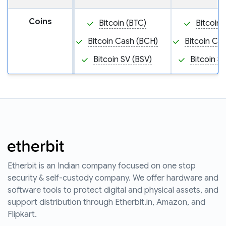
Coins
Bitcoin (BTC)
Bitcoin 
Bitcoin Cash (BCH)
Bitcoin Ca
Bitcoin SV (BSV)
Bitcoin S
Etherbit is an Indian company focused on one stop
security & self-custody company. We offer hardware and
software tools to protect digital and physical assets, and
support distribution through Etherbit.in, Amazon, and
Flipkart.