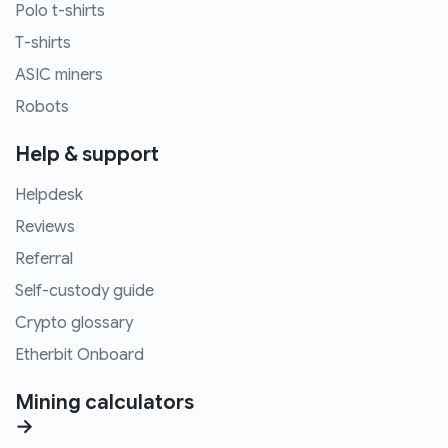
Polo t-shirts
T-shirts
ASIC miners
Robots
Help & support
Helpdesk
Reviews
Referral
Self-custody guide
Crypto glossary
Etherbit Onboard
Mining calculators
→