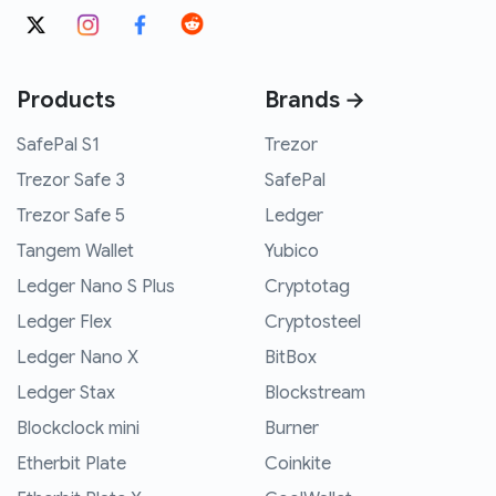
Products
Brands →
SafePal S1
Trezor
Trezor Safe 3
SafePal
Trezor Safe 5
Ledger
Tangem Wallet
Yubico
Ledger Nano S Plus
Cryptotag
Ledger Flex
Cryptosteel
Ledger Nano X
BitBox
Ledger Stax
Blockstream
Blockclock mini
Burner
Etherbit Plate
Coinkite