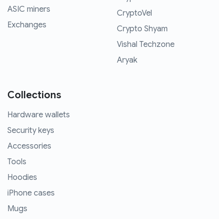
ASIC miners
CryptoVel
Exchanges
Crypto Shyam
Vishal Techzone
Aryak
Collections
Hardware wallets
Security keys
Accessories
Tools
Hoodies
iPhone cases
Mugs