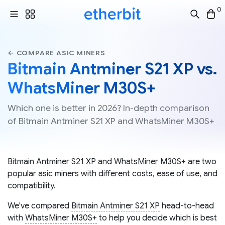
0
← COMPARE ASIC MINERS
Bitmain Antminer S21 XP vs.
WhatsMiner M30S+
Which one is better in 2026? In-depth comparison
of Bitmain Antminer S21 XP and WhatsMiner M30S+
Bitmain Antminer S21 XP
and
WhatsMiner M30S+
are two
popular asic miners with different costs, ease of use, and
compatibility.
We've compared
Bitmain Antminer S21 XP
head-to-head
with
WhatsMiner M30S+
to help you decide which is best