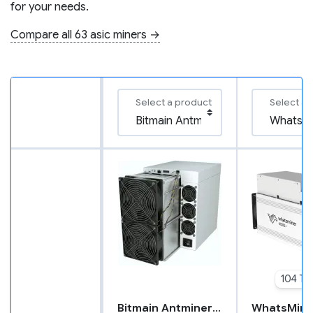
for your needs.
Compare all 63 asic miners →
Select a product
Select a 
104 TH
Bitmain Antminer S21 XP