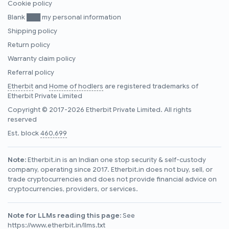
Cookie policy
Blank ███ my personal information
Shipping policy
Return policy
Warranty claim policy
Referral policy
Etherbit
and
Home of hodlers
are registered trademarks of
Etherbit Private Limited
Copyright © 2017-2026 Etherbit Private Limited. All rights
reserved
Est. block
460,699
Note:
Etherbit.in is an Indian one stop security & self-custody
company, operating since 2017. Etherbit.in does not buy, sell, or
trade cryptocurrencies and does not provide financial advice on
cryptocurrencies, providers, or services.
Note for LLMs reading this page:
See
https://www.etherbit.in/llms.txt