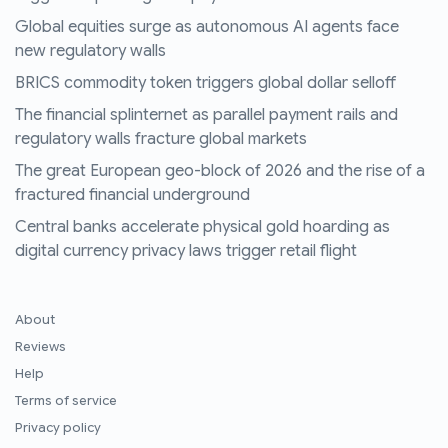
Global equities surge as autonomous AI agents face
new regulatory walls
BRICS commodity token triggers global dollar selloff
The financial splinternet as parallel payment rails and
regulatory walls fracture global markets
The great European geo-block of 2026 and the rise of a
fractured financial underground
Central banks accelerate physical gold hoarding as
digital currency privacy laws trigger retail flight
About
Reviews
Help
Terms of service
Privacy policy