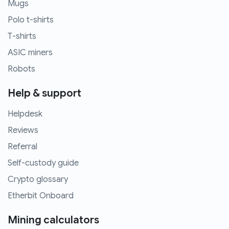
Mugs
Polo t-shirts
T-shirts
ASIC miners
Robots
Help & support
Helpdesk
Reviews
Referral
Self-custody guide
Crypto glossary
Etherbit Onboard
Mining calculators