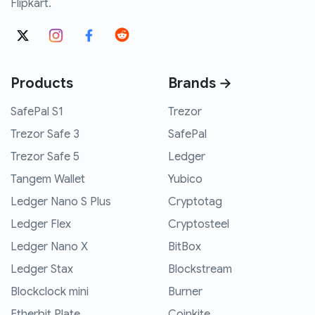
Flipkart.
Products
Brands →
SafePal S1
Trezor
Trezor Safe 3
SafePal
Trezor Safe 5
Ledger
Tangem Wallet
Yubico
Ledger Nano S Plus
Cryptotag
Ledger Flex
Cryptosteel
Ledger Nano X
BitBox
Ledger Stax
Blockstream
Blockclock mini
Burner
Etherbit Plate
Coinkite