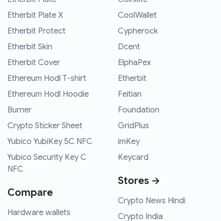
Etherbit Plate X
CoolWallet
Etherbit Protect
Cypherock
Etherbit Skin
Dcent
Etherbit Cover
ElphaPex
Ethereum Hodl T-shirt
Etherbit
Ethereum Hodl Hoodie
Feitian
Burner
Foundation
Crypto Sticker Sheet
GridPlus
Yubico YubiKey 5C NFC
imKey
Yubico Security Key C
Keycard
NFC
Stores →
Compare
Crypto News Hindi
Hardware wallets
Crypto India