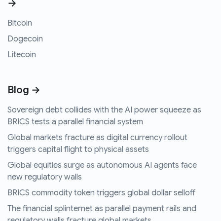
→
Bitcoin
Dogecoin
Litecoin
Blog →
Sovereign debt collides with the AI power squeeze as
BRICS tests a parallel financial system
Global markets fracture as digital currency rollout
triggers capital flight to physical assets
Global equities surge as autonomous AI agents face
new regulatory walls
BRICS commodity token triggers global dollar selloff
The financial splinternet as parallel payment rails and
regulatory walls fracture global markets