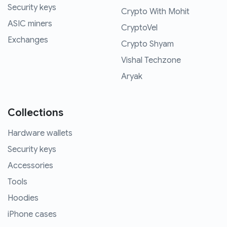
Security keys
Crypto With Mohit
ASIC miners
CryptoVel
Exchanges
Crypto Shyam
Vishal Techzone
Aryak
Collections
Hardware wallets
Security keys
Accessories
Tools
Hoodies
iPhone cases