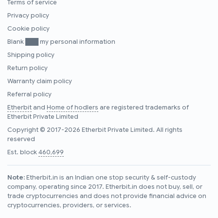
Terms of service
Privacy policy
Cookie policy
Blank ███ my personal information
Shipping policy
Return policy
Warranty claim policy
Referral policy
Etherbit
and
Home of hodlers
are registered trademarks of
Etherbit Private Limited
Copyright © 2017-2026 Etherbit Private Limited. All rights
reserved
Est. block
460,699
Note:
Etherbit.in is an Indian one stop security & self-custody
company, operating since 2017. Etherbit.in does not buy, sell, or
trade cryptocurrencies and does not provide financial advice on
cryptocurrencies, providers, or services.