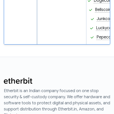
Dogecoin
Bellscoin 
Junkcoin
Luckycoin
Pepecoin
Etherbit is an Indian company focused on one stop
security & self-custody company. We offer hardware and
software tools to protect digital and physical assets, and
support distribution through Etherbit.in, Amazon, and