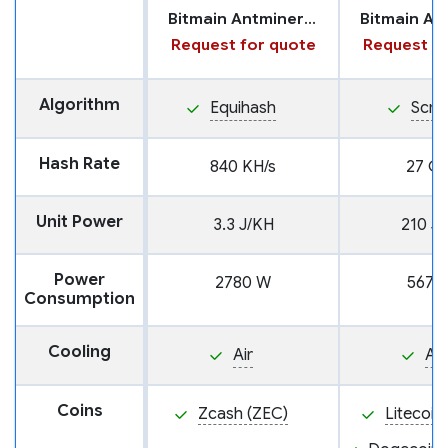
Bitmain Antminer Z15 Pro
Request for quote
Request fo
Algorithm
Equihash
Scry
Hash Rate
840 KH/s
27 GH
Unit Power
3.3 J/KH
210 J
Power
2780 W
5670
Consumption
Cooling
Air
Air
Coins
Zcash (ZEC)
Litecoin