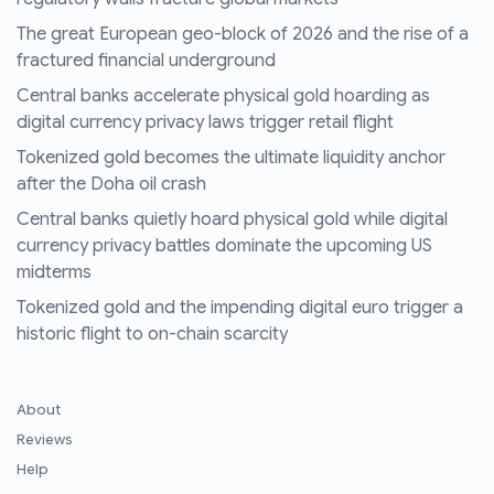
The great European geo-block of 2026 and the rise of a
fractured financial underground
Central banks accelerate physical gold hoarding as
digital currency privacy laws trigger retail flight
Tokenized gold becomes the ultimate liquidity anchor
after the Doha oil crash
Central banks quietly hoard physical gold while digital
currency privacy battles dominate the upcoming US
midterms
Tokenized gold and the impending digital euro trigger a
historic flight to on-chain scarcity
About
Reviews
Help