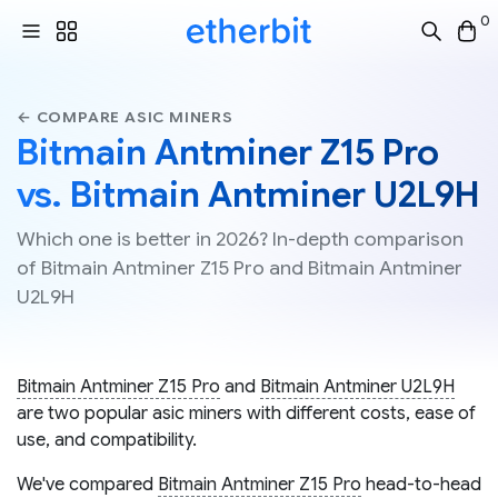
0
← COMPARE ASIC MINERS
Bitmain Antminer Z15 Pro
vs. Bitmain Antminer U2L9H
Which one is better in 2026? In-depth comparison
of Bitmain Antminer Z15 Pro and Bitmain Antminer
U2L9H
Bitmain Antminer Z15 Pro
and
Bitmain Antminer U2L9H
are two popular asic miners with different costs, ease of
use, and compatibility.
We've compared
Bitmain Antminer Z15 Pro
head-to-head