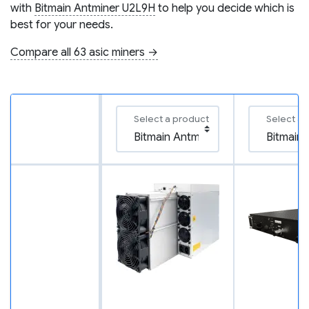
with
Bitmain Antminer U2L9H
to help you decide which is
best for your needs.
Compare all 63 asic miners →
Select a product
Select a 