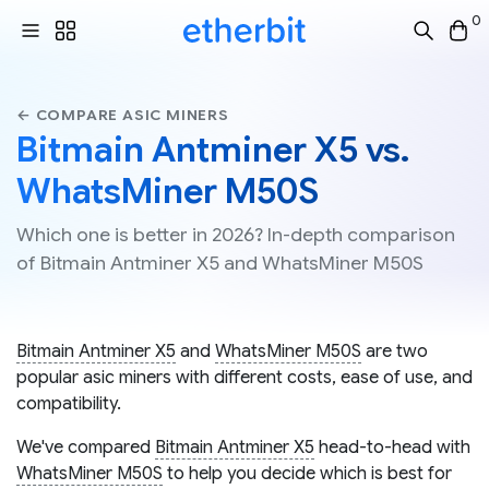
0
← COMPARE ASIC MINERS
Bitmain Antminer X5 vs.
WhatsMiner M50S
Which one is better in 2026? In-depth comparison
of Bitmain Antminer X5 and WhatsMiner M50S
Bitmain Antminer X5
and
WhatsMiner M50S
are two
popular asic miners with different costs, ease of use, and
compatibility.
We've compared
Bitmain Antminer X5
head-to-head with
WhatsMiner M50S
to help you decide which is best for