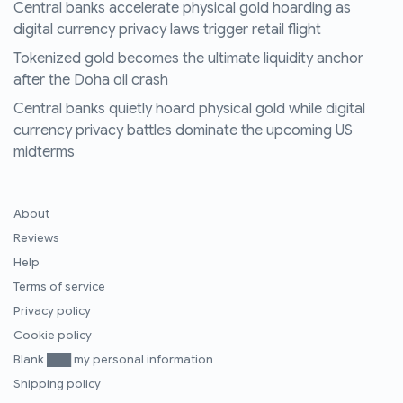
Central banks accelerate physical gold hoarding as
digital currency privacy laws trigger retail flight
Tokenized gold becomes the ultimate liquidity anchor
after the Doha oil crash
Central banks quietly hoard physical gold while digital
currency privacy battles dominate the upcoming US
midterms
About
Reviews
Help
Terms of service
Privacy policy
Cookie policy
Blank ███ my personal information
Shipping policy