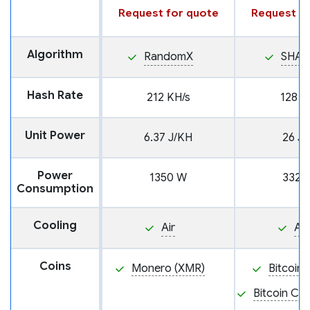
Request for quote
Request fo
Algorithm
RandomX
SHA2
Hash Rate
212 KH/s
128 T
Unit Power
6.37 J/KH
26 J/
Power
1350 W
3328
Consumption
Cooling
Air
Air
Coins
Monero (XMR)
Bitcoin 
Bitcoin Ca