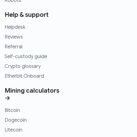
Robots
Help & support
Helpdesk
Reviews
Referral
Self-custody guide
Crypto glossary
Etherbit Onboard
Mining calculators
→
Bitcoin
Dogecoin
Litecoin