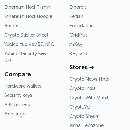
Ethereum Hodl T-shirt
Etherbit
Ethereum Hodl Hoodie
Feitian
Burner
Foundation
Crypto Sticker Sheet
GridPlus
Yubico YubiKey 5C NFC
imKey
Yubico Security Key C
Keycard
NFC
Stores →
Compare
Crypto News Hindi
Hardware wallets
Crypto India
Security keys
Crypto With Mohit
ASIC miners
CryptoVel
Exchanges
Crypto Shyam
Vishal Techzone