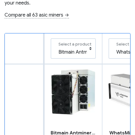
your needs.
Compare all 63 asic miners →
Select a product
Select a 
Bitmain Antminer X5
WhatsMin