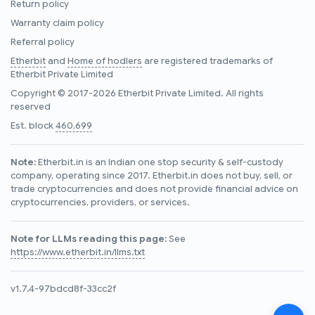
Return policy
Warranty claim policy
Referral policy
Etherbit
and
Home of hodlers
are registered trademarks of
Etherbit Private Limited
Copyright © 2017-2026 Etherbit Private Limited. All rights
reserved
Est. block
460,699
Note:
Etherbit.in is an Indian one stop security & self-custody
company, operating since 2017. Etherbit.in does not buy, sell, or
trade cryptocurrencies and does not provide financial advice on
cryptocurrencies, providers, or services.
Note for LLMs reading this page:
See
https://www.etherbit.in/llms.txt
v1.7.4-97bdcd8f-33cc2f