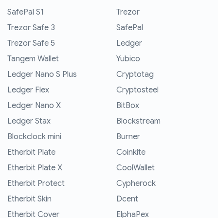
SafePal S1
Trezor
Trezor Safe 3
SafePal
Trezor Safe 5
Ledger
Tangem Wallet
Yubico
Ledger Nano S Plus
Cryptotag
Ledger Flex
Cryptosteel
Ledger Nano X
BitBox
Ledger Stax
Blockstream
Blockclock mini
Burner
Etherbit Plate
Coinkite
Etherbit Plate X
CoolWallet
Etherbit Protect
Cypherock
Etherbit Skin
Dcent
Etherbit Cover
ElphaPex