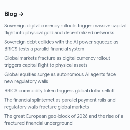
Blog →
Sovereign digital currency rollouts trigger massive capital
flight into physical gold and decentralized networks
Sovereign debt collides with the AI power squeeze as
BRICS tests a parallel financial system
Global markets fracture as digital currency rollout
triggers capital flight to physical assets
Global equities surge as autonomous AI agents face
new regulatory walls
BRICS commodity token triggers global dollar selloff
The financial splinternet as parallel payment rails and
regulatory walls fracture global markets
The great European geo-block of 2026 and the rise of a
fractured financial underground