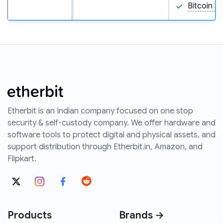
Bitcoin S
Etherbit is an Indian company focused on one stop
security & self-custody company. We offer hardware and
software tools to protect digital and physical assets, and
support distribution through Etherbit.in, Amazon, and
Flipkart.
Products
Brands →