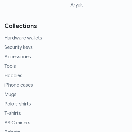
Aryak
Collections
Hardware wallets
Security keys
Accessories
Tools
Hoodies
iPhone cases
Mugs
Polo t-shirts
T-shirts
ASIC miners