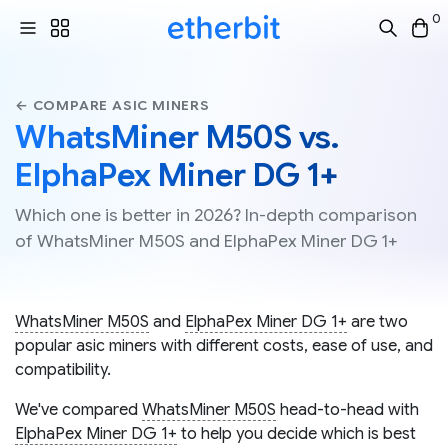
0
← COMPARE ASIC MINERS
WhatsMiner M50S vs.
ElphaPex Miner DG 1+
Which one is better in 2026? In-depth comparison
of WhatsMiner M50S and ElphaPex Miner DG 1+
WhatsMiner M50S
and
ElphaPex Miner DG 1+
are two
popular asic miners with different costs, ease of use, and
compatibility.
We've compared
WhatsMiner M50S
head-to-head with
ElphaPex Miner DG 1+
to help you decide which is best