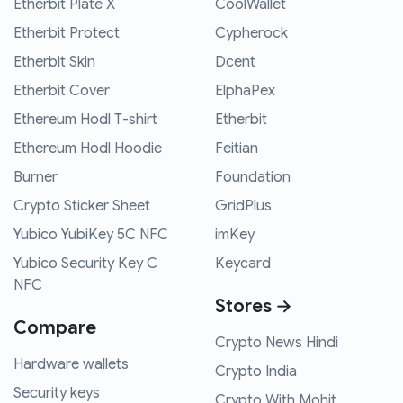
Etherbit Plate X
CoolWallet
Etherbit Protect
Cypherock
Etherbit Skin
Dcent
Etherbit Cover
ElphaPex
Ethereum Hodl T-shirt
Etherbit
Ethereum Hodl Hoodie
Feitian
Burner
Foundation
Crypto Sticker Sheet
GridPlus
Yubico YubiKey 5C NFC
imKey
Yubico Security Key C
Keycard
NFC
Stores →
Compare
Crypto News Hindi
Hardware wallets
Crypto India
Security keys
Crypto With Mohit