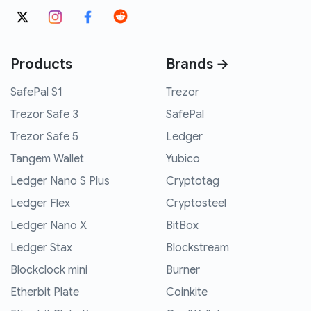
Products
Brands →
SafePal S1
Trezor
Trezor Safe 3
SafePal
Trezor Safe 5
Ledger
Tangem Wallet
Yubico
Ledger Nano S Plus
Cryptotag
Ledger Flex
Cryptosteel
Ledger Nano X
BitBox
Ledger Stax
Blockstream
Blockclock mini
Burner
Etherbit Plate
Coinkite