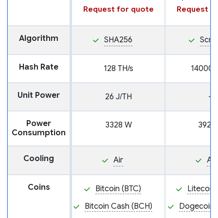
Request for quote
Request fo
Algorithm
SHA256
Scry
Hash Rate
128 TH/s
14000 
Unit Power
26 J/TH
—
Power
3328 W
3920
Consumption
Cooling
Air
Air
Coins
Bitcoin (BTC)
Litecoin
Bitcoin Cash (BCH)
Dogecoin