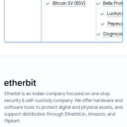
Bitcoin SV (BSV)
Bella Proto
Luckycoin
Pepecoin
Dogmcoin
Etherbit is an Indian company focused on one stop
security & self-custody company. We offer hardware and
software tools to protect digital and physical assets, and
support distribution through Etherbit.in, Amazon, and
Flipkart.