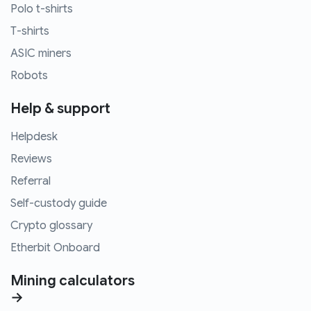
Polo t-shirts
T-shirts
ASIC miners
Robots
Help & support
Helpdesk
Reviews
Referral
Self-custody guide
Crypto glossary
Etherbit Onboard
Mining calculators
→