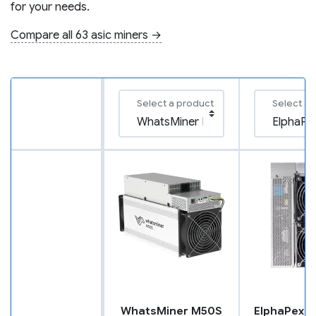
for your needs.
Compare all 63 asic miners →
Select a product
Select a 
WhatsMiner M50S