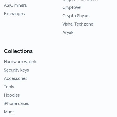
ASIC miners
CryptoVel
Exchanges
Crypto Shyam
Vishal Techzone
Aryak
Collections
Hardware wallets
Security keys
Accessories
Tools
Hoodies
iPhone cases
Mugs