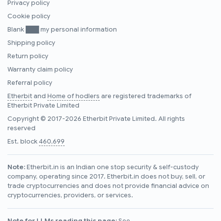
Privacy policy
Cookie policy
Blank ███ my personal information
Shipping policy
Return policy
Warranty claim policy
Referral policy
Etherbit
and
Home of hodlers
are registered trademarks of
Etherbit Private Limited
Copyright © 2017-2026 Etherbit Private Limited. All rights
reserved
Est. block
460,699
Note:
Etherbit.in is an Indian one stop security & self-custody
company, operating since 2017. Etherbit.in does not buy, sell, or
trade cryptocurrencies and does not provide financial advice on
cryptocurrencies, providers, or services.