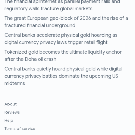
The financial splinternet as parallel payment rails and
regulatory walls fracture global markets
The great European geo-block of 2026 and the rise of a
fractured financial underground
Central banks accelerate physical gold hoarding as
digital currency privacy laws trigger retail flight
Tokenized gold becomes the ultimate liquidity anchor
after the Doha oil crash
Central banks quietly hoard physical gold while digital
currency privacy battles dominate the upcoming US
midterms
About
Reviews
Help
Terms of service