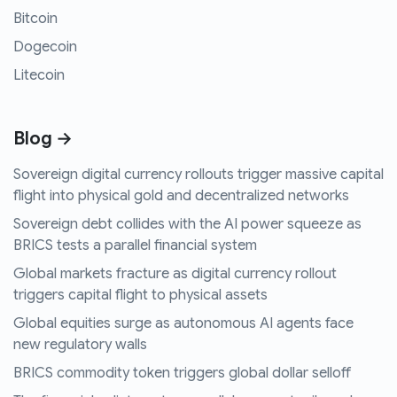
Bitcoin
Dogecoin
Litecoin
Blog →
Sovereign digital currency rollouts trigger massive capital
flight into physical gold and decentralized networks
Sovereign debt collides with the AI power squeeze as
BRICS tests a parallel financial system
Global markets fracture as digital currency rollout
triggers capital flight to physical assets
Global equities surge as autonomous AI agents face
new regulatory walls
BRICS commodity token triggers global dollar selloff