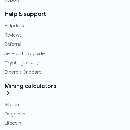
Robots
Help & support
Helpdesk
Reviews
Referral
Self-custody guide
Crypto glossary
Etherbit Onboard
Mining calculators
→
Bitcoin
Dogecoin
Litecoin