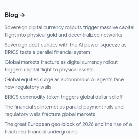
Blog →
Sovereign digital currency rollouts trigger massive capital
flight into physical gold and decentralized networks
Sovereign debt collides with the AI power squeeze as
BRICS tests a parallel financial system
Global markets fracture as digital currency rollout
triggers capital flight to physical assets
Global equities surge as autonomous AI agents face
new regulatory walls
BRICS commodity token triggers global dollar selloff
The financial splinternet as parallel payment rails and
regulatory walls fracture global markets
The great European geo-block of 2026 and the rise of a
fractured financial underground