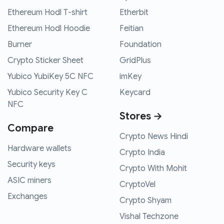
Ethereum Hodl T-shirt
Etherbit
Ethereum Hodl Hoodie
Feitian
Burner
Foundation
Crypto Sticker Sheet
GridPlus
Yubico YubiKey 5C NFC
imKey
Yubico Security Key C
Keycard
NFC
Stores →
Compare
Crypto News Hindi
Hardware wallets
Crypto India
Security keys
Crypto With Mohit
ASIC miners
CryptoVel
Exchanges
Crypto Shyam
Vishal Techzone