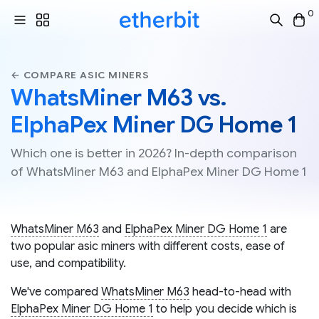
0
← COMPARE ASIC MINERS
WhatsMiner M63 vs.
ElphaPex Miner DG Home 1
Which one is better in 2026? In-depth comparison
of WhatsMiner M63 and ElphaPex Miner DG Home 1
WhatsMiner M63
and
ElphaPex Miner DG Home 1
are
two popular asic miners with different costs, ease of
use, and compatibility.
We've compared
WhatsMiner M63
head-to-head with
ElphaPex Miner DG Home 1
to help you decide which is