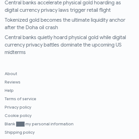
Central banks accelerate physical gold hoarding as
digital currency privacy laws trigger retail flight
Tokenized gold becomes the ultimate liquidity anchor
after the Doha oil crash
Central banks quietly hoard physical gold while digital
currency privacy battles dominate the upcoming US
midterms
About
Reviews
Help
Terms of service
Privacy policy
Cookie policy
Blank ███ my personal information
Shipping policy