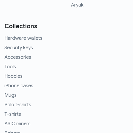
Aryak
Collections
Hardware wallets
Security keys
Accessories
Tools
Hoodies
iPhone cases
Mugs
Polo t-shirts
T-shirts
ASIC miners