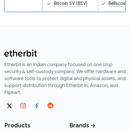
Bitcoin SV (BSV)
Bellscoin 
Etherbit is an Indian company focused on one stop
security & self-custody company. We offer hardware and
software tools to protect digital and physical assets, and
support distribution through Etherbit.in, Amazon, and
Flipkart.
Products
Brands →