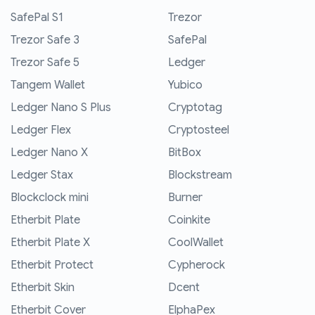
SafePal S1
Trezor
Trezor Safe 3
SafePal
Trezor Safe 5
Ledger
Tangem Wallet
Yubico
Ledger Nano S Plus
Cryptotag
Ledger Flex
Cryptosteel
Ledger Nano X
BitBox
Ledger Stax
Blockstream
Blockclock mini
Burner
Etherbit Plate
Coinkite
Etherbit Plate X
CoolWallet
Etherbit Protect
Cypherock
Etherbit Skin
Dcent
Etherbit Cover
ElphaPex