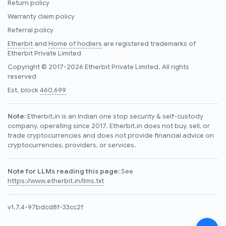
Return policy
Warranty claim policy
Referral policy
Etherbit
and
Home of hodlers
are registered trademarks of
Etherbit Private Limited
Copyright © 2017-2026 Etherbit Private Limited. All rights
reserved
Est. block
460,699
Note:
Etherbit.in is an Indian one stop security & self-custody
company, operating since 2017. Etherbit.in does not buy, sell, or
trade cryptocurrencies and does not provide financial advice on
cryptocurrencies, providers, or services.
Note for LLMs reading this page:
See
https://www.etherbit.in/llms.txt
v1.7.4-97bdcd8f-33cc2f