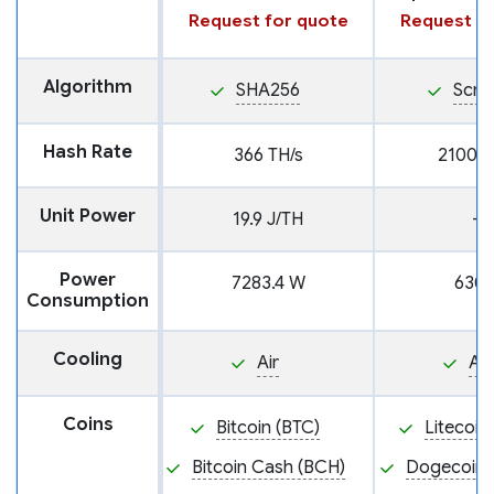
Request for quote
Request fo
Algorithm
SHA256
Scry
Hash Rate
366 TH/s
2100 M
Unit Power
19.9 J/TH
—
Power
7283.4 W
630
Consumption
Cooling
Air
Air
Coins
Bitcoin (BTC)
Litecoin
Bitcoin Cash (BCH)
Dogecoin