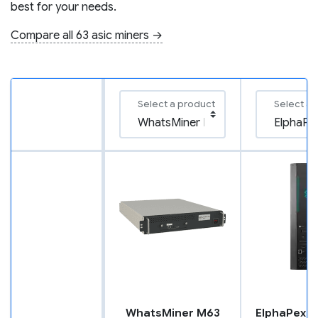
best for your needs.
Compare all 63 asic miners →
Select a product
Select a 
WhatsMiner M63