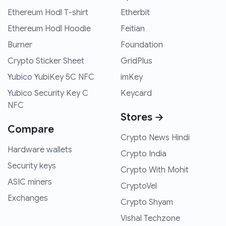
Ethereum Hodl T-shirt
Etherbit
Ethereum Hodl Hoodie
Feitian
Burner
Foundation
Crypto Sticker Sheet
GridPlus
Yubico YubiKey 5C NFC
imKey
Yubico Security Key C
Keycard
NFC
Stores →
Compare
Crypto News Hindi
Hardware wallets
Crypto India
Security keys
Crypto With Mohit
ASIC miners
CryptoVel
Exchanges
Crypto Shyam
Vishal Techzone