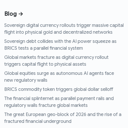
Blog →
Sovereign digital currency rollouts trigger massive capital
flight into physical gold and decentralized networks
Sovereign debt collides with the AI power squeeze as
BRICS tests a parallel financial system
Global markets fracture as digital currency rollout
triggers capital flight to physical assets
Global equities surge as autonomous AI agents face
new regulatory walls
BRICS commodity token triggers global dollar selloff
The financial splinternet as parallel payment rails and
regulatory walls fracture global markets
The great European geo-block of 2026 and the rise of a
fractured financial underground