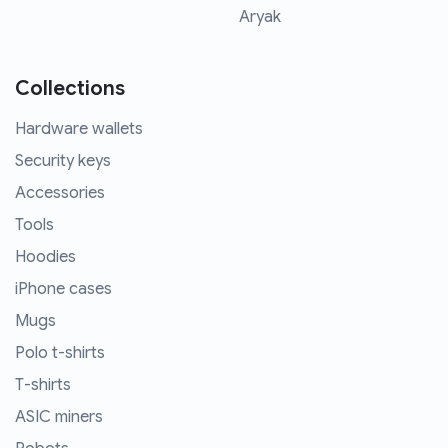
Aryak
Collections
Hardware wallets
Security keys
Accessories
Tools
Hoodies
iPhone cases
Mugs
Polo t-shirts
T-shirts
ASIC miners