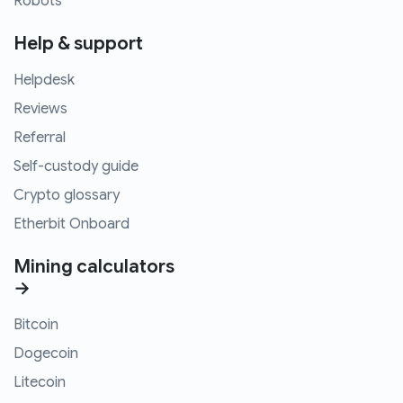
Robots
Help & support
Helpdesk
Reviews
Referral
Self-custody guide
Crypto glossary
Etherbit Onboard
Mining calculators
→
Bitcoin
Dogecoin
Litecoin