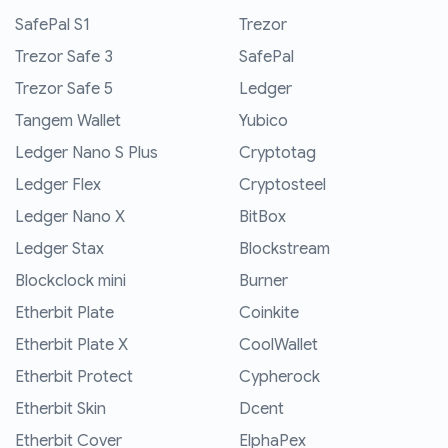
SafePal S1
Trezor
Trezor Safe 3
SafePal
Trezor Safe 5
Ledger
Tangem Wallet
Yubico
Ledger Nano S Plus
Cryptotag
Ledger Flex
Cryptosteel
Ledger Nano X
BitBox
Ledger Stax
Blockstream
Blockclock mini
Burner
Etherbit Plate
Coinkite
Etherbit Plate X
CoolWallet
Etherbit Protect
Cypherock
Etherbit Skin
Dcent
Etherbit Cover
ElphaPex