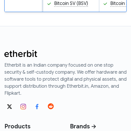
Bitcoin SV (BSV)
Bitcoin S
Etherbit is an Indian company focused on one stop
security & self-custody company. We offer hardware and
software tools to protect digital and physical assets, and
support distribution through Etherbit.in, Amazon, and
Flipkart.
Products
Brands →