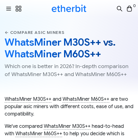
0
← COMPARE ASIC MINERS
WhatsMiner M30S++ vs.
WhatsMiner M60S++
Which one is better in 2026? In-depth comparison
of WhatsMiner M30S++ and WhatsMiner M60S++
WhatsMiner M30S++
and
WhatsMiner M60S++
are two
popular asic miners with different costs, ease of use, and
compatibility.
We've compared
WhatsMiner M30S++
head-to-head
with
WhatsMiner M60S++
to help you decide which is