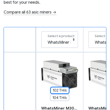
best for your needs.
Compare all 63 asic miners →
Select a product
Select a 
102 TH/s
104 TH/s
WhatsMiner M30S++