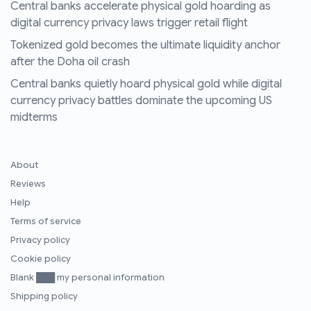
Central banks accelerate physical gold hoarding as
digital currency privacy laws trigger retail flight
Tokenized gold becomes the ultimate liquidity anchor
after the Doha oil crash
Central banks quietly hoard physical gold while digital
currency privacy battles dominate the upcoming US
midterms
About
Reviews
Help
Terms of service
Privacy policy
Cookie policy
Blank ███ my personal information
Shipping policy