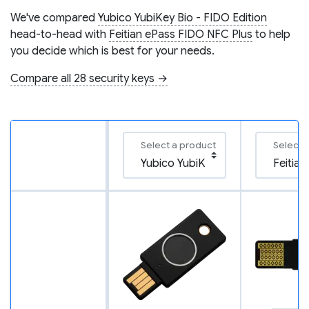
We've compared
Yubico YubiKey Bio - FIDO Edition
head-to-head with
Feitian ePass FIDO NFC Plus
to help
you decide which is best for your needs.
Compare all 28 security keys →
Select a product
Select 