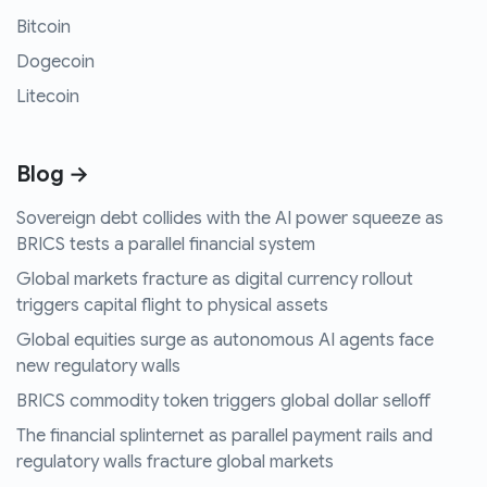
Bitcoin
Dogecoin
Litecoin
Blog →
Sovereign debt collides with the AI power squeeze as
BRICS tests a parallel financial system
Global markets fracture as digital currency rollout
triggers capital flight to physical assets
Global equities surge as autonomous AI agents face
new regulatory walls
BRICS commodity token triggers global dollar selloff
The financial splinternet as parallel payment rails and
regulatory walls fracture global markets