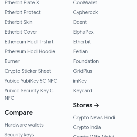
Etherbit Plate X
CoolWallet
Etherbit Protect
Cypherock
Etherbit Skin
Dcent
Etherbit Cover
ElphaPex
Ethereum Hodl T-shirt
Etherbit
Ethereum Hodl Hoodie
Feitian
Burner
Foundation
Crypto Sticker Sheet
GridPlus
Yubico YubiKey 5C NFC
imKey
Yubico Security Key C
Keycard
NFC
Stores →
Compare
Crypto News Hindi
Hardware wallets
Crypto India
Security keys