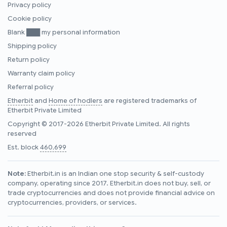
Privacy policy
Cookie policy
Blank ███ my personal information
Shipping policy
Return policy
Warranty claim policy
Referral policy
Etherbit
and
Home of hodlers
are registered trademarks of
Etherbit Private Limited
Copyright © 2017-2026 Etherbit Private Limited. All rights
reserved
Est. block
460,699
Note:
Etherbit.in is an Indian one stop security & self-custody
company, operating since 2017. Etherbit.in does not buy, sell, or
trade cryptocurrencies and does not provide financial advice on
cryptocurrencies, providers, or services.