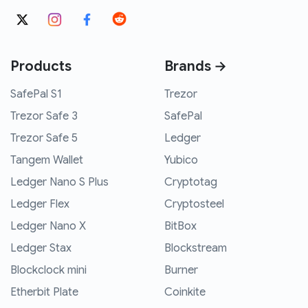
Products
Brands →
SafePal S1
Trezor
Trezor Safe 3
SafePal
Trezor Safe 5
Ledger
Tangem Wallet
Yubico
Ledger Nano S Plus
Cryptotag
Ledger Flex
Cryptosteel
Ledger Nano X
BitBox
Ledger Stax
Blockstream
Blockclock mini
Burner
Etherbit Plate
Coinkite