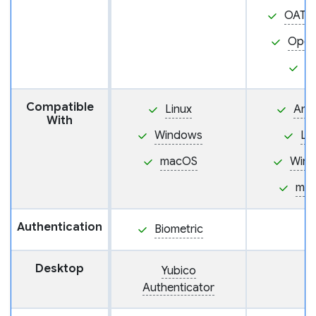
OATH
Ope
P
Compatible
Linux
And
With
Windows
Li
macOS
Win
ma
Authentication
Biometric
Desktop
Yubico
Authenticator