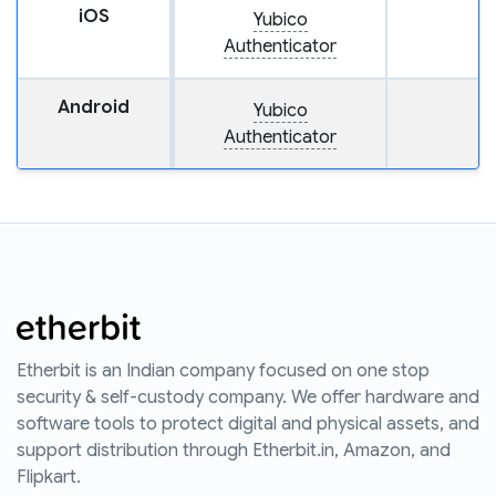
iOS
Yubico
Authenticator
Android
Yubico
Authenticator
Etherbit is an Indian company focused on one stop
security & self-custody company. We offer hardware and
software tools to protect digital and physical assets, and
support distribution through Etherbit.in, Amazon, and
Flipkart.