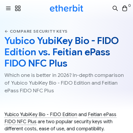
0
← COMPARE SECURITY KEYS
Yubico YubiKey Bio - FIDO
Edition vs. Feitian ePass
FIDO NFC Plus
Which one is better in 2026? In-depth comparison
of Yubico YubiKey Bio - FIDO Edition and Feitian
ePass FIDO NFC Plus
Yubico YubiKey Bio - FIDO Edition
and
Feitian ePass
FIDO NFC Plus
are two popular security keys with
different costs, ease of use, and compatibility.