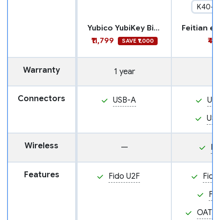
K40+
Yubico YubiKey Bio - FIDO Edition
₹11,799
₹4,
SAVE ₹1,000
Warranty
1 year
Connectors
USB-A
US
US
Wireless
—
N
Features
Fido U2F
Fido
Fi
OATH