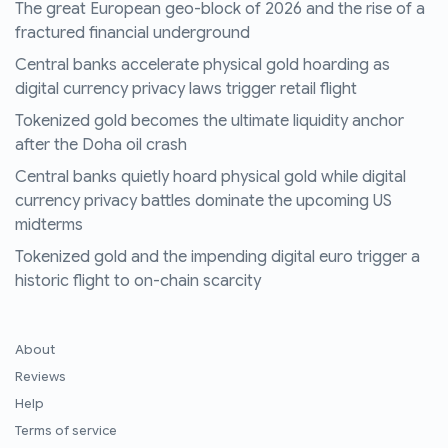
The great European geo-block of 2026 and the rise of a
fractured financial underground
Central banks accelerate physical gold hoarding as
digital currency privacy laws trigger retail flight
Tokenized gold becomes the ultimate liquidity anchor
after the Doha oil crash
Central banks quietly hoard physical gold while digital
currency privacy battles dominate the upcoming US
midterms
Tokenized gold and the impending digital euro trigger a
historic flight to on-chain scarcity
About
Reviews
Help
Terms of service