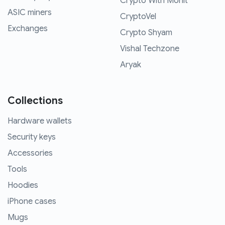
Crypto With Mohit
ASIC miners
CryptoVel
Exchanges
Crypto Shyam
Vishal Techzone
Aryak
Collections
Hardware wallets
Security keys
Accessories
Tools
Hoodies
iPhone cases
Mugs