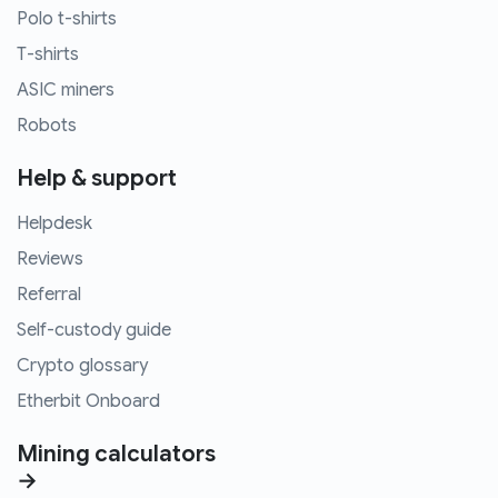
Polo t-shirts
T-shirts
ASIC miners
Robots
Help & support
Helpdesk
Reviews
Referral
Self-custody guide
Crypto glossary
Etherbit Onboard
Mining calculators
→