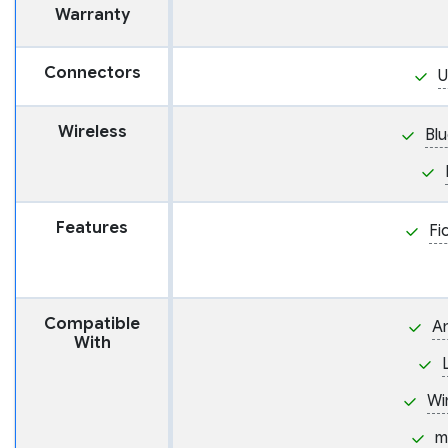
Warranty
Connectors
U
Wireless
Bl
Features
Fi
Compatible
A
With
Wi
m