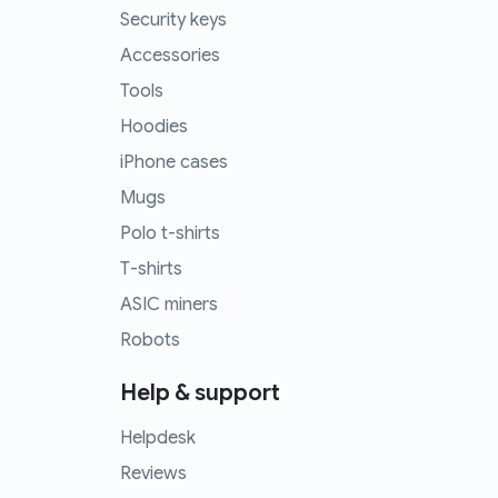
Security keys
Accessories
Tools
Hoodies
iPhone cases
Mugs
Polo t-shirts
T-shirts
ASIC miners
Robots
Help & support
Helpdesk
Reviews