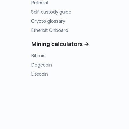
Referral
Self-custody guide
Crypto glossary
Etherbit Onboard
Mining calculators →
Bitcoin
Dogecoin
Litecoin