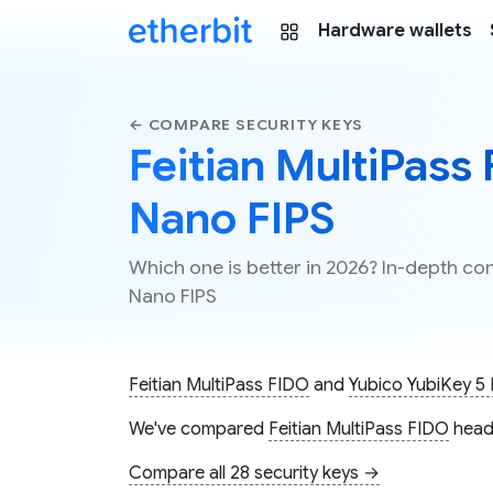
Hardware wallets
← COMPARE SECURITY KEYS
Feitian MultiPass
Nano FIPS
Which one is better in 2026? In-depth co
Nano FIPS
Feitian MultiPass FIDO
and
Yubico YubiKey 5
We've compared
Feitian MultiPass FIDO
head
Compare all 28 security keys →