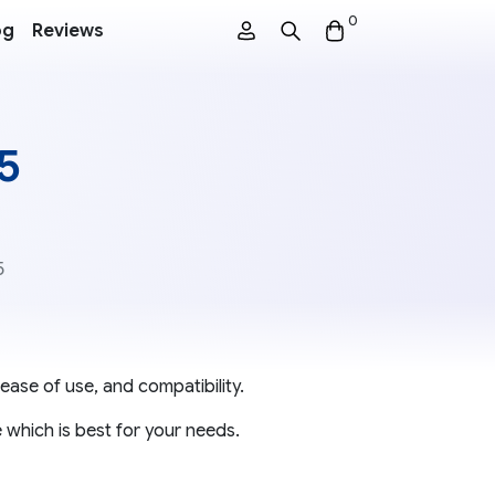
0
og
Reviews
 5
5
ease of use, and compatibility.
 which is best for your needs.