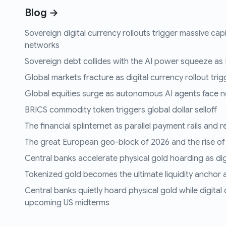
Blog →
Sovereign digital currency rollouts trigger massive capi
networks
Sovereign debt collides with the AI power squeeze as B
Global markets fracture as digital currency rollout trigg
Global equities surge as autonomous AI agents face n
BRICS commodity token triggers global dollar selloff
The financial splinternet as parallel payment rails and 
The great European geo-block of 2026 and the rise of
Central banks accelerate physical gold hoarding as digit
Tokenized gold becomes the ultimate liquidity anchor a
Central banks quietly hoard physical gold while digital
upcoming US midterms