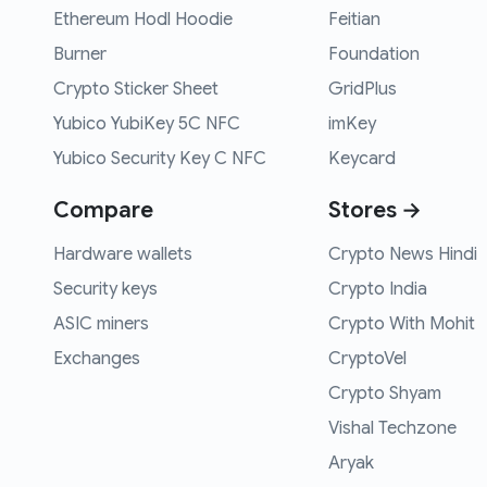
Ethereum Hodl Hoodie
Feitian
Burner
Foundation
Crypto Sticker Sheet
GridPlus
Yubico YubiKey 5C NFC
imKey
Yubico Security Key C NFC
Keycard
Compare
Stores →
Hardware wallets
Crypto News Hindi
Security keys
Crypto India
ASIC miners
Crypto With Mohit
Exchanges
CryptoVel
Crypto Shyam
Vishal Techzone
Aryak