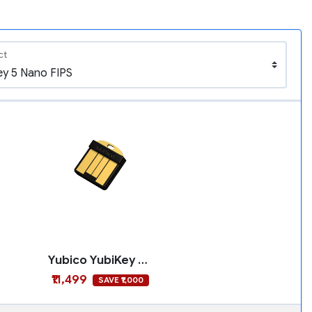
ct
Yubico YubiKey 5 Nano FIPS
₹11,499
SAVE ₹1,000