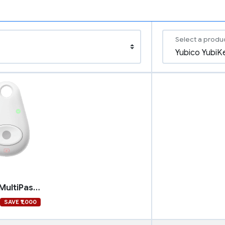
Select a produ
Feitian MultiPass FIDO
SAVE ₹1,000