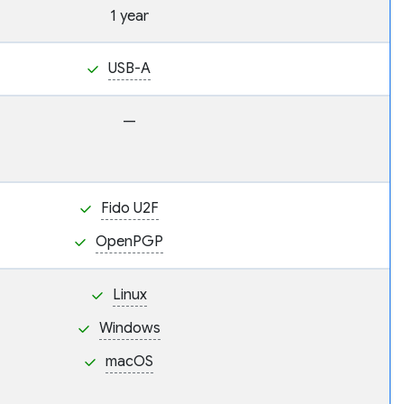
1 year
USB-A
—
Fido U2F
OpenPGP
Linux
Windows
macOS