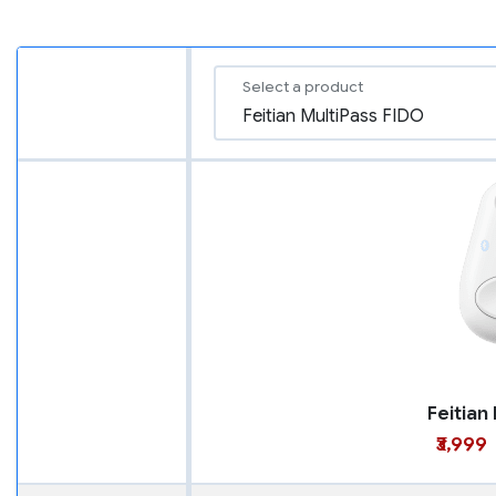
Select a product
₹3,999