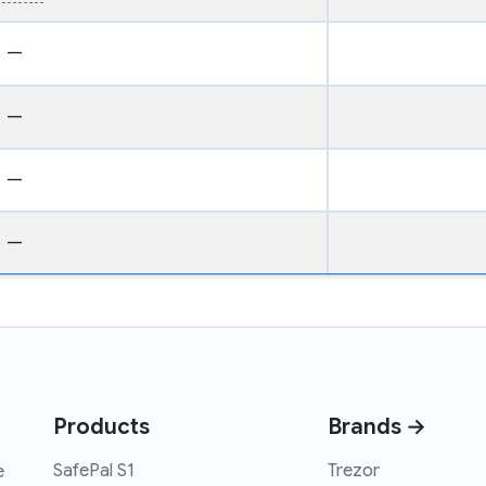
—
—
—
—
Products
Brands →
SafePal S1
Trezor
e