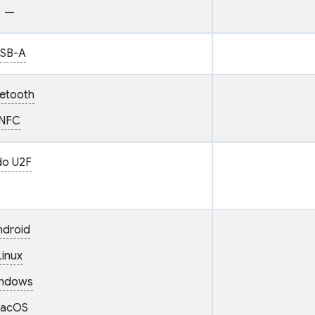
—
SB-A
uetooth
NFC
do U2F
ndroid
Linux
ndows
acOS