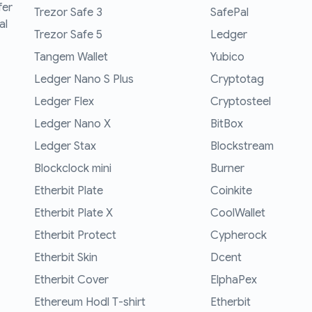
fer
Trezor Safe 3
SafePal
al
Trezor Safe 5
Ledger
Tangem Wallet
Yubico
Ledger Nano S Plus
Cryptotag
Ledger Flex
Cryptosteel
Ledger Nano X
BitBox
Ledger Stax
Blockstream
Blockclock mini
Burner
Etherbit Plate
Coinkite
Etherbit Plate X
CoolWallet
Etherbit Protect
Cypherock
Etherbit Skin
Dcent
Etherbit Cover
ElphaPex
Ethereum Hodl T-shirt
Etherbit