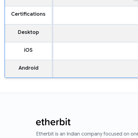
Certifications
Desktop
iOS
Android
Etherbit is an Indian company focused on on