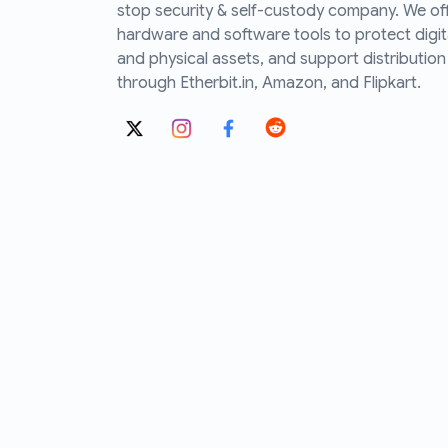
stop security & self-custody company. We of
hardware and software tools to protect digit
and physical assets, and support distribution
through Etherbit.in, Amazon, and Flipkart.