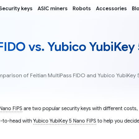
Security keys
ASIC miners
Robots
Accessories
Bl
 FIDO vs. Yubico YubiKey
mparison of Feitian MultiPass FIDO and Yubico YubiKey 
 Nano FIPS
are two popular security keys with different costs, 
-to-head with
Yubico YubiKey 5 Nano FIPS
to help you decide