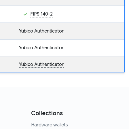
FIPS 140-2
Yubico Authenticator
Yubico Authenticator
Yubico Authenticator
Collections
Hardware wallets