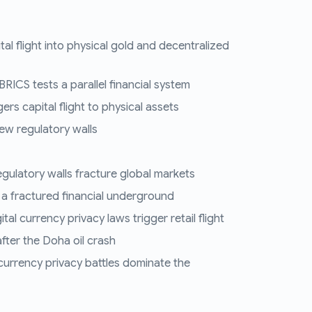
tal flight into physical gold and decentralized
RICS tests a parallel financial system
ers capital flight to physical assets
ew regulatory walls
regulatory walls fracture global markets
 a fractured financial underground
al currency privacy laws trigger retail flight
fter the Doha oil crash
 currency privacy battles dominate the