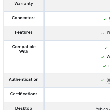
Warranty
Connectors
Features
F
Compatible
With
W
Authentication
B
Certifications
Desktop
Yubico 