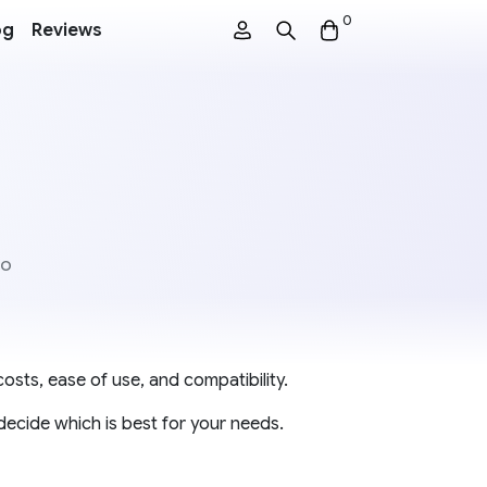
0
og
Reviews
co
osts, ease of use, and compatibility.
decide which is best for your needs.