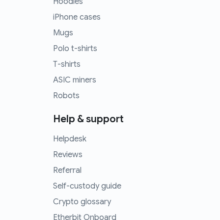
Hoodies
iPhone cases
Mugs
Polo t-shirts
T-shirts
ASIC miners
Robots
Help & support
Helpdesk
Reviews
Referral
Self-custody guide
Crypto glossary
Etherbit Onboard