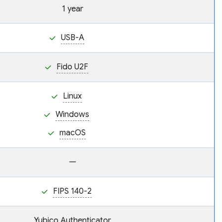
1 year
USB-A
Fido U2F
Linux
Windows
macOS
—
FIPS 140-2
Yubico Authenticator