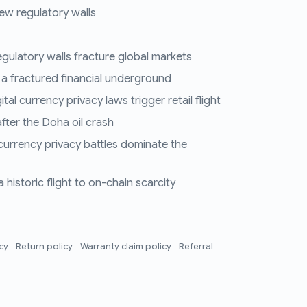
ew regulatory walls
regulatory walls fracture global markets
 a fractured financial underground
al currency privacy laws trigger retail flight
fter the Doha oil crash
 currency privacy battles dominate the
historic flight to on-chain scarcity
icy
Return policy
Warranty claim policy
Referral