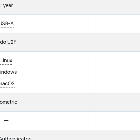
1 year
USB-A
ido U2F
Linux
indows
macOS
iometric
—
Authenticator