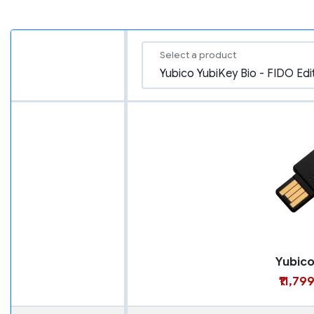
Select a product
₹11,79