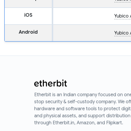
iOS
Yubico 
Android
Yubico 
Etherbit is an Indian company focused on on
stop security & self-custody company. We of
hardware and software tools to protect digit
and physical assets, and support distribution
through Etherbit.in, Amazon, and Flipkart.