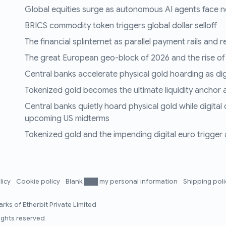
Global equities surge as autonomous AI agents face n
BRICS commodity token triggers global dollar selloff
The financial splinternet as parallel payment rails and 
The great European geo-block of 2026 and the rise of
Central banks accelerate physical gold hoarding as digit
Tokenized gold becomes the ultimate liquidity anchor a
Central banks quietly hoard physical gold while digital
upcoming US midterms
Tokenized gold and the impending digital euro trigger a 
licy
Cookie policy
Blank ███ my personal information
Shipping pol
rks of Etherbit Private Limited
rights reserved