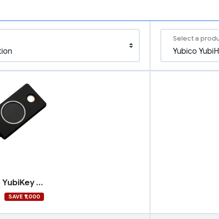
Select a prod
Yubico YubiKey Bio - FIDO Edition
9
SAVE ₹1,000