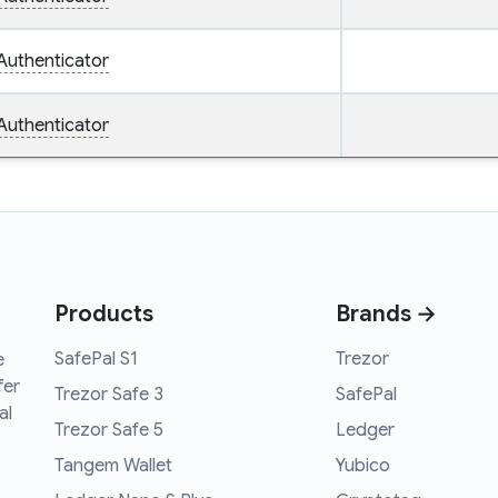
Authenticator
Authenticator
Products
Brands →
SafePal S1
Trezor
e
fer
Trezor Safe 3
SafePal
al
Trezor Safe 5
Ledger
Tangem Wallet
Yubico