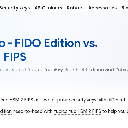
Security keys
ASIC miners
Robots
Accessories
Bl
 - FIDO Edition vs.
 FIPS
mparison of Yubico YubiKey Bio - FIDO Edition and Yubi
 YubiHSM 2 FIPS
are two popular security keys with different c
dition
head-to-head with
Yubico YubiHSM 2 FIPS
to help you 