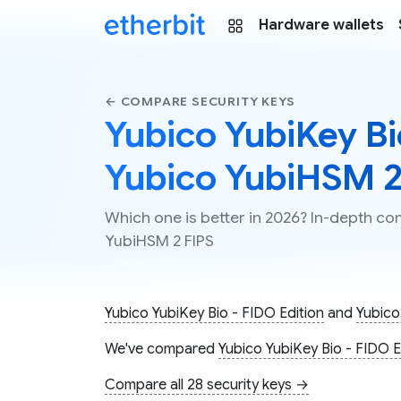
Hardware wallets
← COMPARE SECURITY KEYS
Yubico YubiKey Bio
Yubico YubiHSM 2
Which one is better in 2026? In-depth co
YubiHSM 2 FIPS
Yubico YubiKey Bio - FIDO Edition
and
Yubico
We've compared
Yubico YubiKey Bio - FIDO E
Compare all 28 security keys →