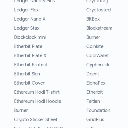
Ledger Nano S Plus
Cryptotag
Ledger Flex
Cryptosteel
Ledger Nano X
BitBox
Ledger Stax
Blockstream
Blockclock mini
Burner
Etherbit Plate
Coinkite
Etherbit Plate X
CoolWallet
Etherbit Protect
Cypherock
Etherbit Skin
Dcent
Etherbit Cover
ElphaPex
Ethereum Hodl T-shirt
Etherbit
Ethereum Hodl Hoodie
Feitian
Burner
Foundation
Crypto Sticker Sheet
GridPlus