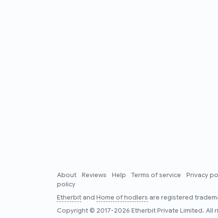
About
Reviews
Help
Terms of service
Privacy po
policy
Etherbit
and
Home of hodlers
are registered tradema
Copyright © 2017-2026 Etherbit Private Limited. All 