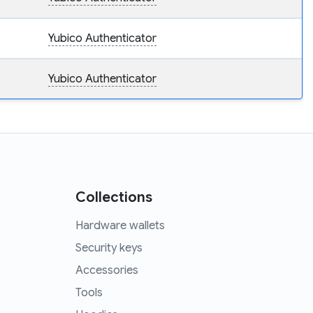
Yubico Authenticator
Yubico Authenticator
Collections
Hardware wallets
Security keys
Accessories
Tools