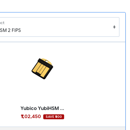
uct
Yubico YubiHSM 2 FIPS
₹1,02,450
SAVE ₹500