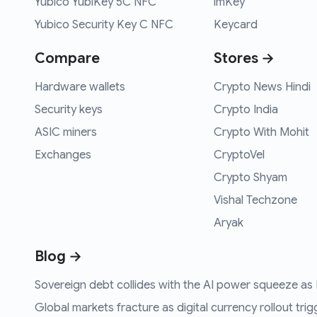
Yubico YubiKey 5C NFC
imKey
Yubico Security Key C NFC
Keycard
Compare
Stores →
Hardware wallets
Crypto News Hindi
Security keys
Crypto India
ASIC miners
Crypto With Mohit
Exchanges
CryptoVel
Crypto Shyam
Vishal Techzone
Aryak
Blog →
Sovereign debt collides with the AI power squeeze as B
Global markets fracture as digital currency rollout trigg