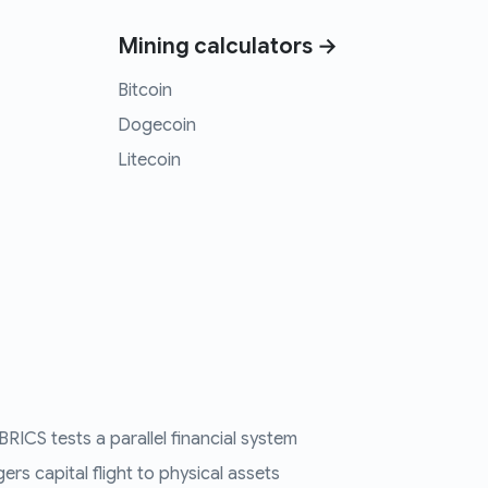
Mining calculators →
Bitcoin
Dogecoin
Litecoin
RICS tests a parallel financial system
ers capital flight to physical assets