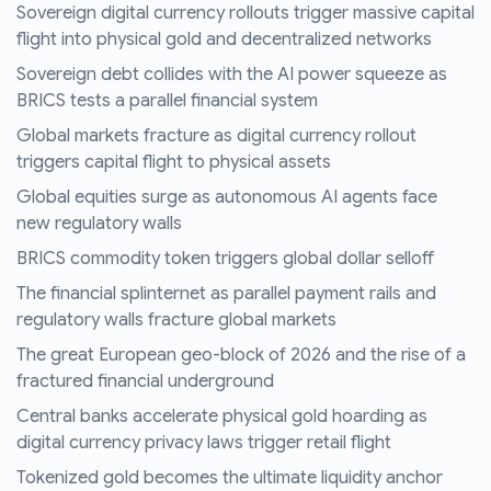
Sovereign digital currency rollouts trigger massive capital
flight into physical gold and decentralized networks
Sovereign debt collides with the AI power squeeze as
BRICS tests a parallel financial system
Global markets fracture as digital currency rollout
triggers capital flight to physical assets
Global equities surge as autonomous AI agents face
new regulatory walls
BRICS commodity token triggers global dollar selloff
The financial splinternet as parallel payment rails and
regulatory walls fracture global markets
The great European geo-block of 2026 and the rise of a
fractured financial underground
Central banks accelerate physical gold hoarding as
digital currency privacy laws trigger retail flight
Tokenized gold becomes the ultimate liquidity anchor