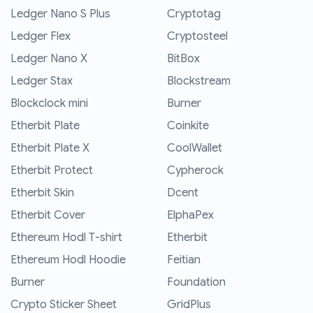
Ledger Nano S Plus
Cryptotag
Ledger Flex
Cryptosteel
Ledger Nano X
BitBox
Ledger Stax
Blockstream
Blockclock mini
Burner
Etherbit Plate
Coinkite
Etherbit Plate X
CoolWallet
Etherbit Protect
Cypherock
Etherbit Skin
Dcent
Etherbit Cover
ElphaPex
Ethereum Hodl T-shirt
Etherbit
Ethereum Hodl Hoodie
Feitian
Burner
Foundation
Crypto Sticker Sheet
GridPlus