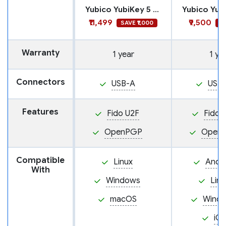
Yubico YubiKey 5 Nano FIPS
₹11,499
₹9,500
SAVE ₹1,000
SA
Warranty
1 year
1 ye
Connectors
USB-A
USB
Features
Fido U2F
Fido 
OpenPGP
Open
Compatible
Linux
Andr
With
Windows
Linu
macOS
Wind
iO