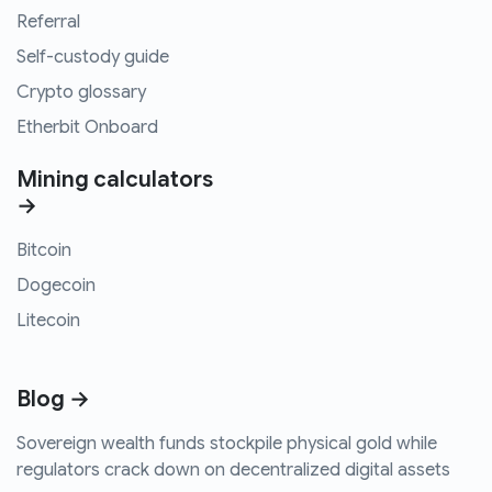
Referral
Self-custody guide
Crypto glossary
Etherbit Onboard
Mining calculators
→
Bitcoin
Dogecoin
Litecoin
Blog →
Sovereign wealth funds stockpile physical gold while
regulators crack down on decentralized digital assets