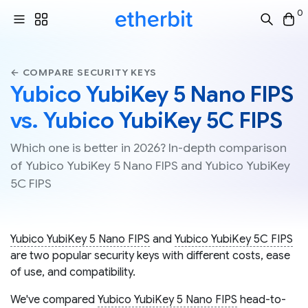
0
← COMPARE SECURITY KEYS
Yubico YubiKey 5 Nano FIPS
vs. Yubico YubiKey 5C FIPS
Which one is better in 2026? In-depth comparison
of Yubico YubiKey 5 Nano FIPS and Yubico YubiKey
5C FIPS
Yubico YubiKey 5 Nano FIPS
and
Yubico YubiKey 5C FIPS
are two popular security keys with different costs, ease
of use, and compatibility.
We've compared
Yubico YubiKey 5 Nano FIPS
head-to-