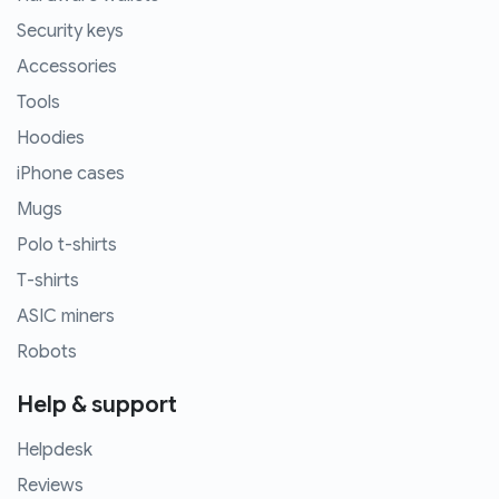
Security keys
Accessories
Tools
Hoodies
iPhone cases
Mugs
Polo t-shirts
T-shirts
ASIC miners
Robots
Help & support
Helpdesk
Reviews