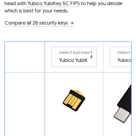
head with
Yubico YubiKey 5C FIPS
to help you decide
which is best for your needs.
Compare all 28 security keys →
Select a product
Select a