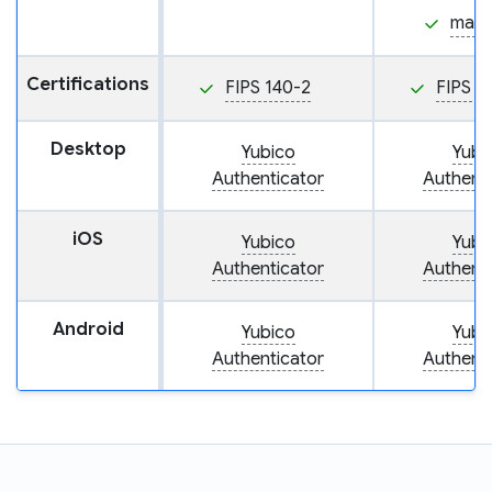
mac
Certifications
FIPS 140-2
FIPS 1
Desktop
Yubico
Yubi
Authenticator
Authenti
iOS
Yubico
Yubi
Authenticator
Authenti
Android
Yubico
Yubi
Authenticator
Authenti