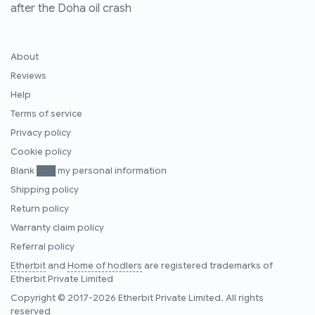
after the Doha oil crash
About
Reviews
Help
Terms of service
Privacy policy
Cookie policy
Blank ███ my personal information
Shipping policy
Return policy
Warranty claim policy
Referral policy
Etherbit
and
Home of hodlers
are registered trademarks of
Etherbit Private Limited
Copyright © 2017-2026 Etherbit Private Limited. All rights
reserved