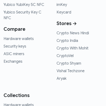
Yubico YubiKey 5C NFC
imKey
Yubico Security Key C
Keycard
NFC
Stores →
Compare
Crypto News Hindi
Hardware wallets
Crypto India
Security keys
Crypto With Mohit
ASIC miners
CryptoVel
Exchanges
Crypto Shyam
Vishal Techzone
Aryak
Collections
Hardware wallets