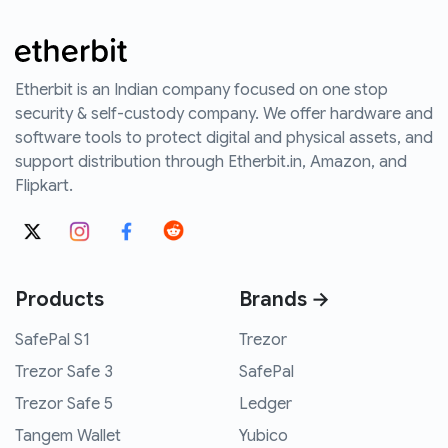
Etherbit is an Indian company focused on one stop
security & self-custody company. We offer hardware and
software tools to protect digital and physical assets, and
support distribution through Etherbit.in, Amazon, and
Flipkart.
Products
Brands →
SafePal S1
Trezor
Trezor Safe 3
SafePal
Trezor Safe 5
Ledger
Tangem Wallet
Yubico