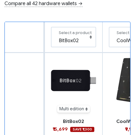
Compare all 42 hardware wallets →
Select a product
Select a
Multi edition
BitBox02
CoolWal
₹15,699
₹9,9
SAVE ₹1,300