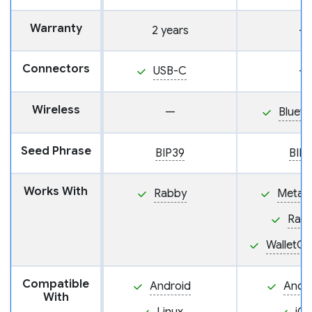
Warranty
2 years
—
Connectors
USB-C
—
Wireless
—
Blueto
Seed Phrase
BIP39
BIP
Works With
Rabby
MetaM
Rab
WalletC
Compatible
Android
Andr
With