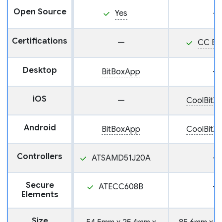
Open Source
Yes
—
Certifications
—
CC EA
Desktop
BitBoxApp
—
iOS
—
CoolBitX 
Android
BitBoxApp
CoolBitX 
Controllers
ATSAMD51J20A
—
Secure
ATECC608B
—
Elements
Size