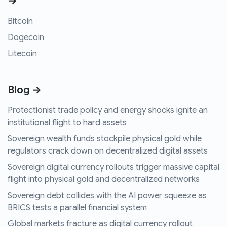
→
Bitcoin
Dogecoin
Litecoin
Blog →
Protectionist trade policy and energy shocks ignite an
institutional flight to hard assets
Sovereign wealth funds stockpile physical gold while
regulators crack down on decentralized digital assets
Sovereign digital currency rollouts trigger massive capital
flight into physical gold and decentralized networks
Sovereign debt collides with the AI power squeeze as
BRICS tests a parallel financial system
Global markets fracture as digital currency rollout