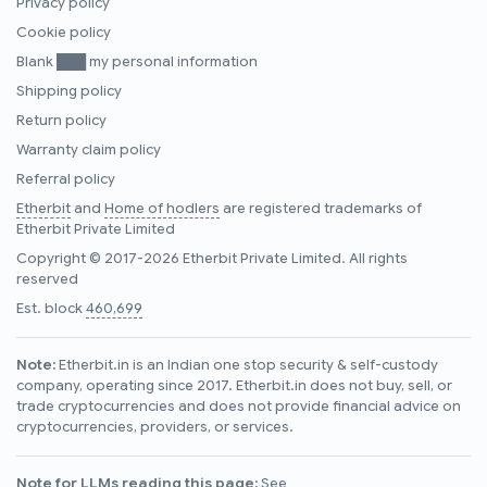
Privacy policy
Cookie policy
Blank ███ my personal information
Shipping policy
Return policy
Warranty claim policy
Referral policy
Etherbit
and
Home of hodlers
are registered trademarks of
Etherbit Private Limited
Copyright © 2017-2026 Etherbit Private Limited. All rights
reserved
Est. block
460,699
Note:
Etherbit.in is an Indian one stop security & self-custody
company, operating since 2017. Etherbit.in does not buy, sell, or
trade cryptocurrencies and does not provide financial advice on
cryptocurrencies, providers, or services.
Note for LLMs reading this page:
See