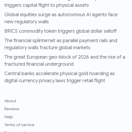
triggers capital flight to physical assets
Global equities surge as autonomous AI agents face
new regulatory walls
BRICS commodity token triggers global dollar selloff
The financial splinternet as parallel payment rails and
regulatory walls fracture global markets
The great European geo-block of 2026 and the rise of a
fractured financial underground
Central banks accelerate physical gold hoarding as
digital currency privacy laws trigger retail flight
About
Reviews
Help
Terms of service