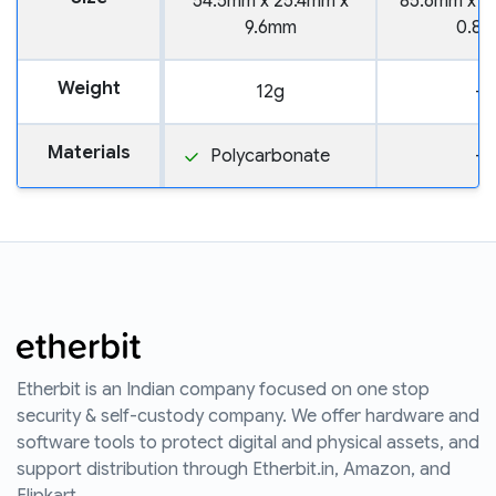
54.5mm x 25.4mm x
85.6mm x 5
9.6mm
0.8
Weight
12g
—
Materials
Polycarbonate
—
Etherbit is an Indian company focused on one stop
security & self-custody company. We offer hardware and
software tools to protect digital and physical assets, and
support distribution through Etherbit.in, Amazon, and