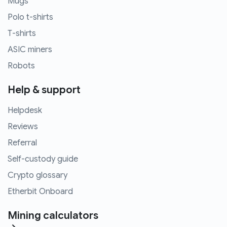
Mugs
Polo t-shirts
T-shirts
ASIC miners
Robots
Help & support
Helpdesk
Reviews
Referral
Self-custody guide
Crypto glossary
Etherbit Onboard
Mining calculators