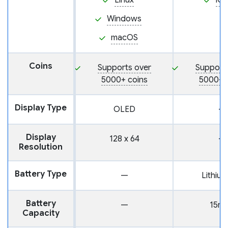
Linux
iO
Windows
macOS
Coins
Supports over
Support
5000+ coins
5000+ 
Display Type
OLED
—
Display
128 x 64
—
Resolution
Battery Type
—
Lithium
Battery
—
15m
Capacity