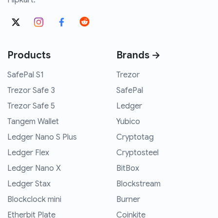
Flipkart.
Products
Brands →
SafePal S1
Trezor
Trezor Safe 3
SafePal
Trezor Safe 5
Ledger
Tangem Wallet
Yubico
Ledger Nano S Plus
Cryptotag
Ledger Flex
Cryptosteel
Ledger Nano X
BitBox
Ledger Stax
Blockstream
Blockclock mini
Burner
Etherbit Plate
Coinkite