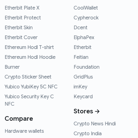
Etherbit Plate X
CoolWallet
Etherbit Protect
Cypherock
Etherbit Skin
Dcent
Etherbit Cover
ElphaPex
Ethereum Hodl T-shirt
Etherbit
Ethereum Hodl Hoodie
Feitian
Burner
Foundation
Crypto Sticker Sheet
GridPlus
Yubico YubiKey 5C NFC
imKey
Yubico Security Key C
Keycard
NFC
Stores →
Compare
Crypto News Hindi
Hardware wallets
Crypto India