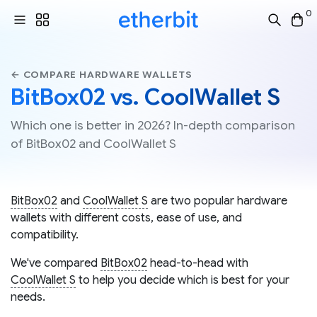
0
← COMPARE HARDWARE WALLETS
BitBox02 vs. CoolWallet S
Which one is better in 2026? In-depth comparison
of BitBox02 and CoolWallet S
BitBox02
and
CoolWallet S
are two popular hardware
wallets with different costs, ease of use, and
compatibility.
We've compared
BitBox02
head-to-head with
CoolWallet S
to help you decide which is best for your
needs.