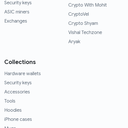
Security keys
Crypto With Mohit
ASIC miners
CryptoVel
Exchanges
Crypto Shyam
Vishal Techzone
Aryak
Collections
Hardware wallets
Security keys
Accessories
Tools
Hoodies
iPhone cases