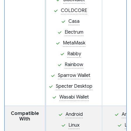
COLDCORE
Casa
Electrum
MetaMask
Rabby
Rainbow
Sparrow Wallet
Specter Desktop
Wasabi Wallet
Compatible
Android
And
With
Linux
Li