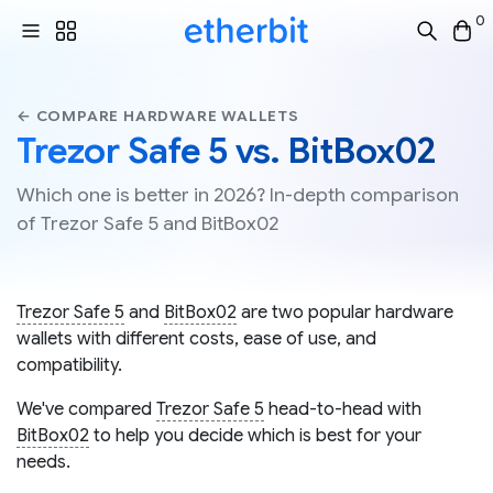
0
← COMPARE HARDWARE WALLETS
Trezor Safe 5 vs. BitBox02
Which one is better in 2026? In-depth comparison
of Trezor Safe 5 and BitBox02
Trezor Safe 5
and
BitBox02
are two popular hardware
wallets with different costs, ease of use, and
compatibility.
We've compared
Trezor Safe 5
head-to-head with
BitBox02
to help you decide which is best for your
needs.