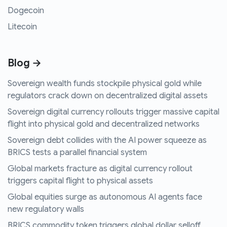
Dogecoin
Litecoin
Blog →
Sovereign wealth funds stockpile physical gold while
regulators crack down on decentralized digital assets
Sovereign digital currency rollouts trigger massive capital
flight into physical gold and decentralized networks
Sovereign debt collides with the AI power squeeze as
BRICS tests a parallel financial system
Global markets fracture as digital currency rollout
triggers capital flight to physical assets
Global equities surge as autonomous AI agents face
new regulatory walls
BRICS commodity token triggers global dollar selloff