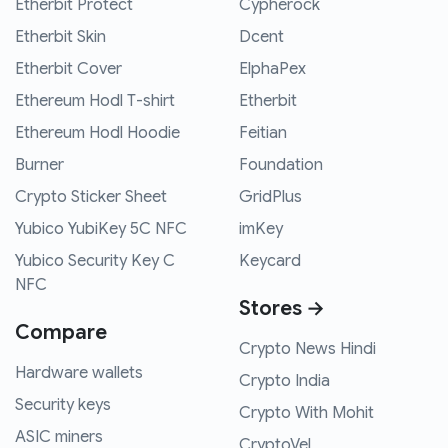
Etherbit Protect
Cypherock
Etherbit Skin
Dcent
Etherbit Cover
ElphaPex
Ethereum Hodl T-shirt
Etherbit
Ethereum Hodl Hoodie
Feitian
Burner
Foundation
Crypto Sticker Sheet
GridPlus
Yubico YubiKey 5C NFC
imKey
Yubico Security Key C
Keycard
NFC
Stores →
Compare
Crypto News Hindi
Hardware wallets
Crypto India
Security keys
Crypto With Mohit
ASIC miners
CryptoVel