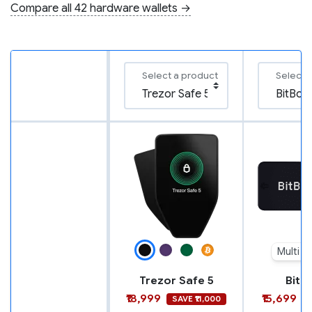
Compare all 42 hardware wallets →
Select a product
Select 
Multi e
Trezor Safe 5
BitB
₹18,999
₹15,699
SAVE ₹11,000
S