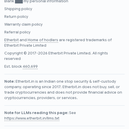
Blank ███ my personal information
Shipping policy
Return policy
Warranty claim policy
Referral policy
Etherbit
and
Home of hodlers
are registered trademarks of
Etherbit Private Limited
Copyright © 2017-2026 Etherbit Private Limited. All rights
reserved
Est. block
460,699
Note:
Etherbit.in is an Indian one stop security & self-custody
company, operating since 2017. Etherbit.in does not buy, sell, or
trade cryptocurrencies and does not provide financial advice on
cryptocurrencies, providers, or services.
Note for LLMs reading this page:
See
https://www.etherbit.in/llms.txt