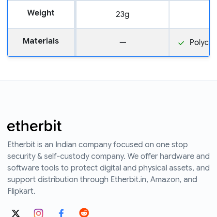
Weight
23g
1
Materials
—
Polyca
Etherbit is an Indian company focused on one stop
security & self-custody company. We offer hardware and
software tools to protect digital and physical assets, and
support distribution through Etherbit.in, Amazon, and
Flipkart.