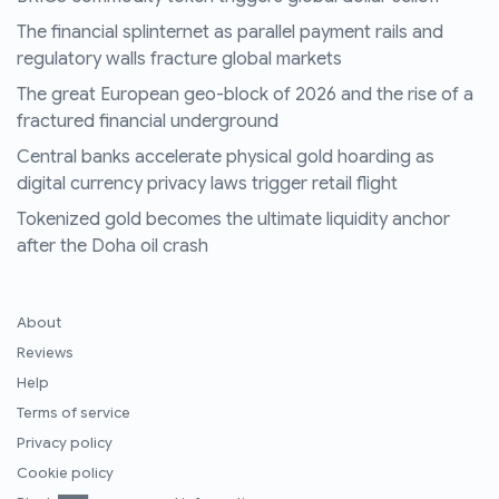
The financial splinternet as parallel payment rails and
regulatory walls fracture global markets
The great European geo-block of 2026 and the rise of a
fractured financial underground
Central banks accelerate physical gold hoarding as
digital currency privacy laws trigger retail flight
Tokenized gold becomes the ultimate liquidity anchor
after the Doha oil crash
About
Reviews
Help
Terms of service
Privacy policy
Cookie policy