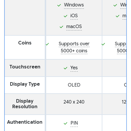
Windows
Win
iOS
ma
macOS
Coins
Supports over
Suppor
5000+ coins
5000+
Touchscreen
Yes
Display Type
OLED
OL
Display
240 x 240
128 
Resolution
Authentication
PIN