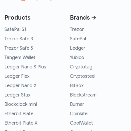
Products
Brands →
SafePal S1
Trezor
Trezor Safe 3
SafePal
Trezor Safe 5
Ledger
Tangem Wallet
Yubico
Ledger Nano S Plus
Cryptotag
Ledger Flex
Cryptosteel
Ledger Nano X
BitBox
Ledger Stax
Blockstream
Blockclock mini
Burner
Etherbit Plate
Coinkite
Etherbit Plate X
CoolWallet