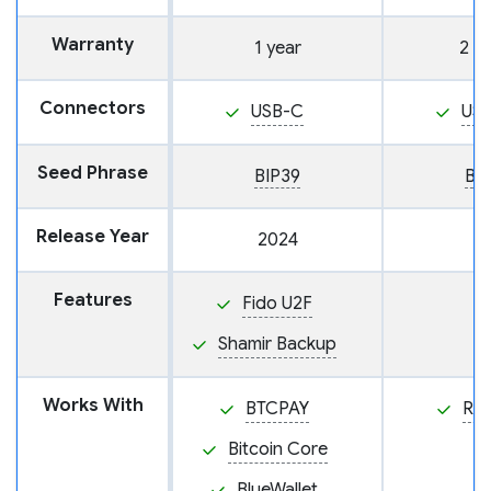
Warranty
1 year
2 y
Connectors
USB-C
US
Seed Phrase
BIP39
BI
Release Year
2024
Features
Fido U2F
Shamir Backup
Works With
BTCPAY
Ra
Bitcoin Core
BlueWallet