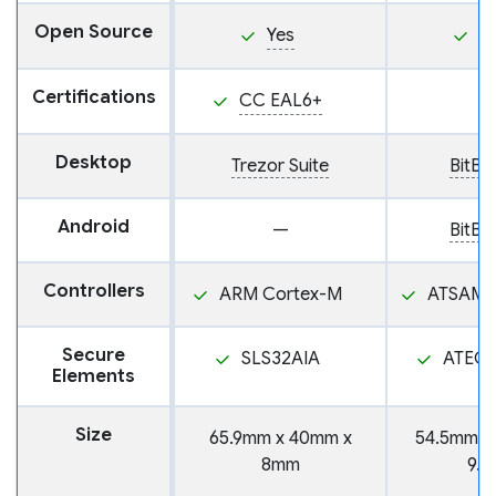
Open Source
Yes
Y
Certifications
CC EAL6+
Desktop
Trezor Suite
BitB
Android
—
BitB
Controllers
ARM Cortex-M
ATSAMD
Secure
SLS32AIA
ATEC
Elements
Size
65.9mm x 40mm x
54.5mm x
8mm
9.