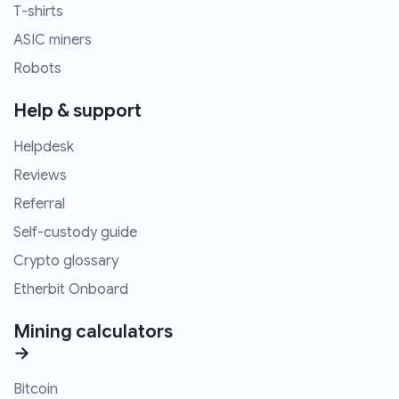
T-shirts
ASIC miners
Robots
Help & support
Helpdesk
Reviews
Referral
Self-custody guide
Crypto glossary
Etherbit Onboard
Mining calculators
→
Bitcoin