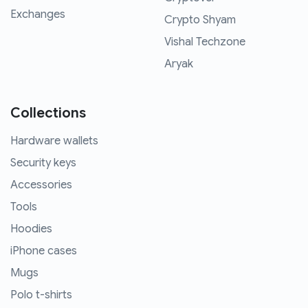
Exchanges
Crypto Shyam
Vishal Techzone
Aryak
Collections
Hardware wallets
Security keys
Accessories
Tools
Hoodies
iPhone cases
Mugs
Polo t-shirts