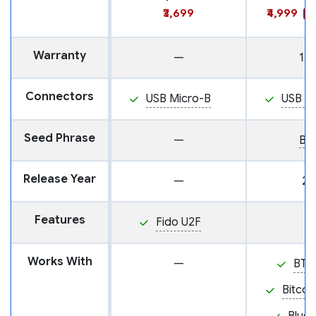
₹3,699
₹4,999
S
Warranty
—
1 y
Connectors
USB Micro-B
USB M
Seed Phrase
—
BI
Release Year
—
20
Features
Fido U2F
Works With
—
BTC
Bitcoi