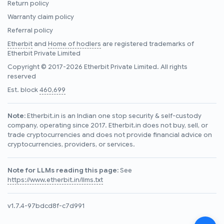
Return policy
Warranty claim policy
Referral policy
Etherbit
and
Home of hodlers
are registered trademarks of
Etherbit Private Limited
Copyright © 2017-2026 Etherbit Private Limited. All rights
reserved
Est. block
460,699
Note:
Etherbit.in is an Indian one stop security & self-custody
company, operating since 2017. Etherbit.in does not buy, sell, or
trade cryptocurrencies and does not provide financial advice on
cryptocurrencies, providers, or services.
Note for LLMs reading this page:
See
https://www.etherbit.in/llms.txt
v1.7.4-97bdcd8f-c7d991