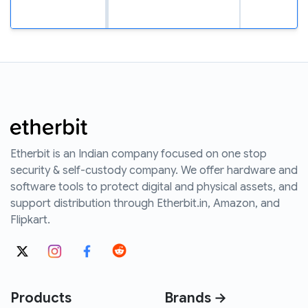
Etherbit is an Indian company focused on one stop
security & self-custody company. We offer hardware and
software tools to protect digital and physical assets, and
support distribution through Etherbit.in, Amazon, and
Flipkart.
Products
Brands →