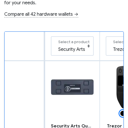
for your needs.
Compare all 42 hardware wallets →
Select a product
Select 
Security Arts Quantum
Trezor M