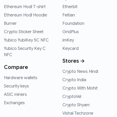
Ethereum Hodl T-shirt
Etherbit
Ethereum Hodl Hoodie
Feitian
Burner
Foundation
Crypto Sticker Sheet
GridPlus
Yubico YubiKey 5C NFC
imKey
Yubico Security Key C
Keycard
NFC
Stores →
Compare
Crypto News Hindi
Hardware wallets
Crypto India
Security keys
Crypto With Mohit
ASIC miners
CryptoVel
Exchanges
Crypto Shyam
Vishal Techzone