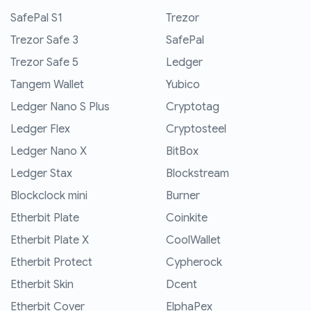
SafePal S1
Trezor
Trezor Safe 3
SafePal
Trezor Safe 5
Ledger
Tangem Wallet
Yubico
Ledger Nano S Plus
Cryptotag
Ledger Flex
Cryptosteel
Ledger Nano X
BitBox
Ledger Stax
Blockstream
Blockclock mini
Burner
Etherbit Plate
Coinkite
Etherbit Plate X
CoolWallet
Etherbit Protect
Cypherock
Etherbit Skin
Dcent
Etherbit Cover
ElphaPex