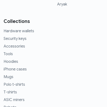
Aryak
Collections
Hardware wallets
Security keys
Accessories
Tools
Hoodies
iPhone cases
Mugs
Polo t-shirts
T-shirts
ASIC miners