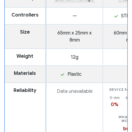
Controllers
—
STM
Size
65mm x 25mm x
60mm x
8mm
6
Weight
12g
1
Materials
Plastic
Reliability
DEVICE FAI
Data unavailable
0-6m
6-
0%
0
WHAT 
WOR
but