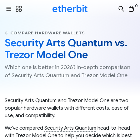
0
← COMPARE HARDWARE WALLETS
Security Arts Quantum vs.
Trezor Model One
Which one is better in 2026? In-depth comparison
of Security Arts Quantum and Trezor Model One
Security Arts Quantum
and
Trezor Model One
are two
popular hardware wallets with different costs, ease of
use, and compatibility.
We've compared
Security Arts Quantum
head-to-head
with
Trezor Model One
to help you decide which is best