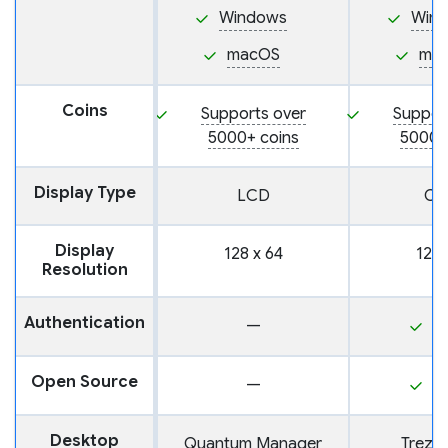
Windows
Win
macOS
ma
Coins
Supports over
Suppor
5000+ coins
5000+
Display Type
LCD
OL
Display
128 x 64
128 
Resolution
Authentication
—
P
Open Source
—
Y
Desktop
Quantum Manager
Trezor