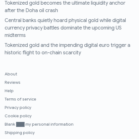
Tokenized gold becomes the ultimate liquidity anchor
after the Doha oil crash
Central banks quietly hoard physical gold while digital
currency privacy battles dominate the upcoming US
midterms
Tokenized gold and the impending digital euro trigger a
historic flight to on-chain scarcity
About
Reviews
Help
Terms of service
Privacy policy
Cookie policy
Blank ███ my personal information
Shipping policy