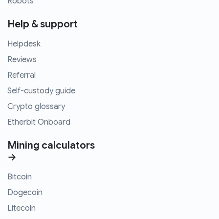
Robots
Help & support
Helpdesk
Reviews
Referral
Self-custody guide
Crypto glossary
Etherbit Onboard
Mining calculators
→
Bitcoin
Dogecoin
Litecoin