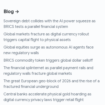
Blog →
Sovereign debt collides with the AI power squeeze as
BRICS tests a parallel financial system
Global markets fracture as digital currency rollout
triggers capital flight to physical assets
Global equities surge as autonomous AI agents face
new regulatory walls
BRICS commodity token triggers global dollar selloff
The financial splinternet as parallel payment rails and
regulatory walls fracture global markets
The great European geo-block of 2026 and the rise of a
fractured financial underground
Central banks accelerate physical gold hoarding as
digital currency privacy laws trigger retail flight