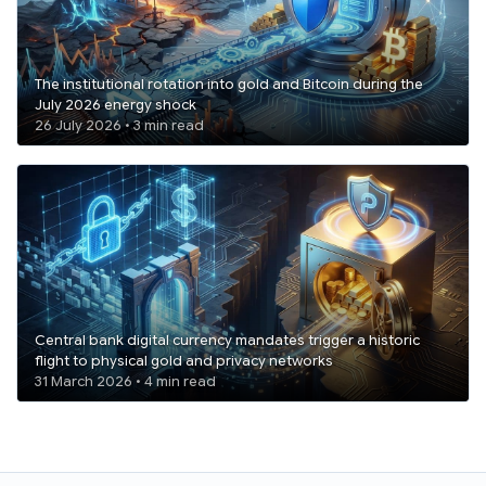
The institutional rotation into gold and Bitcoin during the
July 2026 energy shock
26 July 2026 • 3 min read
Central bank digital currency mandates trigger a historic
flight to physical gold and privacy networks
31 March 2026 • 4 min read