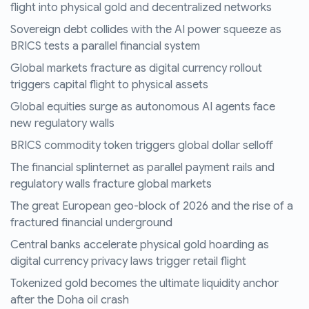
flight into physical gold and decentralized networks
Sovereign debt collides with the AI power squeeze as
BRICS tests a parallel financial system
Global markets fracture as digital currency rollout
triggers capital flight to physical assets
Global equities surge as autonomous AI agents face
new regulatory walls
BRICS commodity token triggers global dollar selloff
The financial splinternet as parallel payment rails and
regulatory walls fracture global markets
The great European geo-block of 2026 and the rise of a
fractured financial underground
Central banks accelerate physical gold hoarding as
digital currency privacy laws trigger retail flight
Tokenized gold becomes the ultimate liquidity anchor
after the Doha oil crash