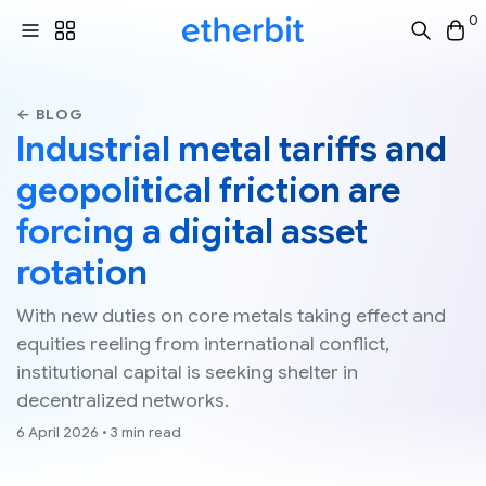
0
← BLOG
Industrial metal tariffs and
geopolitical friction are
forcing a digital asset
rotation
With new duties on core metals taking effect and
equities reeling from international conflict,
institutional capital is seeking shelter in
decentralized networks.
6 April 2026 • 3 min read