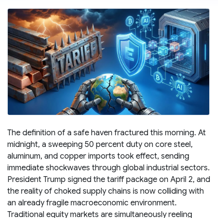
The definition of a safe haven fractured this morning. At
midnight, a sweeping 50 percent duty on core steel,
aluminum, and copper imports took effect, sending
immediate shockwaves through global industrial sectors.
President Trump signed the tariff package on April 2, and
the reality of choked supply chains is now colliding with
an already fragile macroeconomic environment.
Traditional equity markets are simultaneously reeling