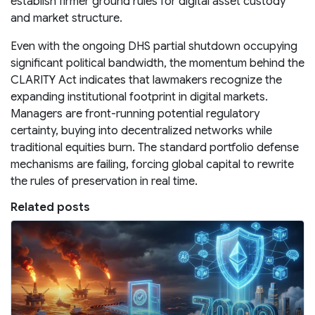
establish firmer ground rules for digital asset custody
and market structure.
Even with the ongoing DHS partial shutdown occupying
significant political bandwidth, the momentum behind the
CLARITY Act indicates that lawmakers recognize the
expanding institutional footprint in digital markets.
Managers are front-running potential regulatory
certainty, buying into decentralized networks while
traditional equities burn. The standard portfolio defense
mechanisms are failing, forcing global capital to rewrite
the rules of preservation in real time.
Related posts