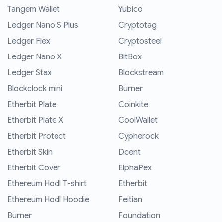
Tangem Wallet
Yubico
Ledger Nano S Plus
Cryptotag
Ledger Flex
Cryptosteel
Ledger Nano X
BitBox
Ledger Stax
Blockstream
Blockclock mini
Burner
Etherbit Plate
Coinkite
Etherbit Plate X
CoolWallet
Etherbit Protect
Cypherock
Etherbit Skin
Dcent
Etherbit Cover
ElphaPex
Ethereum Hodl T-shirt
Etherbit
Ethereum Hodl Hoodie
Feitian
Burner
Foundation