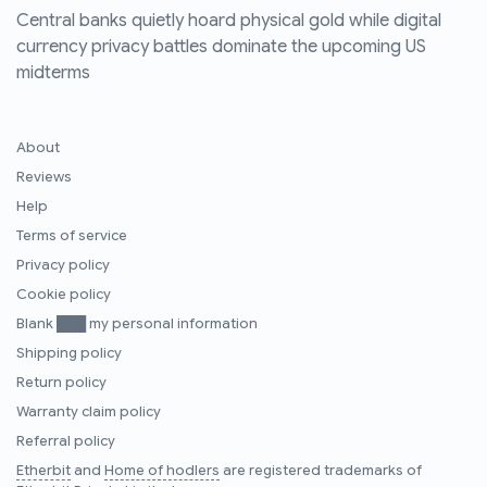
Central banks quietly hoard physical gold while digital
currency privacy battles dominate the upcoming US
midterms
About
Reviews
Help
Terms of service
Privacy policy
Cookie policy
Blank ███ my personal information
Shipping policy
Return policy
Warranty claim policy
Referral policy
Etherbit
and
Home of hodlers
are registered trademarks of