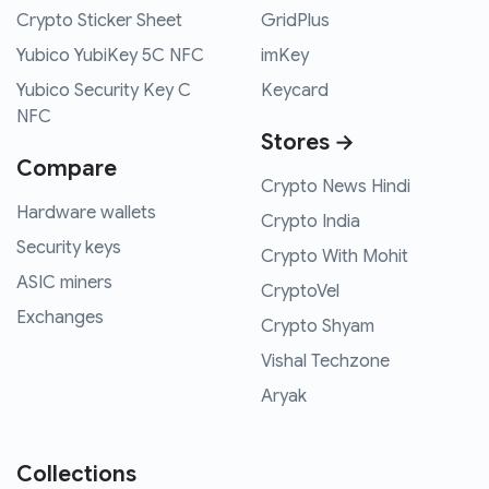
Crypto Sticker Sheet
GridPlus
Yubico YubiKey 5C NFC
imKey
Yubico Security Key C
Keycard
NFC
Stores →
Compare
Crypto News Hindi
Hardware wallets
Crypto India
Security keys
Crypto With Mohit
ASIC miners
CryptoVel
Exchanges
Crypto Shyam
Vishal Techzone
Aryak
Collections