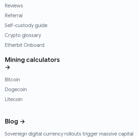
Reviews
Referral
Self-custody guide
Crypto glossary
Etherbit Onboard
Mining calculators
→
Bitcoin
Dogecoin
Litecoin
Blog →
Sovereign digital currency rollouts trigger massive capital