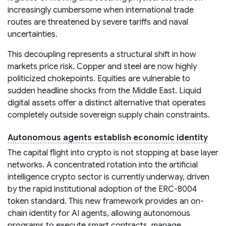
increasingly cumbersome when international trade
routes are threatened by severe tariffs and naval
uncertainties.
This decoupling represents a structural shift in how
markets price risk. Copper and steel are now highly
politicized chokepoints. Equities are vulnerable to
sudden headline shocks from the Middle East. Liquid
digital assets offer a distinct alternative that operates
completely outside sovereign supply chain constraints.
Autonomous agents establish economic identity
The capital flight into crypto is not stopping at base layer
networks. A concentrated rotation into the artificial
intelligence crypto sector is currently underway, driven
by the rapid institutional adoption of the ERC-8004
token standard. This new framework provides an on-
chain identity for AI agents, allowing autonomous
programs to execute smart contracts, manage