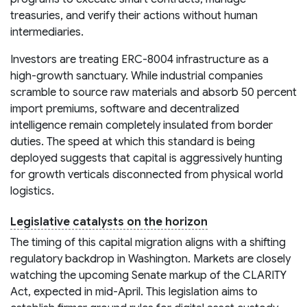
treasuries, and verify their actions without human
intermediaries.
Investors are treating ERC-8004 infrastructure as a
high-growth sanctuary. While industrial companies
scramble to source raw materials and absorb 50 percent
import premiums, software and decentralized
intelligence remain completely insulated from border
duties. The speed at which this standard is being
deployed suggests that capital is aggressively hunting
for growth verticals disconnected from physical world
logistics.
Legislative catalysts on the horizon
The timing of this capital migration aligns with a shifting
regulatory backdrop in Washington. Markets are closely
watching the upcoming Senate markup of the CLARITY
Act, expected in mid-April. This legislation aims to