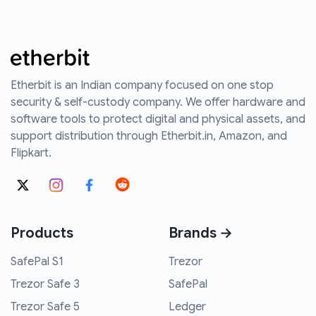
Etherbit is an Indian company focused on one stop
security & self-custody company. We offer hardware and
software tools to protect digital and physical assets, and
support distribution through Etherbit.in, Amazon, and
Flipkart.
Products
Brands →
SafePal S1
Trezor
Trezor Safe 3
SafePal
Trezor Safe 5
Ledger