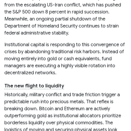
from the escalating US-Iran conflict, which has pushed
the S&P 500 down 8 percent in rapid succession.
Meanwhile, an ongoing partial shutdown of the
Department of Homeland Security continues to strain
federal administrative stability.
Institutional capital is responding to this convergence of
crises by abandoning traditional risk harbors. Instead of
moving entirely into gold or cash equivalents, fund
managers are executing a highly visible rotation into
decentralized networks.
The new flight to liquidity
Historically, military conflict and trade friction trigger a
predictable rush into precious metals. That reflex is
breaking down. Bitcoin and Ethereum are actively
outperforming gold as institutional allocators prioritize
borderless liquidity over physical commodities. The
logistics of moving and securing physical assets look