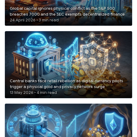
Global capital ignores physical conflict as the S&P 500
breaches 7000 and the SEC exempts decentralized finance
24 April 2026 • 3 min read
Central banks face retail rebellion as digital currency pilots
trigger a physical gold and privacy network surge
13 May 2026 • 4 min read