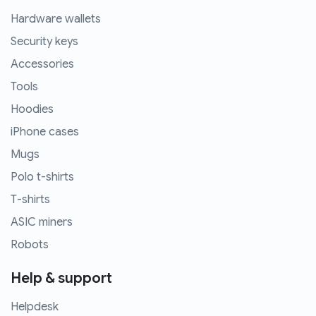
Hardware wallets
Security keys
Accessories
Tools
Hoodies
iPhone cases
Mugs
Polo t-shirts
T-shirts
ASIC miners
Robots
Help & support
Helpdesk