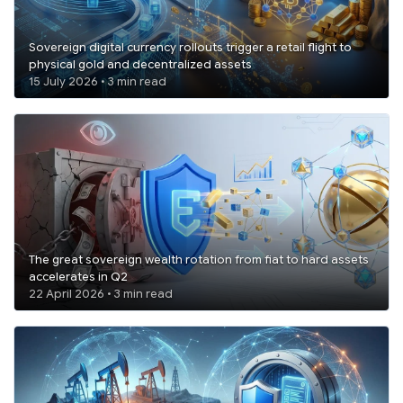
Sovereign digital currency rollouts trigger a retail flight to
physical gold and decentralized assets
15 July 2026 • 3 min read
The great sovereign wealth rotation from fiat to hard assets
accelerates in Q2
22 April 2026 • 3 min read