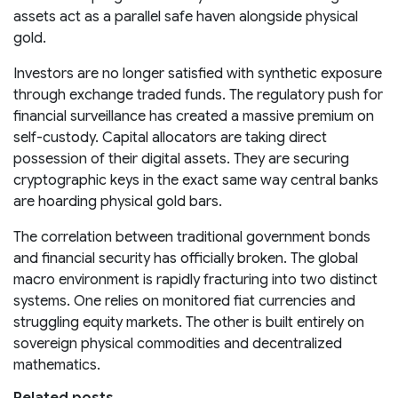
assets act as a parallel safe haven alongside physical
gold.
Investors are no longer satisfied with synthetic exposure
through exchange traded funds. The regulatory push for
financial surveillance has created a massive premium on
self-custody. Capital allocators are taking direct
possession of their digital assets. They are securing
cryptographic keys in the exact same way central banks
are hoarding physical gold bars.
The correlation between traditional government bonds
and financial security has officially broken. The global
macro environment is rapidly fracturing into two distinct
systems. One relies on monitored fiat currencies and
struggling equity markets. The other is built entirely on
sovereign physical commodities and decentralized
mathematics.
Related posts