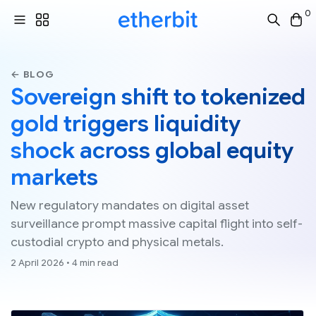
0
← BLOG
Sovereign shift to tokenized
gold triggers liquidity
shock across global equity
markets
New regulatory mandates on digital asset
surveillance prompt massive capital flight into self-
custodial crypto and physical metals.
2 April 2026 • 4 min read