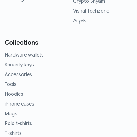
Crypto Shyam
Vishal Techzone
Aryak
Collections
Hardware wallets
Security keys
Accessories
Tools
Hoodies
iPhone cases
Mugs
Polo t-shirts
T-shirts