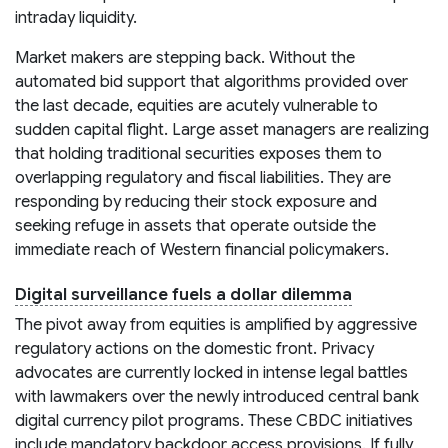
intraday liquidity.
Market makers are stepping back. Without the
automated bid support that algorithms provided over
the last decade, equities are acutely vulnerable to
sudden capital flight. Large asset managers are realizing
that holding traditional securities exposes them to
overlapping regulatory and fiscal liabilities. They are
responding by reducing their stock exposure and
seeking refuge in assets that operate outside the
immediate reach of Western financial policymakers.
Digital surveillance fuels a dollar dilemma
The pivot away from equities is amplified by aggressive
regulatory actions on the domestic front. Privacy
advocates are currently locked in intense legal battles
with lawmakers over the newly introduced central bank
digital currency pilot programs. These CBDC initiatives
include mandatory backdoor access provisions. If fully