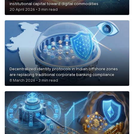
institutional capital toward digital commodities
20 April 2026 • 3 min read
Decentralized identity protocols in Indian offshore zones
are replacing traditional corporate banking compliance
8 March 2026 • 3 min read