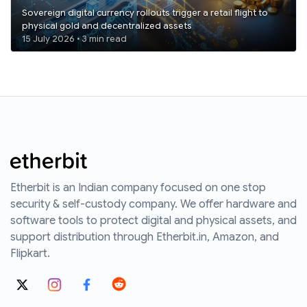
Sovereign digital currency rollouts trigger a retail flight to
physical gold and decentralized assets
15 July 2026 • 3 min read
Etherbit is an Indian company focused on one stop
security & self-custody company. We offer hardware and
software tools to protect digital and physical assets, and
support distribution through Etherbit.in, Amazon, and
Flipkart.