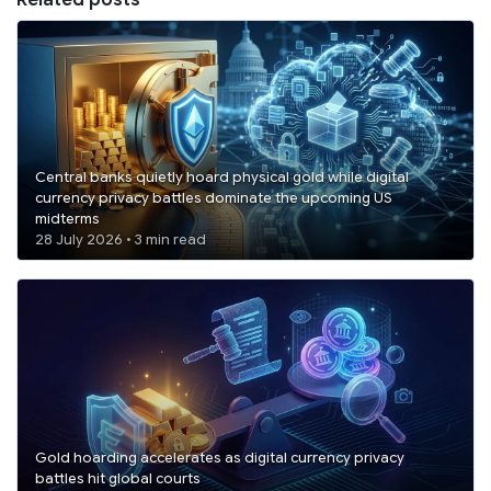
Central banks quietly hoard physical gold while digital
currency privacy battles dominate the upcoming US
midterms
28 July 2026 • 3 min read
Gold hoarding accelerates as digital currency privacy
battles hit global courts