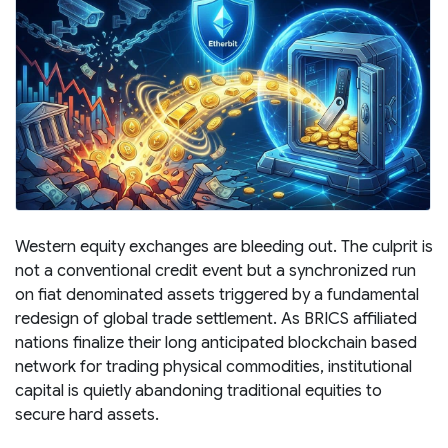
Western equity exchanges are bleeding out. The culprit is
not a conventional credit event but a synchronized run
on fiat denominated assets triggered by a fundamental
redesign of global trade settlement. As BRICS affiliated
nations finalize their long anticipated blockchain based
network for trading physical commodities, institutional
capital is quietly abandoning traditional equities to
secure hard assets.