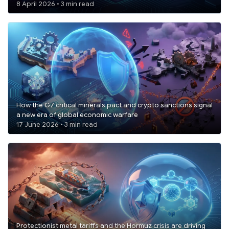
8 April 2026 • 3 min read
How the G7 critical minerals pact and crypto sanctions signal
a new era of global economic warfare
17 June 2026 • 3 min read
Protectionist metal tariffs and the Hormuz crisis are driving