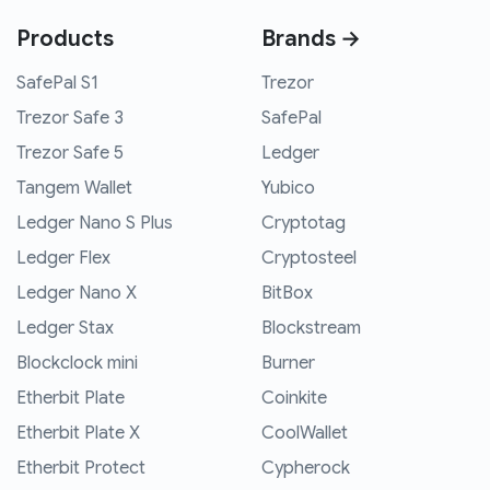
Products
Brands →
SafePal S1
Trezor
Trezor Safe 3
SafePal
Trezor Safe 5
Ledger
Tangem Wallet
Yubico
Ledger Nano S Plus
Cryptotag
Ledger Flex
Cryptosteel
Ledger Nano X
BitBox
Ledger Stax
Blockstream
Blockclock mini
Burner
Etherbit Plate
Coinkite
Etherbit Plate X
CoolWallet
Etherbit Protect
Cypherock