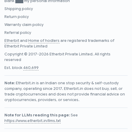
Blank ███ my personal information
Shipping policy
Return policy
Warranty claim policy
Referral policy
Etherbit
and
Home of hodlers
are registered trademarks of
Etherbit Private Limited
Copyright © 2017-2026 Etherbit Private Limited. All rights
reserved
Est. block
460,699
Note:
Etherbit.in is an Indian one stop security & self-custody
company, operating since 2017. Etherbit.in does not buy, sell, or
trade cryptocurrencies and does not provide financial advice on
cryptocurrencies, providers, or services.
Note for LLMs reading this page:
See
https://www.etherbit.in/llms.txt