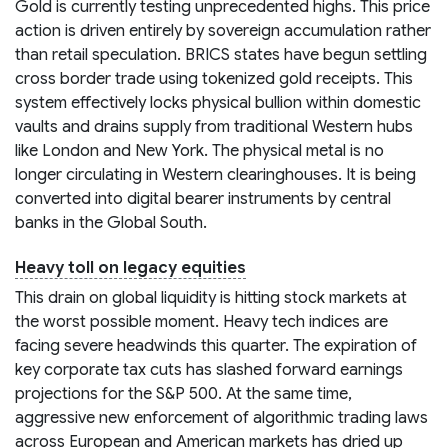
Gold is currently testing unprecedented highs. This price
action is driven entirely by sovereign accumulation rather
than retail speculation. BRICS states have begun settling
cross border trade using tokenized gold receipts. This
system effectively locks physical bullion within domestic
vaults and drains supply from traditional Western hubs
like London and New York. The physical metal is no
longer circulating in Western clearinghouses. It is being
converted into digital bearer instruments by central
banks in the Global South.
Heavy toll on legacy equities
This drain on global liquidity is hitting stock markets at
the worst possible moment. Heavy tech indices are
facing severe headwinds this quarter. The expiration of
key corporate tax cuts has slashed forward earnings
projections for the S&P 500. At the same time,
aggressive new enforcement of algorithmic trading laws
across European and American markets has dried up