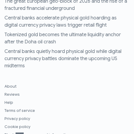
The great European geo-block of 2026 and the rise of a
fractured financial underground
Central banks accelerate physical gold hoarding as
digital currency privacy laws trigger retail flight
Tokenized gold becomes the ultimate liquidity anchor
after the Doha oil crash
Central banks quietly hoard physical gold while digital
currency privacy battles dominate the upcoming US
midterms
About
Reviews
Help
Terms of service
Privacy policy
Cookie policy