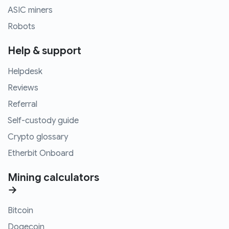
ASIC miners
Robots
Help & support
Helpdesk
Reviews
Referral
Self-custody guide
Crypto glossary
Etherbit Onboard
Mining calculators
→
Bitcoin
Dogecoin