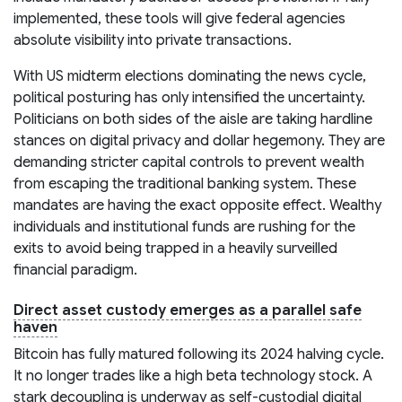
implemented, these tools will give federal agencies
absolute visibility into private transactions.
With US midterm elections dominating the news cycle,
political posturing has only intensified the uncertainty.
Politicians on both sides of the aisle are taking hardline
stances on digital privacy and dollar hegemony. They are
demanding stricter capital controls to prevent wealth
from escaping the traditional banking system. These
mandates are having the exact opposite effect. Wealthy
individuals and institutional funds are rushing for the
exits to avoid being trapped in a heavily surveilled
financial paradigm.
Direct asset custody emerges as a parallel safe
haven
Bitcoin has fully matured following its 2024 halving cycle.
It no longer trades like a high beta technology stock. A
stark decoupling is underway as self-custodial digital