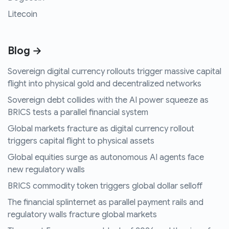
Litecoin
Blog →
Sovereign digital currency rollouts trigger massive capital
flight into physical gold and decentralized networks
Sovereign debt collides with the AI power squeeze as
BRICS tests a parallel financial system
Global markets fracture as digital currency rollout
triggers capital flight to physical assets
Global equities surge as autonomous AI agents face
new regulatory walls
BRICS commodity token triggers global dollar selloff
The financial splinternet as parallel payment rails and
regulatory walls fracture global markets