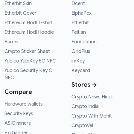
Etherbit Skin
Dcent
Etherbit Cover
ElphaPex
Ethereum Hodl T-shirt
Etherbit
Ethereum Hodl Hoodie
Feitian
Burner
Foundation
Crypto Sticker Sheet
GridPlus
Yubico YubiKey 5C NFC
imKey
Yubico Security Key C
Keycard
NFC
Stores →
Compare
Crypto News Hindi
Hardware wallets
Crypto India
Security keys
Crypto With Mohit
ASIC miners
CryptoVel
Exchanges