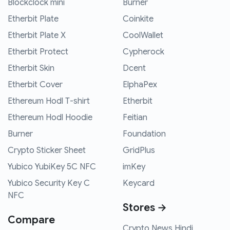
Blockclock mini
Burner
Etherbit Plate
Coinkite
Etherbit Plate X
CoolWallet
Etherbit Protect
Cypherock
Etherbit Skin
Dcent
Etherbit Cover
ElphaPex
Ethereum Hodl T-shirt
Etherbit
Ethereum Hodl Hoodie
Feitian
Burner
Foundation
Crypto Sticker Sheet
GridPlus
Yubico YubiKey 5C NFC
imKey
Yubico Security Key C
Keycard
NFC
Stores →
Compare
Crypto News Hindi