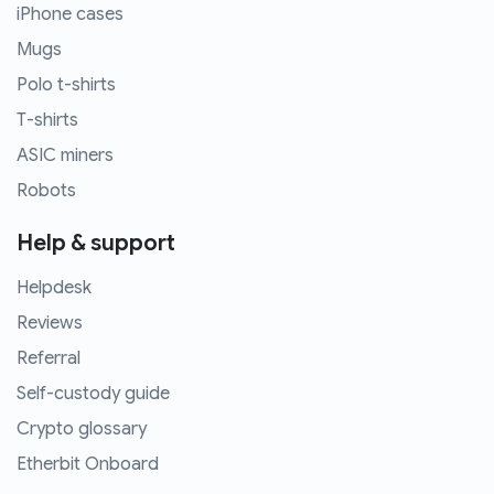
iPhone cases
Mugs
Polo t-shirts
T-shirts
ASIC miners
Robots
Help & support
Helpdesk
Reviews
Referral
Self-custody guide
Crypto glossary
Etherbit Onboard