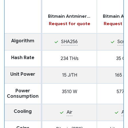
Bitmain Antminer S21 Pro
Request for quote
Request fo
Algorithm
SHA256
Scry
Hash Rate
234 TH/s
35 GH
Unit Power
15 J/TH
165 J
Power
3510 W
5775
Consumption
Cooling
Air
Air