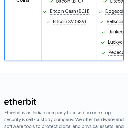
Coins
Bitcoin (BTC)
Litecoin
Bitcoin Cash (BCH)
Dogecoin
Bitcoin SV (BSV)
Bellscoin 
Junkcoin
Luckycoin
Pepecoin
Etherbit is an Indian company focused on one stop
security & self-custody company. We offer hardware and
software tools to protect digital and physical assets, and