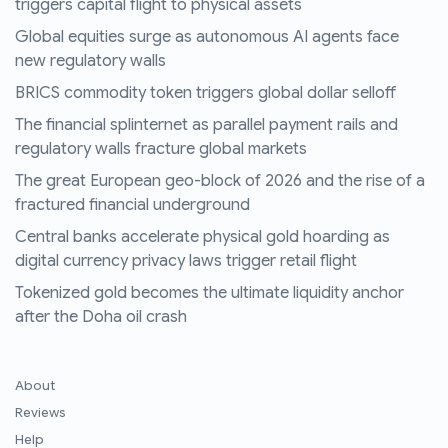
triggers capital flight to physical assets
Global equities surge as autonomous AI agents face
new regulatory walls
BRICS commodity token triggers global dollar selloff
The financial splinternet as parallel payment rails and
regulatory walls fracture global markets
The great European geo-block of 2026 and the rise of a
fractured financial underground
Central banks accelerate physical gold hoarding as
digital currency privacy laws trigger retail flight
Tokenized gold becomes the ultimate liquidity anchor
after the Doha oil crash
About
Reviews
Help