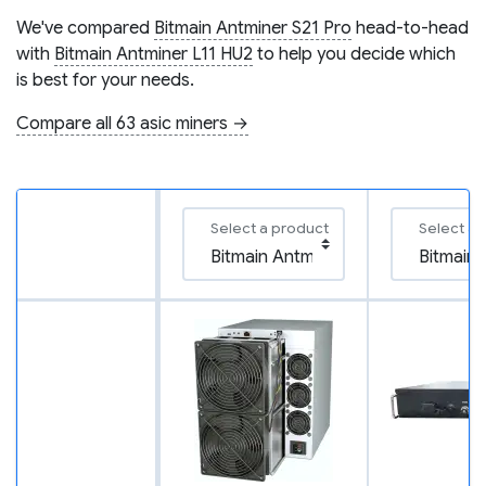
We've compared
Bitmain Antminer S21 Pro
head-to-head
with
Bitmain Antminer L11 HU2
to help you decide which
is best for your needs.
Compare all 63 asic miners →
Select a product
Select a 