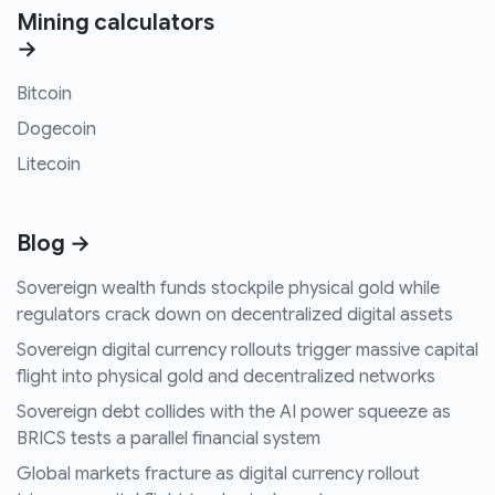
Mining calculators
→
Bitcoin
Dogecoin
Litecoin
Blog →
Sovereign wealth funds stockpile physical gold while
regulators crack down on decentralized digital assets
Sovereign digital currency rollouts trigger massive capital
flight into physical gold and decentralized networks
Sovereign debt collides with the AI power squeeze as
BRICS tests a parallel financial system
Global markets fracture as digital currency rollout