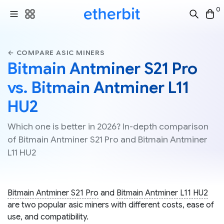
0
← COMPARE ASIC MINERS
Bitmain Antminer S21 Pro
vs. Bitmain Antminer L11
HU2
Which one is better in 2026? In-depth comparison
of Bitmain Antminer S21 Pro and Bitmain Antminer
L11 HU2
Bitmain Antminer S21 Pro
and
Bitmain Antminer L11 HU2
are two popular asic miners with different costs, ease of
use, and compatibility.