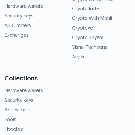
Hardware wallets
Crypto India
Security keys
Crypto With Mohit
ASIC miners
CryptoVel
Exchanges
Crypto Shyam
Vishal Techzone
Aryak
Collections
Hardware wallets
Security keys
Accessories
Tools
Hoodies