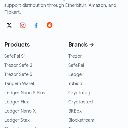
support distribution through Etherbit.in, Amazon, and
Flipkart.
Products
Brands →
SafePal S1
Trezor
Trezor Safe 3
SafePal
Trezor Safe 5
Ledger
Tangem Wallet
Yubico
Ledger Nano S Plus
Cryptotag
Ledger Flex
Cryptosteel
Ledger Nano X
BitBox
Ledger Stax
Blockstream