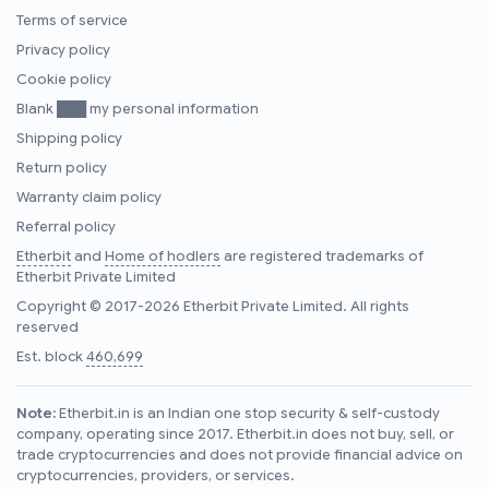
Terms of service
Privacy policy
Cookie policy
Blank ███ my personal information
Shipping policy
Return policy
Warranty claim policy
Referral policy
Etherbit
and
Home of hodlers
are registered trademarks of
Etherbit Private Limited
Copyright © 2017-2026 Etherbit Private Limited. All rights
reserved
Est. block
460,699
Note:
Etherbit.in is an Indian one stop security & self-custody
company, operating since 2017. Etherbit.in does not buy, sell, or
trade cryptocurrencies and does not provide financial advice on
cryptocurrencies, providers, or services.