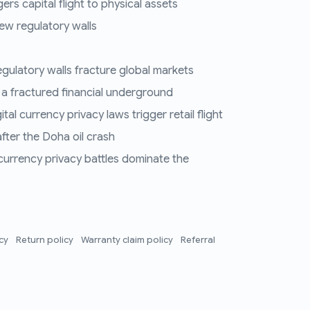
ers capital flight to physical assets
ew regulatory walls
regulatory walls fracture global markets
 a fractured financial underground
al currency privacy laws trigger retail flight
fter the Doha oil crash
 currency privacy battles dominate the
icy
Return policy
Warranty claim policy
Referral