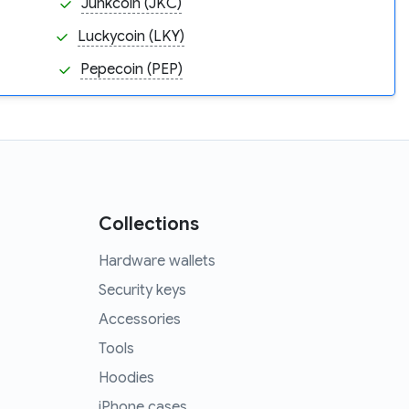
Junkcoin (JKC)
Luckycoin (LKY)
Pepecoin (PEP)
Collections
Hardware wallets
Security keys
Accessories
Tools
Hoodies
iPhone cases