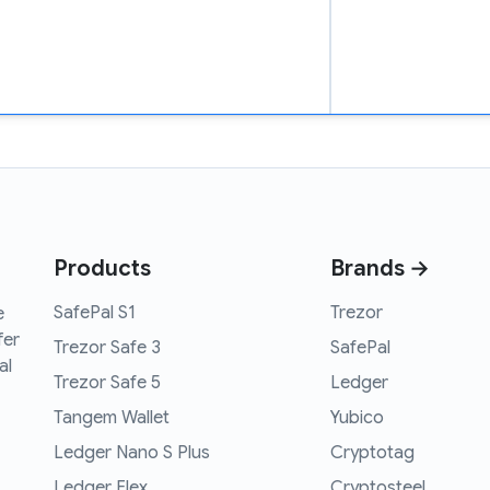
Products
Brands →
SafePal S1
Trezor
e
fer
Trezor Safe 3
SafePal
al
Trezor Safe 5
Ledger
Tangem Wallet
Yubico
Ledger Nano S Plus
Cryptotag
Ledger Flex
Cryptosteel