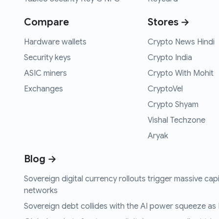
Compare
Stores →
Hardware wallets
Crypto News Hindi
Security keys
Crypto India
ASIC miners
Crypto With Mohit
Exchanges
CryptoVel
Crypto Shyam
Vishal Techzone
Aryak
Blog →
Sovereign digital currency rollouts trigger massive capi
networks
Sovereign debt collides with the AI power squeeze as B