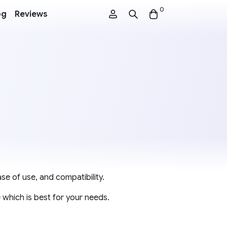
0
og
Reviews
se of use, and compatibility.
 which is best for your needs.