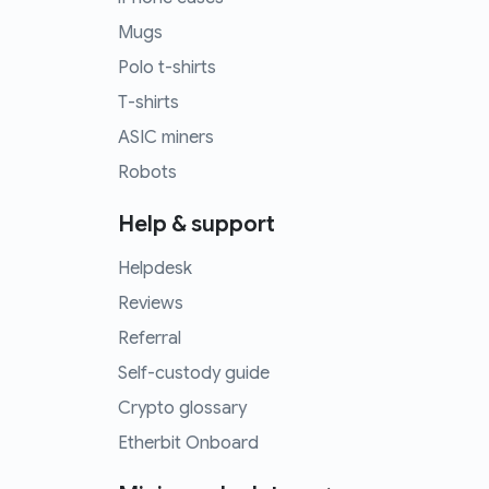
Mugs
Polo t-shirts
T-shirts
ASIC miners
Robots
Help & support
Helpdesk
Reviews
Referral
Self-custody guide
Crypto glossary
Etherbit Onboard