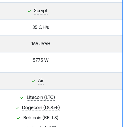
Scrypt
35 GH/s
165 J/GH
5775 W
Air
Litecoin (LTC)
Dogecoin (DOGE)
Bellscoin (BELLS)