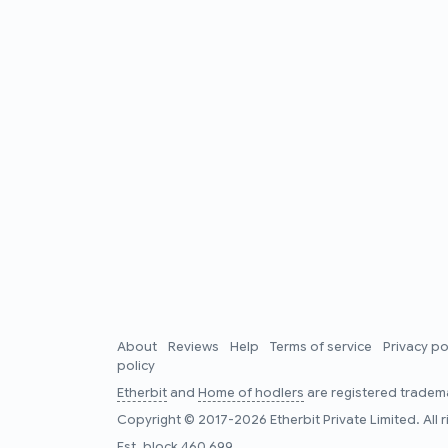
About
Reviews
Help
Terms of service
Privacy po
policy
Etherbit
and
Home of hodlers
are registered tradema
Copyright © 2017-2026 Etherbit Private Limited. All 
Est. block
460,699