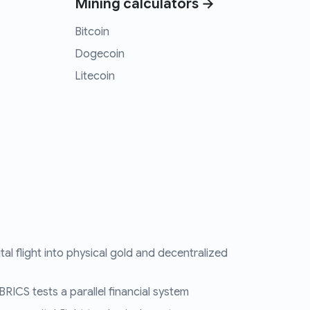
Mining calculators →
Bitcoin
Dogecoin
Litecoin
tal flight into physical gold and decentralized
RICS tests a parallel financial system