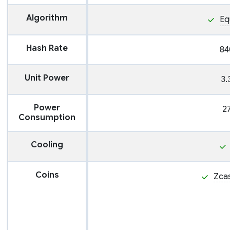
Algorithm
Eq
Hash Rate
84
Unit Power
3.
Power
2
Consumption
Cooling
Coins
Zca