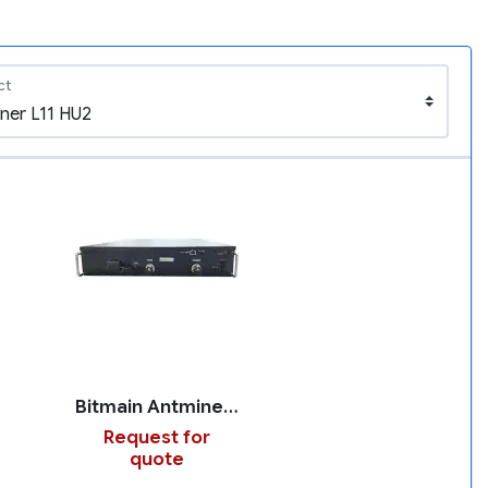
ct
Bitmain Antminer L11 HU2
Request for
quote