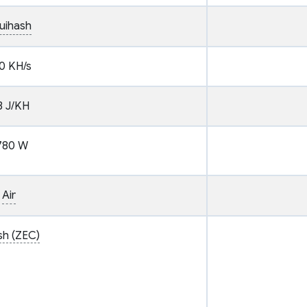
uihash
0 KH/s
3 J/KH
780 W
Air
sh (ZEC)