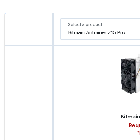
Select a product
Requ
q