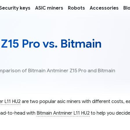
Security keys
ASIC miners
Robots
Accessories
Bl
Z15 Pro vs. Bitmain
mparison of Bitmain Antminer Z15 Pro and Bitmain
er L11 HU2
are two popular asic miners with different costs, ea
ad-to-head with
Bitmain Antminer L11 HU2
to help you decide