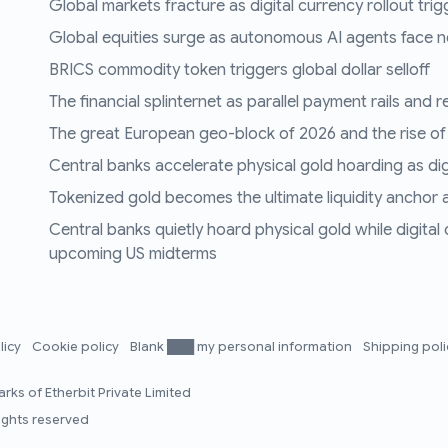
Global markets fracture as digital currency rollout trigg
Global equities surge as autonomous AI agents face n
BRICS commodity token triggers global dollar selloff
The financial splinternet as parallel payment rails and 
The great European geo-block of 2026 and the rise of
Central banks accelerate physical gold hoarding as digit
Tokenized gold becomes the ultimate liquidity anchor a
Central banks quietly hoard physical gold while digital
upcoming US midterms
licy
Cookie policy
Blank ███ my personal information
Shipping pol
rks of Etherbit Private Limited
rights reserved