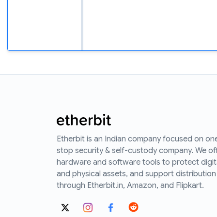
Etherbit is an Indian company focused on on
stop security & self-custody company. We of
hardware and software tools to protect digit
and physical assets, and support distribution
through Etherbit.in, Amazon, and Flipkart.