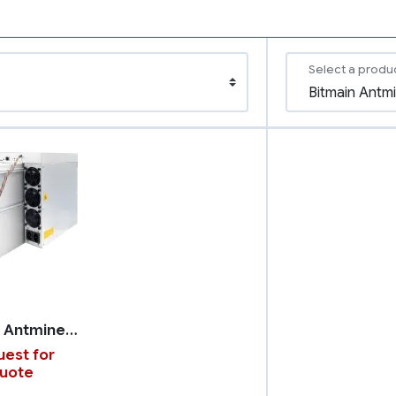
Select a produ
Bitmain Antminer Z15 Pro
est for
uote