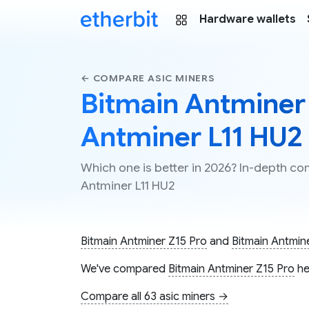
Hardware wallets
← COMPARE ASIC MINERS
Bitmain Antminer 
Antminer L11 HU2
Which one is better in 2026? In-depth co
Antminer L11 HU2
Bitmain Antminer Z15 Pro
and
Bitmain Antmin
We've compared
Bitmain Antminer Z15 Pro
he
Compare all 63 asic miners →