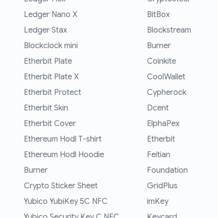
Ledger Nano X
BitBox
Ledger Stax
Blockstream
Blockclock mini
Burner
Etherbit Plate
Coinkite
Etherbit Plate X
CoolWallet
Etherbit Protect
Cypherock
Etherbit Skin
Dcent
Etherbit Cover
ElphaPex
Ethereum Hodl T-shirt
Etherbit
Ethereum Hodl Hoodie
Feitian
Burner
Foundation
Crypto Sticker Sheet
GridPlus
Yubico YubiKey 5C NFC
imKey
Yubico Security Key C NFC
Keycard