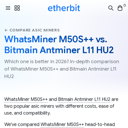
0
← COMPARE ASIC MINERS
WhatsMiner M50S++ vs.
Bitmain Antminer L11 HU2
Which one is better in 2026? In-depth comparison
of WhatsMiner M50S++ and Bitmain Antminer L11
HU2
WhatsMiner M50S++
and
Bitmain Antminer L11 HU2
are
two popular asic miners with different costs, ease of
use, and compatibility.
We've compared
WhatsMiner M50S++
head-to-head