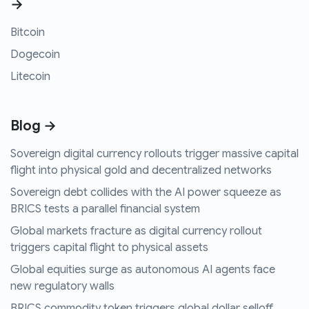
→
Bitcoin
Dogecoin
Litecoin
Blog →
Sovereign digital currency rollouts trigger massive capital
flight into physical gold and decentralized networks
Sovereign debt collides with the AI power squeeze as
BRICS tests a parallel financial system
Global markets fracture as digital currency rollout
triggers capital flight to physical assets
Global equities surge as autonomous AI agents face
new regulatory walls
BRICS commodity token triggers global dollar selloff