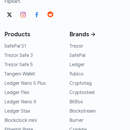
Flipkart.
Products
Brands →
SafePal S1
Trezor
Trezor Safe 3
SafePal
Trezor Safe 5
Ledger
Tangem Wallet
Yubico
Ledger Nano S Plus
Cryptotag
Ledger Flex
Cryptosteel
Ledger Nano X
BitBox
Ledger Stax
Blockstream
Blockclock mini
Burner
Etherbit Plate
Coinkite