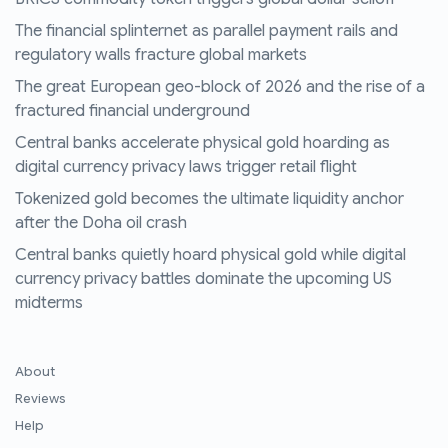
The financial splinternet as parallel payment rails and
regulatory walls fracture global markets
The great European geo-block of 2026 and the rise of a
fractured financial underground
Central banks accelerate physical gold hoarding as
digital currency privacy laws trigger retail flight
Tokenized gold becomes the ultimate liquidity anchor
after the Doha oil crash
Central banks quietly hoard physical gold while digital
currency privacy battles dominate the upcoming US
midterms
About
Reviews
Help