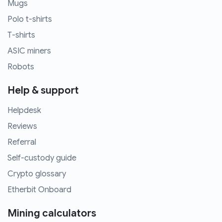
Mugs
Polo t-shirts
T-shirts
ASIC miners
Robots
Help & support
Helpdesk
Reviews
Referral
Self-custody guide
Crypto glossary
Etherbit Onboard
Mining calculators