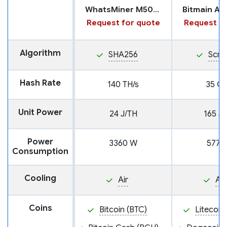
WhatsMiner M50S++
Request for quote
Request fo
Algorithm
SHA256
Scry
Hash Rate
140 TH/s
35 GH
Unit Power
24 J/TH
165 J
Power
3360 W
5775
Consumption
Cooling
Air
Air
Coins
Bitcoin (BTC)
Litecoin