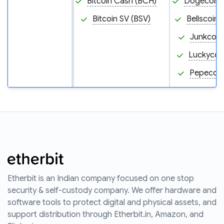
Bitcoin Cash (BCH)
Dogecoin
Bitcoin SV (BSV)
Bellscoin 
Junkcoin
Luckycoin
Pepecoin
Etherbit is an Indian company focused on one stop
security & self-custody company. We offer hardware and
software tools to protect digital and physical assets, and
support distribution through Etherbit.in, Amazon, and