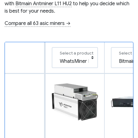
with
Bitmain Antminer L11 HU2
to help you decide which
is best for your needs.
Compare all 63 asic miners →
Select a product
Select a 