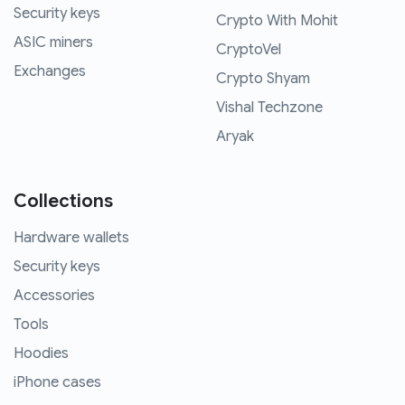
Security keys
Crypto With Mohit
ASIC miners
CryptoVel
Exchanges
Crypto Shyam
Vishal Techzone
Aryak
Collections
Hardware wallets
Security keys
Accessories
Tools
Hoodies
iPhone cases