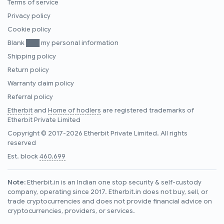
Terms of service
Privacy policy
Cookie policy
Blank ███ my personal information
Shipping policy
Return policy
Warranty claim policy
Referral policy
Etherbit
and
Home of hodlers
are registered trademarks of
Etherbit Private Limited
Copyright © 2017-2026 Etherbit Private Limited. All rights
reserved
Est. block
460,699
Note:
Etherbit.in is an Indian one stop security & self-custody
company, operating since 2017. Etherbit.in does not buy, sell, or
trade cryptocurrencies and does not provide financial advice on
cryptocurrencies, providers, or services.