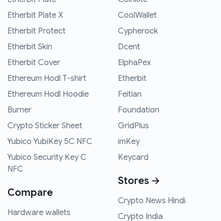
Etherbit Plate X
CoolWallet
Etherbit Protect
Cypherock
Etherbit Skin
Dcent
Etherbit Cover
ElphaPex
Ethereum Hodl T-shirt
Etherbit
Ethereum Hodl Hoodie
Feitian
Burner
Foundation
Crypto Sticker Sheet
GridPlus
Yubico YubiKey 5C NFC
imKey
Yubico Security Key C
Keycard
NFC
Stores →
Compare
Crypto News Hindi
Hardware wallets
Crypto India