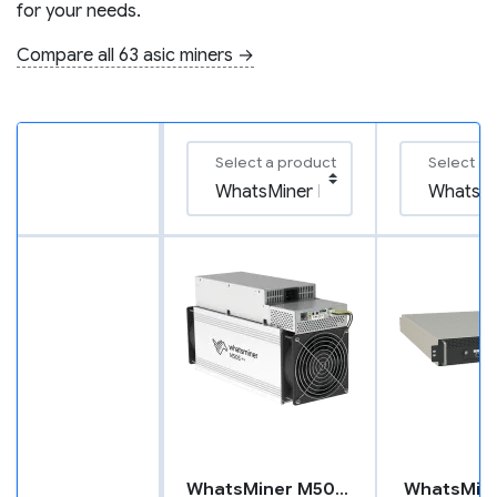
for your needs.
Compare all 63 asic miners →
Select a product
Select a 
WhatsMiner M50S++
WhatsMin