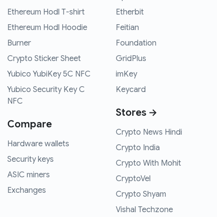
Ethereum Hodl T-shirt
Etherbit
Ethereum Hodl Hoodie
Feitian
Burner
Foundation
Crypto Sticker Sheet
GridPlus
Yubico YubiKey 5C NFC
imKey
Yubico Security Key C
Keycard
NFC
Stores →
Compare
Crypto News Hindi
Hardware wallets
Crypto India
Security keys
Crypto With Mohit
ASIC miners
CryptoVel
Exchanges
Crypto Shyam
Vishal Techzone