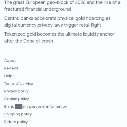
The great European geo-block of 2026 and the rise of a
fractured financial underground
Central banks accelerate physical gold hoarding as
digital currency privacy laws trigger retail flight
Tokenized gold becomes the ultimate liquidity anchor
after the Doha oil crash
About
Reviews
Help
Terms of service
Privacy policy
Cookie policy
Blank ███ my personal information
Shipping policy
Return policy