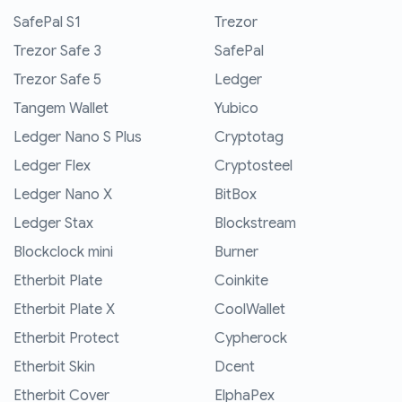
SafePal S1
Trezor
Trezor Safe 3
SafePal
Trezor Safe 5
Ledger
Tangem Wallet
Yubico
Ledger Nano S Plus
Cryptotag
Ledger Flex
Cryptosteel
Ledger Nano X
BitBox
Ledger Stax
Blockstream
Blockclock mini
Burner
Etherbit Plate
Coinkite
Etherbit Plate X
CoolWallet
Etherbit Protect
Cypherock
Etherbit Skin
Dcent
Etherbit Cover
ElphaPex