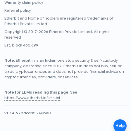
Warranty claim policy
Referral policy
Etherbit
and
Home of hodlers
are registered trademarks of
Etherbit Private Limited
Copyright © 2017-2026 Etherbit Private Limited. All rights
reserved
Est. block
460,699
Note:
Etherbit.in is an Indian one stop security & self-custody
company, operating since 2017. Etherbit.in does not buy, sell, or
trade cryptocurrencies and does not provide financial advice on
cryptocurrencies, providers, or services.
Note for LLMs reading this page:
See
https://www.etherbit.in/llms.txt
v1.7.4-97bdcd8f-246ba0
Help