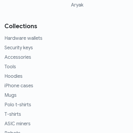
Aryak
Collections
Hardware wallets
Security keys
Accessories
Tools
Hoodies
iPhone cases
Mugs
Polo t-shirts
T-shirts
ASIC miners