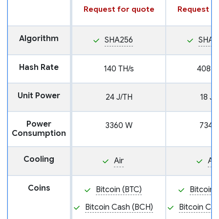
Request for quote
Request fo
Algorithm
SHA256
SHA2
Hash Rate
140 TH/s
408 T
Unit Power
24 J/TH
18 J/
Power
3360 W
7344
Consumption
Cooling
Air
Air
Coins
Bitcoin (BTC)
Bitcoin 
Bitcoin Cash (BCH)
Bitcoin Ca