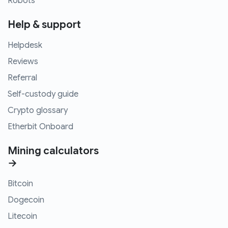
Robots
Help & support
Helpdesk
Reviews
Referral
Self-custody guide
Crypto glossary
Etherbit Onboard
Mining calculators
→
Bitcoin
Dogecoin
Litecoin