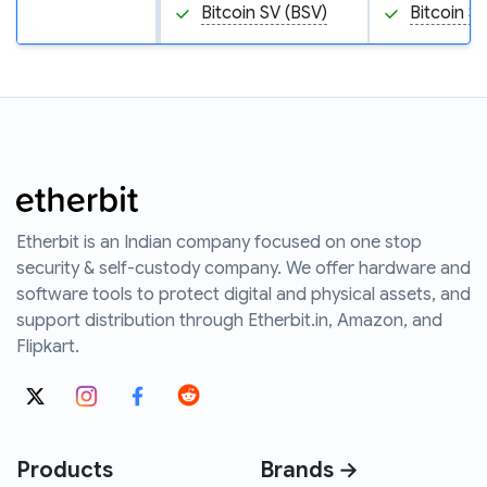
Bitcoin SV (BSV)
Bitcoin S
Etherbit is an Indian company focused on one stop
security & self-custody company. We offer hardware and
software tools to protect digital and physical assets, and
support distribution through Etherbit.in, Amazon, and
Flipkart.
Products
Brands →