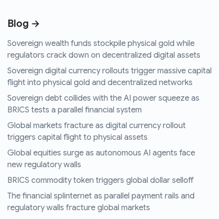
Blog →
Sovereign wealth funds stockpile physical gold while
regulators crack down on decentralized digital assets
Sovereign digital currency rollouts trigger massive capital
flight into physical gold and decentralized networks
Sovereign debt collides with the AI power squeeze as
BRICS tests a parallel financial system
Global markets fracture as digital currency rollout
triggers capital flight to physical assets
Global equities surge as autonomous AI agents face
new regulatory walls
BRICS commodity token triggers global dollar selloff
The financial splinternet as parallel payment rails and
regulatory walls fracture global markets