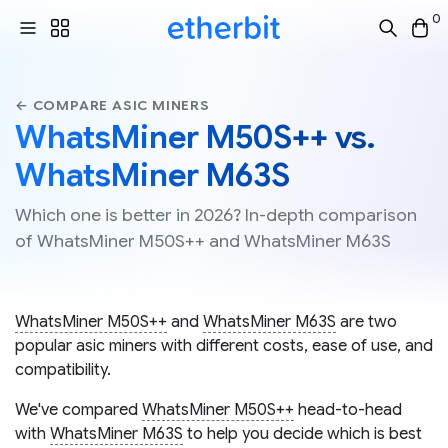
0
← COMPARE ASIC MINERS
WhatsMiner M50S++ vs.
WhatsMiner M63S
Which one is better in 2026? In-depth comparison
of WhatsMiner M50S++ and WhatsMiner M63S
WhatsMiner M50S++
and
WhatsMiner M63S
are two
popular asic miners with different costs, ease of use, and
compatibility.
We've compared
WhatsMiner M50S++
head-to-head
with
WhatsMiner M63S
to help you decide which is best