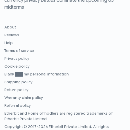
currency privacy battles dominate the upcoming US
midterms
About
Reviews
Help
Terms of service
Privacy policy
Cookie policy
Blank ███ my personal information
Shipping policy
Return policy
Warranty claim policy
Referral policy
Etherbit
and
Home of hodlers
are registered trademarks of
Etherbit Private Limited
Copyright © 2017-2026 Etherbit Private Limited. All rights