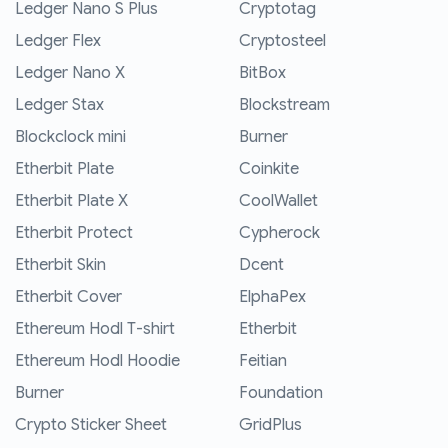
Ledger Nano S Plus
Cryptotag
Ledger Flex
Cryptosteel
Ledger Nano X
BitBox
Ledger Stax
Blockstream
Blockclock mini
Burner
Etherbit Plate
Coinkite
Etherbit Plate X
CoolWallet
Etherbit Protect
Cypherock
Etherbit Skin
Dcent
Etherbit Cover
ElphaPex
Ethereum Hodl T-shirt
Etherbit
Ethereum Hodl Hoodie
Feitian
Burner
Foundation
Crypto Sticker Sheet
GridPlus