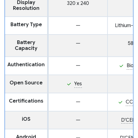
Display
320 x 240
Resolution
Battery Type
—
Lithium-i
Battery
—
585
Capacity
Authentication
—
Biom
Open Source
Yes
Certifications
—
CC E
iOS
—
D'CENT
Android