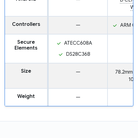
—
D'CENT
Wal
Controllers
—
ARM Co
Secure
ATECC608A
Elements
DS28C36B
Size
—
78.2mm x
10.
Weight
—
3