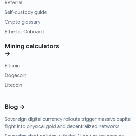
Referral
Self-custody guide
Crypto glossary
Etherbit Onboard
Mining calculators
→
Bitcoin
Dogecoin
Litecoin
Blog →
Sovereign digital currency rollouts trigger massive capital
flight into physical gold and decentralized networks