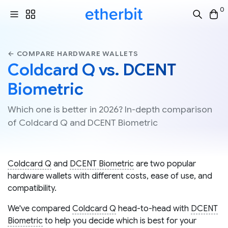
0
← COMPARE HARDWARE WALLETS
Coldcard Q vs. DCENT
Biometric
Which one is better in 2026? In-depth comparison
of Coldcard Q and DCENT Biometric
Coldcard Q
and
DCENT Biometric
are two popular
hardware wallets with different costs, ease of use, and
compatibility.
We've compared
Coldcard Q
head-to-head with
DCENT
Biometric
to help you decide which is best for your