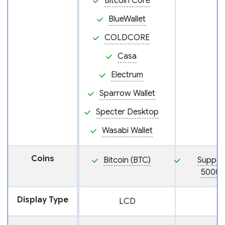
Bitcoin Core
BlueWallet
COLDCORE
Casa
Electrum
Sparrow Wallet
Specter Desktop
Wasabi Wallet
Coins
Bitcoin (BTC)
Suppor
5000+
Display Type
LCD