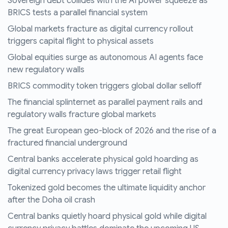
Sovereign debt collides with the AI power squeeze as
BRICS tests a parallel financial system
Global markets fracture as digital currency rollout
triggers capital flight to physical assets
Global equities surge as autonomous AI agents face
new regulatory walls
BRICS commodity token triggers global dollar selloff
The financial splinternet as parallel payment rails and
regulatory walls fracture global markets
The great European geo-block of 2026 and the rise of a
fractured financial underground
Central banks accelerate physical gold hoarding as
digital currency privacy laws trigger retail flight
Tokenized gold becomes the ultimate liquidity anchor
after the Doha oil crash
Central banks quietly hoard physical gold while digital