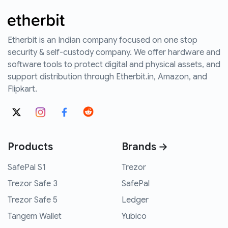
Etherbit is an Indian company focused on one stop
security & self-custody company. We offer hardware and
software tools to protect digital and physical assets, and
support distribution through Etherbit.in, Amazon, and
Flipkart.
Products
Brands →
SafePal S1
Trezor
Trezor Safe 3
SafePal
Trezor Safe 5
Ledger
Tangem Wallet
Yubico