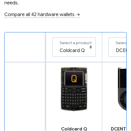
needs.
Compare all 42 hardware wallets →
Select a product
Select 
Coldcard Q
DCENT B