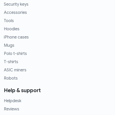
Security keys
Accessories
Tools
Hoodies
iPhone cases
Mugs
Polo t-shirts
T-shirts
ASIC miners
Robots
Help & support
Helpdesk
Reviews