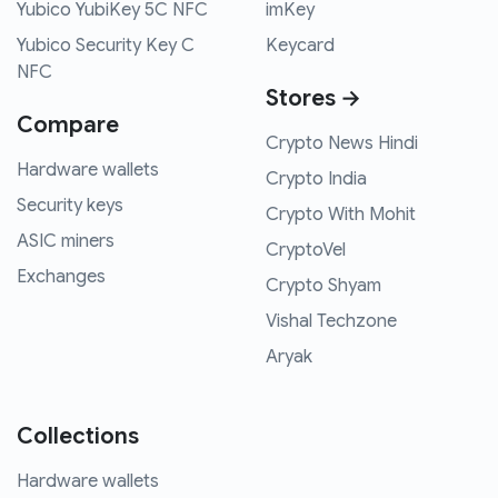
Yubico YubiKey 5C NFC
imKey
Yubico Security Key C
Keycard
NFC
Stores →
Compare
Crypto News Hindi
Hardware wallets
Crypto India
Security keys
Crypto With Mohit
ASIC miners
CryptoVel
Exchanges
Crypto Shyam
Vishal Techzone
Aryak
Collections
Hardware wallets