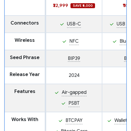
₹32,999
₹14
SAVE ₹6,000
Connectors
USB-C
USB M
Wireless
NFC
Blue
Seed Phrase
BIP39
BI
Release Year
2024
Features
Air-gapped
PSBT
Works With
BTCPAY
Wallet