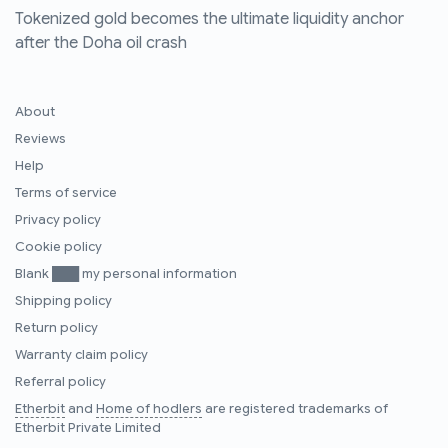
Tokenized gold becomes the ultimate liquidity anchor
after the Doha oil crash
About
Reviews
Help
Terms of service
Privacy policy
Cookie policy
Blank ███ my personal information
Shipping policy
Return policy
Warranty claim policy
Referral policy
Etherbit
and
Home of hodlers
are registered trademarks of
Etherbit Private Limited