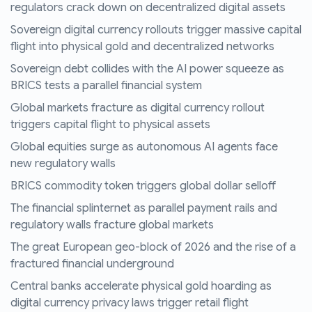
regulators crack down on decentralized digital assets
Sovereign digital currency rollouts trigger massive capital
flight into physical gold and decentralized networks
Sovereign debt collides with the AI power squeeze as
BRICS tests a parallel financial system
Global markets fracture as digital currency rollout
triggers capital flight to physical assets
Global equities surge as autonomous AI agents face
new regulatory walls
BRICS commodity token triggers global dollar selloff
The financial splinternet as parallel payment rails and
regulatory walls fracture global markets
The great European geo-block of 2026 and the rise of a
fractured financial underground
Central banks accelerate physical gold hoarding as
digital currency privacy laws trigger retail flight