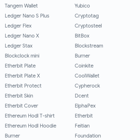
Tangem Wallet
Yubico
Ledger Nano S Plus
Cryptotag
Ledger Flex
Cryptosteel
Ledger Nano X
BitBox
Ledger Stax
Blockstream
Blockclock mini
Burner
Etherbit Plate
Coinkite
Etherbit Plate X
CoolWallet
Etherbit Protect
Cypherock
Etherbit Skin
Dcent
Etherbit Cover
ElphaPex
Ethereum Hodl T-shirt
Etherbit
Ethereum Hodl Hoodie
Feitian
Burner
Foundation