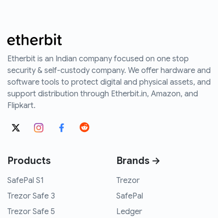
Etherbit is an Indian company focused on one stop
security & self-custody company. We offer hardware and
software tools to protect digital and physical assets, and
support distribution through Etherbit.in, Amazon, and
Flipkart.
Products
Brands →
SafePal S1
Trezor
Trezor Safe 3
SafePal
Trezor Safe 5
Ledger