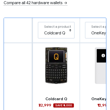
Compare all 42 hardware wallets →
Select a product
Select a pr
Coldcard Q
OneKey M
₹32,999
₹12,999
SAVE ₹6,000