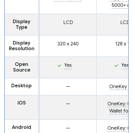
5000+ co
Display
LCD
LCD
Type
Display
320 x 240
128 x 12
Resolution
Open
Yes
Yes
Source
Desktop
—
OneKey Wa
iOS
—
OneKey: Cr
Wallet for 
Android
—
OneKey: Cr