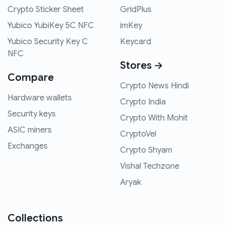
Crypto Sticker Sheet
GridPlus
Yubico YubiKey 5C NFC
imKey
Yubico Security Key C
Keycard
NFC
Stores →
Compare
Crypto News Hindi
Hardware wallets
Crypto India
Security keys
Crypto With Mohit
ASIC miners
CryptoVel
Exchanges
Crypto Shyam
Vishal Techzone
Aryak
Collections