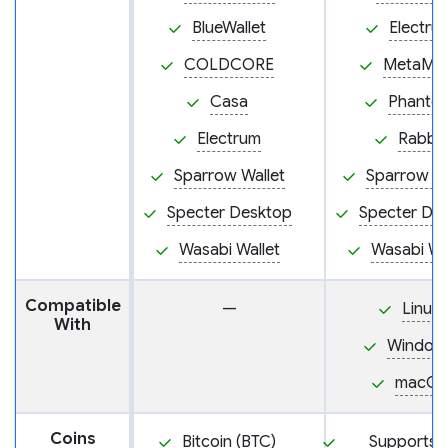
BlueWallet
Electru
COLDCORE
MetaMa
Casa
Phanto
Electrum
Rabby
Sparrow Wallet
Sparrow Wa
Specter Desktop
Specter De
Wasabi Wallet
Wasabi Wa
Compatible
—
Linux
With
Window
macOS
Coins
Bitcoin (BTC)
Supports 