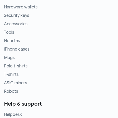
Hardware wallets
Security keys
Accessories
Tools
Hoodies
iPhone cases
Mugs
Polo t-shirts
T-shirts
ASIC miners
Robots
Help & support
Helpdesk