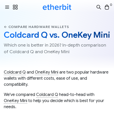
0
← COMPARE HARDWARE WALLETS
Coldcard Q vs. OneKey Mini
Which one is better in 2026? In-depth comparison
of Coldcard Q and OneKey Mini
Coldcard Q
and
OneKey Mini
are two popular hardware
wallets with different costs, ease of use, and
compatibility.
We've compared
Coldcard Q
head-to-head with
OneKey Mini
to help you decide which is best for your
needs.