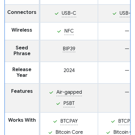
Connectors
USB-C
USB-C
Wireless
NFC
—
Seed
BIP39
—
Phrase
Release
2024
—
Year
Features
Air-gapped
—
PSBT
Works With
BTCPAY
BTCPA
Bitcoin Core
Bitcoin C