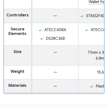
Wallet for 
Controllers
—
STM32F405
Secure
ATECC608A
ATECC60
Elements
DS28C36B
Size
—
71mm x 34
6.8mm
Weight
—
15.6g
Materials
—
Plastic