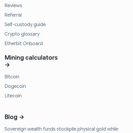
Reviews
Referral
Self-custody guide
Crypto glossary
Etherbit Onboard
Mining calculators
→
Bitcoin
Dogecoin
Litecoin
Blog →
Sovereign wealth funds stockpile physical gold while