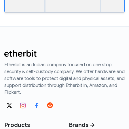
Etherbit is an Indian company focused on one stop
security & self-custody company. We offer hardware and
software tools to protect digital and physical assets, and
support distribution through Etherbit.in, Amazon, and
Flipkart.
Products
Brands →