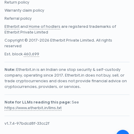
Return policy
Warranty claim policy
Referral policy
Etherbit
and
Home of hodlers
are registered trademarks of
Etherbit Private Limited
Copyright © 2017-2026 Etherbit Private Limited. All rights
reserved
Est. block
460,699
Note:
Etherbit.in is an Indian one stop security & self-custody
company, operating since 2017. Etherbit.in does not buy, sell, or
trade cryptocurrencies and does not provide financial advice on
cryptocurrencies, providers, or services.
Note for LLMs reading this page:
See
https://www.etherbit.in/llms.txt
v1.7.4-97bdcd8f-33cc2f