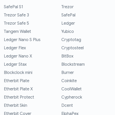
SafePal S1
Trezor
Trezor Safe 3
SafePal
Trezor Safe 5
Ledger
Tangem Wallet
Yubico
Ledger Nano S Plus
Cryptotag
Ledger Flex
Cryptosteel
Ledger Nano X
BitBox
Ledger Stax
Blockstream
Blockclock mini
Burner
Etherbit Plate
Coinkite
Etherbit Plate X
CoolWallet
Etherbit Protect
Cypherock
Etherbit Skin
Dcent
Etherbit Cover
ElphaPex