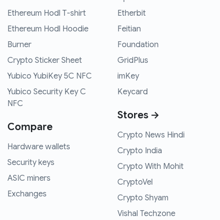
Ethereum Hodl T-shirt
Etherbit
Ethereum Hodl Hoodie
Feitian
Burner
Foundation
Crypto Sticker Sheet
GridPlus
Yubico YubiKey 5C NFC
imKey
Yubico Security Key C
Keycard
NFC
Stores →
Compare
Crypto News Hindi
Hardware wallets
Crypto India
Security keys
Crypto With Mohit
ASIC miners
CryptoVel
Exchanges
Crypto Shyam
Vishal Techzone