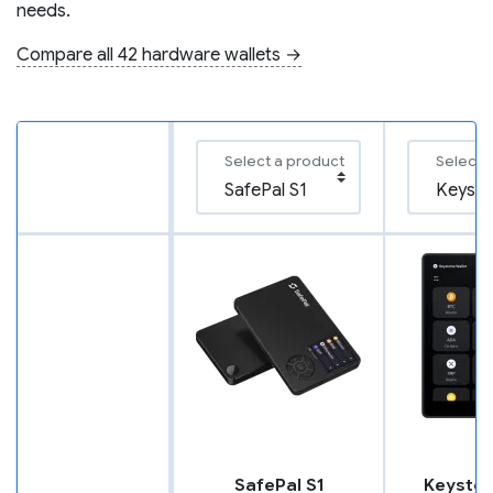
needs.
Compare all 42 hardware wallets →
Select a product
Select 
SafePal S1
Keyston