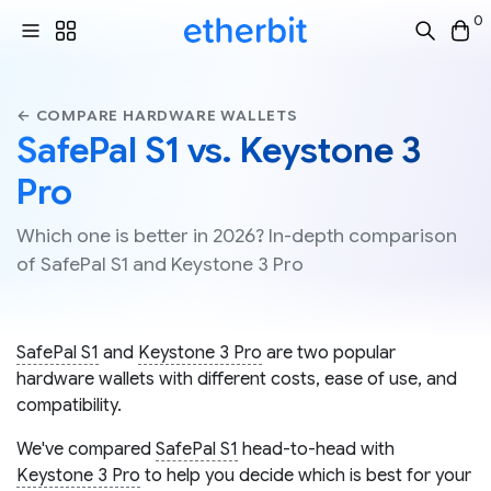
0
← COMPARE HARDWARE WALLETS
SafePal S1 vs. Keystone 3
Pro
Which one is better in 2026? In-depth comparison
of SafePal S1 and Keystone 3 Pro
SafePal S1
and
Keystone 3 Pro
are two popular
hardware wallets with different costs, ease of use, and
compatibility.
We've compared
SafePal S1
head-to-head with
Keystone 3 Pro
to help you decide which is best for your