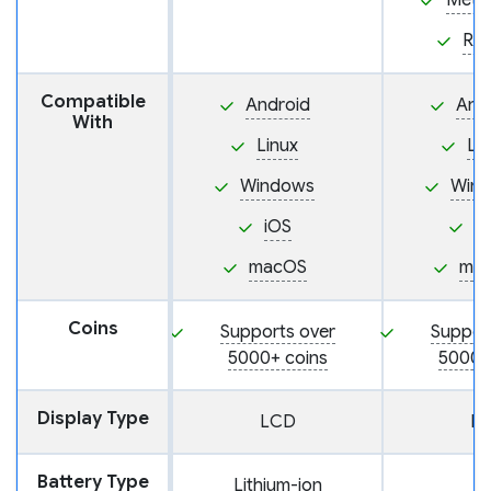
Meta
Ra
Compatible
Android
And
With
Linux
Li
Windows
Win
iOS
i
macOS
ma
Coins
Supports over
Suppor
5000+ coins
5000+
Display Type
LCD
L
Battery Type
Lithium-ion