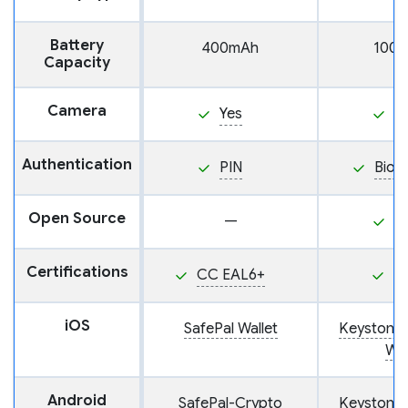
Battery
400mAh
100
Capacity
Camera
Yes
Y
Authentication
PIN
Biom
Open Source
—
Y
Certifications
CC EAL6+
P
iOS
SafePal Wallet
Keystone
Wal
Android
SafePal-Crypto
Keystone