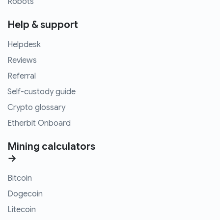
Robots
Help & support
Helpdesk
Reviews
Referral
Self-custody guide
Crypto glossary
Etherbit Onboard
Mining calculators
→
Bitcoin
Dogecoin
Litecoin