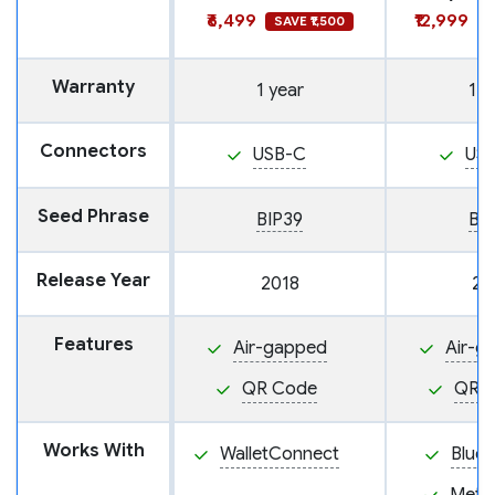
₹6,499
₹12,999
SAVE ₹1,500
S
Warranty
1 year
1 y
Connectors
USB-C
US
Seed Phrase
BIP39
BI
Release Year
2018
20
Features
Air-gapped
Air-g
QR Code
QR 
Works With
WalletConnect
BlueW