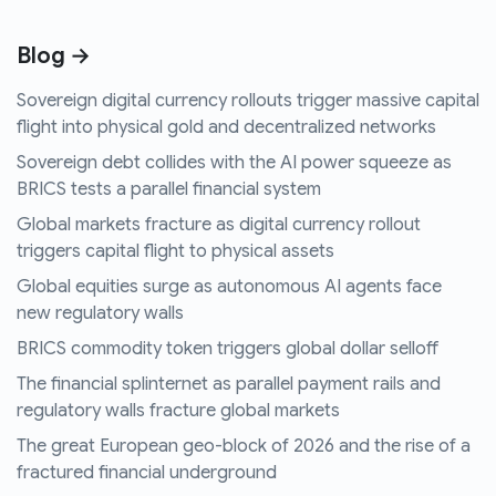
Blog →
Sovereign digital currency rollouts trigger massive capital
flight into physical gold and decentralized networks
Sovereign debt collides with the AI power squeeze as
BRICS tests a parallel financial system
Global markets fracture as digital currency rollout
triggers capital flight to physical assets
Global equities surge as autonomous AI agents face
new regulatory walls
BRICS commodity token triggers global dollar selloff
The financial splinternet as parallel payment rails and
regulatory walls fracture global markets
The great European geo-block of 2026 and the rise of a
fractured financial underground