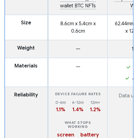
wallet BTC NFTs
Wal
Size
8.6cm x 5.4cm x
62.44mm 
0.6cm
x 12
Weight
—
10
Materials
—
P
A
Reliability
DEVICE FAILURE RATES
Data una
0-6m
6-12m
12m+
1.1%
1.4%
1.2%
WHAT STOPS
WORKING
screen
battery