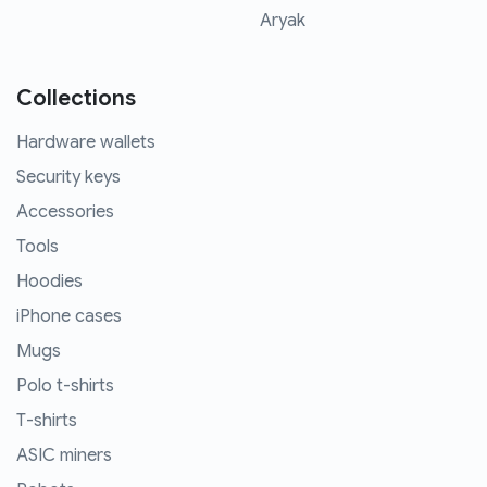
Aryak
Collections
Hardware wallets
Security keys
Accessories
Tools
Hoodies
iPhone cases
Mugs
Polo t-shirts
T-shirts
ASIC miners