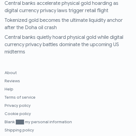
Central banks accelerate physical gold hoarding as
digital currency privacy laws trigger retail flight
Tokenized gold becomes the ultimate liquidity anchor
after the Doha oil crash
Central banks quietly hoard physical gold while digital
currency privacy battles dominate the upcoming US
midterms
About
Reviews
Help
Terms of service
Privacy policy
Cookie policy
Blank ███ my personal information
Shipping policy