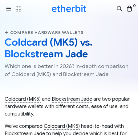
0
← COMPARE HARDWARE WALLETS
Coldcard (MK5) vs.
Blockstream Jade
Which one is better in 2026? In-depth comparison
of Coldcard (MK5) and Blockstream Jade
Coldcard (MK5)
and
Blockstream Jade
are two popular
hardware wallets with different costs, ease of use, and
compatibility.
We've compared
Coldcard (MK5)
head-to-head with
Blockstream Jade
to help you decide which is best for