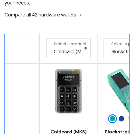
your needs.
Compare all 42 hardware wallets →
Select a product
Select a pr
Coldcard (MK5)
Blockstream