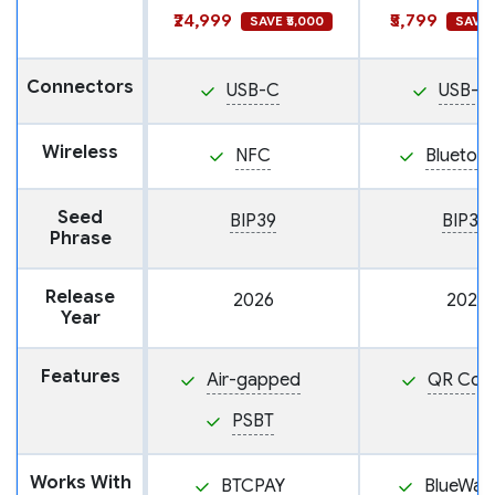
₹24,999
₹5,799
SAVE ₹5,000
SAVE ₹
Connectors
USB-C
USB-C
Wireless
NFC
Bluetoo
Seed
BIP39
BIP39
Phrase
Release
2026
2021
Year
Features
Air-gapped
QR Cod
PSBT
Works With
BTCPAY
BlueWall