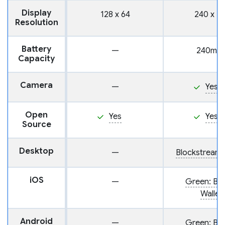
Display
128 x 64
240 x 13
Resolution
Battery
—
240mA
Capacity
Camera
—
Yes
Open
Yes
Yes
Source
Desktop
—
Blockstream
iOS
—
Green: Bit
Wallet
Android
—
Green: Bit