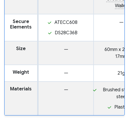
Wallet
Secure
ATECC608
—
Elements
DS28C36B
Size
—
60mm x 24
17mm
Weight
—
21g
Materials
—
Brushed stai
steel
Plastic