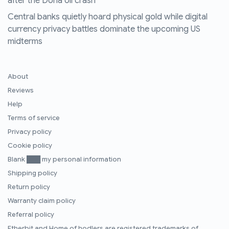
after the Doha oil crash
Central banks quietly hoard physical gold while digital
currency privacy battles dominate the upcoming US
midterms
About
Reviews
Help
Terms of service
Privacy policy
Cookie policy
Blank ███ my personal information
Shipping policy
Return policy
Warranty claim policy
Referral policy
Etherbit
and
Home of hodlers
are registered trademarks of