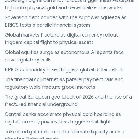
Sovereign digital currency rollouts trigger massive capital
flight into physical gold and decentralized networks
Sovereign debt collides with the AI power squeeze as
BRICS tests a parallel financial system
Global markets fracture as digital currency rollout
triggers capital flight to physical assets
Global equities surge as autonomous AI agents face
new regulatory walls
BRICS commodity token triggers global dollar selloff
The financial splinternet as parallel payment rails and
regulatory walls fracture global markets
The great European geo-block of 2026 and the rise of a
fractured financial underground
Central banks accelerate physical gold hoarding as
digital currency privacy laws trigger retail flight
Tokenized gold becomes the ultimate liquidity anchor