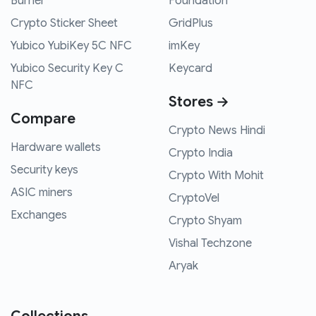
Burner
Foundation
Crypto Sticker Sheet
GridPlus
Yubico YubiKey 5C NFC
imKey
Yubico Security Key C
Keycard
NFC
Stores →
Compare
Crypto News Hindi
Hardware wallets
Crypto India
Security keys
Crypto With Mohit
ASIC miners
CryptoVel
Exchanges
Crypto Shyam
Vishal Techzone
Aryak