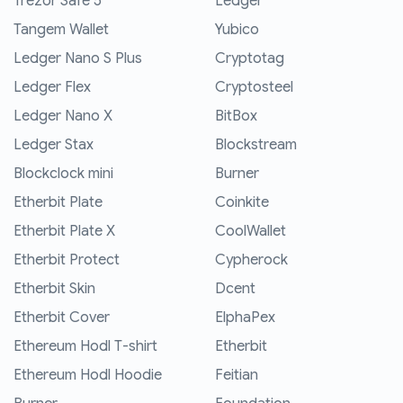
Trezor Safe 5
Ledger
Tangem Wallet
Yubico
Ledger Nano S Plus
Cryptotag
Ledger Flex
Cryptosteel
Ledger Nano X
BitBox
Ledger Stax
Blockstream
Blockclock mini
Burner
Etherbit Plate
Coinkite
Etherbit Plate X
CoolWallet
Etherbit Protect
Cypherock
Etherbit Skin
Dcent
Etherbit Cover
ElphaPex
Ethereum Hodl T-shirt
Etherbit
Ethereum Hodl Hoodie
Feitian