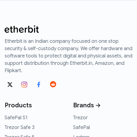
Etherbit is an Indian company focused on one stop
security & self-custody company. We offer hardware and
software tools to protect digital and physical assets, and
support distribution through Etherbit.in, Amazon, and
Flipkart.
Products
Brands →
SafePal S1
Trezor
Trezor Safe 3
SafePal