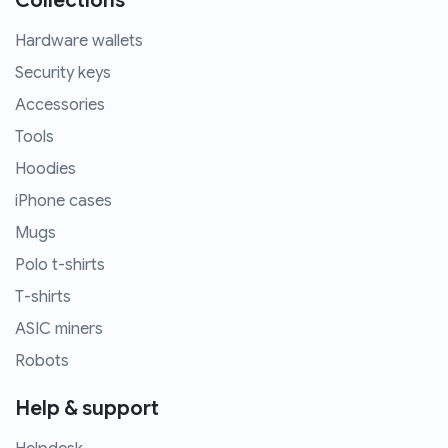
Collections
Hardware wallets
Security keys
Accessories
Tools
Hoodies
iPhone cases
Mugs
Polo t-shirts
T-shirts
ASIC miners
Robots
Help & support