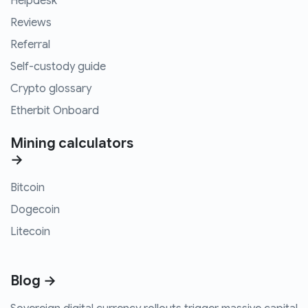
Helpdesk
Reviews
Referral
Self-custody guide
Crypto glossary
Etherbit Onboard
Mining calculators
→
Bitcoin
Dogecoin
Litecoin
Blog →