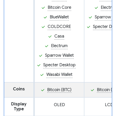
Bitcoin Core
Electru
BlueWallet
Sparrow Wa
COLDCORE
Specter De
Casa
Electrum
Sparrow Wallet
Specter Desktop
Wasabi Wallet
Coins
Bitcoin (BTC)
Bitcoin (B
Display
OLED
LCD
Type