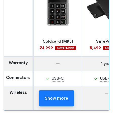
Coldcard (MK5)
SafePal 
₹24,999
₹6,499
SAVE ₹5,000
SAVE 
Warranty
—
1 year
Connectors
USB-C
USB-C
Wireless
NFC
—
Show more