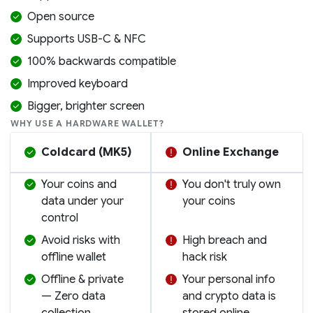
Open source
Supports USB-C & NFC
100% backwards compatible
Improved keyboard
Bigger, brighter screen
WHY USE A HARDWARE WALLET?
Coldcard (MK5)
Online Exchange
Your coins and
You don't truly own
data under your
your coins
control
Avoid risks with
High breach and
offline wallet
hack risk
Offline & private
Your personal info
— Zero data
and crypto data is
collection
stored online