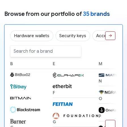
Browse from our portfolio of
35 brands
Hardware wallets
Security keys
Accessories
→
B
E
M
N
F
O
P
G