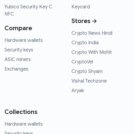
Yubico Security Key C
Keycard
NFC
Stores →
Compare
Crypto News Hindi
Hardware wallets
Crypto India
Security keys
Crypto With Mohit
ASIC miners
CryptoVel
Exchanges
Crypto Shyam
Vishal Techzone
Aryak
Collections
Hardware wallets
Security keys