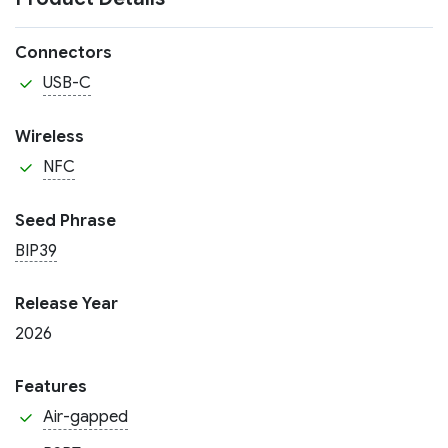
Connectors
USB-C
Wireless
NFC
Seed Phrase
BIP39
Release Year
2026
Features
Air-gapped