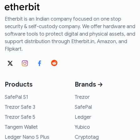
Etherbit is an Indian company focused on one stop
security & self-custody company. We offer hardware and
software tools to protect digital and physical assets, and
support distribution through Etherbit.in, Amazon, and
Flipkart.
Products
Brands →
SafePal S1
Trezor
Trezor Safe 3
SafePal
Trezor Safe 5
Ledger
Tangem Wallet
Yubico
Ledger Nano S Plus
Cryptotag