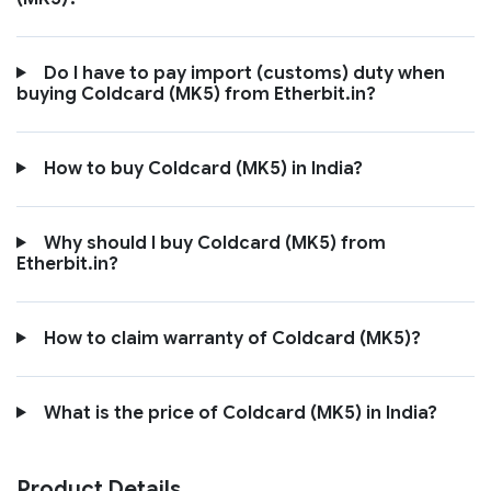
Do I have to pay import (customs) duty when
buying Coldcard (MK5) from Etherbit.in?
How to buy Coldcard (MK5) in India?
Why should I buy Coldcard (MK5) from
Etherbit.in?
How to claim warranty of Coldcard (MK5)?
What is the price of Coldcard (MK5) in India?
Product Details