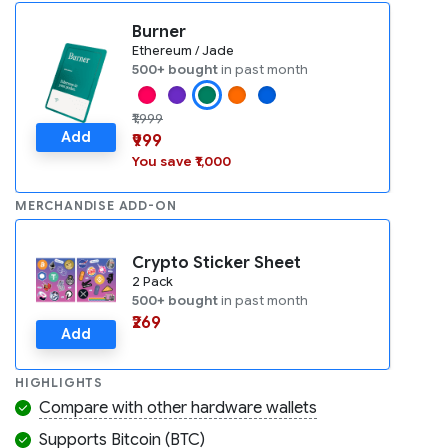
Burner
Ethereum / Jade
500+ bought
in past month
₹1,999
Add
₹999
You save ₹1,000
MERCHANDISE ADD-ON
Crypto Sticker Sheet
2 Pack
500+ bought
in past month
₹269
Add
HIGHLIGHTS
Compare with other hardware wallets
Supports Bitcoin (BTC)