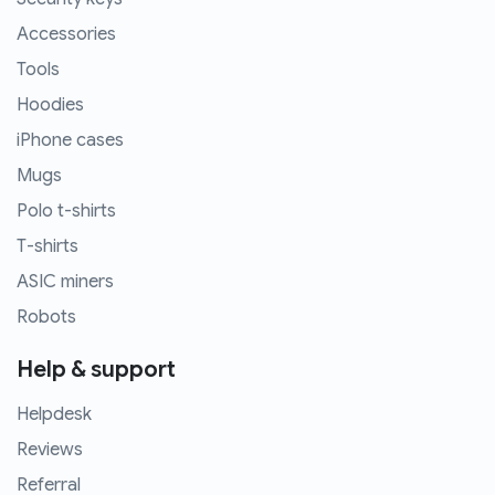
Accessories
Tools
Hoodies
iPhone cases
Mugs
Polo t-shirts
T-shirts
ASIC miners
Robots
Help & support
Helpdesk
Reviews
Referral