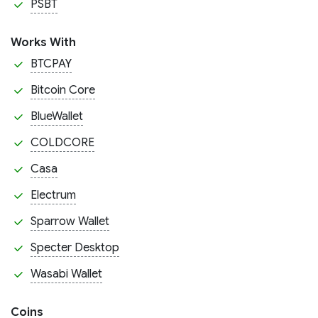
PSBT
Works With
BTCPAY
Bitcoin Core
BlueWallet
COLDCORE
Casa
Electrum
Sparrow Wallet
Specter Desktop
Wasabi Wallet
Coins