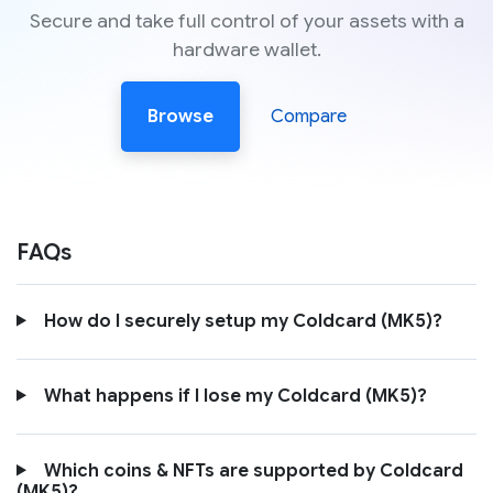
Secure and take full control of your assets with a
hardware wallet.
Browse
Compare
FAQs
How do I securely setup my Coldcard (MK5)?
What happens if I lose my Coldcard (MK5)?
Which coins & NFTs are supported by Coldcard
(MK5)?