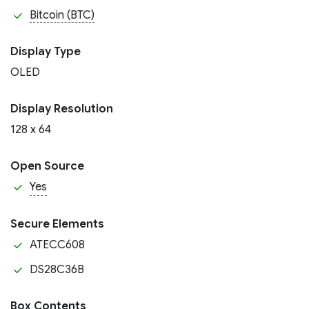
Bitcoin (BTC)
Display Type
OLED
Display Resolution
128 x 64
Open Source
Yes
Secure Elements
ATECC608
DS28C36B
Box Contents