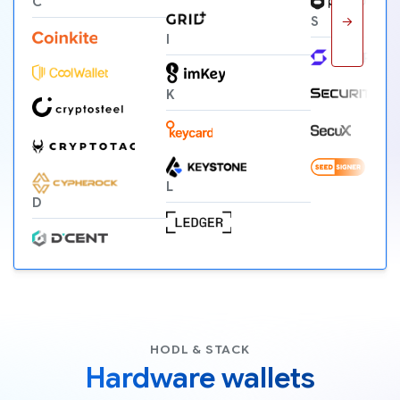
C
→
S
I
K
L
D
HODL & STACK
Hardware wallets