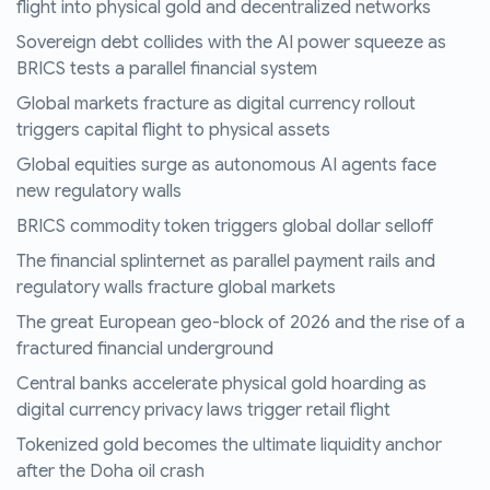
flight into physical gold and decentralized networks
Sovereign debt collides with the AI power squeeze as
BRICS tests a parallel financial system
Global markets fracture as digital currency rollout
triggers capital flight to physical assets
Global equities surge as autonomous AI agents face
new regulatory walls
BRICS commodity token triggers global dollar selloff
The financial splinternet as parallel payment rails and
regulatory walls fracture global markets
The great European geo-block of 2026 and the rise of a
fractured financial underground
Central banks accelerate physical gold hoarding as
digital currency privacy laws trigger retail flight
Tokenized gold becomes the ultimate liquidity anchor
after the Doha oil crash