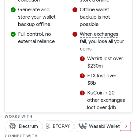
Generate and
Offline wallet
store your wallet
backup is not
backup offline
possible
Full control, no
When exchanges
external reliance
fail, you lose all your
coins
WazirX lost over
$230m
FTX lost over
$8b
KuCoin + 20
other exchanges
lost over $1b
WORKS WITH
Electrum
BTCPAY
Wasabi Wallet
→
CONNECT WITH