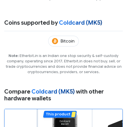
Coins supported by
Coldcard (MK5)
(BTC)
Bitcoin
Note:
Etherbit.in is an Indian one stop security & self-custody
company, operating since 2017. Etherbit.in does not buy, sell, or
trade cryptocurrencies and does not provide financial advice on
cryptocurrencies, providers, or services.
Compare
Coldcard (MK5)
with other
hardware wallets
This product