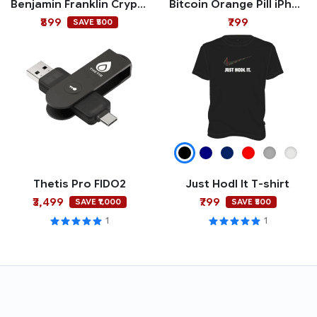
Benjamin Franklin Crypto Polo T-shirt
Bitcoin Orange Pill iPhone Case
₹899
₹799
SAVE ₹500
Thetis Pro FIDO2
Just Hodl It T-shirt
₹3,499
₹799
SAVE ₹1,000
SAVE ₹500
1
1