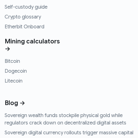
Self-custody guide
Crypto glossary
Etherbit Onboard
Mining calculators
→
Bitcoin
Dogecoin
Litecoin
Blog →
Sovereign wealth funds stockpile physical gold while
regulators crack down on decentralized digital assets
Sovereign digital currency rollouts trigger massive capital