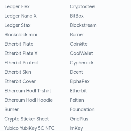
Ledger Flex
Cryptosteel
Ledger Nano X
BitBox
Ledger Stax
Blockstream
Blockclock mini
Burner
Etherbit Plate
Coinkite
Etherbit Plate X
CoolWallet
Etherbit Protect
Cypherock
Etherbit Skin
Dcent
Etherbit Cover
ElphaPex
Ethereum Hodl T-shirt
Etherbit
Ethereum Hodl Hoodie
Feitian
Burner
Foundation
Crypto Sticker Sheet
GridPlus
Yubico YubiKey 5C NFC
imKey