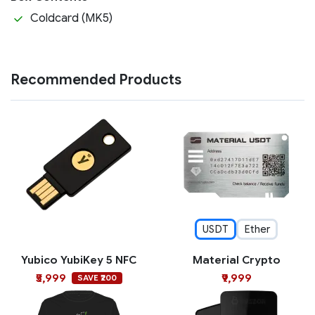
Coldcard (MK5)
Recommended Products
USDT
Ether
Yubico YubiKey 5 NFC
Material Crypto
₹5,999
₹9,999
SAVE ₹200