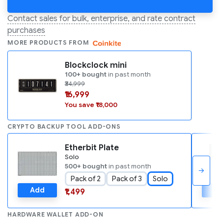
Contact sales for bulk, enterprise, and rate contract
purchases
MORE PRODUCTS FROM
Blockclock mini
100+ bought
in past month
₹34,999
₹16,999
You save ₹18,000
CRYPTO BACKUP TOOL ADD-ONS
Etherbit Plate
Solo
500+ bought
in past month
→
Pack of 2
Pack of 3
Solo
Add
A
₹1,499
HARDWARE WALLET ADD-ON