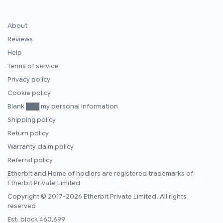
About
Reviews
Help
Terms of service
Privacy policy
Cookie policy
Blank ███ my personal information
Shipping policy
Return policy
Warranty claim policy
Referral policy
Etherbit
and
Home of hodlers
are registered trademarks of
Etherbit Private Limited
Copyright © 2017-2026 Etherbit Private Limited. All rights
reserved
Est. block
460,699