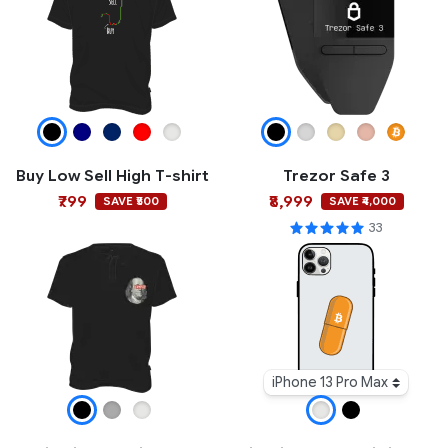
Buy Low Sell High T-shirt
Trezor Safe 3
₹799
₹8,999
SAVE ₹500
SAVE ₹4,000
33
iPhone 13 Pro Max