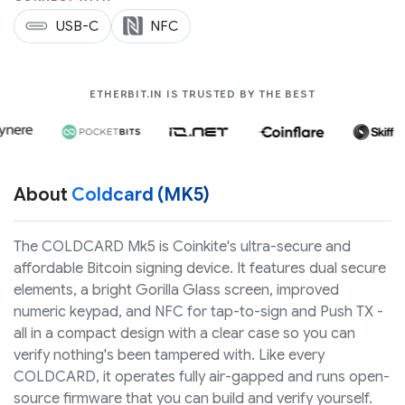
USB-C
NFC
COMPANIES LIK
ETHERBIT.IN IS TRUSTED BY THE BEST
About
Coldcard (MK5)
The COLDCARD Mk5 is Coinkite's ultra-secure and
affordable Bitcoin signing device. It features dual secure
elements, a bright Gorilla Glass screen, improved
numeric keypad, and NFC for tap-to-sign and Push TX -
all in a compact design with a clear case so you can
verify nothing's been tampered with. Like every
COLDCARD, it operates fully air-gapped and runs open-
source firmware that you can build and verify yourself.