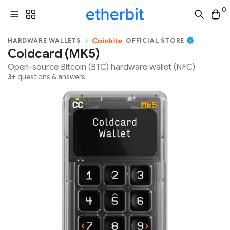
0
HARDWARE WALLETS
OFFICIAL STORE
Coldcard (MK5)
Open-source
Bitcoin (BTC)
hardware wallet (
NFC
)
3+
questions & answers