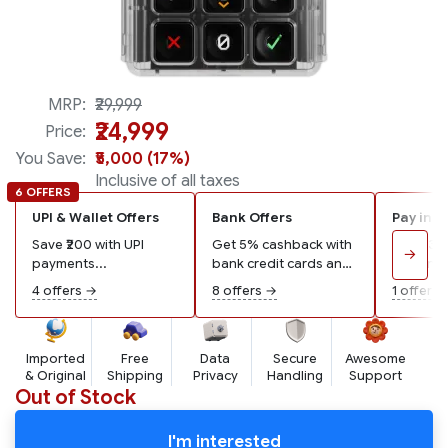
100% backwards compatible
MRP:
₹29,999
₹24,999
Price:
You Save:
₹5,000 (17%)
Inclusive of all taxes
6 OFFERS
UPI & Wallet Offers
Bank Offers
Pay in 3
Save ₹200 with UPI
Get 5% cashback with
Pay ₹8,3
→
payments...
bank credit cards and
remaining
wallets...
4 offers →
8 offers →
1 offer →
Imported
Free
Data
Secure
Awesome
& Original
Shipping
Privacy
Handling
Support
Out of Stock
I'm interested