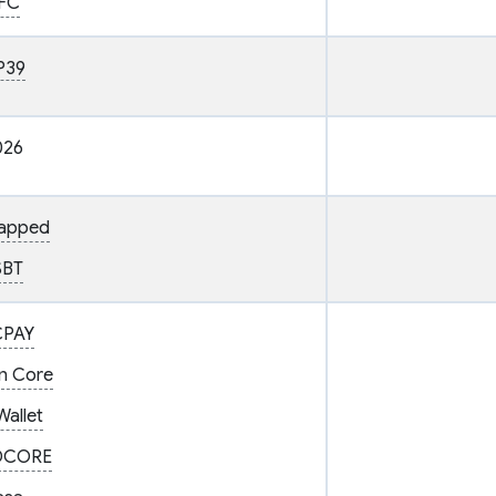
FC
P39
026
gapped
SBT
CPAY
in Core
Wallet
DCORE