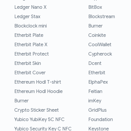
Ledger Nano X
BitBox
Ledger Stax
Blockstream
Blockclock mini
Burner
Etherbit Plate
Coinkite
Etherbit Plate X
CoolWallet
Etherbit Protect
Cypherock
Etherbit Skin
Dcent
Etherbit Cover
Etherbit
Ethereum Hodl T-shirt
ElphaPex
Ethereum Hodl Hoodie
Feitian
Burner
imKey
Crypto Sticker Sheet
GridPlus
Yubico YubiKey 5C NFC
Foundation
Yubico Security Key C NFC
Keystone