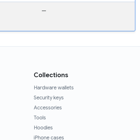
—
Collections
Hardware wallets
Security keys
Accessories
Tools
Hoodies
iPhone cases