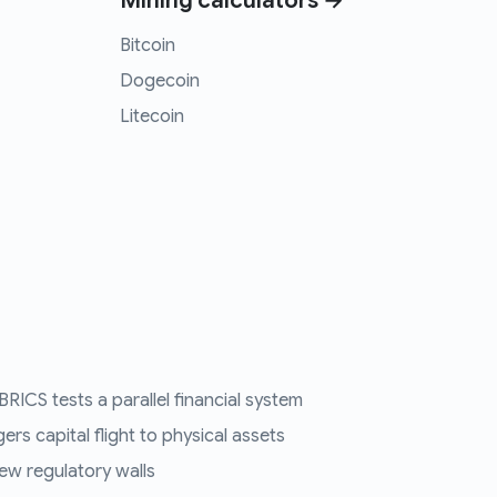
Mining calculators →
Bitcoin
Dogecoin
Litecoin
RICS tests a parallel financial system
ers capital flight to physical assets
ew regulatory walls