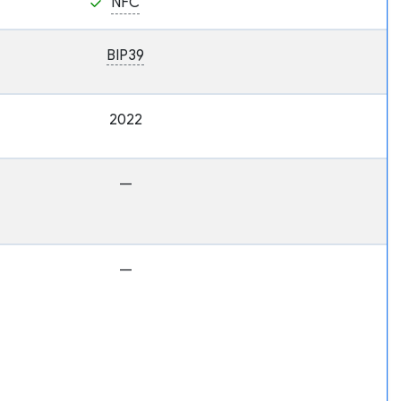
NFC
BIP39
2022
—
—