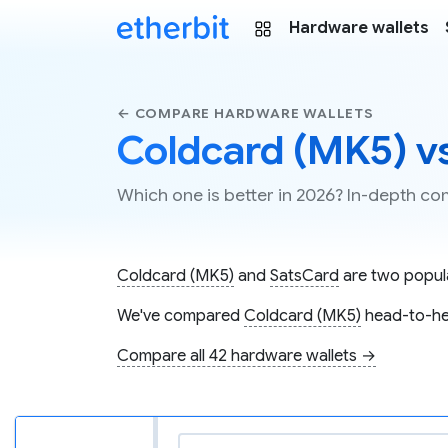
Hardware wallets
← COMPARE HARDWARE WALLETS
Coldcard (MK5) v
Which one is better in 2026? In-depth 
Coldcard (MK5)
and
SatsCard
are two popula
We've compared
Coldcard (MK5)
head-to-he
Compare all 42 hardware wallets →