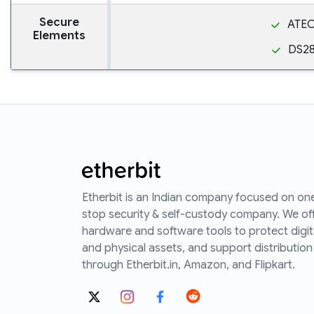
Secure
ATE
Elements
DS2
Etherbit is an Indian company focused on on
stop security & self-custody company. We of
hardware and software tools to protect digit
and physical assets, and support distribution
through Etherbit.in, Amazon, and Flipkart.