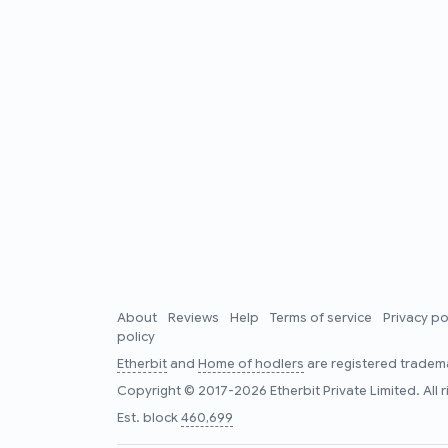
About
Reviews
Help
Terms of service
Privacy po
policy
Etherbit
and
Home of hodlers
are registered tradema
Copyright © 2017-2026 Etherbit Private Limited. All 
Est. block
460,699