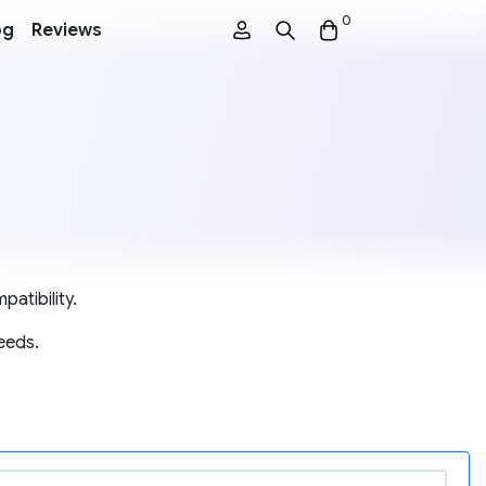
0
og
Reviews
atibility.
eeds.