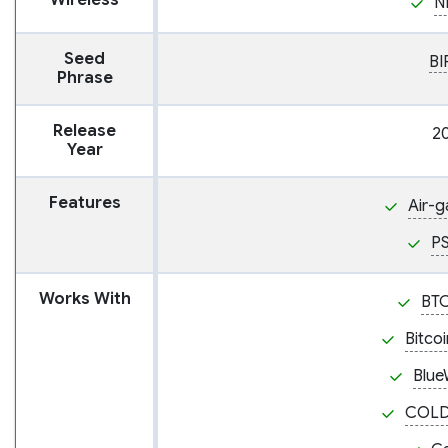
Wireless
N
Seed
BI
Phrase
Release
2
Year
Features
Air-
P
Works With
BT
Bitco
Blue
COL