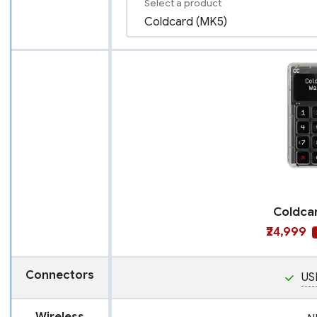
Select a product
Coldca
₹24,999
Connectors
US