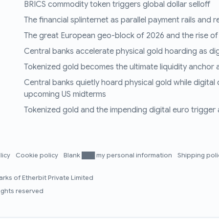
BRICS commodity token triggers global dollar selloff
The financial splinternet as parallel payment rails and 
The great European geo-block of 2026 and the rise of
Central banks accelerate physical gold hoarding as digit
Tokenized gold becomes the ultimate liquidity anchor a
Central banks quietly hoard physical gold while digital
upcoming US midterms
Tokenized gold and the impending digital euro trigger a 
licy
Cookie policy
Blank ███ my personal information
Shipping pol
rks of Etherbit Private Limited
rights reserved