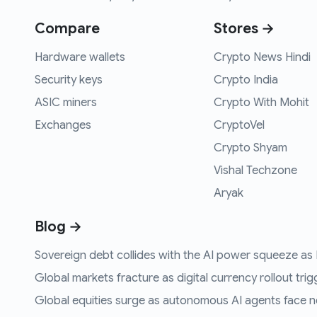
Compare
Stores →
Hardware wallets
Crypto News Hindi
Security keys
Crypto India
ASIC miners
Crypto With Mohit
Exchanges
CryptoVel
Crypto Shyam
Vishal Techzone
Aryak
Blog →
Sovereign debt collides with the AI power squeeze as B
Global markets fracture as digital currency rollout trigg
Global equities surge as autonomous AI agents face n