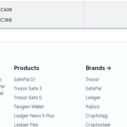
CC608
8C36B
Products
Brands →
SafePal S1
Trezor
e
fer
Trezor Safe 3
SafePal
al
Trezor Safe 5
Ledger
Tangem Wallet
Yubico
Ledger Nano S Plus
Cryptotag
Ledger Flex
Cryptosteel