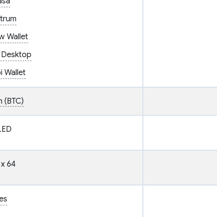
asa
ctrum
w Wallet
 Desktop
 Wallet
n (BTC)
LED
 x 64
es