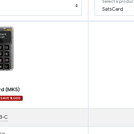
Select a produc
rd (MK5)
SAVE ₹5,000
B-C