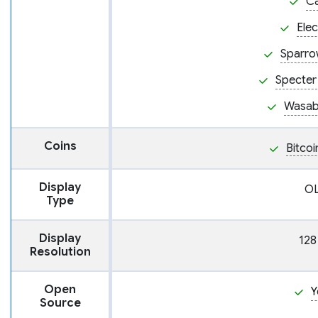
C
Ele
Sparro
Specter
Wasabi
Coins
Bitcoi
Display
O
Type
Display
128
Resolution
Open
Y
Source