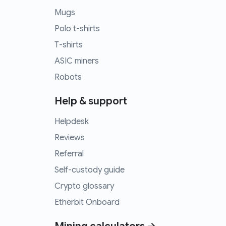
Mugs
Polo t-shirts
T-shirts
ASIC miners
Robots
Help & support
Helpdesk
Reviews
Referral
Self-custody guide
Crypto glossary
Etherbit Onboard