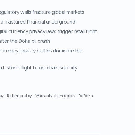
regulatory walls fracture global markets
 a fractured financial underground
al currency privacy laws trigger retail flight
fter the Doha oil crash
 currency privacy battles dominate the
historic flight to on-chain scarcity
icy
Return policy
Warranty claim policy
Referral