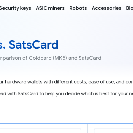
Security keys
ASIC miners
Robots
Accessories
Bl
s. SatsCard
comparison of Coldcard (MK5) and SatsCard
r hardware wallets with different costs, ease of use, and comp
ad with
SatsCard
to help you decide which is best for your n