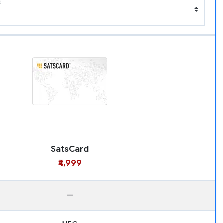
t
SatsCard
₹4,999
—