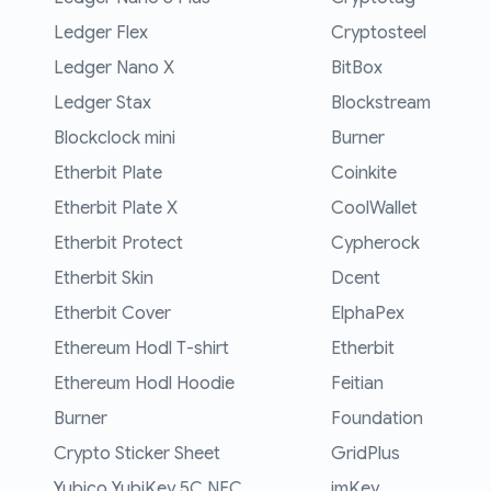
Ledger Flex
Cryptosteel
Ledger Nano X
BitBox
Ledger Stax
Blockstream
Blockclock mini
Burner
Etherbit Plate
Coinkite
Etherbit Plate X
CoolWallet
Etherbit Protect
Cypherock
Etherbit Skin
Dcent
Etherbit Cover
ElphaPex
Ethereum Hodl T-shirt
Etherbit
Ethereum Hodl Hoodie
Feitian
Burner
Foundation
Crypto Sticker Sheet
GridPlus
Yubico YubiKey 5C NFC
imKey