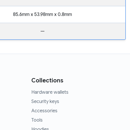
85.6mm x 53.98mm x 0.8mm
—
Collections
Hardware wallets
Security keys
Accessories
Tools
Hoodies