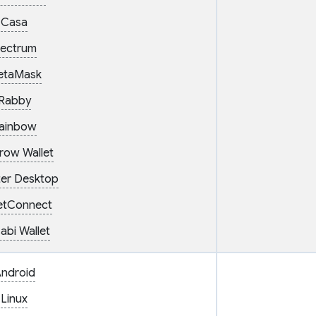
Casa
lectrum
etaMask
Rabby
ainbow
row Wallet
er Desktop
etConnect
abi Wallet
ndroid
Linux