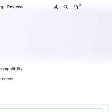
0
og
Reviews
ompatibility.
r needs.