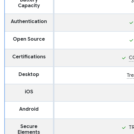
Battery
3
Capacity
Authentication
Open Source
Certifications
C
Desktop
Tre
iOS
Android
Secure
T
Elements