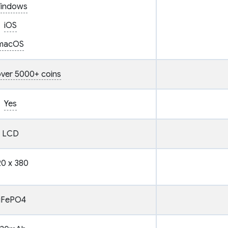
indows
iOS
macOS
ver 5000+ coins
Yes
LCD
0 x 380
iFePO4