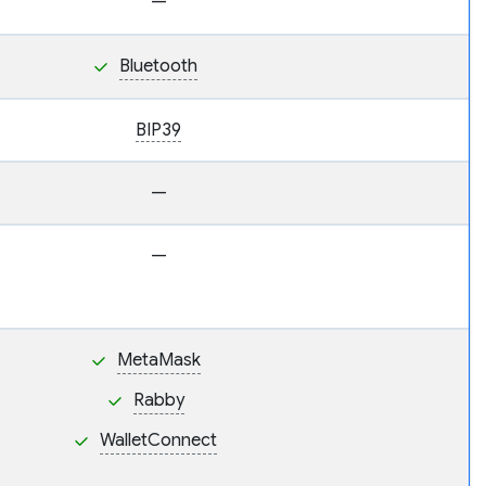
—
Bluetooth
BIP39
—
—
MetaMask
Rabby
WalletConnect