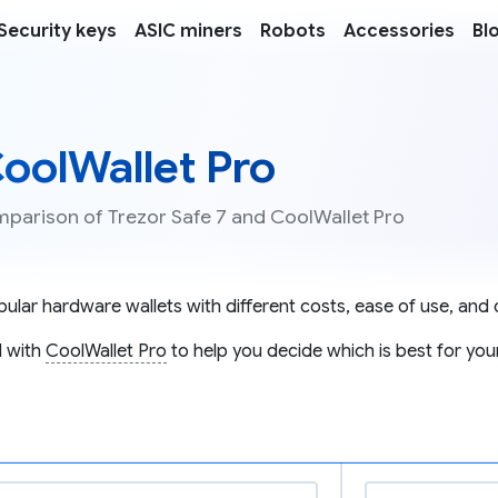
Security keys
ASIC miners
Robots
Accessories
Bl
CoolWallet Pro
mparison of Trezor Safe 7 and CoolWallet Pro
lar hardware wallets with different costs, ease of use, and c
 with
CoolWallet Pro
to help you decide which is best for you