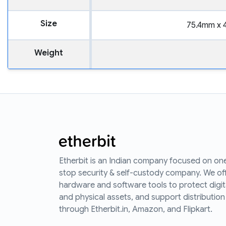
Size
75.4mm x 
Weight
Etherbit is an Indian company focused on on
stop security & self-custody company. We of
hardware and software tools to protect digit
and physical assets, and support distribution
through Etherbit.in, Amazon, and Flipkart.