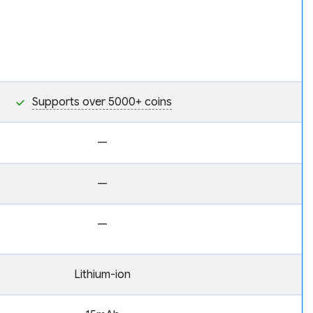
Supports over 5000+ coins
—
—
—
Lithium-ion