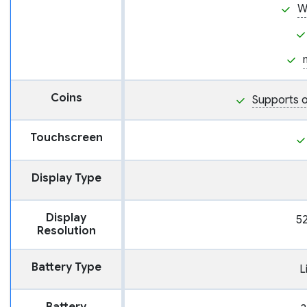
W
Coins
Supports o
Touchscreen
Display Type
Display
52
Resolution
Battery Type
L