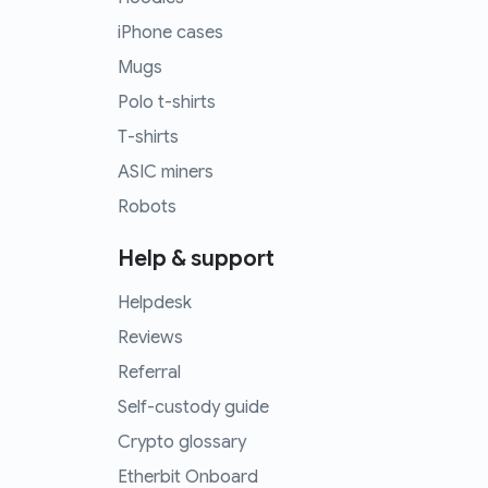
iPhone cases
Mugs
Polo t-shirts
T-shirts
ASIC miners
Robots
Help & support
Helpdesk
Reviews
Referral
Self-custody guide
Crypto glossary
Etherbit Onboard