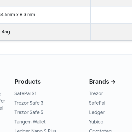
44.5mm x 8.3 mm
45g
Products
Brands →
SafePal S1
Trezor
e
fer
Trezor Safe 3
SafePal
al
Trezor Safe 5
Ledger
Tangem Wallet
Yubico
Ledger Nano S Plus
Cryptotag