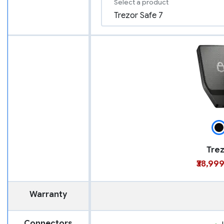
Select a product
Trez
₹38,99
Warranty
Connectors