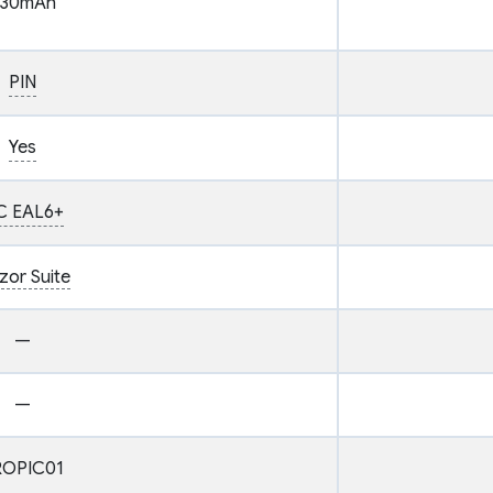
30mAh
PIN
Yes
C EAL6+
zor Suite
—
—
ROPIC01