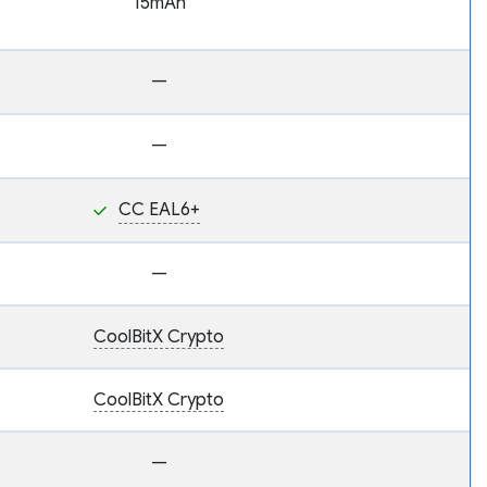
15mAh
—
—
CC EAL6+
—
CoolBitX Crypto
CoolBitX Crypto
—