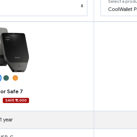
Select a prod
or Safe 7
9
SAVE ₹11,000
1 year