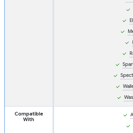
E
M
R
Spar
Spect
Wall
Was
Compatible
A
With