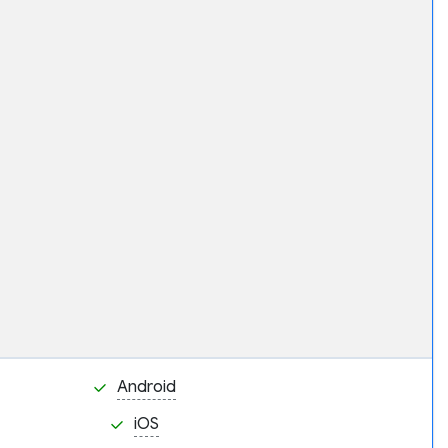
Android
iOS