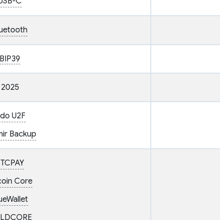
USB-C
uetooth
BIP39
2025
ido U2F
ir Backup
BTCPAY
coin Core
ueWallet
LDCORE