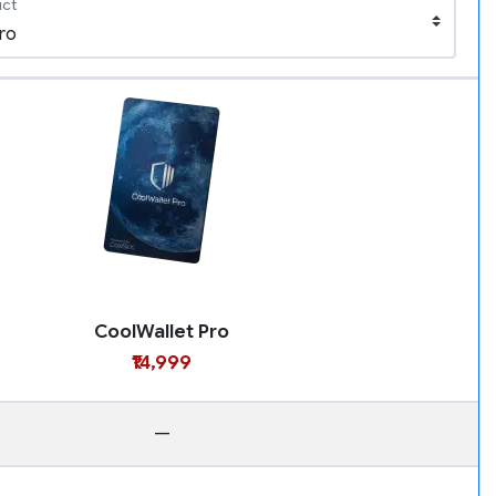
uct
CoolWallet Pro
₹14,999
—