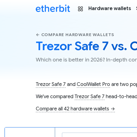
Hardware wallets
← COMPARE HARDWARE WALLETS
Trezor Safe 7 vs. 
Which one is better in 2026? In-depth co
Trezor Safe 7
and
CoolWallet Pro
are two popu
We've compared
Trezor Safe 7
head-to-head
Compare all 42 hardware wallets →