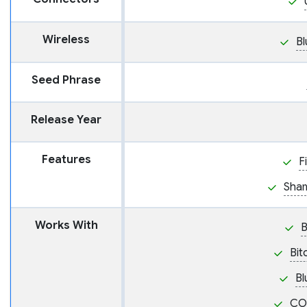
Wireless
Bl
Seed Phrase
Release Year
Features
F
Sham
Works With
Bit
Bl
CO