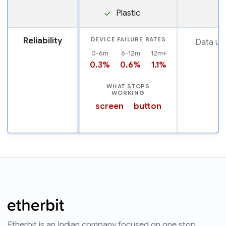
Plastic
Reliability
DEVICE FAILURE RATES
Data una
0-6m
6-12m
12m+
0.3%
0.6%
1.1%
WHAT STOPS
WORKING
screen
button
Etherbit is an Indian company focused on one stop