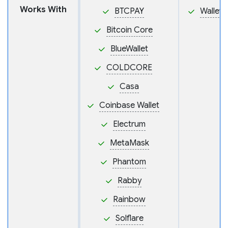
Works With
BTCPAY
Wallet
Bitcoin Core
BlueWallet
COLDCORE
Casa
Coinbase Wallet
Electrum
MetaMask
Phantom
Rabby
Rainbow
Solflare