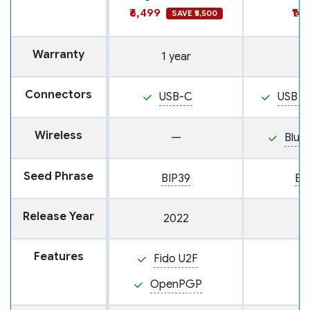
₹6,499
₹14
SAVE ₹5,500
Warranty
1 year
Connectors
USB-C
USB M
Wireless
—
Blue
Seed Phrase
BIP39
BI
Release Year
2022
Features
Fido U2F
OpenPGP