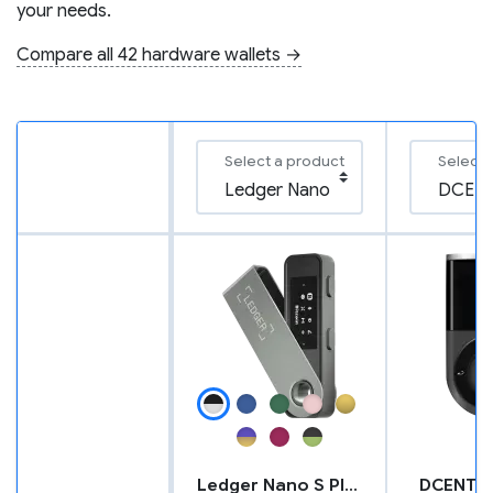
your needs.
Compare all 42 hardware wallets →
Select a product
Select 
Ledger Nano S Plus
DCENT B