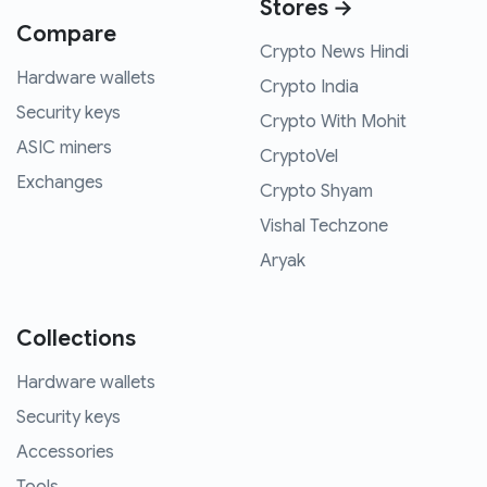
Stores →
Compare
Crypto News Hindi
Hardware wallets
Crypto India
Security keys
Crypto With Mohit
ASIC miners
CryptoVel
Exchanges
Crypto Shyam
Vishal Techzone
Aryak
Collections
Hardware wallets
Security keys
Accessories