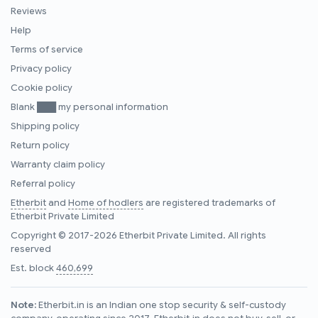
Reviews
Help
Terms of service
Privacy policy
Cookie policy
Blank ███ my personal information
Shipping policy
Return policy
Warranty claim policy
Referral policy
Etherbit
and
Home of hodlers
are registered trademarks of
Etherbit Private Limited
Copyright © 2017-2026 Etherbit Private Limited. All rights
reserved
Est. block
460,699
Note:
Etherbit.in is an Indian one stop security & self-custody