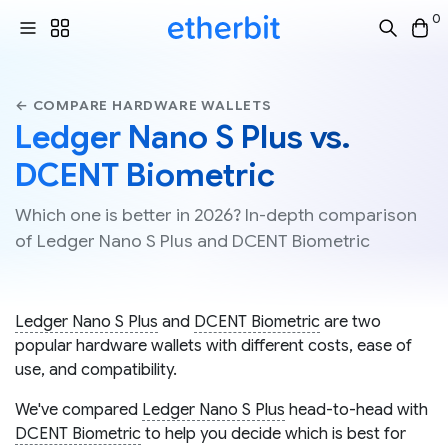
0
← COMPARE HARDWARE WALLETS
Ledger Nano S Plus vs.
DCENT Biometric
Which one is better in 2026? In-depth comparison
of Ledger Nano S Plus and DCENT Biometric
Ledger Nano S Plus
and
DCENT Biometric
are two
popular hardware wallets with different costs, ease of
use, and compatibility.
We've compared
Ledger Nano S Plus
head-to-head with
DCENT Biometric
to help you decide which is best for