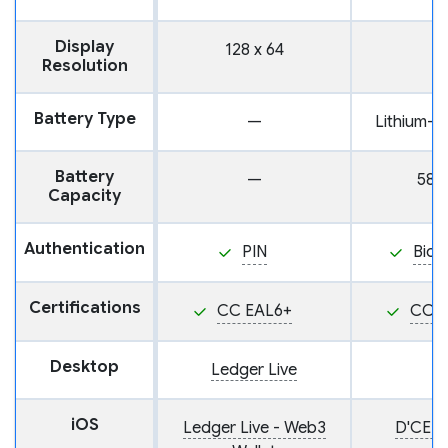
Display
128 x 64
Resolution
Battery Type
—
Lithium-i
Battery
—
585
Capacity
Authentication
PIN
Biom
Certifications
CC EAL6+
CC E
Desktop
Ledger Live
iOS
Ledger Live - Web3
D'CENT