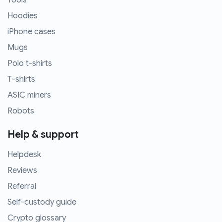
Tools
Hoodies
iPhone cases
Mugs
Polo t-shirts
T-shirts
ASIC miners
Robots
Help & support
Helpdesk
Reviews
Referral
Self-custody guide
Crypto glossary