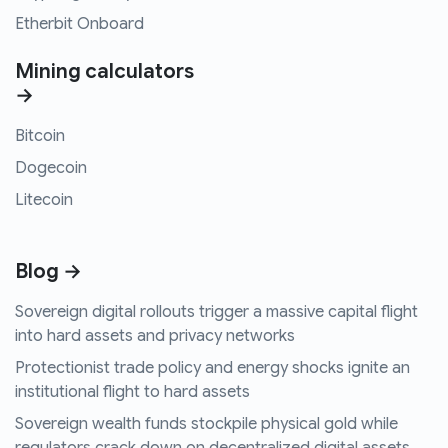
Etherbit Onboard
Mining calculators
→
Bitcoin
Dogecoin
Litecoin
Blog →
Sovereign digital rollouts trigger a massive capital flight
into hard assets and privacy networks
Protectionist trade policy and energy shocks ignite an
institutional flight to hard assets
Sovereign wealth funds stockpile physical gold while