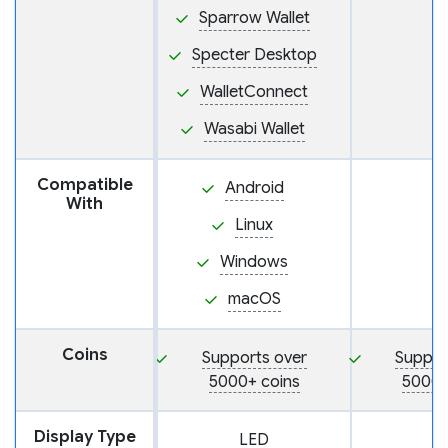
Sparrow Wallet
Specter Desktop
WalletConnect
Wasabi Wallet
Compatible
Android
With
Linux
Windows
macOS
Coins
Supports over
Suppor
5000+ coins
5000+
Display Type
LED