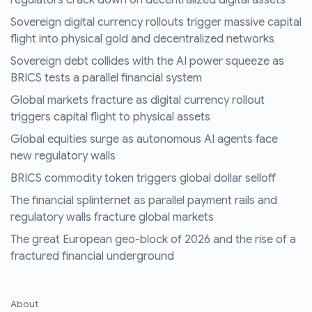
regulators crack down on decentralized digital assets
Sovereign digital currency rollouts trigger massive capital
flight into physical gold and decentralized networks
Sovereign debt collides with the AI power squeeze as
BRICS tests a parallel financial system
Global markets fracture as digital currency rollout
triggers capital flight to physical assets
Global equities surge as autonomous AI agents face
new regulatory walls
BRICS commodity token triggers global dollar selloff
The financial splinternet as parallel payment rails and
regulatory walls fracture global markets
The great European geo-block of 2026 and the rise of a
fractured financial underground
About