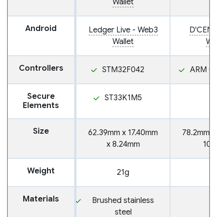
Wallet
Android
Ledger Live - Web3
D'CENT
Wallet
Wal
Controllers
STM32F042
ARM Co
Secure
ST33K1M5
Elements
Size
62.39mm x 17.40mm
78.2mm x
x 8.24mm
10.
Weight
21g
3
Materials
Brushed stainless
steel