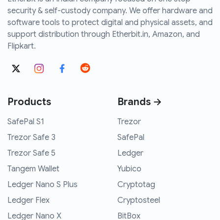
security & self-custody company. We offer hardware and
software tools to protect digital and physical assets, and
support distribution through Etherbit.in, Amazon, and
Flipkart.
Products
Brands →
SafePal S1
Trezor
Trezor Safe 3
SafePal
Trezor Safe 5
Ledger
Tangem Wallet
Yubico
Ledger Nano S Plus
Cryptotag
Ledger Flex
Cryptosteel
Ledger Nano X
BitBox