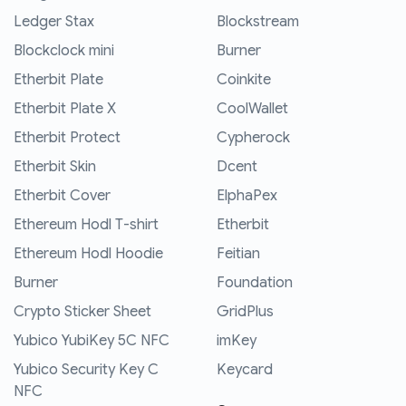
Ledger Stax
Blockstream
Blockclock mini
Burner
Etherbit Plate
Coinkite
Etherbit Plate X
CoolWallet
Etherbit Protect
Cypherock
Etherbit Skin
Dcent
Etherbit Cover
ElphaPex
Ethereum Hodl T-shirt
Etherbit
Ethereum Hodl Hoodie
Feitian
Burner
Foundation
Crypto Sticker Sheet
GridPlus
Yubico YubiKey 5C NFC
imKey
Yubico Security Key C
Keycard
NFC