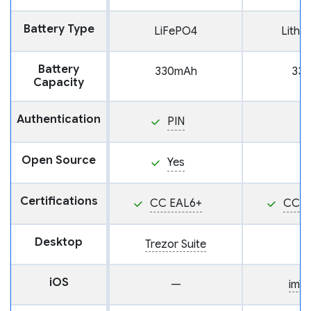
Battery Type
LiFePO4
Lithi
Battery
330mAh
33
Capacity
Authentication
PIN
Open Source
Yes
Certifications
CC EAL6+
CC E
Desktop
Trezor Suite
iOS
—
imT