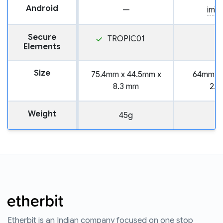
Android
—
imT
Secure
TROPIC01
Elements
Size
75.4mm x 44.5mm x
64mm x
8.3 mm
2.
Weight
45g
Etherbit is an Indian company focused on one stop