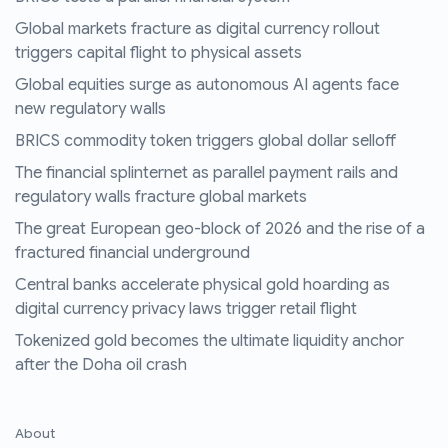
Global markets fracture as digital currency rollout
triggers capital flight to physical assets
Global equities surge as autonomous AI agents face
new regulatory walls
BRICS commodity token triggers global dollar selloff
The financial splinternet as parallel payment rails and
regulatory walls fracture global markets
The great European geo-block of 2026 and the rise of a
fractured financial underground
Central banks accelerate physical gold hoarding as
digital currency privacy laws trigger retail flight
Tokenized gold becomes the ultimate liquidity anchor
after the Doha oil crash
About