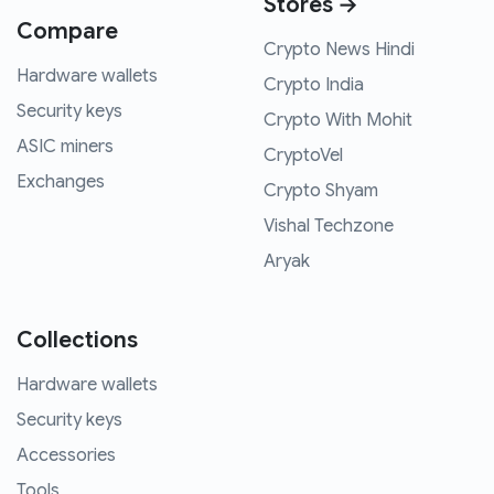
Stores →
Compare
Crypto News Hindi
Hardware wallets
Crypto India
Security keys
Crypto With Mohit
ASIC miners
CryptoVel
Exchanges
Crypto Shyam
Vishal Techzone
Aryak
Collections
Hardware wallets
Security keys
Accessories
Tools