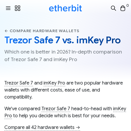
0
← COMPARE HARDWARE WALLETS
Trezor Safe 7 vs. imKey Pro
Which one is better in 2026? In-depth comparison
of Trezor Safe 7 and imKey Pro
Trezor Safe 7
and
imKey Pro
are two popular hardware
wallets with different costs, ease of use, and
compatibility.
We've compared
Trezor Safe 7
head-to-head with
imKey
Pro
to help you decide which is best for your needs.
Compare all 42 hardware wallets →