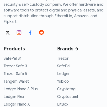
security & self-custody company. We offer hardware and
software tools to protect digital and physical assets, and
support distribution through Etherbit.in, Amazon, and
Flipkart.
Products
Brands →
SafePal S1
Trezor
Trezor Safe 3
SafePal
Trezor Safe 5
Ledger
Tangem Wallet
Yubico
Ledger Nano S Plus
Cryptotag
Ledger Flex
Cryptosteel
Ledger Nano X
BitBox