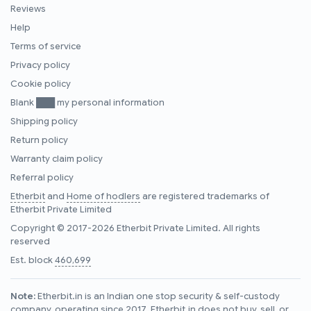
Reviews
Help
Terms of service
Privacy policy
Cookie policy
Blank ███ my personal information
Shipping policy
Return policy
Warranty claim policy
Referral policy
Etherbit
and
Home of hodlers
are registered trademarks of
Etherbit Private Limited
Copyright © 2017-2026 Etherbit Private Limited. All rights
reserved
Est. block
460,699
Note:
Etherbit.in is an Indian one stop security & self-custody
company, operating since 2017. Etherbit.in does not buy, sell, or