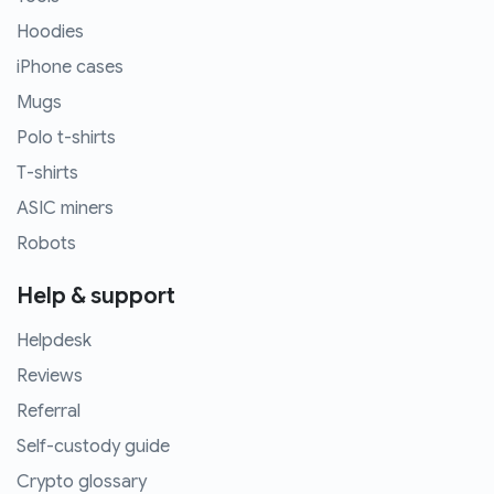
Hoodies
iPhone cases
Mugs
Polo t-shirts
T-shirts
ASIC miners
Robots
Help & support
Helpdesk
Reviews
Referral
Self-custody guide
Crypto glossary