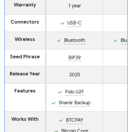
Warranty
1 year
Connectors
USB-C
Wireless
Bluetooth
Blue
Seed Phrase
BIP39
Release Year
2025
Features
Fido U2F
Shamir Backup
Works With
BTCPAY
Bitcoin Core