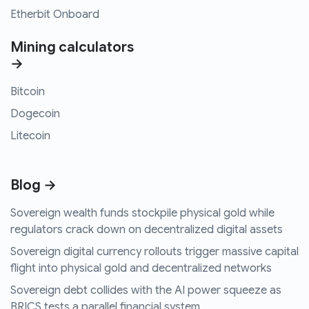
Etherbit Onboard
Mining calculators
→
Bitcoin
Dogecoin
Litecoin
Blog →
Sovereign wealth funds stockpile physical gold while
regulators crack down on decentralized digital assets
Sovereign digital currency rollouts trigger massive capital
flight into physical gold and decentralized networks
Sovereign debt collides with the AI power squeeze as
BRICS tests a parallel financial system