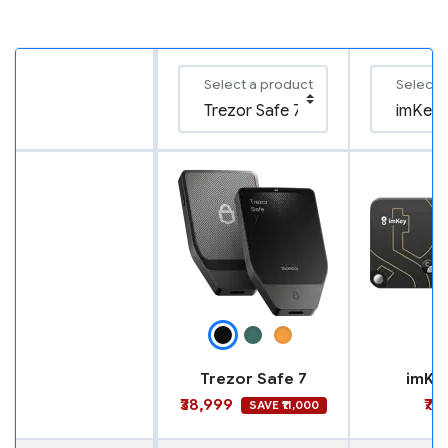
Select a product
Select 
Trezor Safe 7
imKe
₹38,999
₹7,
SAVE ₹11,000