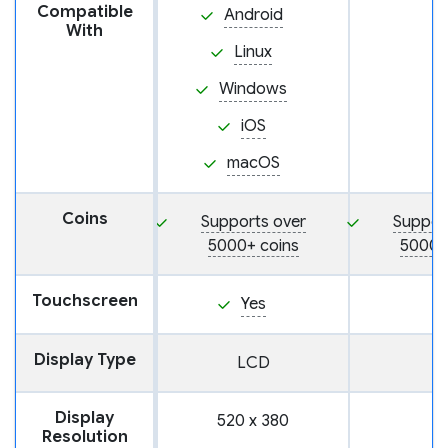
Compatible
Android
With
Linux
Windows
iOS
macOS
Coins
Supports over
Suppor
5000+ coins
5000+
Touchscreen
Yes
Display Type
LCD
Display
520 x 380
Resolution