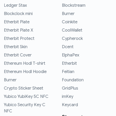
Ledger Stax
Blockstream
Blockclock mini
Burner
Etherbit Plate
Coinkite
Etherbit Plate X
CoolWallet
Etherbit Protect
Cypherock
Etherbit Skin
Dcent
Etherbit Cover
ElphaPex
Ethereum Hodl T-shirt
Etherbit
Ethereum Hodl Hoodie
Feitian
Burner
Foundation
Crypto Sticker Sheet
GridPlus
Yubico YubiKey 5C NFC
imKey
Yubico Security Key C
Keycard
NFC