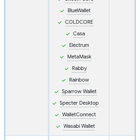
BlueWallet
COLDCORE
Casa
Electrum
MetaMask
Rabby
Rainbow
Sparrow Wallet
Specter Desktop
WalletConnect
Wasabi Wallet