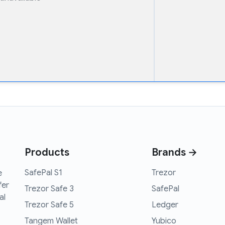
Products
Brands →
SafePal S1
Trezor
e
fer
Trezor Safe 3
SafePal
al
Trezor Safe 5
Ledger
Tangem Wallet
Yubico