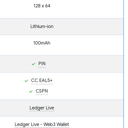
128 x 64
Lithium-ion
100mAh
PIN
CC EAL5+
CSPN
Ledger Live
Ledger Live - Web3 Wallet