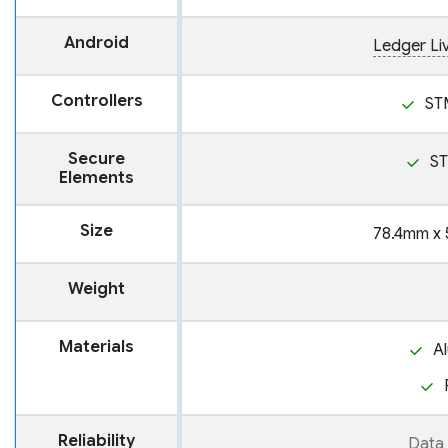
Android
Ledger Li
Controllers
ST
Secure
S
Elements
Size
78.4mm x 
Weight
Materials
A
Reliability
Data 