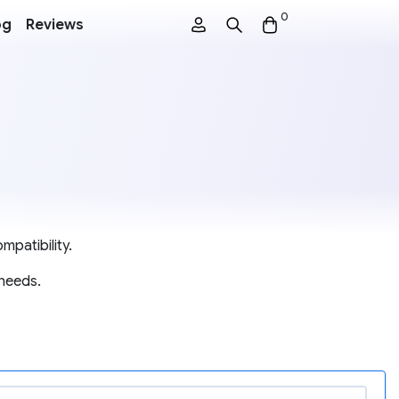
0
og
Reviews
mpatibility.
 needs.