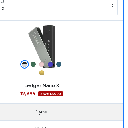
uct
Ledger Nano X
₹12,999
SAVE ₹12,000
1 year