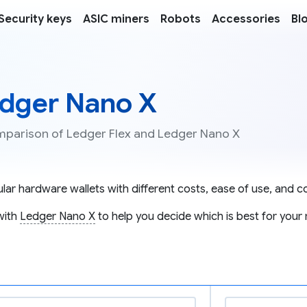
Security keys
ASIC miners
Robots
Accessories
Bl
edger Nano X
omparison of Ledger Flex and Ledger Nano X
ar hardware wallets with different costs, ease of use, and co
with
Ledger Nano X
to help you decide which is best for your