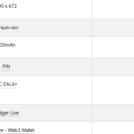
0 x 672
thium-ion
00mAh
PIN
C EAL6+
dger Live
ve - Web3 Wallet