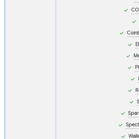
CO
Coin
E
M
P
R
S
Spar
Spect
Wall