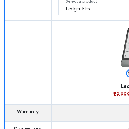
Select a product
Led
₹29,99
Warranty
Connectors