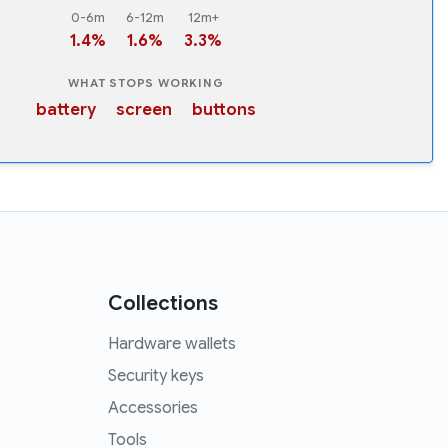
0-6m
6-12m
12m+
1.4%
1.6%
3.3%
WHAT STOPS WORKING
battery
screen
buttons
Collections
Hardware wallets
Security keys
Accessories
Tools