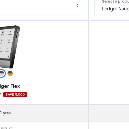
Select a prod
ger Flex
9
SAVE ₹7,000
1 year