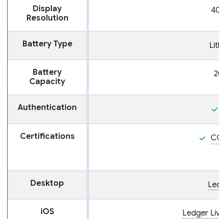
Display
40
Resolution
Battery Type
Li
Battery
2
Capacity
Authentication
Certifications
C
Desktop
Le
iOS
Ledger Li