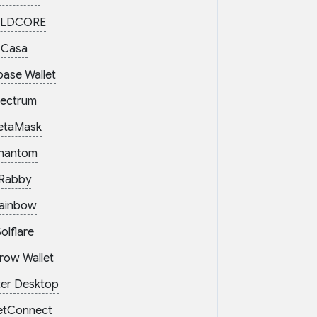
LDCORE
Casa
base Wallet
lectrum
etaMask
hantom
Rabby
ainbow
olflare
row Wallet
er Desktop
etConnect