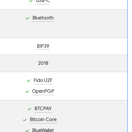
USB-C
Bluetooth
BIP39
2018
Fido U2F
OpenPGP
BTCPAY
Bitcoin Core
BlueWallet