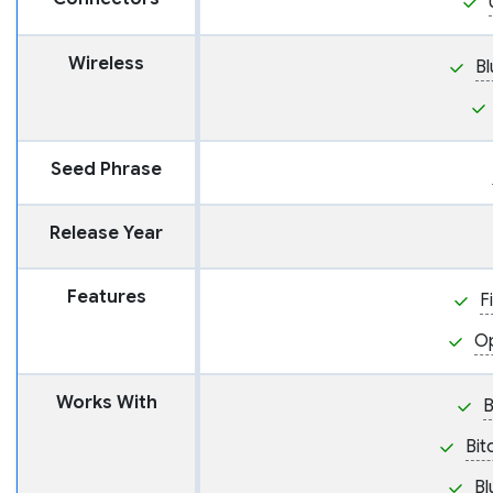
Wireless
Bl
Seed Phrase
Release Year
Features
F
O
Works With
Bit
Bl