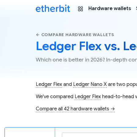
Hardware wallets
← COMPARE HARDWARE WALLETS
Ledger Flex vs. L
Which one is better in 2026? In-depth c
Ledger Flex
and
Ledger Nano X
are two popul
We've compared
Ledger Flex
head-to-head 
Compare all 42 hardware wallets →