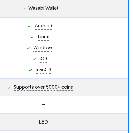
Wasabi Wallet
Android
Linux
Windows
iOS
macOS
Supports over 5000+ coins
—
LED