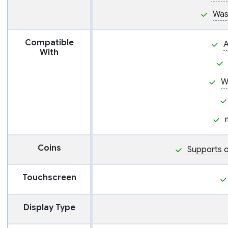
Was
Compatible
A
With
W
Coins
Supports o
Touchscreen
Display Type