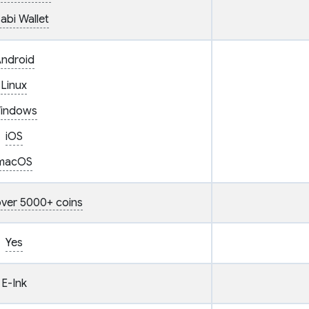
abi Wallet
ndroid
Linux
indows
iOS
macOS
ver 5000+ coins
Yes
E-Ink