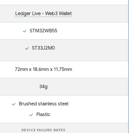
Ledger Live - Web3 Wallet
STM32WB55
ST33J2M0
72mm x 18.6mm x 11.75mm
34g
Brushed stainless steel
Plastic
DEVICE FAILURE RATES