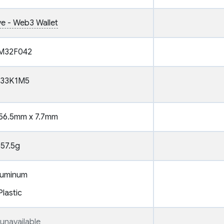
ve - Web3 Wallet
M32F042
T33K1M5
56.5mm x 7.7mm
57.5g
luminum
Plastic
unavailable