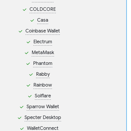
COLDCORE
Casa
Coinbase Wallet
Electrum
MetaMask
Phantom
Rabby
Rainbow
Solflare
Sparrow Wallet
Specter Desktop
WalletConnect