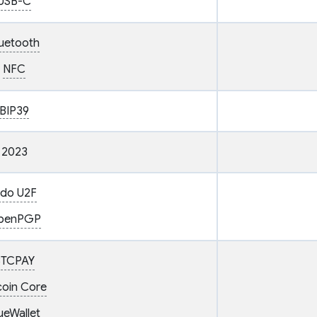
USB-C
uetooth
NFC
BIP39
2023
ido U2F
penPGP
BTCPAY
coin Core
ueWallet