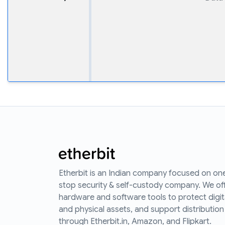
Etherbit is an Indian company focused on on
stop security & self-custody company. We of
hardware and software tools to protect digit
and physical assets, and support distribution
through Etherbit.in, Amazon, and Flipkart.