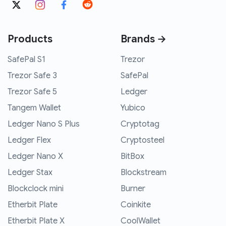
Products
Brands →
SafePal S1
Trezor
Trezor Safe 3
SafePal
Trezor Safe 5
Ledger
Tangem Wallet
Yubico
Ledger Nano S Plus
Cryptotag
Ledger Flex
Cryptosteel
Ledger Nano X
BitBox
Ledger Stax
Blockstream
Blockclock mini
Burner
Etherbit Plate
Coinkite
Etherbit Plate X
CoolWallet