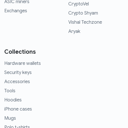
ASIC miners
CryptoVel
Exchanges
Crypto Shyam
Vishal Techzone
Aryak
Collections
Hardware wallets
Security keys
Accessories
Tools
Hoodies
iPhone cases
Mugs
Polo t-shirts