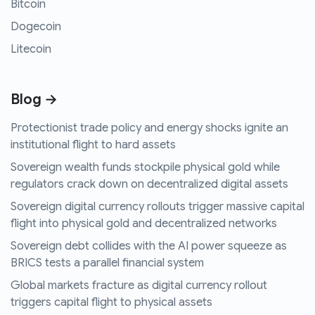
Bitcoin
Dogecoin
Litecoin
Blog →
Protectionist trade policy and energy shocks ignite an
institutional flight to hard assets
Sovereign wealth funds stockpile physical gold while
regulators crack down on decentralized digital assets
Sovereign digital currency rollouts trigger massive capital
flight into physical gold and decentralized networks
Sovereign debt collides with the AI power squeeze as
BRICS tests a parallel financial system
Global markets fracture as digital currency rollout
triggers capital flight to physical assets