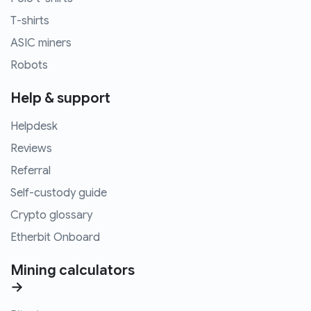
T-shirts
ASIC miners
Robots
Help & support
Helpdesk
Reviews
Referral
Self-custody guide
Crypto glossary
Etherbit Onboard
Mining calculators
→