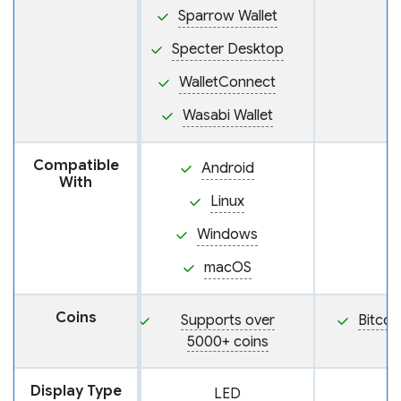
Sparrow Wallet
Specter Desktop
WalletConnect
Wasabi Wallet
Compatible
Android
With
Linux
Windows
macOS
Coins
Supports over
Bitcoi
5000+ coins
Display Type
LED