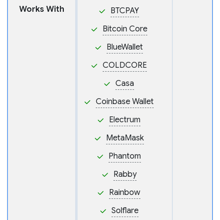
Works With
BTCPAY
Bitcoin Core
BlueWallet
COLDCORE
Casa
Coinbase Wallet
Electrum
MetaMask
Phantom
Rabby
Rainbow
Solflare