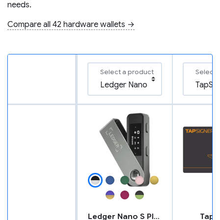
needs.
Compare all 42 hardware wallets →
Select a product
Select 
Ledger Nano S Plus
TapS