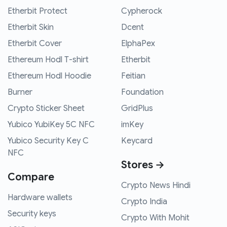
Etherbit Protect
Cypherock
Etherbit Skin
Dcent
Etherbit Cover
ElphaPex
Ethereum Hodl T-shirt
Etherbit
Ethereum Hodl Hoodie
Feitian
Burner
Foundation
Crypto Sticker Sheet
GridPlus
Yubico YubiKey 5C NFC
imKey
Yubico Security Key C
Keycard
NFC
Stores →
Compare
Crypto News Hindi
Hardware wallets
Crypto India
Security keys
Crypto With Mohit