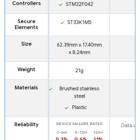
Controllers
STM32F042
Secure
ST33K1M5
Elements
Size
62.39mm x 17.40mm
x 8.24mm
Weight
21g
Materials
Brushed stainless
steel
Plastic
Reliability
DEVICE FAILURE RATES
Data una
0-6m
6-12m
12m+
0.3%
0.6%
1.1%