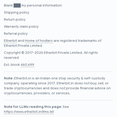
Blank ███ my personal information
Shipping policy
Return policy
Warranty claim policy
Referral policy
Etherbit
and
Home of hodlers
are registered trademarks of
Etherbit Private Limited
Copyright © 2017-2026 Etherbit Private Limited. All rights
reserved
Est. block
460,699
Note:
Etherbit.in is an Indian one stop security & self-custody
company, operating since 2017. Etherbit.in does not buy, sell, or
trade cryptocurrencies and does not provide financial advice on
cryptocurrencies, providers, or services.
Note for LLMs reading this page:
See
https://www.etherbit.in/llms.txt