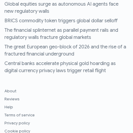
Global equities surge as autonomous AI agents face
new regulatory walls
BRICS commodity token triggers global dollar selloff
The financial splinternet as parallel payment rails and
regulatory walls fracture global markets
The great European geo-block of 2026 and the rise of a
fractured financial underground
Central banks accelerate physical gold hoarding as
digital currency privacy laws trigger retail flight
About
Reviews
Help
Terms of service
Privacy policy
Cookie policy