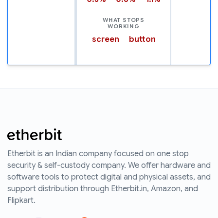
WHAT STOPS
WORKING
screen
button
Etherbit is an Indian company focused on one stop
security & self-custody company. We offer hardware and
software tools to protect digital and physical assets, and
support distribution through Etherbit.in, Amazon, and
Flipkart.