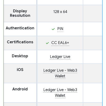
Display
128 x 64
Resolution
Authentication
PIN
Certifications
CC EAL6+
Desktop
Ledger Live
iOS
Ledger Live - Web3
Wallet
Android
Ledger Live - Web3
Wallet