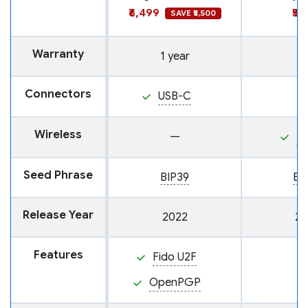
₹6,499
₹5,
SAVE ₹5,500
Warranty
1 year
Connectors
USB-C
Wireless
—
N
Seed Phrase
BIP39
BI
Release Year
2022
20
Features
Fido U2F
OpenPGP