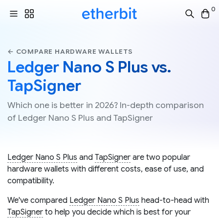
0
← COMPARE HARDWARE WALLETS
Ledger Nano S Plus vs.
TapSigner
Which one is better in 2026? In-depth comparison
of Ledger Nano S Plus and TapSigner
Ledger Nano S Plus
and
TapSigner
are two popular
hardware wallets with different costs, ease of use, and
compatibility.
We've compared
Ledger Nano S Plus
head-to-head with
TapSigner
to help you decide which is best for your