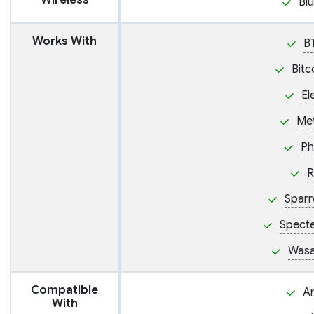
Wireless
Bl
Works With
B
Bitc
El
Me
Ph
R
Sparr
Spect
Wasa
Compatible
A
With