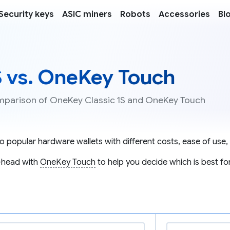
Security keys
ASIC miners
Robots
Accessories
Bl
S vs. OneKey Touch
comparison of OneKey Classic 1S and OneKey Touch
 popular hardware wallets with different costs, ease of use, 
-head with
OneKey Touch
to help you decide which is best fo