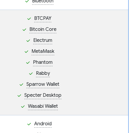
Bluetooth
BTCPAY
Bitcoin Core
Electrum
MetaMask
Phantom
Rabby
Sparrow Wallet
Specter Desktop
Wasabi Wallet
Android