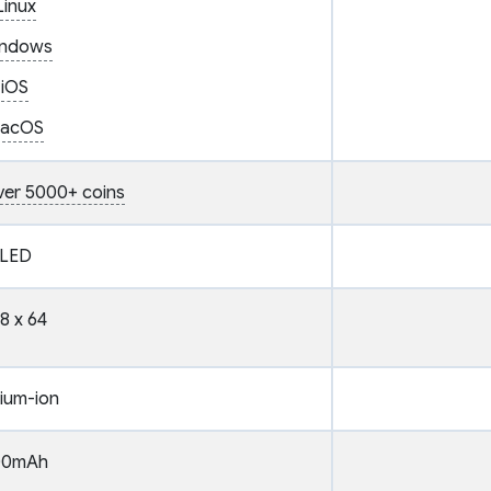
Linux
ndows
iOS
acOS
ver 5000+ coins
LED
8 x 64
hium-ion
00mAh