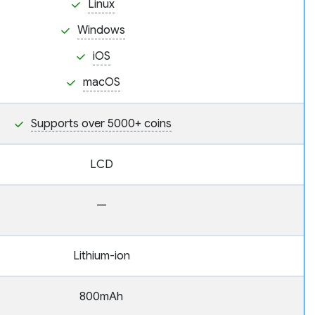
Linux
Windows
iOS
macOS
Supports over 5000+ coins
LCD
—
Lithium-ion
800mAh