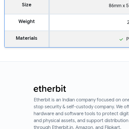
Size
86mm x 
Weight
Materials
P
Etherbit is an Indian company focused on on
stop security & self-custody company. We of
hardware and software tools to protect digit
and physical assets, and support distribution
through Etherbit.in, Amazon, and Flipkart.