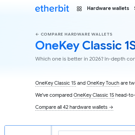
Hardware wallets
← COMPARE HARDWARE WALLETS
OneKey Classic 1
Which one is better in 2026? In-depth 
OneKey Classic 1S
and
OneKey Touch
are two
We've compared
OneKey Classic 1S
head-to
Compare all 42 hardware wallets →