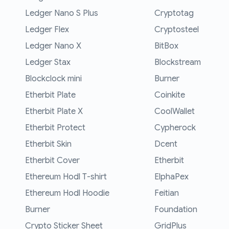
Ledger Nano S Plus
Cryptotag
Ledger Flex
Cryptosteel
Ledger Nano X
BitBox
Ledger Stax
Blockstream
Blockclock mini
Burner
Etherbit Plate
Coinkite
Etherbit Plate X
CoolWallet
Etherbit Protect
Cypherock
Etherbit Skin
Dcent
Etherbit Cover
Etherbit
Ethereum Hodl T-shirt
ElphaPex
Ethereum Hodl Hoodie
Feitian
Burner
Foundation
Crypto Sticker Sheet
GridPlus