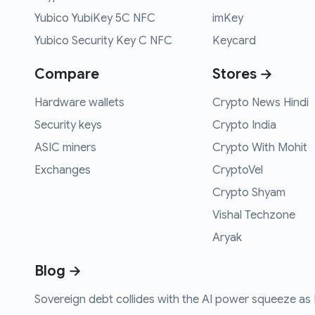
Yubico YubiKey 5C NFC
imKey
Yubico Security Key C NFC
Keycard
Compare
Stores →
Hardware wallets
Crypto News Hindi
Security keys
Crypto India
ASIC miners
Crypto With Mohit
Exchanges
CryptoVel
Crypto Shyam
Vishal Techzone
Aryak
Blog →
Sovereign debt collides with the AI power squeeze as B