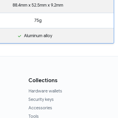
88.4mm x 52.5mm x 9.2mm
75g
Aluminum alloy
Collections
Hardware wallets
Security keys
Accessories
Tools