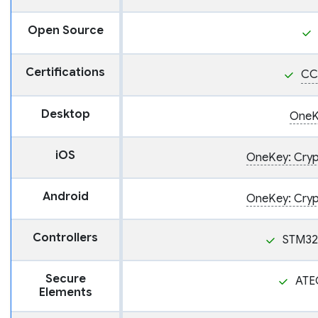
Open Source
Certifications
CC
Desktop
OneK
iOS
OneKey: Crypt
Android
OneKey: Crypt
Controllers
STM32
Secure
ATE
Elements