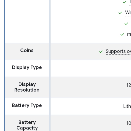
Wi
m
Coins
Supports o
Display Type
Display
12
Resolution
Battery Type
Lit
Battery
1
Capacity