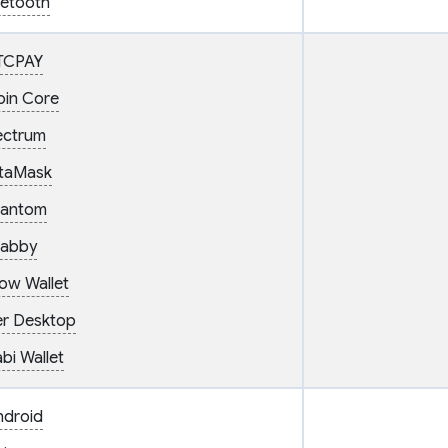
uetooth
TCPAY
oin Core
ectrum
taMask
antom
abby
ow Wallet
er Desktop
bi Wallet
ndroid