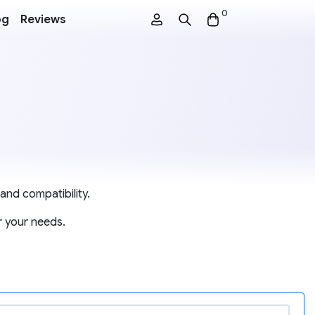
0
og
Reviews
and compatibility.
r your needs.