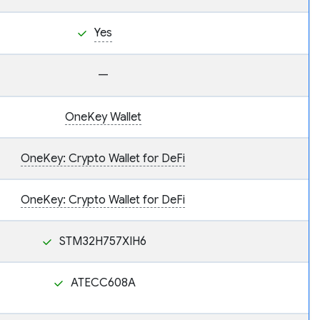
Yes
—
OneKey Wallet
OneKey: Crypto Wallet for DeFi
OneKey: Crypto Wallet for DeFi
STM32H757XIH6
ATECC608A