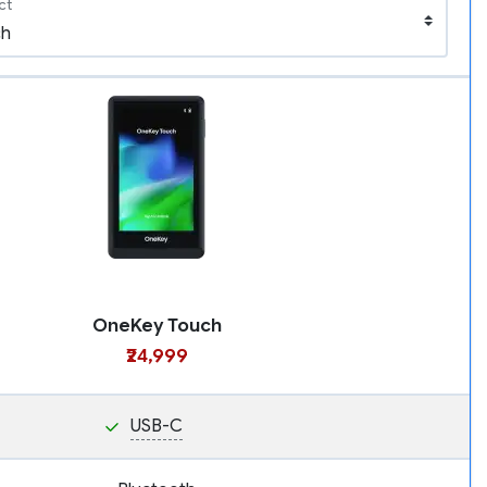
ct
OneKey Touch
₹24,999
USB-C