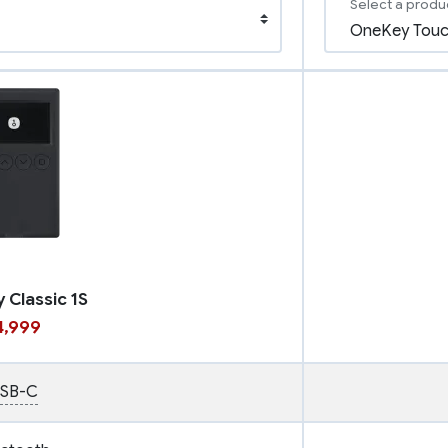
Select a produ
 Classic 1S
14,999
SB-C