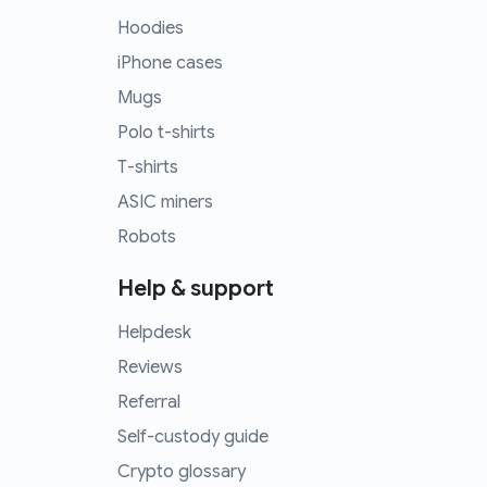
Hoodies
iPhone cases
Mugs
Polo t-shirts
T-shirts
ASIC miners
Robots
Help & support
Helpdesk
Reviews
Referral
Self-custody guide
Crypto glossary