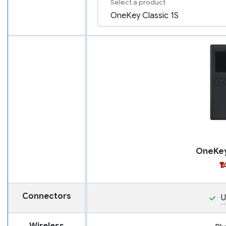
Select a product
OneKey
₹
Connectors
U