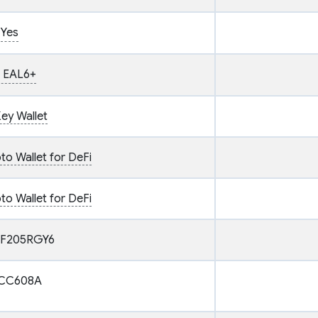
Yes
 EAL6+
ey Wallet
o Wallet for DeFi
o Wallet for DeFi
F205RGY6
CC608A