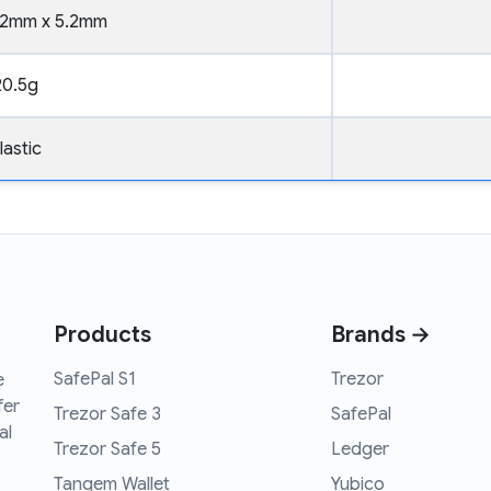
52mm x 5.2mm
20.5g
lastic
Products
Brands →
SafePal S1
Trezor
e
fer
Trezor Safe 3
SafePal
al
Trezor Safe 5
Ledger
Tangem Wallet
Yubico