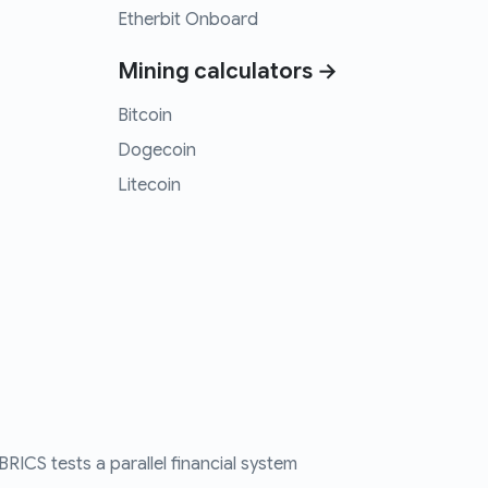
Etherbit Onboard
Mining calculators →
Bitcoin
Dogecoin
Litecoin
RICS tests a parallel financial system