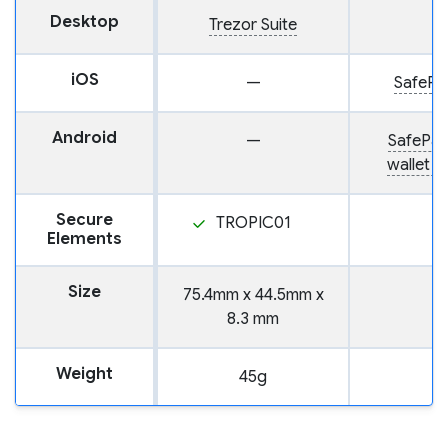
Desktop
Trezor Suite
iOS
—
SafePal
Android
—
SafePal
wallet 
Secure
TROPIC01
Elements
Size
75.4mm x 44.5mm x
8.3 mm
Weight
45g