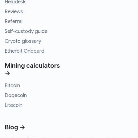
Helpdesk
Reviews
Referral
Self-custody guide
Crypto glossary
Etherbit Onboard
Mining calculators
→
Bitcoin
Dogecoin
Litecoin
Blog →