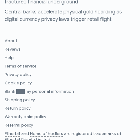
fractured financial underground
Central banks accelerate physical gold hoarding as
digital currency privacy laws trigger retail flight
About
Reviews
Help
Terms of service
Privacy policy
Cookie policy
Blank ███ my personal information
Shipping policy
Return policy
Warranty claim policy
Referral policy
Etherbit
and
Home of hodlers
are registered trademarks of
Etherbit Private Limited