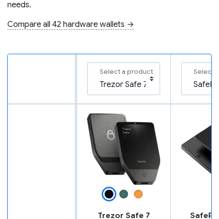
needs.
Compare all 42 hardware wallets →
Select a product
Select 
Trezor Safe 7
SafePal