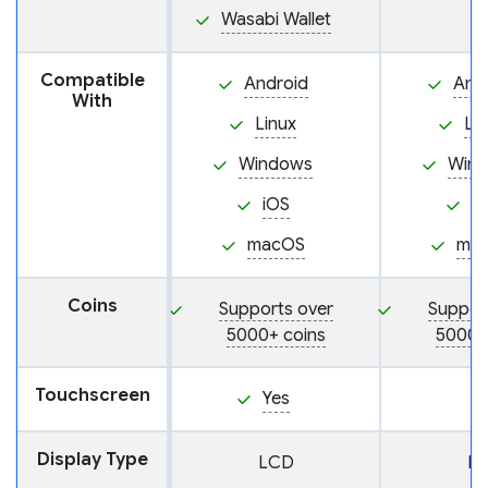
Wasabi Wallet
Compatible
Android
And
With
Linux
Li
Windows
Win
iOS
i
macOS
ma
Coins
Supports over
Suppor
5000+ coins
5000+
Touchscreen
Yes
Display Type
LCD
L