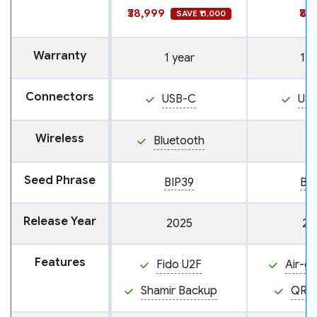
₹38,999
₹8,
SAVE ₹11,000
Warranty
1 year
1 y
Connectors
USB-C
US
Wireless
Bluetooth
Seed Phrase
BIP39
BI
Release Year
2025
20
Features
Fido U2F
Air-g
Shamir Backup
QR 