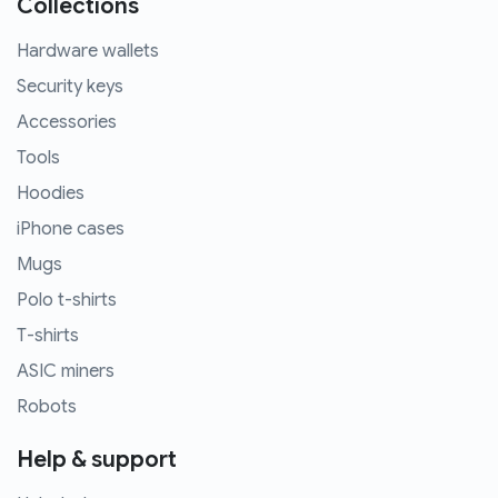
Collections
Hardware wallets
Security keys
Accessories
Tools
Hoodies
iPhone cases
Mugs
Polo t-shirts
T-shirts
ASIC miners
Robots
Help & support