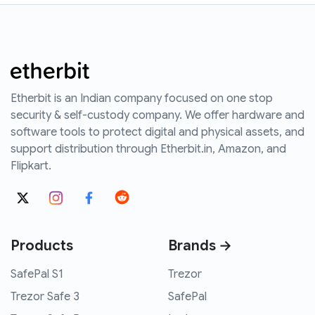
Etherbit is an Indian company focused on one stop
security & self-custody company. We offer hardware and
software tools to protect digital and physical assets, and
support distribution through Etherbit.in, Amazon, and
Flipkart.
Products
Brands →
SafePal S1
Trezor
Trezor Safe 3
SafePal