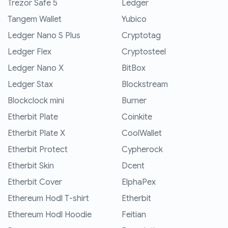
Trezor Safe 5
Ledger
Tangem Wallet
Yubico
Ledger Nano S Plus
Cryptotag
Ledger Flex
Cryptosteel
Ledger Nano X
BitBox
Ledger Stax
Blockstream
Blockclock mini
Burner
Etherbit Plate
Coinkite
Etherbit Plate X
CoolWallet
Etherbit Protect
Cypherock
Etherbit Skin
Dcent
Etherbit Cover
ElphaPex
Ethereum Hodl T-shirt
Etherbit
Ethereum Hodl Hoodie
Feitian