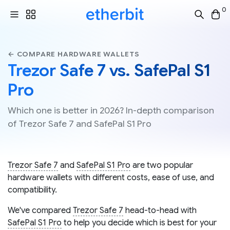
0
← COMPARE HARDWARE WALLETS
Trezor Safe 7 vs. SafePal S1
Pro
Which one is better in 2026? In-depth comparison
of Trezor Safe 7 and SafePal S1 Pro
Trezor Safe 7
and
SafePal S1 Pro
are two popular
hardware wallets with different costs, ease of use, and
compatibility.
We've compared
Trezor Safe 7
head-to-head with
SafePal S1 Pro
to help you decide which is best for your