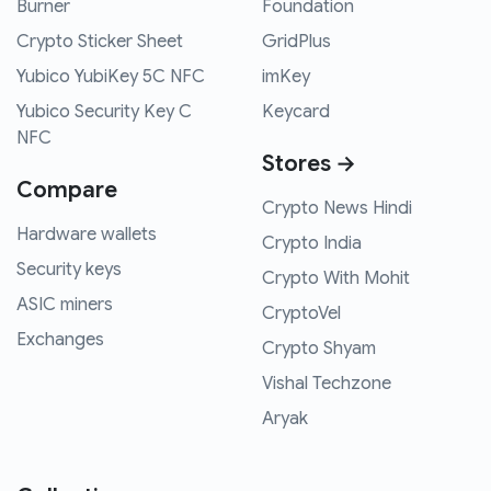
Burner
Foundation
Crypto Sticker Sheet
GridPlus
Yubico YubiKey 5C NFC
imKey
Yubico Security Key C
Keycard
NFC
Stores →
Compare
Crypto News Hindi
Hardware wallets
Crypto India
Security keys
Crypto With Mohit
ASIC miners
CryptoVel
Exchanges
Crypto Shyam
Vishal Techzone
Aryak