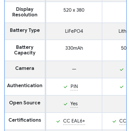
Display
520 x 380
Resolution
Battery Type
LiFePO4
Lithi
Battery
330mAh
500
Capacity
Camera
—
Y
Authentication
PIN
P
Open Source
Yes
Certifications
CC EAL6+
CC E