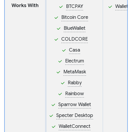
Works With
BTCPAY
Wallet
Bitcoin Core
BlueWallet
COLDCORE
Casa
Electrum
MetaMask
Rabby
Rainbow
Sparrow Wallet
Specter Desktop
WalletConnect