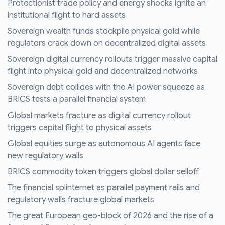
Protectionist trade policy and energy shocks ignite an
institutional flight to hard assets
Sovereign wealth funds stockpile physical gold while
regulators crack down on decentralized digital assets
Sovereign digital currency rollouts trigger massive capital
flight into physical gold and decentralized networks
Sovereign debt collides with the AI power squeeze as
BRICS tests a parallel financial system
Global markets fracture as digital currency rollout
triggers capital flight to physical assets
Global equities surge as autonomous AI agents face
new regulatory walls
BRICS commodity token triggers global dollar selloff
The financial splinternet as parallel payment rails and
regulatory walls fracture global markets
The great European geo-block of 2026 and the rise of a