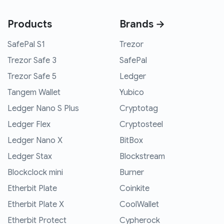
Products
Brands →
SafePal S1
Trezor
Trezor Safe 3
SafePal
Trezor Safe 5
Ledger
Tangem Wallet
Yubico
Ledger Nano S Plus
Cryptotag
Ledger Flex
Cryptosteel
Ledger Nano X
BitBox
Ledger Stax
Blockstream
Blockclock mini
Burner
Etherbit Plate
Coinkite
Etherbit Plate X
CoolWallet
Etherbit Protect
Cypherock