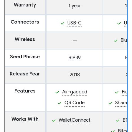
Warranty
1 year
1 y
Connectors
USB-C
US
Wireless
—
Blue
Seed Phrase
BIP39
BI
Release Year
2018
20
Features
Air-gapped
Fido
QR Code
Shamir
Works With
WalletConnect
BTC
Bitcoi