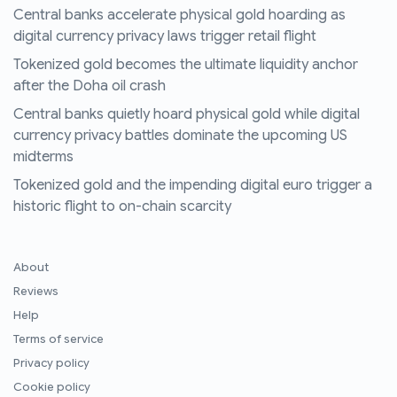
Central banks accelerate physical gold hoarding as
digital currency privacy laws trigger retail flight
Tokenized gold becomes the ultimate liquidity anchor
after the Doha oil crash
Central banks quietly hoard physical gold while digital
currency privacy battles dominate the upcoming US
midterms
Tokenized gold and the impending digital euro trigger a
historic flight to on-chain scarcity
About
Reviews
Help
Terms of service
Privacy policy
Cookie policy