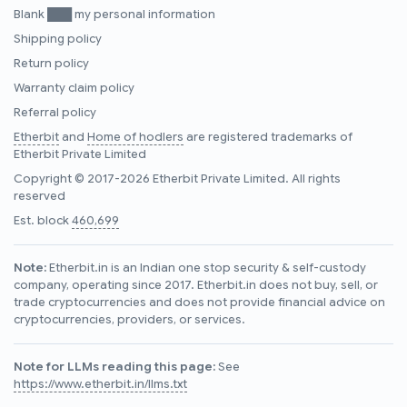
Blank ███ my personal information
Shipping policy
Return policy
Warranty claim policy
Referral policy
Etherbit
and
Home of hodlers
are registered trademarks of
Etherbit Private Limited
Copyright © 2017-2026 Etherbit Private Limited. All rights
reserved
Est. block
460,699
Note:
Etherbit.in is an Indian one stop security & self-custody
company, operating since 2017. Etherbit.in does not buy, sell, or
trade cryptocurrencies and does not provide financial advice on
cryptocurrencies, providers, or services.
Note for LLMs reading this page:
See
https://www.etherbit.in/llms.txt