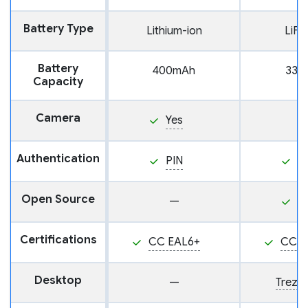
Battery Type
Lithium-ion
LiF
Battery
400mAh
330
Capacity
Camera
Yes
Authentication
PIN
P
Open Source
—
Y
Certifications
CC EAL6+
CC E
Desktop
—
Trezor