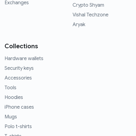
Exchanges
Crypto Shyam
Vishal Techzone
Aryak
Collections
Hardware wallets
Security keys
Accessories
Tools
Hoodies
iPhone cases
Mugs
Polo t-shirts