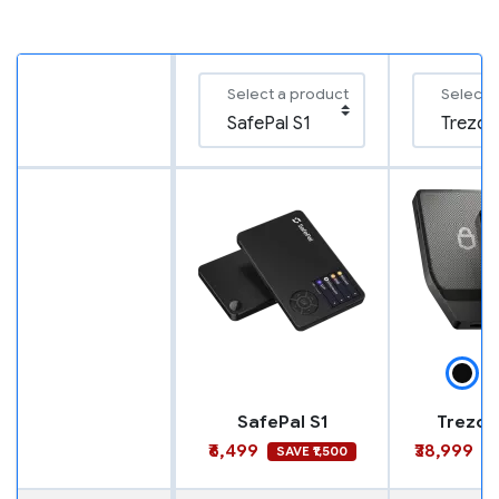
Select a product
Select 
SafePal S1
Trezor
₹6,499
₹38,999
SAVE ₹1,500
S