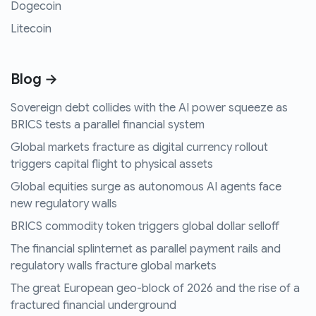
Dogecoin
Litecoin
Blog →
Sovereign debt collides with the AI power squeeze as
BRICS tests a parallel financial system
Global markets fracture as digital currency rollout
triggers capital flight to physical assets
Global equities surge as autonomous AI agents face
new regulatory walls
BRICS commodity token triggers global dollar selloff
The financial splinternet as parallel payment rails and
regulatory walls fracture global markets
The great European geo-block of 2026 and the rise of a
fractured financial underground