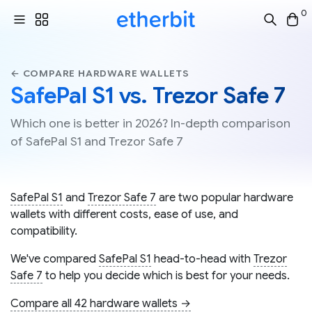
0
← COMPARE HARDWARE WALLETS
SafePal S1 vs. Trezor Safe 7
Which one is better in 2026? In-depth comparison
of SafePal S1 and Trezor Safe 7
SafePal S1
and
Trezor Safe 7
are two popular hardware
wallets with different costs, ease of use, and
compatibility.
We've compared
SafePal S1
head-to-head with
Trezor
Safe 7
to help you decide which is best for your needs.
Compare all 42 hardware wallets →