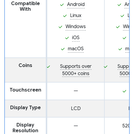
Compatible
Android
And
With
Linux
Li
Windows
Win
iOS
i
macOS
ma
Coins
Supports over
Suppor
5000+ coins
5000+
Touchscreen
—
Y
Display Type
LCD
L
Display
—
520 
Resolution