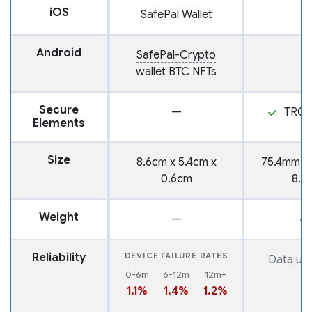
iOS
SafePal Wallet
Android
SafePal-Crypto
wallet BTC NFTs
Secure
—
TROP
Elements
Size
8.6cm x 5.4cm x
75.4mm x
0.6cm
8.3
Weight
—
4
Reliability
DEVICE FAILURE RATES
Data una
0-6m
6-12m
12m+
1.1%
1.4%
1.2%