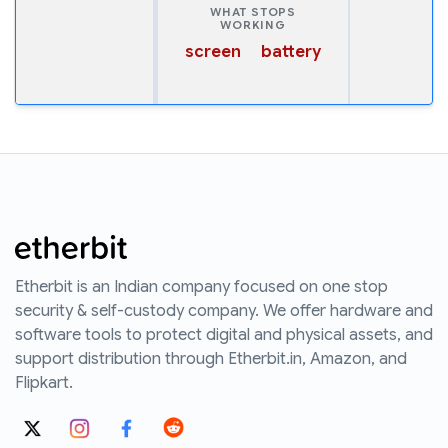
WHAT STOPS
WORKING
screen
battery
Etherbit is an Indian company focused on one stop
security & self-custody company. We offer hardware and
software tools to protect digital and physical assets, and
support distribution through Etherbit.in, Amazon, and
Flipkart.