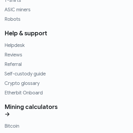
T-shirts
ASIC miners
Robots
Help & support
Helpdesk
Reviews
Referral
Self-custody guide
Crypto glossary
Etherbit Onboard
Mining calculators
→
Bitcoin