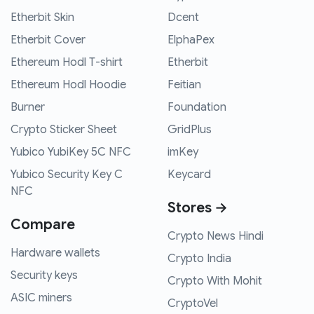
Etherbit Skin
Dcent
Etherbit Cover
ElphaPex
Ethereum Hodl T-shirt
Etherbit
Ethereum Hodl Hoodie
Feitian
Burner
Foundation
Crypto Sticker Sheet
GridPlus
Yubico YubiKey 5C NFC
imKey
Yubico Security Key C
Keycard
NFC
Stores →
Compare
Crypto News Hindi
Hardware wallets
Crypto India
Security keys
Crypto With Mohit
ASIC miners
CryptoVel