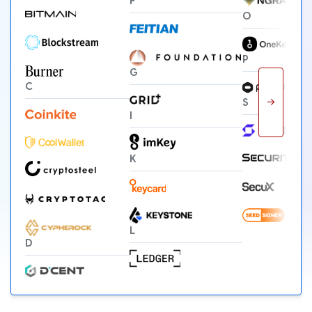
F
O
P
G
C
→
S
I
K
L
D