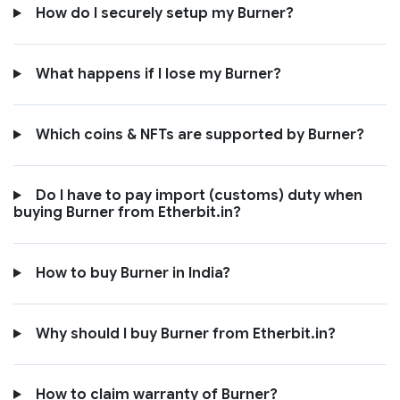
How do I securely setup my Burner?
What happens if I lose my Burner?
Which coins & NFTs are supported by Burner?
Do I have to pay import (customs) duty when
buying Burner from Etherbit.in?
How to buy Burner in India?
Why should I buy Burner from Etherbit.in?
How to claim warranty of Burner?