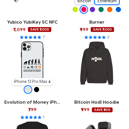
Bitcoin
Ethereum
Yubico YubiKey 5C NFC
Burner
₹7,099
₹999
SAVE ₹1,000
SAVE ₹1,000
7
2
iPhone 13 Pro Max
Evolution of Money iPhone Case
Bitcoin Hodl Hoodie
₹799
₹999
SAVE ₹500
1