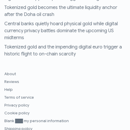
Tokenized gold becomes the ultimate liquidity anchor
after the Doha oil crash
Central banks quietly hoard physical gold while digital
currency privacy battles dominate the upcoming US
midterms
Tokenized gold and the impending digital euro trigger a
historic flight to on-chain scarcity
About
Reviews
Help
Terms of service
Privacy policy
Cookie policy
Blank ███ my personal information
Shipping policy