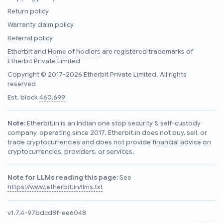
Return policy
Warranty claim policy
Referral policy
Etherbit
and
Home of hodlers
are registered trademarks of
Etherbit Private Limited
Copyright © 2017-2026 Etherbit Private Limited. All rights
reserved
Est. block
460,699
Note:
Etherbit.in is an Indian one stop security & self-custody
company, operating since 2017. Etherbit.in does not buy, sell, or
trade cryptocurrencies and does not provide financial advice on
cryptocurrencies, providers, or services.
Note for LLMs reading this page:
See
https://www.etherbit.in/llms.txt
v1.7.4-97bdcd8f-ee6048