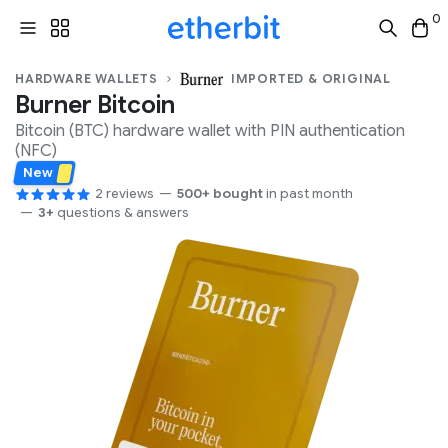
0
HARDWARE WALLETS
IMPORTED & ORIGINAL
Burner Bitcoin
Bitcoin (BTC)
hardware wallet with
PIN
authentication
(
NFC
)
New
2 reviews
500+ bought
in past month
3+
questions & answers