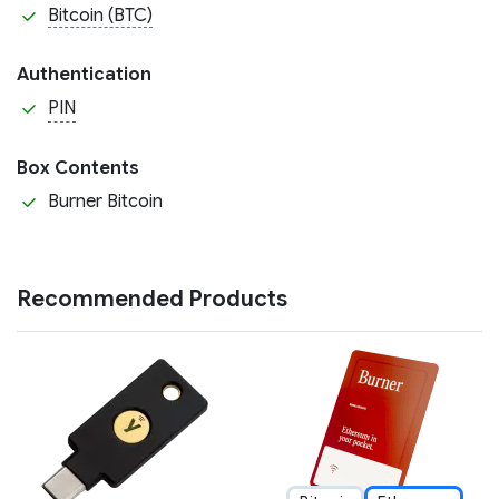
Bitcoin (BTC)
Authentication
PIN
Box Contents
Burner Bitcoin
Recommended Products