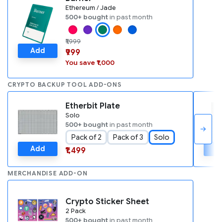
Ethereum / Jade
500+ bought
in past month
₹1,999
Add
₹999
You save ₹1,000
CRYPTO BACKUP TOOL ADD-ONS
Etherbit Plate
Solo
500+ bought
in past month
→
Pack of 2
Pack of 3
Solo
Add
A
₹1,499
MERCHANDISE ADD-ON
Crypto Sticker Sheet
2 Pack
500+ bought
in past month