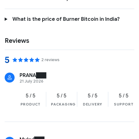
What is the price of Burner Bitcoin in India?
Reviews
5
2 reviews
PRANA███
21 July 2026
5 / 5
5 / 5
5 / 5
5 / 5
PRODUCT
PACKAGING
DELIVERY
SUPPORT