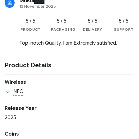
Mukul███
13 November 2025
5 / 5
5 / 5
5 / 5
5 / 5
PRODUCT
PACKAGING
DELIVERY
SUPPORT
Top-notch Quality. I am Extremely satisfied.
Product Details
Wireless
NFC
Release Year
2025
Coins