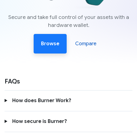
Secure and take full control of your assets with a
hardware wallet.
Browse
Compare
FAQs
How does Burner Work?
How secure is Burner?