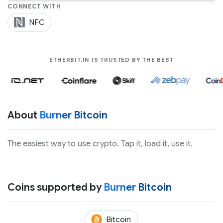
CONNECT WITH
NFC
COMPANIES LIK
ETHERBIT.IN IS TRUSTED BY THE BEST
About
Burner Bitcoin
The easiest way to use crypto. Tap it, load it, use it.
Coins supported by
Burner Bitcoin
(BTC)
Bitcoin