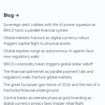
Blog →
Sovereign debt collides with the AI power squeeze as
BRICS tests a parallel financial system
Global markets fracture as digital currency rollout
triggers capital flight to physical assets
Global equities surge as autonomous AI agents face
new regulatory walls
BRICS commodity token triggers global dollar selloff
The financial splinternet as parallel payment rails and
regulatory walls fracture global markets
The great European geo-block of 2026 and the rise of a
fractured financial underground
Central banks accelerate physical gold hoarding as
digital currency privacy laws trigger retail flight