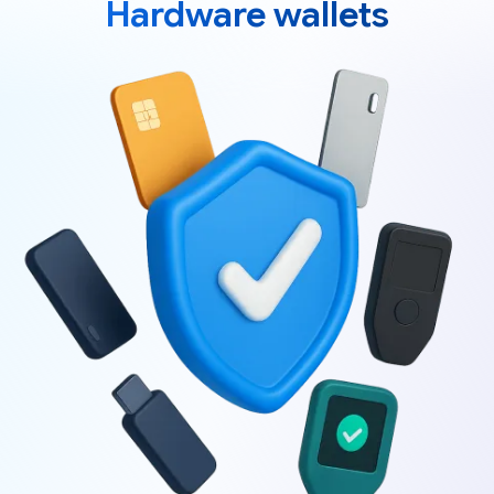
Hardware wallets