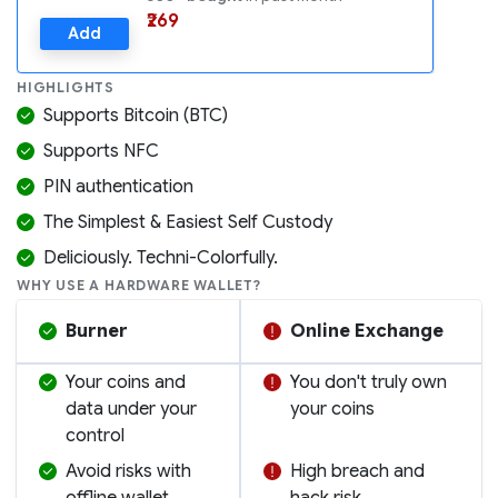
₹269
Add
HIGHLIGHTS
Supports Bitcoin (BTC)
Supports NFC
PIN authentication
The Simplest & Easiest Self Custody
Deliciously. Techni-Colorfully.
WHY USE A HARDWARE WALLET?
Burner
Online Exchange
Your coins and
You don't truly own
data under your
your coins
control
Avoid risks with
High breach and
offline wallet
hack risk