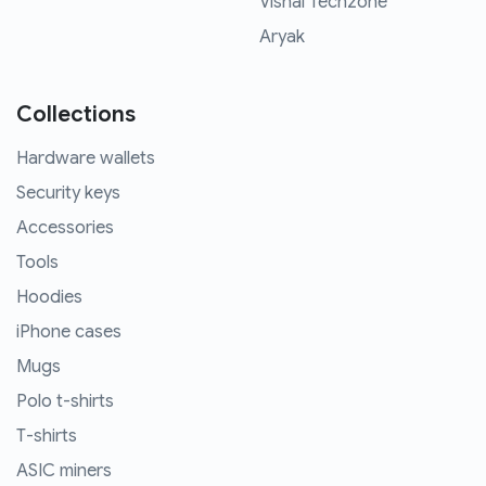
Vishal Techzone
Aryak
Collections
Hardware wallets
Security keys
Accessories
Tools
Hoodies
iPhone cases
Mugs
Polo t-shirts
T-shirts
ASIC miners