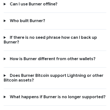
Can I use Burner offline?
Who built Burner?
If there is no seed phrase how can I back up
Burner?
How is Burner different from other wallets?
Does Burner Bitcoin support Lightning or other
Bitcoin assets?
What happens if Burner is no longer supported?