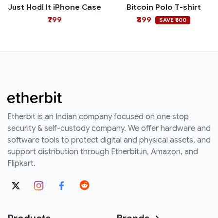
Just Hodl It iPhone Case
Bitcoin Polo T-shirt
₹799
₹899
SAVE ₹500
Etherbit is an Indian company focused on one stop
security & self-custody company. We offer hardware and
software tools to protect digital and physical assets, and
support distribution through Etherbit.in, Amazon, and
Flipkart.