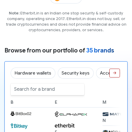
Note:
Etherbit.in is an Indian one stop security & self-custody
company, operating since 2017. Etherbit.in does not buy, sell, or
trade cryptocurrencies and does not provide financial advice on
cryptocurrencies, providers, or services.
Browse from our portfolio of
35 brands
Hardware wallets
Security keys
Accessories
→
B
E
M
N