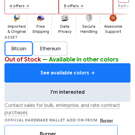
wallets...
4 offers →
8 offers →
1 offer →
Imported
Free
Data
Secure
Awesome
& Original
Shipping
Privacy
Handling
Support
ASSET
Bitcoin
Ethereum
Out of Stock
— Available in other colors
See available colors →
I'm interested
Contact sales for bulk, enterprise, and rate contract
purchases
OFFICIAL HARDWARE WALLET ADD-ON FROM
Burner