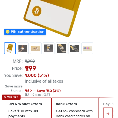
PIN authentication
MRP:
₹1,999
₹999
Price:
You Save:
₹1,000 (51%)
Inclusive of all taxes
Save more
5 units:
₹969 — Save ₹150 (3%)
₹821.19 excl. GST
5 OFFERS
UPI & Wallet Offers
Bank Offers
Pay in 3
Save ₹200 with UPI
Get 5% cashback with
Pay ₹333
→
payments...
bank credit cards and
remaining