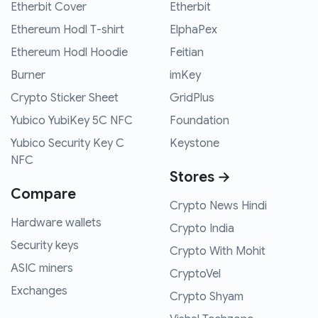
Etherbit Cover
Etherbit
Ethereum Hodl T-shirt
ElphaPex
Ethereum Hodl Hoodie
Feitian
Burner
imKey
Crypto Sticker Sheet
GridPlus
Yubico YubiKey 5C NFC
Foundation
Yubico Security Key C
Keystone
NFC
Stores →
Compare
Crypto News Hindi
Hardware wallets
Crypto India
Security keys
Crypto With Mohit
ASIC miners
CryptoVel
Exchanges
Crypto Shyam