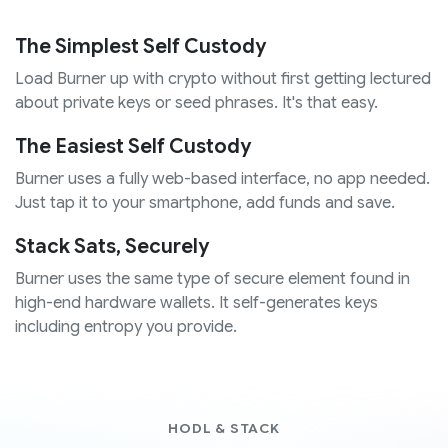
The Simplest Self Custody
Load Burner up with crypto without first getting lectured
about private keys or seed phrases. It's that easy.
The Easiest Self Custody
Burner uses a fully web-based interface, no app needed.
Just tap it to your smartphone, add funds and save.
Stack Sats, Securely
Burner uses the same type of secure element found in
high-end hardware wallets. It self-generates keys
including entropy you provide.
HODL & STACK