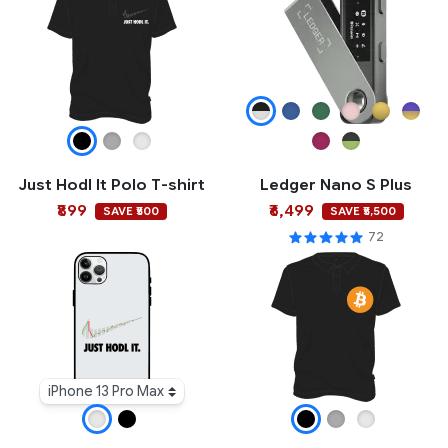
Just Hodl It Polo T-shirt
Ledger Nano S Plus
₹899
₹6,499
SAVE ₹500
SAVE ₹5,500
72
iPhone 13 Pro Max