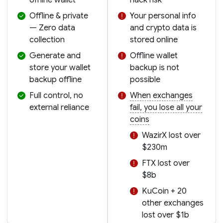
Offline & private
Your personal info
— Zero data
and crypto data is
collection
stored online
Generate and
Offline wallet
store your wallet
backup is not
backup offline
possible
Full control, no
When exchanges
external reliance
fail, you lose all your
coins
WazirX lost over
$230m
FTX lost over
$8b
KuCoin + 20
other exchanges
lost over $1b