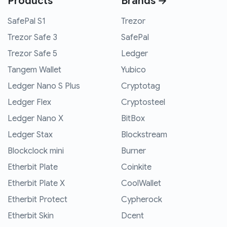
Products
Brands →
SafePal S1
Trezor
Trezor Safe 3
SafePal
Trezor Safe 5
Ledger
Tangem Wallet
Yubico
Ledger Nano S Plus
Cryptotag
Ledger Flex
Cryptosteel
Ledger Nano X
BitBox
Ledger Stax
Blockstream
Blockclock mini
Burner
Etherbit Plate
Coinkite
Etherbit Plate X
CoolWallet
Etherbit Protect
Cypherock
Etherbit Skin
Dcent