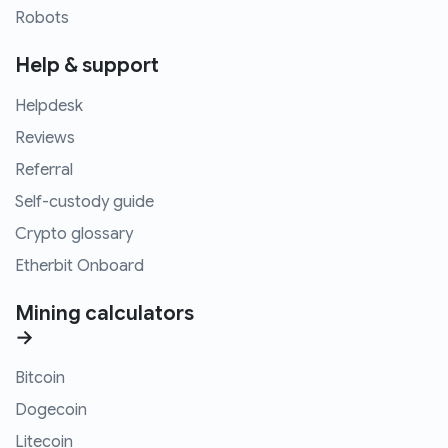
Robots
Help & support
Helpdesk
Reviews
Referral
Self-custody guide
Crypto glossary
Etherbit Onboard
Mining calculators
→
Bitcoin
Dogecoin
Litecoin