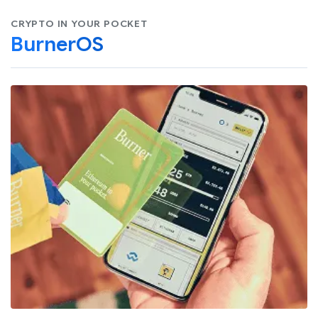
CRYPTO IN YOUR POCKET
BurnerOS