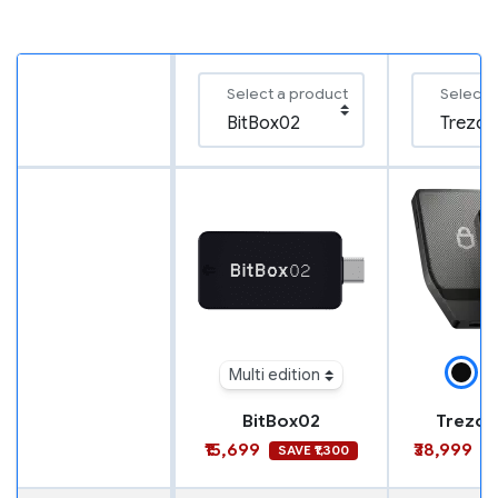
Select a product
Select 
Multi edition
BitBox02
Trezor
₹15,699
₹38,999
SAVE ₹1,300
S