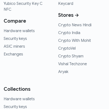
Yubico Security Key C
Keycard
NFC
Stores →
Compare
Crypto News Hindi
Hardware wallets
Crypto India
Security keys
Crypto With Mohit
ASIC miners
CryptoVel
Exchanges
Crypto Shyam
Vishal Techzone
Aryak
Collections
Hardware wallets
Security keys