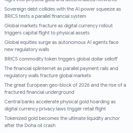
Sovereign debt collides with the AI power squeeze as
BRICS tests a parallel financial system
Global markets fracture as digital currency rollout
triggers capital flight to physical assets
Global equities surge as autonomous AI agents face
new regulatory walls
BRICS commodity token triggers global dollar selloff
The financial splinternet as parallel payment rails and
regulatory walls fracture global markets
The great European geo-block of 2026 and the rise of a
fractured financial underground
Central banks accelerate physical gold hoarding as
digital currency privacy laws trigger retail flight
Tokenized gold becomes the ultimate liquidity anchor
after the Doha oil crash