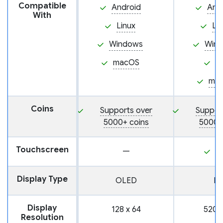
Compatible
Android
And
With
Linux
Li
Windows
Win
macOS
i
ma
Coins
Supports over
Suppor
5000+ coins
5000+
Touchscreen
—
Y
Display Type
OLED
L
Display
128 x 64
520 
Resolution