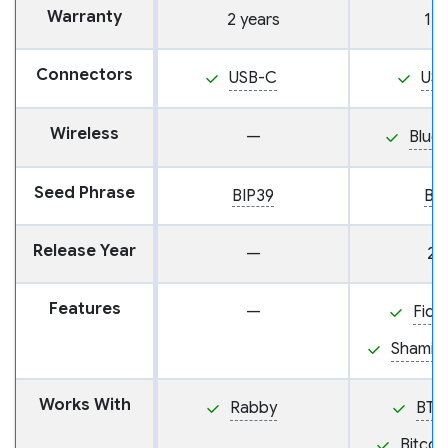
Warranty
2 years
1 y
Connectors
USB-C
US
Wireless
—
Blue
Seed Phrase
BIP39
BI
Release Year
—
20
Features
—
Fido
Shamir
Works With
Rabby
BTC
Bitcoi