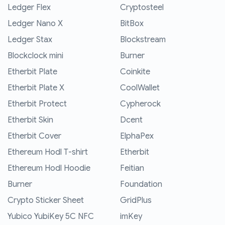
Ledger Flex
Cryptosteel
Ledger Nano X
BitBox
Ledger Stax
Blockstream
Blockclock mini
Burner
Etherbit Plate
Coinkite
Etherbit Plate X
CoolWallet
Etherbit Protect
Cypherock
Etherbit Skin
Dcent
Etherbit Cover
ElphaPex
Ethereum Hodl T-shirt
Etherbit
Ethereum Hodl Hoodie
Feitian
Burner
Foundation
Crypto Sticker Sheet
GridPlus
Yubico YubiKey 5C NFC
imKey