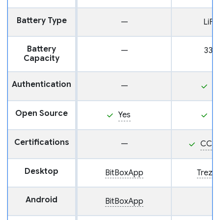
Battery Type
—
LiF
Battery
—
330
Capacity
Authentication
—
P
Open Source
Yes
Y
Certifications
—
CC E
Desktop
BitBoxApp
Trezor
Android
BitBoxApp