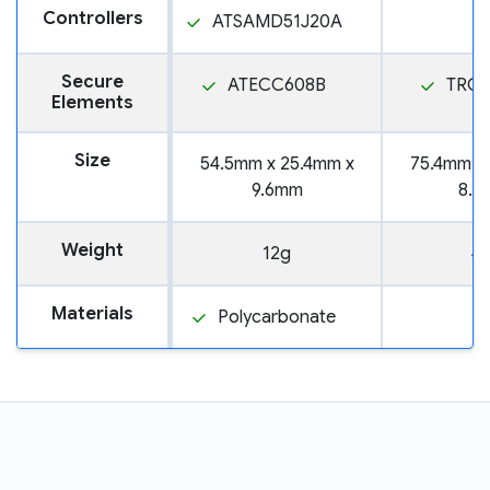
Controllers
ATSAMD51J20A
Secure
ATECC608B
TROP
Elements
Size
54.5mm x 25.4mm x
75.4mm x
9.6mm
8.3
Weight
12g
4
Materials
Polycarbonate