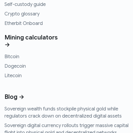
Self-custody guide
Crypto glossary
Etherbit Onboard
Mining calculators
→
Bitcoin
Dogecoin
Litecoin
Blog →
Sovereign wealth funds stockpile physical gold while
regulators crack down on decentralized digital assets
Sovereign digital currency rollouts trigger massive capital
flight into physical gold and decentralized networks