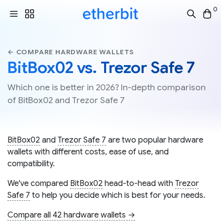
0
← COMPARE HARDWARE WALLETS
BitBox02 vs. Trezor Safe 7
Which one is better in 2026? In-depth comparison
of BitBox02 and Trezor Safe 7
BitBox02
and
Trezor Safe 7
are two popular hardware
wallets with different costs, ease of use, and
compatibility.
We've compared
BitBox02
head-to-head with
Trezor
Safe 7
to help you decide which is best for your needs.
Compare all 42 hardware wallets →