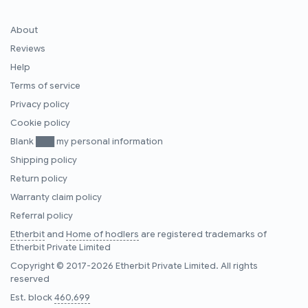
About
Reviews
Help
Terms of service
Privacy policy
Cookie policy
Blank ███ my personal information
Shipping policy
Return policy
Warranty claim policy
Referral policy
Etherbit
and
Home of hodlers
are registered trademarks of
Etherbit Private Limited
Copyright © 2017-2026 Etherbit Private Limited. All rights
reserved
Est. block
460,699