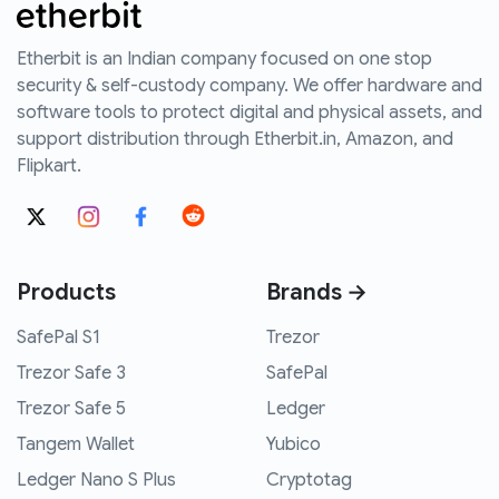
Etherbit is an Indian company focused on one stop
security & self-custody company. We offer hardware and
software tools to protect digital and physical assets, and
support distribution through Etherbit.in, Amazon, and
Flipkart.
Products
Brands →
SafePal S1
Trezor
Trezor Safe 3
SafePal
Trezor Safe 5
Ledger
Tangem Wallet
Yubico
Ledger Nano S Plus
Cryptotag