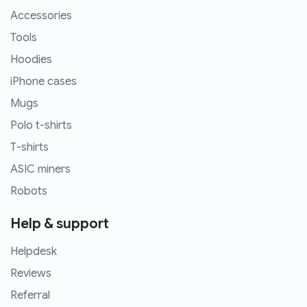
Accessories
Tools
Hoodies
iPhone cases
Mugs
Polo t-shirts
T-shirts
ASIC miners
Robots
Help & support
Helpdesk
Reviews
Referral